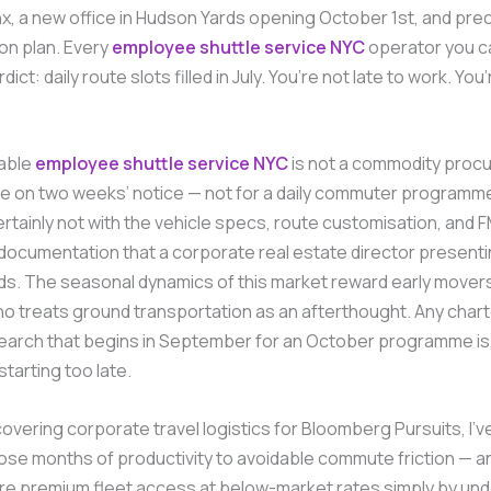
x, a new office in Hudson Yards opening October 1st, and prec
on plan. Every
employee shuttle service NYC
operator you ca
ict: daily route slots filled in July. You’re not late to work. You’
iable
employee shuttle service NYC
is not a commodity proc
e on two weeks’ notice — not for a daily commuter programme
ertainly not with the vehicle specs, route customisation, and
ocumentation that a corporate real estate director presenti
ds. The seasonal dynamics of this market reward early mover
o treats ground transportation as an afterthought. Any char
search that begins in September for an October programme is
 starting too late.
overing corporate travel logistics for Bloomberg Pursuits, I’
ose months of productivity to avoidable commute friction — 
re premium fleet access at below-market rates simply by un