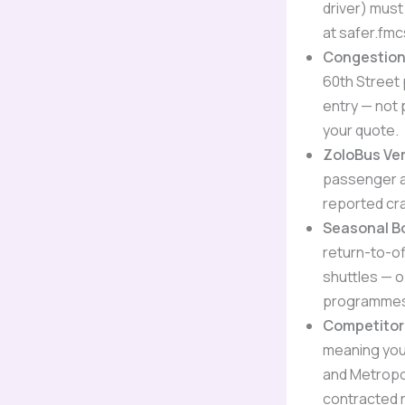
driver) must
at safer.fmc
Congestion 
60th Street 
entry — not 
your quote.
ZoloBus Ver
passenger au
reported cra
Seasonal B
return-to-of
shuttles — 
programmes 
Competitor
meaning you
and Metropoli
contracted 