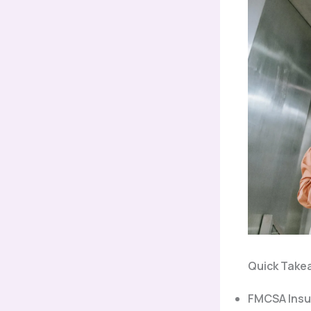
Quick Take
FMCSA Insu