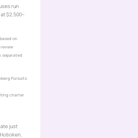
buses run
 at $2,500–
based on
 review
ly separated
mberg Pursuits.
iting charter
ate just
, Hoboken,