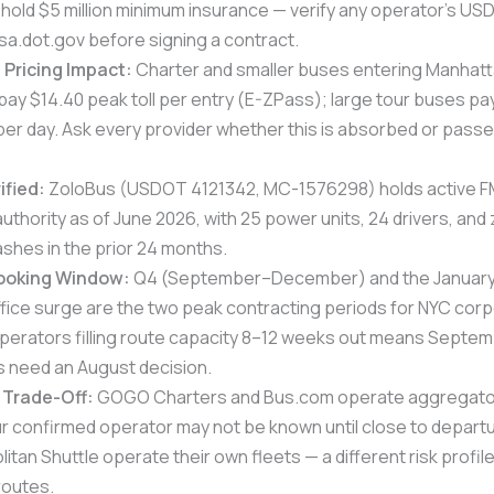
 hold $5 million minimum insurance — verify any operator’s 
sa.dot.gov before signing a contract.
Pricing Impact:
Charter and smaller buses entering Manhat
pay $14.40 peak toll per entry (E-ZPass); large tour buses pa
per day. Ask every provider whether this is absorbed or passe
ified:
ZoloBus (USDOT 4121342, MC-1576298) holds active 
thority as of June 2026, with 25 power units, 24 drivers, and
shes in the prior 24 months.
ooking Window:
Q4 (September–December) and the Januar
fice surge are the two peak contracting periods for NYC cor
operators filling route capacity 8–12 weeks out means Septe
need an August decision.
 Trade-Off:
GOGO Charters and Bus.com operate aggregato
r confirmed operator may not be known until close to depart
tan Shuttle operate their own fleets — a different risk profile 
routes.