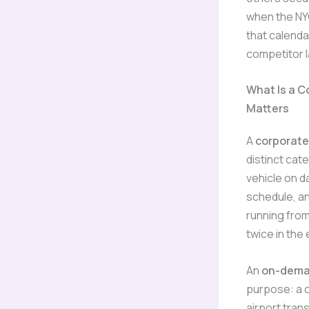
when the NYC
that calendar
competitor l
What Is a C
Matters
A
corporate
distinct cat
vehicle on d
schedule, an
running from
twice in the
An
on-deman
purpose: a c
airport trans