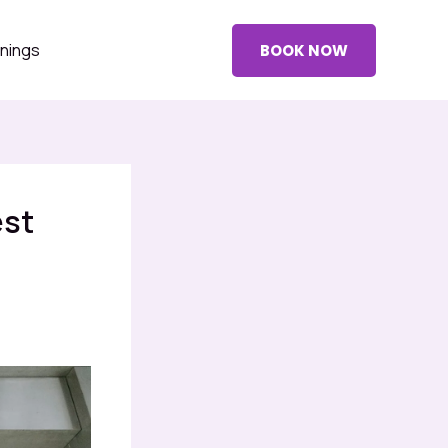
nings
BOOK NOW
est