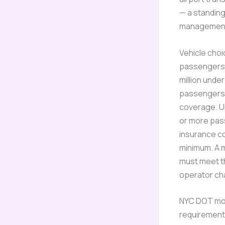
— a standing
management s
Vehicle choi
passengers i
million unde
passengers —
coverage. U
or more pass
insurance co
minimum. A 
must meet th
operator cha
NYC DOT mot
requirement