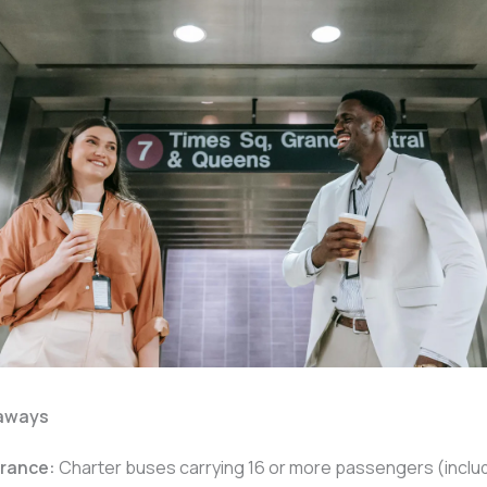
aways
rance:
Charter buses carrying 16 or more passengers (includ