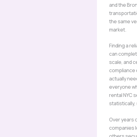
and the Bron
transportati
the same verd
market.
Finding a rel
can complet
scale, and c
compliance d
actually nee
everyone wh
rental NYC 
statistically,
Over years c
companies l
others secu