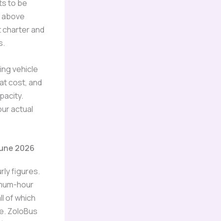
ets to be
s above
 charter and
s.
hing vehicle
at cost, and
pacity.
ur actual
June 2026
rly figures.
imum-hour
ll of which
me. ZoloBus