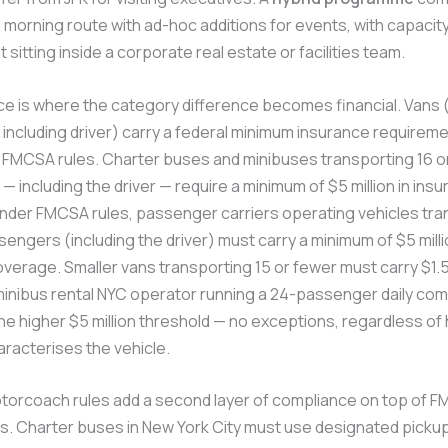
 morning route with ad-hoc additions for events, with capacit
itting inside a corporate real estate or facilities team.
ce is where the category difference becomes financial. Vans (
ncluding driver) carry a federal minimum insurance requireme
r FMCSA rules. Charter buses and minibuses transporting 16 
 including the driver — require a minimum of $5 million in ins
nder FMCSA rules, passenger carriers operating vehicles tra
engers (including the driver) must carry a minimum of $5 milli
verage. Smaller vans transporting 15 or fewer must carry $1.5 
minibus rental NYC operator running a 24-passenger daily co
e higher $5 million threshold — no exceptions, regardless of
racterises the vehicle.
orcoach rules add a second layer of compliance on top of 
s. Charter buses in New York City must use designated picku