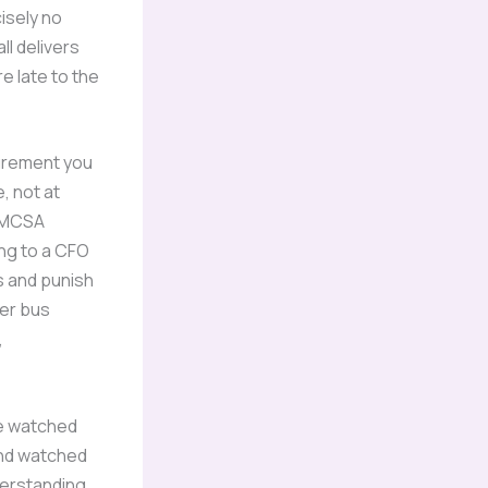
isely no
ll delivers
re late to the
urement you
, not at
 FMCSA
ng to a CFO
s and punish
ter bus
,
ve watched
and watched
derstanding