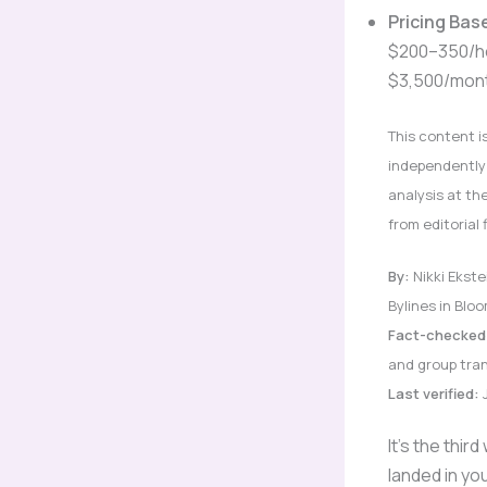
Pricing Bas
$200–350/ho
$3,500/mont
This content i
independently 
analysis at th
from editorial 
By:
Nikki Ekste
Bylines in Bl
Fact-checked
and group tran
Last verified:
J
It’s the thi
landed in y