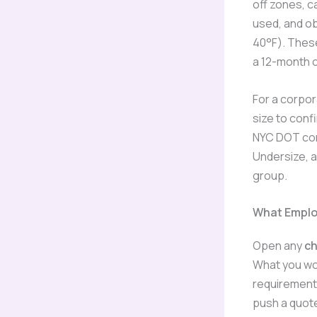
off zones, ca
used, and ob
40°F). Thes
a 12-month c
For a corpora
size to con
NYC DOT com
Undersize, a
group.
What Employ
Open any
ch
What you wo
requirements
push a quote