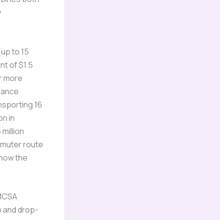
y
up to 15
nt of $1.5
or more
urance
nsporting 16
on in
million
mmuter route
 how the
FMCSA
p and drop-