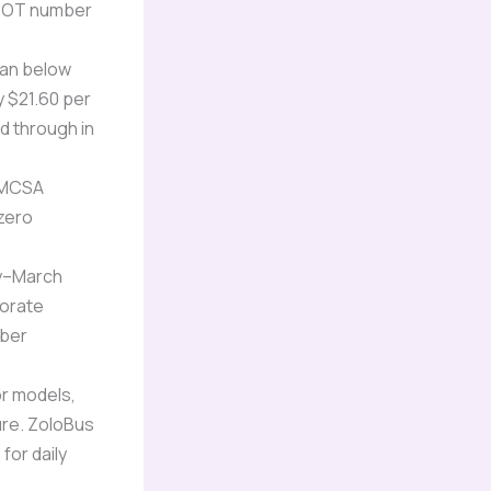
USDOT number
tan below
y $21.60 per
d through in
FMCSA
 zero
y–March
porate
mber
r models,
ure. ZoloBus
for daily