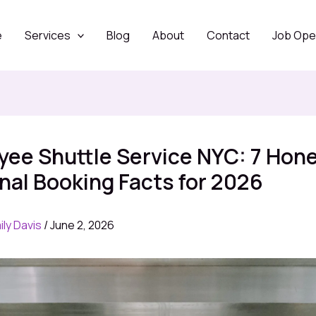
e
Services
Blog
About
Contact
Job Ope
ee Shuttle Service NYC: 7 Hon
al Booking Facts for 2026
ily Davis
/
June 2, 2026