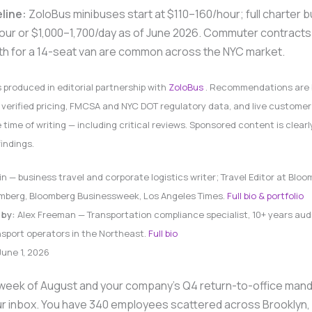
eline:
ZoloBus minibuses start at $110–160/hour; full charter 
ur or $1,000–1,700/day as of June 2026. Commuter contracts
h for a 14-seat van are common across the NYC market.
s produced in editorial partnership with
ZoloBus
. Recommendations are 
verified pricing, FMCSA and NYC DOT regulatory data, and live customer
e time of writing — including critical reviews. Sponsored content is clear
findings.
in — business travel and corporate logistics writer; Travel Editor at Bloo
oomberg, Bloomberg Businessweek, Los Angeles Times.
Full bio & portfolio
 by:
Alex Freeman — Transportation compliance specialist, 10+ years aud
sport operators in the Northeast.
Full bio
une 1, 2026
rd week of August and your company’s Q4 return-to-office mand
our inbox. You have 340 employees scattered across Brooklyn