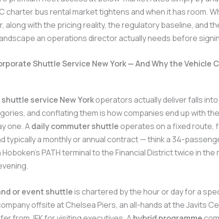
 charter bus rental market tightens and when it has room. Wh
, along with the pricing reality, the regulatory baseline, and th
andscape an operations director actually needs before signi
orporate Shuttle Service New York — And Why the Vehicle 
 shuttle service New York
operators actually deliver falls int
egories, and conflating them is how companies end up with th
ay one. A
daily commuter shuttle
operates on a fixed route, 
d typically a monthly or annual contract — think a 34-passeng
 Hoboken’s PATH terminal to the Financial District twice in the
 evening.
d or event shuttle
is chartered by the hour or day for a spec
ompany offsite at Chelsea Piers, an all-hands at the Javits Ce
fer from JFK for visiting executives. A
hybrid programme
com