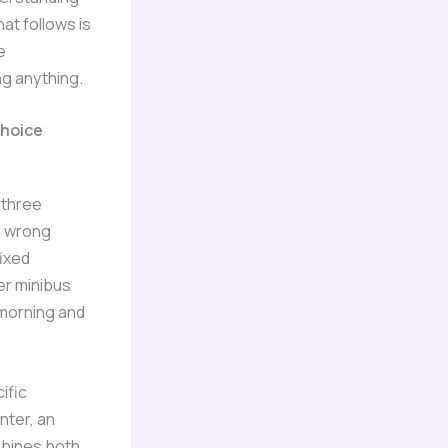
at follows is
e
ng anything.
Choice
o three
e wrong
fixed
er minibus
 morning and
ific
nter, an
bines both