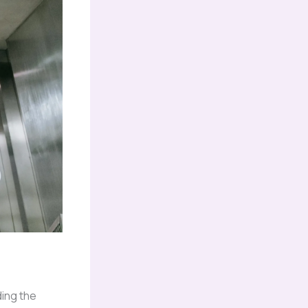
ing the