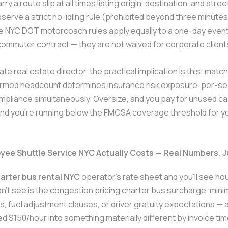
rry a route slip at all times listing origin, destination, and stre
serve a strict no-idling rule (prohibited beyond three minute
e NYC DOT motorcoach rules apply equally to a one-day event
ommuter contract — they are not waived for corporate client
te real estate director, the practical implication is this: matc
firmed headcount determines insurance risk exposure, per-se
pliance simultaneously. Oversize, and you pay for unused ca
nd you’re running below the FMCSA coverage threshold for yo
ee Shuttle Service NYC Actually Costs — Real Numbers, 
arter bus rental NYC
operator’s rate sheet and you’ll see hou
n’t see is the congestion pricing charter bus surcharge, min
, fuel adjustment clauses, or driver gratuity expectations — a
d $150/hour into something materially different by invoice ti