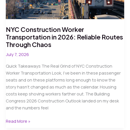
NYC Construction Worker
Transportation in 2026: Reliable Routes
Through Chaos
July 7, 2026
Quick Takeaways The Real Grind of NYC Construction
Worker Transportation Look, I’ve been in these passenger
seats and on these platforms long enough to know the
story hasn’t changed as much as the calendar. Housing
costs keep shoving workers farther out. The Building
Congress 2026 Construction Outlook landed on my desk
and the numbers feel
NYC
Read More »
Construction