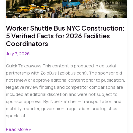
Worker Shuttle Bus NYC Construction:
5 Verified Facts for 2026 Facilities
Coordinators
July 7, 2026
Quick Takeaways This content is produced in editorial
partnership with ZoloBus (zolobus.com). The sponsor did
not review or approve editorial content prior to publication.
Negative review findings and competitor comparisons are
included at editorial discretion and were not subject to
sponsor approval. By: Noël Fletcher — transportation and
mobility reporter, government regulations and logistics
specialist.
Worker
Read More »