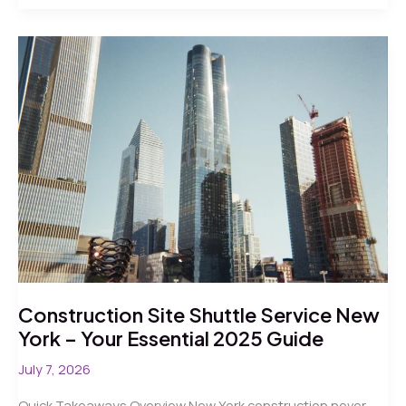
Shuttle
Bus
NYC
Construction:
5
Verified
Facts
for
2026
Facilities
Coordinators
Construction Site Shuttle Service New
York – Your Essential 2025 Guide
July 7, 2026
Quick Takeaways Overview New York construction never