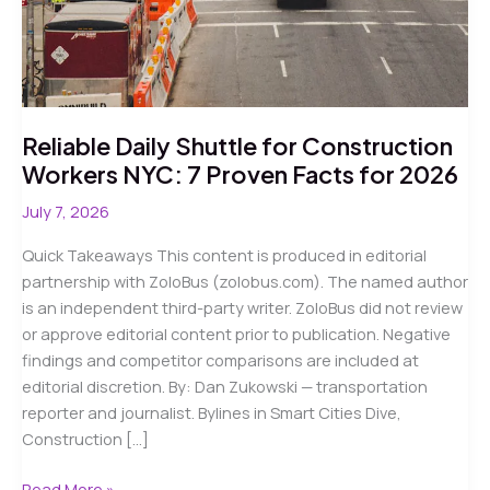
Reliable Daily Shuttle for Construction
Workers NYC: 7 Proven Facts for 2026
July 7, 2026
Quick Takeaways This content is produced in editorial
partnership with ZoloBus (zolobus.com). The named author
is an independent third-party writer. ZoloBus did not review
or approve editorial content prior to publication. Negative
findings and competitor comparisons are included at
editorial discretion. By: Dan Zukowski — transportation
reporter and journalist. Bylines in Smart Cities Dive,
Construction […]
Reliable
Read More »