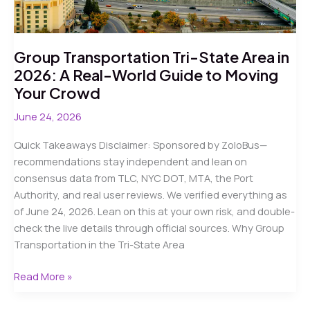
Safety
Guide
Group Transportation Tri-State Area in
2026: A Real-World Guide to Moving
Your Crowd
June 24, 2026
Quick Takeaways Disclaimer: Sponsored by ZoloBus—
recommendations stay independent and lean on
consensus data from TLC, NYC DOT, MTA, the Port
Authority, and real user reviews. We verified everything as
of June 24, 2026. Lean on this at your own risk, and double-
check the live details through official sources. Why Group
Transportation in the Tri-State Area
Group
Read More »
Transportation
Tri-