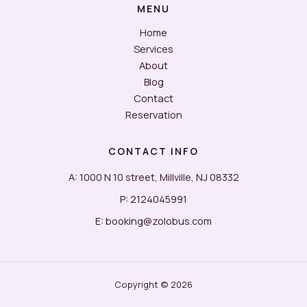
MENU
&
Smart
Home
Booking
Services
About
Blog
Contact
Reservation
CONTACT INFO
A: 1000 N 10 street, Millville, NJ 08332
P: 2124045991
E: booking@zolobus.com
Copyright © 2026