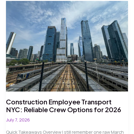
Shuttle
Service
in
NYC
2026
Construction Employee Transport
NYC: Reliable Crew Options for 2026
July 7, 2026
Quick Takeaways Overview I still remember one raw March