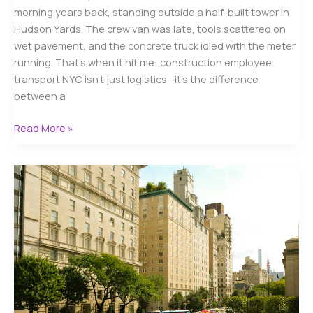
morning years back, standing outside a half-built tower in
Hudson Yards. The crew van was late, tools scattered on
wet pavement, and the concrete truck idled with the meter
running. That’s when it hit me: construction employee
transport NYC isn’t just logistics—it’s the difference
between a
Construction
Read More »
Employee
Transport
NYC:
Reliable
Crew
Options
for
2026