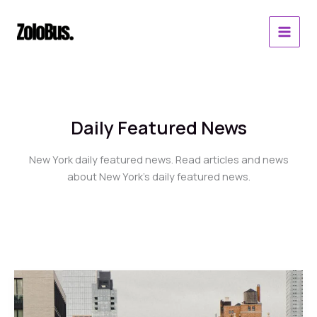
Skip
to
content
Daily Featured News
New York daily featured news. Read articles and news
about New York’s daily featured news.