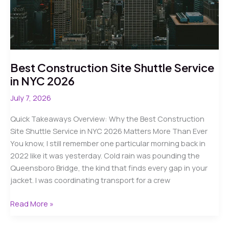
Guide
Best Construction Site Shuttle Service
in NYC 2026
July 7, 2026
Quick Takeaways Overview: Why the Best Construction
Site Shuttle Service in NYC 2026 Matters More Than Ever
You know, I still remember one particular morning back in
2022 like it was yesterday. Cold rain was pounding the
Queensboro Bridge, the kind that finds every gap in your
jacket. I was coordinating transport for a crew
Best
Read More »
Construction
Site