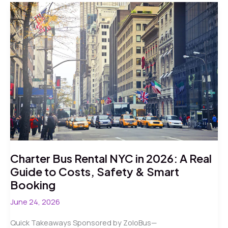
State
Area
in
2026:
A
Real-
World
Guide
to
Moving
Your
Crowd
Charter Bus Rental NYC in 2026: A Real
Guide to Costs, Safety & Smart
Booking
June 24, 2026
Quick Takeaways Sponsored by ZoloBus—