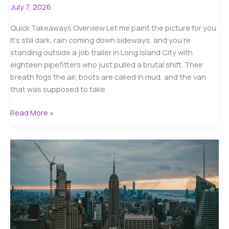
July 7, 2026
Quick Takeaways Overview Let me paint the picture for you.
It’s still dark, rain coming down sideways, and you’re
standing outside a job trailer in Long Island City with
eighteen pipefitters who just pulled a brutal shift. Their
breath fogs the air, boots are caked in mud, and the van
that was supposed to take
Affordable
Read More »
Construction
Crew
Shuttle
NYC
Pricing
in
2025:
Your
Complete