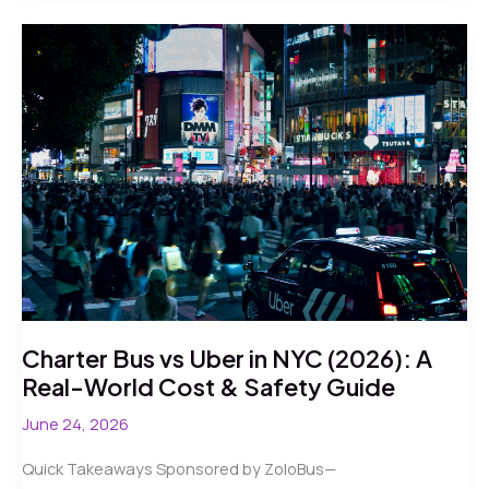
Worker
Transportation
in
2026:
Reliable
Routes
Through
Chaos
Charter Bus vs Uber in NYC (2026): A
Real-World Cost & Safety Guide
June 24, 2026
Quick Takeaways Sponsored by ZoloBus—