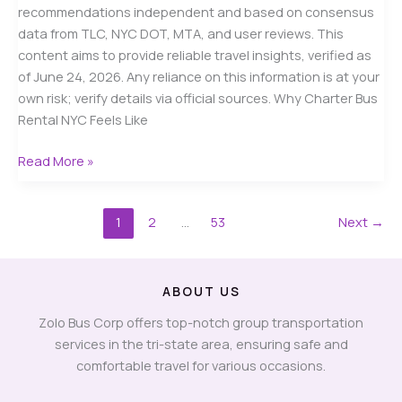
recommendations independent and based on consensus
data from TLC, NYC DOT, MTA, and user reviews. This
content aims to provide reliable travel insights, verified as
of June 24, 2026. Any reliance on this information is at your
own risk; verify details via official sources. Why Charter Bus
Rental NYC Feels Like
Charter
Read More »
Bus
Rental
1
2
…
53
Next
→
NYC
in
2026:
A
ABOUT US
Real
Zolo Bus Corp offers top-notch group transportation
Guide
services in the tri-state area, ensuring safe and
to
comfortable travel for various occasions.
Costs,
Safety