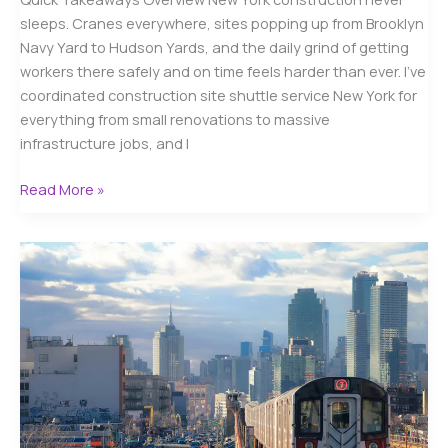
sleeps. Cranes everywhere, sites popping up from Brooklyn
Navy Yard to Hudson Yards, and the daily grind of getting
workers there safely and on time feels harder than ever. I’ve
coordinated construction site shuttle service New York for
everything from small renovations to massive
infrastructure jobs, and I
Construction
Read More »
Site
Shuttle
Service
New
York
–
Your
Essential
2025
Guide