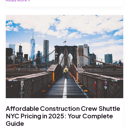
Daily
Shuttle
for
Construction
Workers
NYC:
7
Proven
Facts
for
2026
Affordable Construction Crew Shuttle
NYC Pricing in 2025: Your Complete
Guide