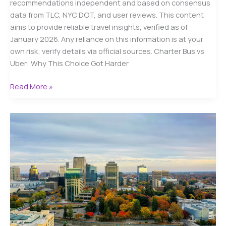
recommendations independent and based on consensus
data from TLC, NYC DOT, and user reviews. This content
aims to provide reliable travel insights, verified as of
January 2026. Any reliance on this information is at your
own risk; verify details via official sources. Charter Bus vs
Uber: Why This Choice Got Harder
Charter
Read More »
Bus
vs
Uber
in
NYC
(2026):
A
Real-
World
Cost
&