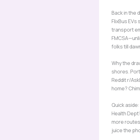
Back in the 
FlixBus EVs 
transport em
FMCSA—unlice
folks till da
Why the draw
shores. Port
Reddit r/Ask
home? Chim
Quick aside: 
Health Dept’s
more routes,
juice the ph