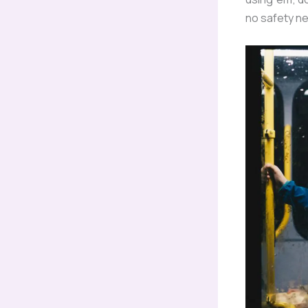
no safety ne