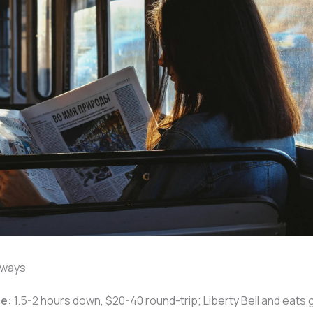
aways
ie:
1.5-2 hours down, $20-40 round-trip; Liberty Bell and eats 