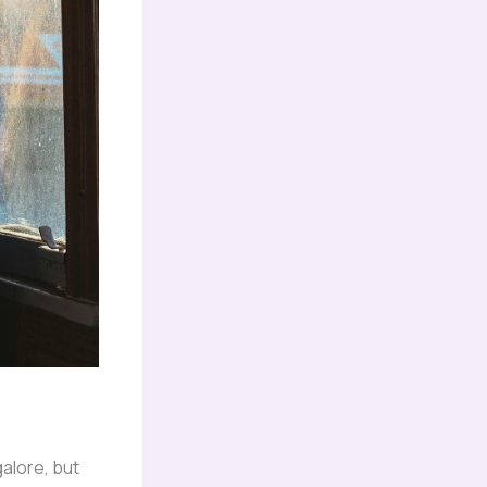
galore, but