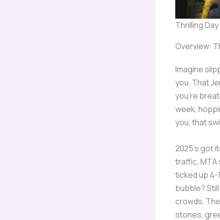
Thrilling Da
Overview: Th
Imagine slip
you. That Je
you’re breat
week, hoppin
you, that swi
2025’s got i
traffic, MTA 
ticked up 4-
bubble? Still
crowds. Thes
stones, gree