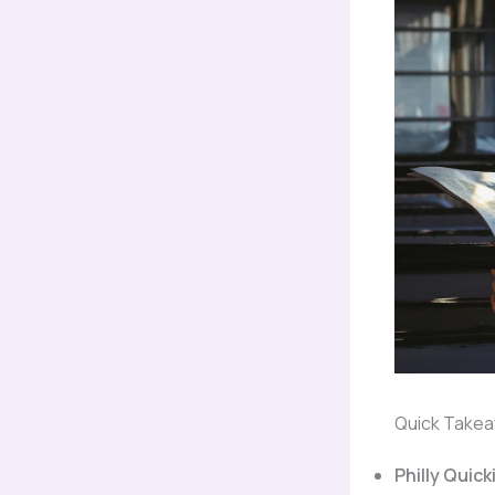
Quick Take
Philly Quick