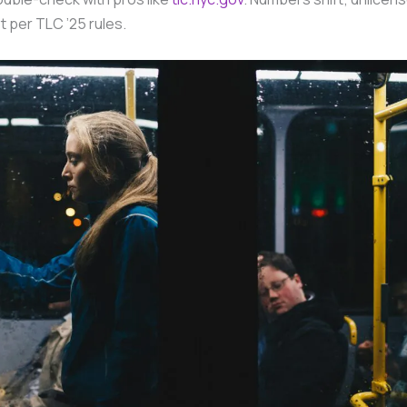
t per TLC ’25 rules.