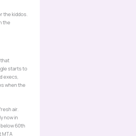
r the kiddos.
n the
 that
gle starts to
ed execs,
pes when the
resh air.
y now in
s below 60th
st MTA