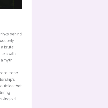
hrinks behind
suddenly,
 a brutal
ticks with
 a myth.
f core-zone
dership’s
 outside that
tirring
ixing old