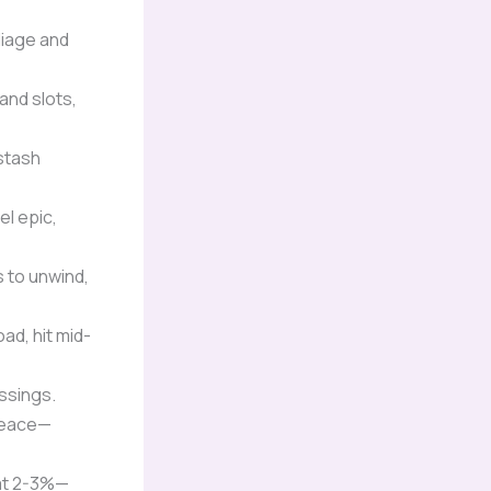
liage and
and slots,
stash
el epic,
s to unwind,
ad, hit mid-
ssings.
 peace—
 at 2-3%—