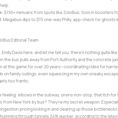
help.
e:
$150+ minivans from spots like ZoloBus; toss in boosters fo
l:
Megabus dips to $15 one-way Philly, app-check for ghosts i
loBus Editorial Team
. Emily Davis here, and let me tell you, there’s nothing quite like
the bus pulls away from Port Authority and the concrete jun
een at this game for over 20 years—coordinating rides for harri
ids on family outings, even squeezing in my own sneaky esca
gets too frantic.
 feeling: elbows in the subway, sirens non-stop, that itch for f
ips from New York by bus? They’re my secret weapon. Especiall
ongestion pricing kicking in and clearing up those bottleneck
humming through tunnels 24% quicker, according to the late