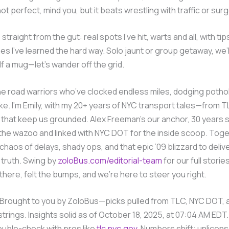
 not perfect, mind you, but it beats wrestling with traffic or sur
 straight from the gut: real spots I’ve hit, warts and all, with tip
s I’ve learned the hard way. Solo jaunt or group getaway, we’ll 
f a mug—let’s wander off the grid.
e road warriors who’ve clocked endless miles, dodging potho
ike. I’m Emily, with my 20+ years of NYC transport tales—from T
that keep us grounded. Alex Freeman’s our anchor, 30 years 
 the wazoo and linked with NYC DOT for the inside scoop. Toget
chaos of delays, shady ops, and that epic ’09 blizzard to deliv
truth. Swing by
zoloBus.com/editorial-team
for our full storie
here, felt the bumps, and we’re here to steer you right.
Brought to you by ZoloBus—picks pulled from TLC, NYC DOT, a
trings. Insights solid as of October 18, 2025, at 07:04 AM EDT. 
ouble-check with pros like
tlc.nyc.gov
. Numbers shift; unlice