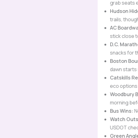
grab seats e
Hudson Hi
trails, thou
AC Boardwa
stick close t
D.C. Marath
snacks for t
Boston Bou
dawn starts 
Catskills R
eco options 
Woodbury B
morning bef
Bus Wins:
N
Watch Outs
USDOT check
Green Angl