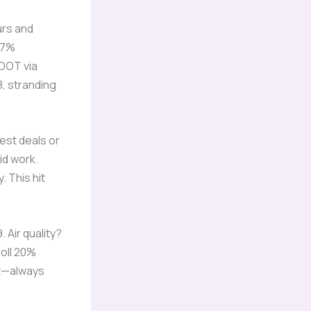
urs and
47%
SDOT via
8, stranding
est deals or
id work.
 This hit
 Air quality?
roll 20%
st—always