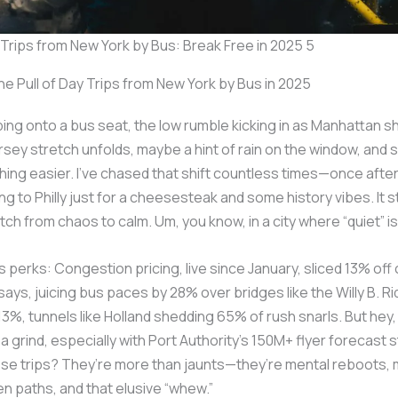
y Trips from New York by Bus: Break Free in 2025 5
e Pull of Day Trips from New York by Bus in 2025
ping onto a bus seat, the low rumble kicking in as Manhattan s
rsey stretch unfolds, maybe a hint of rain on the window, and 
hing easier. I’ve chased that shift countless times—once after
g to Philly just for a cheesesteak and some history vibes. It s
tch from chaos to calm. Um, you know, in a city where “quiet” is
ts perks: Congestion pricing, live since January, sliced 13% of
says, juicing bus paces by 28% over bridges like the Willy B. Ri
13%, tunnels like Holland shedding 65% of rush snarls. But hey,
 a grind, especially with Port Authority’s 150M+ flyer forecast s
e trips? They’re more than jaunts—they’re mental reboots, m
n paths, and that elusive “whew.”