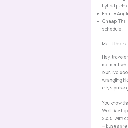
hybrid picks 
Family Angl
Cheap Thril
schedule.
Meet the Zo
Hey, traveler
moment when 
blur. I’ve b
wrangling k
city’s pulse 
You know the
Well, day tr
2025, with c
—buses are 