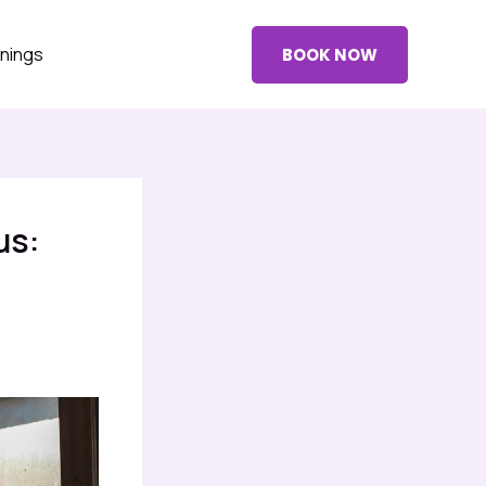
nings
BOOK NOW
us: