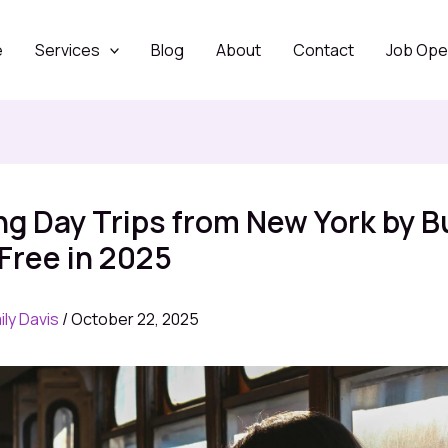
e
Services
Blog
About
Contact
Job Ope
ing Day Trips from New York by B
Free in 2025
ily Davis
/
October 22, 2025