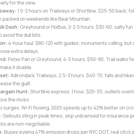
arly for the view.
deaway:
1.5-2 hours on Trailways or Shortline, $25-50 back; fo
gh packed on weekends like Bear Mountain.
lk Dash:
Greyhound or FlixBus, 2-2.5 hours, $30-60; salty fun 
o avoid the dull bits.
on:
4-hour haul, $80-120 with guides; monuments calling, but 
hose extra delays.
nd:
Peter Pan or Greyhound, 4-5 hours, $50-90; Trail walks fe
make it doable.
eset:
Adirondack Trailways, 2.5-3 hours, $40-70; falls and hike
ease the guilt.
argain Hunt:
Shortline express, 1 hour, $20-35; outlets overlo
ore the mobs.
o surges, Wi-Fi flowing, 2025 speeds up to 42% better on cro
:
Sellouts sting in peak times; skip unlicensed for insurance
s are non-negotiable.
e:
Buses eyeing 47% emission drops per NYC DOT, real city’s