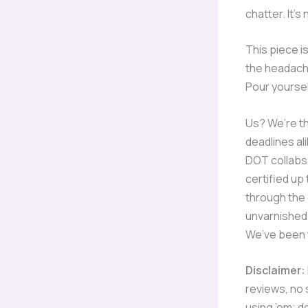
chatter. It’s
This piece is
the headache
Pour yoursel
Us? We’re th
deadlines al
DOT collabs 
certified up
through the 
unvarnished 
We’ve been t
Disclaimer:
reviews, no s
using ’em; d