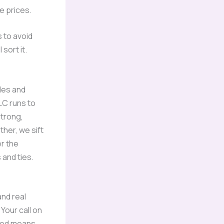
ge prices.
s to avoid
sort it.
les and
LC runs to
strong,
her, we sift
er the
s and ties.
nd real
Your call on
nsed means