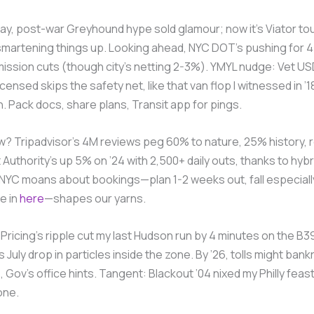
day, post-war Greyhound hype sold glamour; now it’s Viator to
smartening things up. Looking ahead, NYC DOT’s pushing for 
ission cuts (though city’s netting 2-3%). YMYL nudge: Vet U
nsed skips the safety net, like that van flop I witnessed in ’1
wn. Pack docs, share plans, Transit app for pings.
? Tripadvisor’s 4M reviews peg 60% to nature, 25% history, r
 Authority’s up 5% on ’24 with 2,500+ daily outs, thanks to hybr
NYC moans about bookings—plan 1-2 weeks out, fall especially.
e in
here
—shapes our yarns.
Pricing’s ripple cut my last Hudson run by 4 minutes on the B39.
 July drop in particles inside the zone. By ’26, tolls might bank
 Gov’s office hints. Tangent: Blackout ’04 nixed my Philly fea
one.