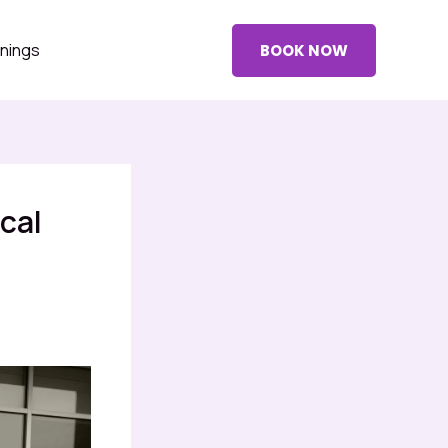
nings
BOOK NOW
cal