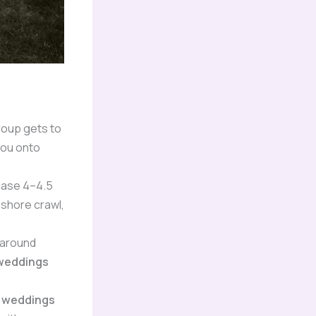
roup gets to
you onto
 case 4–4.5
 shore crawl,
 around
 weddings
s weddings