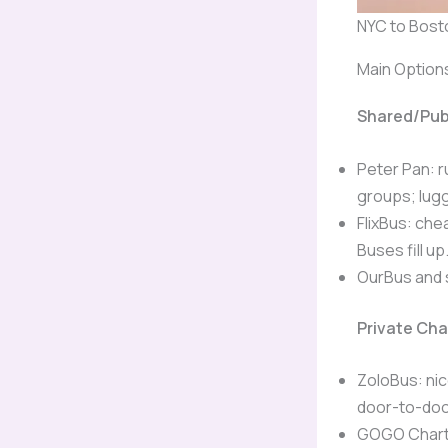
NYC to Bosto
Main Option
Shared/Pub
Peter Pan: r
groups; lugg
FlixBus: che
Buses fill up
OurBus and 
Private Ch
ZoloBus: nic
door-to-doo
GOGO Charte