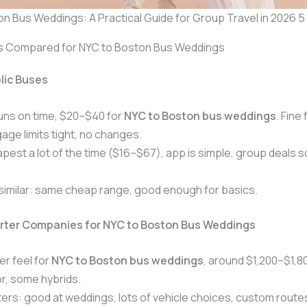
n Bus Weddings: A Practical Guide for Group Travel in 2026 5
s Compared for NYC to Boston Bus Weddings
lic Buses
uns on time, $20–$40 for
NYC to Boston bus weddings
. Fine 
age limits tight, no changes.
apest a lot of the time ($16–$67), app is simple, group deals
.
similar: same cheap range, good enough for basics.
arter Companies for NYC to Boston Bus Weddings
er feel for
NYC to Boston bus weddings
, around $1,200–$1,8
r, some hybrids.
rs: good at weddings, lots of vehicle choices, custom route