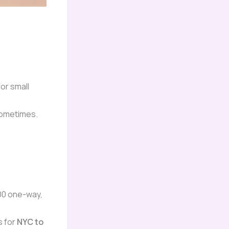
for small
 sometimes.
00 one-way,
s for
NYC to