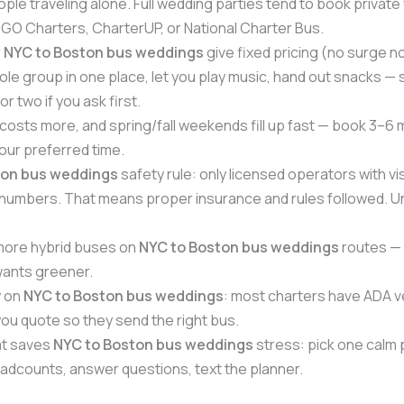
ple traveling alone. Full wedding parties tend to book private
GO Charters, CharterUP, or National Charter Bus.
r
NYC to Boston bus weddings
give fixed pricing (no surge 
le group in one place, let you play music, hand out snacks 
r two if you ask first.
osts more, and spring/fall weekends fill up fast — book 3–6 
your preferred time.
ton bus weddings
safety rule: only licensed operators with vi
mbers. That means proper insurance and rules followed. Un
more hybrid buses on
NYC to Boston bus weddings
routes — m
wants greener.
y on
NYC to Boston bus weddings
: most charters have ADA ve
u quote so they send the right bus.
at saves
NYC to Boston bus weddings
stress: pick one calm
adcounts, answer questions, text the planner.