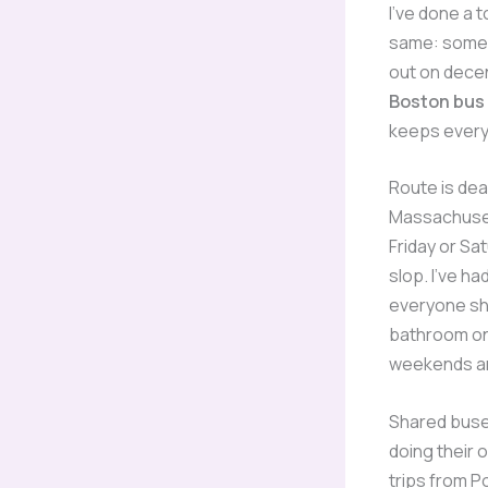
I’ve done a 
same: someo
out on decen
Boston bus
keeps every
Route is dea
Massachusett
Friday or Sat
slop. I’ve ha
everyone sho
bathroom on 
weekends are
Shared buse
doing their 
trips from P