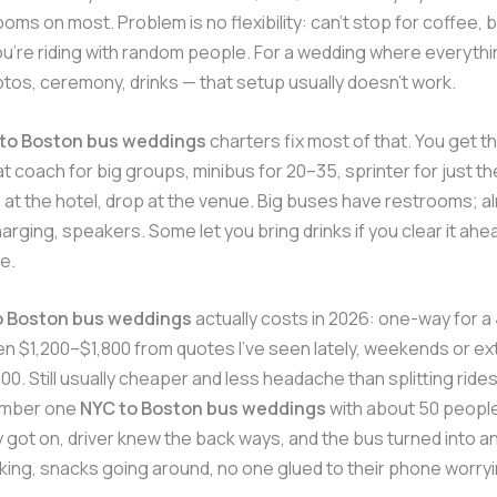
ooms on most. Problem is no flexibility: can’t stop for coffee, 
you’re riding with random people. For a wedding where everythi
otos, ceremony, drinks — that setup usually doesn’t work.
to Boston bus weddings
charters fix most of that. You get 
 coach for big groups, minibus for 20–35, sprinter for just th
 at the hotel, drop at the venue. Big buses have restrooms; al
harging, speakers. Some let you bring drinks if you clear it ah
e.
o Boston bus weddings
actually costs in 2026: one-way for 
en $1,200–$1,800 from quotes I’ve seen lately, weekends or e
0. Still usually cheaper and less headache than splitting ride
ember one
NYC to Boston bus weddings
with about 50 people
ey got on, driver knew the back ways, and the bus turned into an
king, snacks going around, no one glued to their phone worry