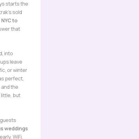
ys starts the
rak’s sold
.
NYC to
swer that
, into
oups leave
ic, or winter
as perfect,
 and the
ittle, but
 guests
us weddings
arly, WiFi,