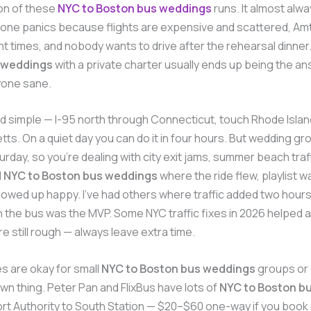
ton of these
NYC to Boston bus weddings
runs. It almost alwa
ne panics because flights are expensive and scattered, Amt
t times, and nobody wants to drive after the rehearsal dinner
 weddings
with a private charter usually ends up being the an
one sane.
d simple — I-95 north through Connecticut, touch Rhode Island
s. On a quiet day you can do it in four hours. But wedding gr
urday, so you’re dealing with city exit jams, summer beach traff
d
NYC to Boston bus weddings
where the ride flew, playlist w
wed up happy. I’ve had others where traffic added two hours
the bus was the MVP. Some NYC traffic fixes in 2026 helped a l
 still rough — always leave extra time.
s are okay for small
NYC to Boston bus weddings
groups or
own thing. Peter Pan and FlixBus have lots of
NYC to Boston b
ort Authority to South Station — $20–$60 one-way if you book e