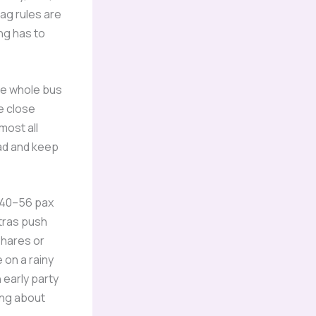
bag rules are
ng has to
the whole bus
e close
most all
ead and keep
a 40–56 pax
xtras push
shares or
 on a rainy
 early party
ing about