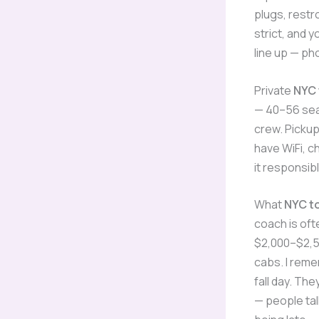
plugs, restr
strict, and 
line up — ph
Private
NYC 
— 40–56 seat
crew. Pickup
have WiFi, c
it responsibl
What
NYC t
coach is oft
$2,000–$2,50
cabs. I rem
fall day. Th
— people tal