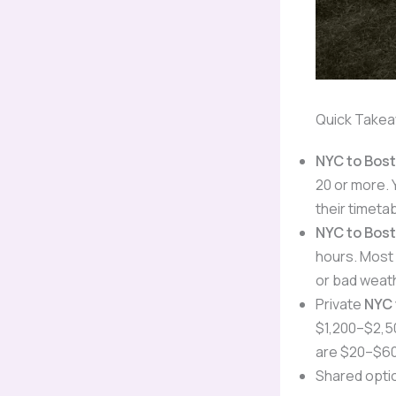
Quick Take
NYC to Bos
20 or more. 
their timeta
NYC to Bos
hours. Most 
or bad weat
Private
NYC 
$1,200–$2,50
are $20–$60
Shared optio