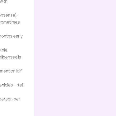
 with
nonsense),
— sometimes
months early
sible
licensed is
ention it if
hicles — tell
 person per