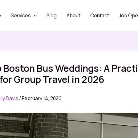
e
Services
Blog
About
Contact
Job Ope
 Boston Bus Weddings: A Practi
for Group Travel in 2026
ily Davis
/
February 14, 2026