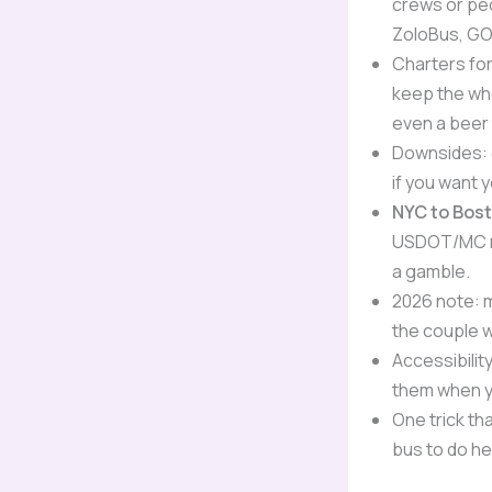
crews or peo
ZoloBus, GO
Charters fo
keep the who
even a beer o
Downsides: c
if you want 
NYC to Bos
USDOT/MC nu
a gamble.
2026 note: 
the couple 
Accessibilit
them when yo
One trick th
bus to do he