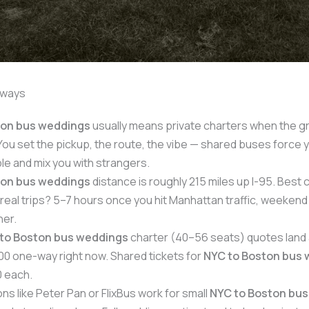
aways
ton bus weddings
usually means private charters when the g
You set the pickup, the route, the vibe — shared buses force 
ble and mix you with strangers.
ton bus weddings
distance is roughly 215 miles up I-95. Best
real trips? 5–7 hours once you hit Manhattan traffic, weekend
her.
to Boston bus weddings
charter (40–56 seats) quotes land
0 one-way right now. Shared tickets for
NYC to Boston bus
 each.
ns like Peter Pan or FlixBus work for small
NYC to Boston bu