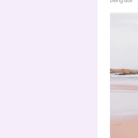
being late.