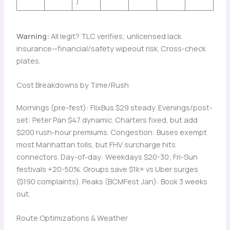
)
Warning:
All legit? TLC verifies; unlicensed lack
insurance—financial/safety wipeout risk. Cross-check
plates.
Cost Breakdowns by Time/Rush
Mornings (pre-fest): FlixBus $29 steady. Evenings/post-
set: Peter Pan $47 dynamic. Charters fixed, but add
$200 rush-hour premiums. Congestion: Buses exempt
most Manhattan tolls, but FHV surcharge hits
connectors. Day-of-day: Weekdays $20-30; Fri-Sun
festivals +20-50%. Groups save $1k+ vs Uber surges
($190 complaints). Peaks (BCMFest Jan): Book 3 weeks
out.
Route Optimizations & Weather