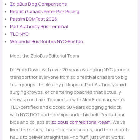
ZoloBus Blog Comparisons
Reddit r/umass Peter Pan Pricing
​
Passim BCMFest 2026
​
Port Authority Bus Terminal
​
TLC NYC
Wikipedia Bus Routes NYC-Boston
Meet the ZoloBus Editorial Team
I’m Emily Davis, with over 20 years wrangling NYC ground
transport for everyone from solo festival chasers to big
tour groups—think rainy pickups at Port Authority amid
surging crowds, or chartering coaches that actually
show up on time. Teamed up with Alex Freeman, who’s
TLC-certified and clocked 30 years dodging gridlock
with NYC DOT partnerships under his belt. Peek at our
bios and collabs at
zolobus.com/editorial-team
. We’ve
lived the snarls, the unlicensed scares, and the smooth
hauls to deliver straight talk—no fluff, just what works.