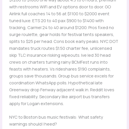
with restrooms WiFi and EV options door to door. GO
Airlink full coaches 14 to 56 at $1100 to $2000 event
tuned luxe. ETS 20 to 40 pax $900 to $1400 with
tracking, Carmel 24 to 40 around $1200. Pros fixed no
surge roulette, gear holds for festival tents speakers,
splits to $25 per head. Cons book early peaks. NYC DOT
mandates truck routes $1.50 charter fee, unlicensed
skip TLC insurance risking wipeouts. Ive led 30 head
crews on charters turning rainy BCMFest runs into
feasts with heaters. Vs rideshares $190 complaints,
groups save thousands. Group bus service excels for
coordination WhatsApp polls. Hypothetical late
Greenway drop Fenway adjacent walk in. Reddit loves
fixed reliability. Secondary like airport bus transfers
apply for Logan extensions.
NYC to Boston bus music festivals: What safety
warnings should I heed?