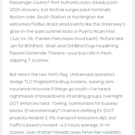
Passenger counts? Port Authority eyes steady post-
2025 recovery, but festival surges pack terminals.
Boston-side, South Station or Huntington Ave
welcomes FlixBus drops amid events like the Greenway’s
glow-in-the-park summer kicks or Puerto Rican Fest
(July 24-26, Franklin Park music/food bash). Picture late
Jan for BCMFest: Altan and Old Blind Dogs headlining
Passim/Somerville Theatre—your bus rolls in fresh,
skipping T crushes.
But here’s the raw YMYL flag: Unlicensed operators
dodge TLC fingerprints/drug screens, leaving zero
insurance recourse if things go south—I’ve heard
nightmares of breakdowns stranding groups overnight.
DOT enforces hard: Towing, summonses for busway
blocks. Environmentally? Charters shifting EV (DOT
projects modest 2-3% transport emissions dip), but
traffic’s beastly honest—4.5 hours average, 6+ in
storms. User chatter? Reddit raves Peter Pan reliability