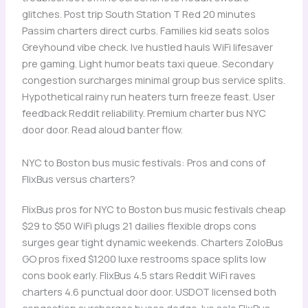
glitches. Post trip South Station T Red 20 minutes
Passim charters direct curbs. Families kid seats solos
Greyhound vibe check. Ive hustled hauls WiFi lifesaver
pre gaming. Light humor beats taxi queue. Secondary
congestion surcharges minimal group bus service splits.
Hypothetical rainy run heaters turn freeze feast. User
feedback Reddit reliability. Premium charter bus NYC
door door. Read aloud banter flow.
NYC to Boston bus music festivals: Pros and cons of
FlixBus versus charters?
FlixBus pros for NYC to Boston bus music festivals cheap
$29 to $50 WiFi plugs 21 dailies flexible drops cons
surges gear tight dynamic weekends. Charters ZoloBus
GO pros fixed $1200 luxe restrooms space splits low
cons book early. FlixBus 4.5 stars Reddit WiFi raves
charters 4.6 punctual door door. USDOT licensed both
congestion surcharges buses dodge. Ive solo FlixBus