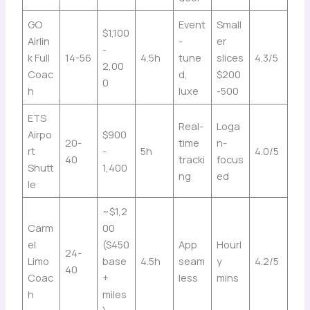
GO
Event
Small
$1,100
Airlin
-
er
-
k Full
14-56
4.5h
tune
slices
4.3/5
2,00
Coac
d,
$200
0
h
luxe
-500
ETS
Real-
Loga
Airpo
$900
20-
time
n-
rt
-
5h
4.0/5
40
tracki
focus
Shutt
1,400
ng
ed
le
~$1,2
Carm
00
el
($450
App
Hourl
24-
Limo
base
4.5h
seam
y
4.2/5
40
Coac
+
less
mins
h
miles