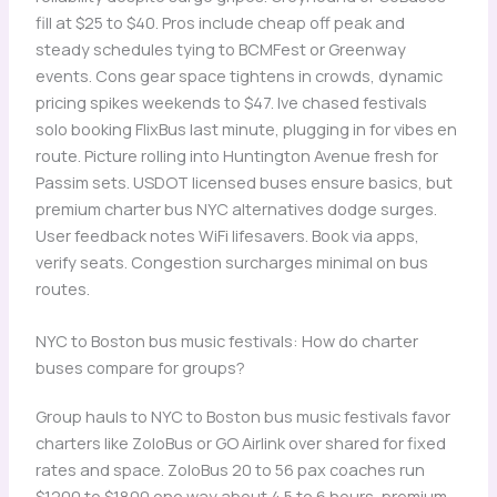
fill at $25 to $40. Pros include cheap off peak and
steady schedules tying to BCMFest or Greenway
events. Cons gear space tightens in crowds, dynamic
pricing spikes weekends to $47. Ive chased festivals
solo booking FlixBus last minute, plugging in for vibes en
route. Picture rolling into Huntington Avenue fresh for
Passim sets. USDOT licensed buses ensure basics, but
premium charter bus NYC alternatives dodge surges.
User feedback notes WiFi lifesavers. Book via apps,
verify seats. Congestion surcharges minimal on bus
routes.
NYC to Boston bus music festivals: How do charter
buses compare for groups?
Group hauls to NYC to Boston bus music festivals favor
charters like ZoloBus or GO Airlink over shared for fixed
rates and space. ZoloBus 20 to 56 pax coaches run
$1200 to $1800 one way about 4.5 to 6 hours, premium