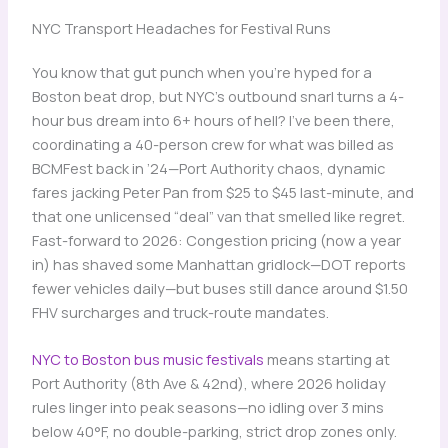
NYC Transport Headaches for Festival Runs
You know that gut punch when you’re hyped for a
Boston beat drop, but NYC’s outbound snarl turns a 4-
hour bus dream into 6+ hours of hell? I’ve been there,
coordinating a 40-person crew for what was billed as
BCMFest back in ’24—Port Authority chaos, dynamic
fares jacking Peter Pan from $25 to $45 last-minute, and
that one unlicensed “deal” van that smelled like regret.
Fast-forward to 2026: Congestion pricing (now a year
in) has shaved some Manhattan gridlock—DOT reports
fewer vehicles daily—but buses still dance around $1.50
FHV surcharges and truck-route mandates.
NYC to Boston bus music festivals
means starting at
Port Authority (8th Ave & 42nd), where 2026 holiday
rules linger into peak seasons—no idling over 3 mins
below 40°F, no double-parking, strict drop zones only.