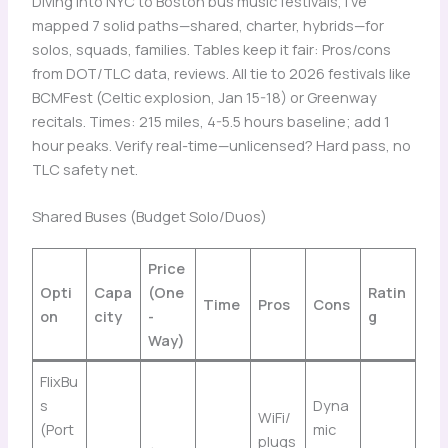
Diving into NYC to Boston bus music festivals, I’ve
mapped 7 solid paths—shared, charter, hybrids—for
solos, squads, families. Tables keep it fair: Pros/cons
from DOT/TLC data, reviews. All tie to 2026 festivals like
BCMFest (Celtic explosion, Jan 15-18) or Greenway
recitals. Times: 215 miles, 4-5.5 hours baseline; add 1
hour peaks. Verify real-time—unlicensed? Hard pass, no
TLC safety net.
Shared Buses (Budget Solo/Duos)
Price
Opti
Capa
(One
Ratin
Time
Pros
Cons
on
city
-
g
Way)
FlixBu
s
Dyna
WiFi/
(Port
mic
plugs