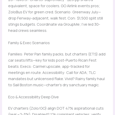
equivalent, space for coolers. GO Airlink events pros;
ZoloBus EV for green cred. Scenario: Greenway July—
drop Fenway-adjacent, walk fest. Con: $1,500 split still
stings budgets. Coordinate via GroupMe; I’ve led 30-
head crews seamless.
Family & Exec Scenarios
Families: Peter Pan family packs, but charters (ETS) add
car seats/lifts—key for kids post-Puerto Rican Fest
beats. Execs: Carmel upscale, app-tracked for
meetings en route. Accessibility: Call for ADA; TLC
mandates but unlicensed flake. Vivid? Rainy family haul
to Sail Boston music—charter’s dry sanctuary magic.
Eco & Accessibility Deep Dive
EV charters (Zolo/GO) align DOT 47% aspirational cuts
(real ~2-3%). Disabled? 12k compliant vehicles; verify