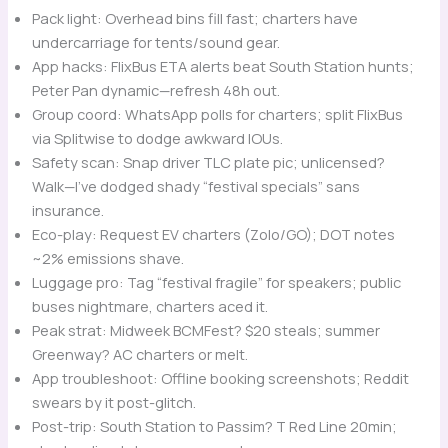
Pack light: Overhead bins fill fast; charters have
undercarriage for tents/sound gear.
App hacks: FlixBus ETA alerts beat South Station hunts;
Peter Pan dynamic—refresh 48h out.
Group coord: WhatsApp polls for charters; split FlixBus
via Splitwise to dodge awkward IOUs.
Safety scan: Snap driver TLC plate pic; unlicensed?
Walk—I’ve dodged shady “festival specials” sans
insurance.
Eco-play: Request EV charters (Zolo/GO); DOT notes
~2% emissions shave.
Luggage pro: Tag “festival fragile” for speakers; public
buses nightmare, charters aced it.
Peak strat: Midweek BCMFest? $20 steals; summer
Greenway? AC charters or melt.
App troubleshoot: Offline booking screenshots; Reddit
swears by it post-glitch.
Post-trip: South Station to Passim? T Red Line 20min;