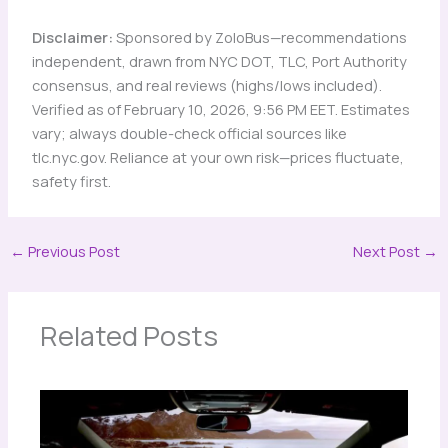
Disclaimer:
Sponsored by ZoloBus—recommendations
independent, drawn from NYC DOT, TLC, Port Authority
consensus, and real reviews (highs/lows included).
Verified as of February 10, 2026, 9:56 PM EET. Estimates
vary; always double-check official sources like
tlc.nyc.gov. Reliance at your own risk—prices fluctuate,
safety first.
←
Previous Post
Next Post
→
Related Posts