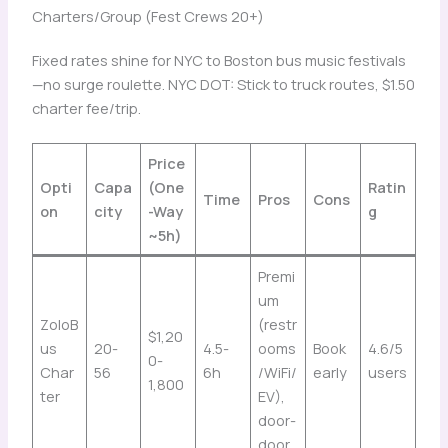
Charters/Group (Fest Crews 20+)
Fixed rates shine for NYC to Boston bus music festivals
—no surge roulette. NYC DOT: Stick to truck routes, $1.50
charter fee/trip.
Price
Opti
Capa
(One
Ratin
Time
Pros
Cons
on
city
-Way
g
~5h)
Premi
um
ZoloB
(restr
$1,20
us
20-
4.5-
ooms
Book
4.6/5
0-
Char
56
6h
/WiFi/
early
users
1,800
ter
EV),
door-
door