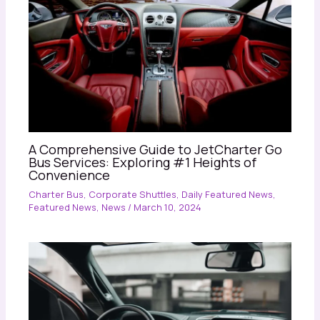
A Comprehensive Guide to JetCharter Go
Bus Services: Exploring #1 Heights of
Convenience
Charter Bus
,
Corporate Shuttles
,
Daily Featured News
,
Featured News
,
News
/
March 10, 2024