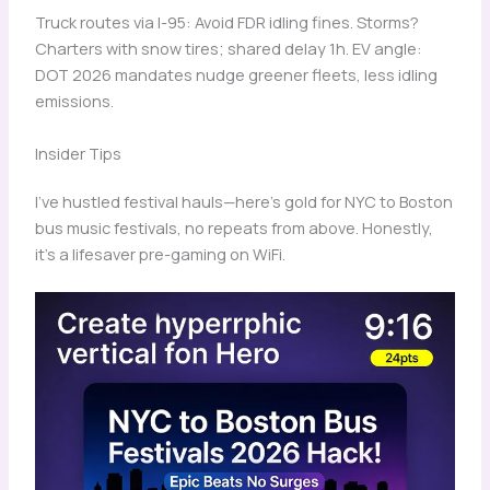
Truck routes via I-95: Avoid FDR idling fines. Storms?
Charters with snow tires; shared delay 1h. EV angle:
DOT 2026 mandates nudge greener fleets, less idling
emissions.
Insider Tips
I’ve hustled festival hauls—here’s gold for NYC to Boston
bus music festivals, no repeats from above. Honestly,
it’s a lifesaver pre-gaming on WiFi.