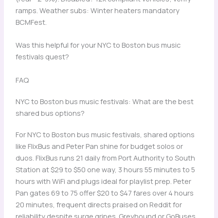
ramps. Weather subs: Winter heaters mandatory
BCMFest.
Was this helpful for your NYC to Boston bus music
festivals quest?
FAQ
NYC to Boston bus music festivals: What are the best
shared bus options?
For NYC to Boston bus music festivals, shared options
like FlixBus and Peter Pan shine for budget solos or
duos. FlixBus runs 21 daily from Port Authority to South
Station at $29 to $50 one way, 3 hours 55 minutes to 5
hours with WiFi and plugs ideal for playlist prep. Peter
Pan gates 69 to 75 offer $20 to $47 fares over 4 hours
20 minutes, frequent directs praised on Reddit for
reliability despite surge gripes. Greyhound or GoBuses