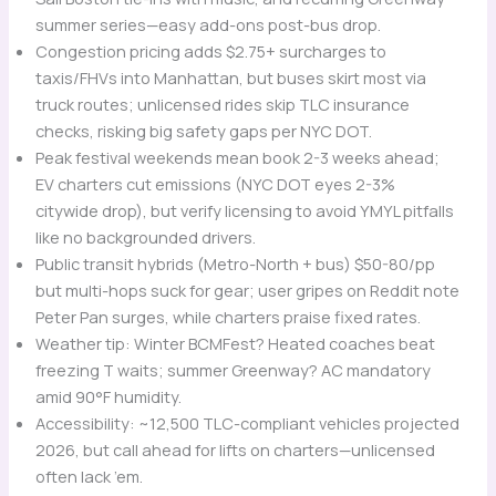
summer series—easy add-ons post-bus drop.
Congestion pricing adds $2.75+ surcharges to
taxis/FHVs into Manhattan, but buses skirt most via
truck routes; unlicensed rides skip TLC insurance
checks, risking big safety gaps per NYC DOT.
Peak festival weekends mean book 2-3 weeks ahead;
EV charters cut emissions (NYC DOT eyes 2-3%
citywide drop), but verify licensing to avoid YMYL pitfalls
like no backgrounded drivers.
Public transit hybrids (Metro-North + bus) $50-80/pp
but multi-hops suck for gear; user gripes on Reddit note
Peter Pan surges, while charters praise fixed rates.
Weather tip: Winter BCMFest? Heated coaches beat
freezing T waits; summer Greenway? AC mandatory
amid 90°F humidity.
Accessibility: ~12,500 TLC-compliant vehicles projected
2026, but call ahead for lifts on charters—unlicensed
often lack ’em.