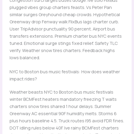
plugged vibes group charters feasts. Vs Peter Pan
similar surges Greyhound cheap crowds. Hypothetical
Greenway drop Fenway walk FlixBus lags charter curb.
User TripAdvisor punctuality 90 percent. Airport bus
transfers extensions. Premium charter bus NYC events
tuned. Emotional surge stings fixed relief. Safety TLC
verify. Weather snow tires charters. Feedback highs
lows balanced.
NYC to Boston bus music festivals: How does weather
impact rides?
Weather beasts NYC to Boston bus music festivals
winter BCMFest heaters mandatory freezing T waits
charters snow tires shared 1 hour delays. Summer
Greenway AC essential 90F humidity melts. Storms 6
plus hours baseline 4.5. Truck routes I95 avoid FDR fines.
DOT idling rules below 40F. Ive rainy BCMFest charters