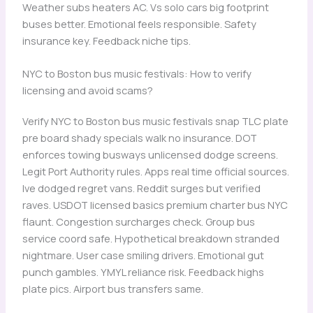
Weather subs heaters AC. Vs solo cars big footprint
buses better. Emotional feels responsible. Safety
insurance key. Feedback niche tips.
NYC to Boston bus music festivals: How to verify
licensing and avoid scams?
Verify NYC to Boston bus music festivals snap TLC plate
pre board shady specials walk no insurance. DOT
enforces towing busways unlicensed dodge screens.
Legit Port Authority rules. Apps real time official sources.
Ive dodged regret vans. Reddit surges but verified
raves. USDOT licensed basics premium charter bus NYC
flaunt. Congestion surcharges check. Group bus
service coord safe. Hypothetical breakdown stranded
nightmare. User case smiling drivers. Emotional gut
punch gambles. YMYL reliance risk. Feedback highs
plate pics. Airport bus transfers same.