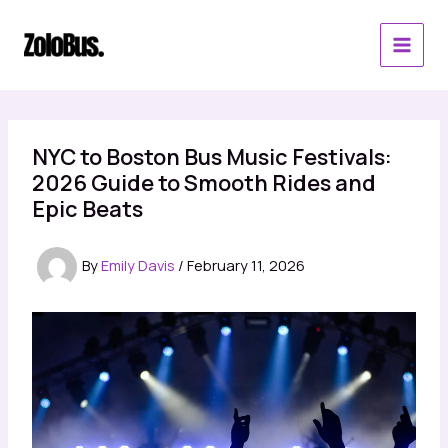
Skip
to
content
NYC to Boston Bus Music Festivals:
2026 Guide to Smooth Rides and
Epic Beats
By
Emily Davis
/
February 11, 2026