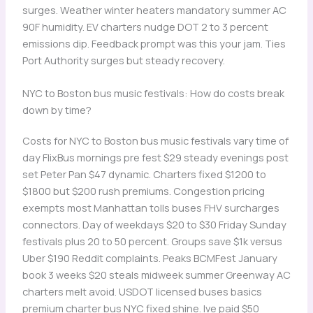
surges. Weather winter heaters mandatory summer AC
90F humidity. EV charters nudge DOT 2 to 3 percent
emissions dip. Feedback prompt was this your jam. Ties
Port Authority surges but steady recovery.
NYC to Boston bus music festivals: How do costs break
down by time?
Costs for NYC to Boston bus music festivals vary time of
day FlixBus mornings pre fest $29 steady evenings post
set Peter Pan $47 dynamic. Charters fixed $1200 to
$1800 but $200 rush premiums. Congestion pricing
exempts most Manhattan tolls buses FHV surcharges
connectors. Day of weekdays $20 to $30 Friday Sunday
festivals plus 20 to 50 percent. Groups save $1k versus
Uber $190 Reddit complaints. Peaks BCMFest January
book 3 weeks $20 steals midweek summer Greenway AC
charters melt avoid. USDOT licensed buses basics
premium charter bus NYC fixed shine. Ive paid $50