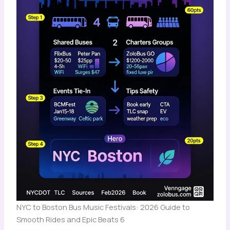
NYC to Boston Bus Music Festivals: 2026 Guide to
Smooth Rides and Epic Beats 6