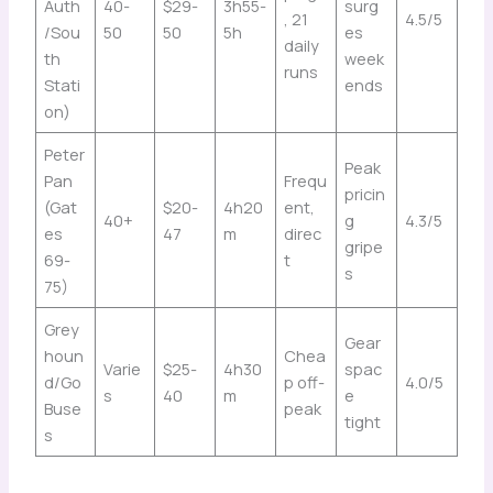
Auth
40-
$29-
3h55-
surg
, 21
4.5/5
/Sou
50
50
5h
es
daily
th
week
runs
Stati
ends
on)
Peter
Peak
Pan
Frequ
pricin
(Gat
$20-
4h20
ent,
40+
g
4.3/5
es
47
m
direc
gripe
69-
t
s
75)
Grey
Gear
houn
Chea
Varie
$25-
4h30
spac
d/Go
p off-
4.0/5
s
40
m
e
Buse
peak
tight
s