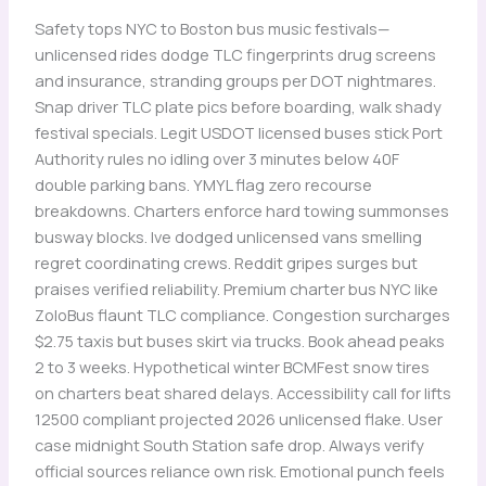
Safety tops NYC to Boston bus music festivals—
unlicensed rides dodge TLC fingerprints drug screens
and insurance, stranding groups per DOT nightmares.
Snap driver TLC plate pics before boarding, walk shady
festival specials. Legit USDOT licensed buses stick Port
Authority rules no idling over 3 minutes below 40F
double parking bans. YMYL flag zero recourse
breakdowns. Charters enforce hard towing summonses
busway blocks. Ive dodged unlicensed vans smelling
regret coordinating crews. Reddit gripes surges but
praises verified reliability. Premium charter bus NYC like
ZoloBus flaunt TLC compliance. Congestion surcharges
$2.75 taxis but buses skirt via trucks. Book ahead peaks
2 to 3 weeks. Hypothetical winter BCMFest snow tires
on charters beat shared delays. Accessibility call for lifts
12500 compliant projected 2026 unlicensed flake. User
case midnight South Station safe drop. Always verify
official sources reliance own risk. Emotional punch feels