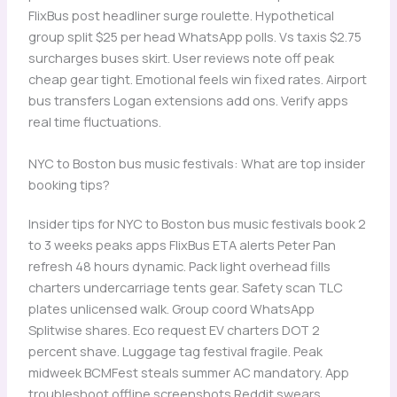
FlixBus post headliner surge roulette. Hypothetical
group split $25 per head WhatsApp polls. Vs taxis $2.75
surcharges buses skirt. User reviews note off peak
cheap gear tight. Emotional feels win fixed rates. Airport
bus transfers Logan extensions add ons. Verify apps
real time fluctuations.
NYC to Boston bus music festivals: What are top insider
booking tips?
Insider tips for NYC to Boston bus music festivals book 2
to 3 weeks peaks apps FlixBus ETA alerts Peter Pan
refresh 48 hours dynamic. Pack light overhead fills
charters undercarriage tents gear. Safety scan TLC
plates unlicensed walk. Group coord WhatsApp
Splitwise shares. Eco request EV charters DOT 2
percent shave. Luggage tag festival fragile. Peak
midweek BCMFest steals summer AC mandatory. App
troubleshoot offline screenshots Reddit swears