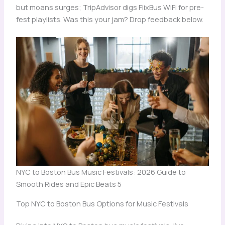
but moans surges; TripAdvisor digs FlixBus WiFi for pre-
fest playlists. Was this your jam? Drop feedback below.
NYC to Boston Bus Music Festivals: 2026 Guide to
Smooth Rides and Epic Beats 5
Top NYC to Boston Bus Options for Music Festivals