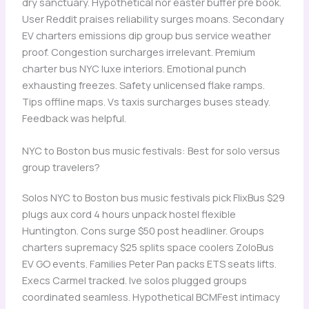
dry sanctuary. Hypothetical nor easter buffer pre book.
User Reddit praises reliability surges moans. Secondary
EV charters emissions dip group bus service weather
proof. Congestion surcharges irrelevant. Premium
charter bus NYC luxe interiors. Emotional punch
exhausting freezes. Safety unlicensed flake ramps.
Tips offline maps. Vs taxis surcharges buses steady.
Feedback was helpful.
NYC to Boston bus music festivals: Best for solo versus
group travelers?
Solos NYC to Boston bus music festivals pick FlixBus $29
plugs aux cord 4 hours unpack hostel flexible
Huntington. Cons surge $50 post headliner. Groups
charters supremacy $25 splits space coolers ZoloBus
EV GO events. Families Peter Pan packs ETS seats lifts.
Execs Carmel tracked. Ive solos plugged groups
coordinated seamless. Hypothetical BCMFest intimacy