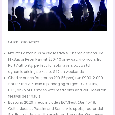
Quick Takeaways
NYC to Boston bus music festivals: Shared options like
FlixBus or Peter Pan hit $20-40 one-way, 4-5 hours from
Port Authority, perfect for solo ravers but watch
dynamic pricing spikes to $47 on weekends.
Charter buses for groups (20-56 pax) run $900-2,000
flat for the 215-mile trip, dodging surges—GO Airlink,
ETS, or ZoloBus styles with restrooms and WiFi, ideal for
festival gear hauls.
Boston’s 2026 lineup includes BCMFest (Jan 15-18,
Celtic vibes at Passim and Somerville spots), potential
Sail Boston tie-ins with music, and recurring Greenway