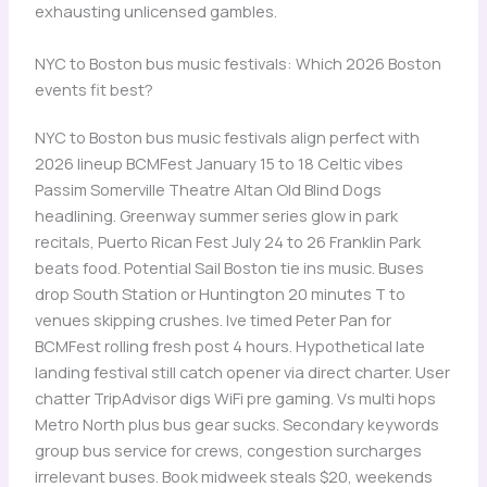
exhausting unlicensed gambles.
NYC to Boston bus music festivals: Which 2026 Boston
events fit best?
NYC to Boston bus music festivals align perfect with
2026 lineup BCMFest January 15 to 18 Celtic vibes
Passim Somerville Theatre Altan Old Blind Dogs
headlining. Greenway summer series glow in park
recitals, Puerto Rican Fest July 24 to 26 Franklin Park
beats food. Potential Sail Boston tie ins music. Buses
drop South Station or Huntington 20 minutes T to
venues skipping crushes. Ive timed Peter Pan for
BCMFest rolling fresh post 4 hours. Hypothetical late
landing festival still catch opener via direct charter. User
chatter TripAdvisor digs WiFi pre gaming. Vs multi hops
Metro North plus bus gear sucks. Secondary keywords
group bus service for crews, congestion surcharges
irrelevant buses. Book midweek steals $20, weekends