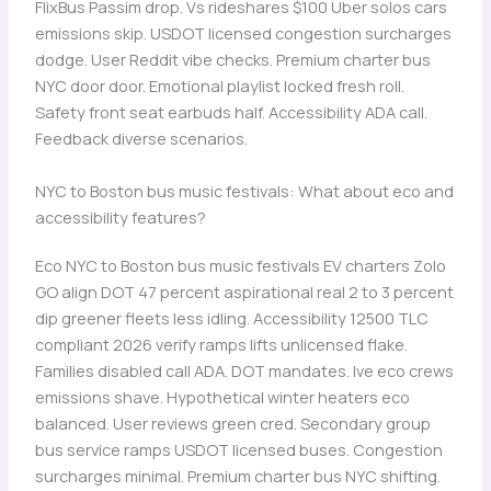
FlixBus Passim drop. Vs rideshares $100 Uber solos cars
emissions skip. USDOT licensed congestion surcharges
dodge. User Reddit vibe checks. Premium charter bus
NYC door door. Emotional playlist locked fresh roll.
Safety front seat earbuds half. Accessibility ADA call.
Feedback diverse scenarios.
NYC to Boston bus music festivals: What about eco and
accessibility features?
Eco NYC to Boston bus music festivals EV charters Zolo
GO align DOT 47 percent aspirational real 2 to 3 percent
dip greener fleets less idling. Accessibility 12500 TLC
compliant 2026 verify ramps lifts unlicensed flake.
Families disabled call ADA. DOT mandates. Ive eco crews
emissions shave. Hypothetical winter heaters eco
balanced. User reviews green cred. Secondary group
bus service ramps USDOT licensed buses. Congestion
surcharges minimal. Premium charter bus NYC shifting.