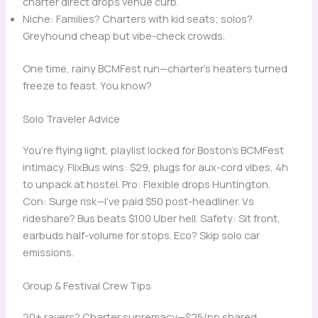
charter direct drops venue curb.
Niche: Families? Charters with kid seats; solos?
Greyhound cheap but vibe-check crowds.
One time, rainy BCMFest run—charter’s heaters turned
freeze to feast. You know?
Solo Traveler Advice
You’re flying light, playlist locked for Boston’s BCMFest
intimacy. FlixBus wins: $29, plugs for aux-cord vibes, 4h
to unpack at hostel. Pro: Flexible drops Huntington.
Con: Surge risk—I’ve paid $50 post-headliner. Vs
rideshare? Bus beats $100 Uber hell. Safety: Sit front,
earbuds half-volume for stops. Eco? Skip solo car
emissions.
Group & Festival Crew Tips
20+ ravers? Charter supremacy—$25/pp shared