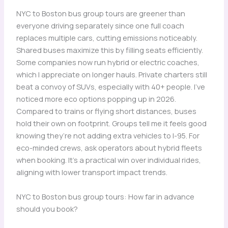
NYC to Boston bus group tours are greener than
everyone driving separately since one full coach
replaces multiple cars, cutting emissions noticeably.
Shared buses maximize this by filling seats efficiently.
Some companies now run hybrid or electric coaches,
which I appreciate on longer hauls. Private charters still
beat a convoy of SUVs, especially with 40+ people. I’ve
noticed more eco options popping up in 2026.
Compared to trains or flying short distances, buses
hold their own on footprint. Groups tell me it feels good
knowing they’re not adding extra vehicles to I-95. For
eco-minded crews, ask operators about hybrid fleets
when booking. It’s a practical win over individual rides,
aligning with lower transport impact trends.
NYC to Boston bus group tours: How far in advance
should you book?