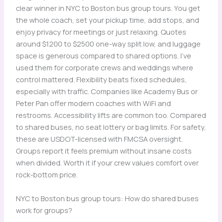
clear winner in NYC to Boston bus group tours. You get
the whole coach, set your pickup time, add stops, and
enjoy privacy for meetings or just relaxing. Quotes
around $1200 to $2500 one-way split low, and luggage
space is generous compared to shared options. I’ve
used them for corporate crews and weddings where
control mattered. Flexibility beats fixed schedules,
especially with traffic. Companies like Academy Bus or
Peter Pan offer modern coaches with WiFi and
restrooms. Accessibility lifts are common too. Compared
to shared buses, no seat lottery or bag limits. For safety,
these are USDOT-licensed with FMCSA oversight.
Groups report it feels premium without insane costs
when divided. Worth it if your crew values comfort over
rock-bottom price.
NYC to Boston bus group tours: How do shared buses
work for groups?