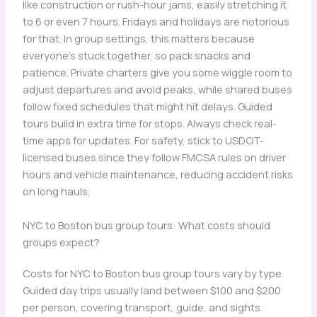
like construction or rush-hour jams, easily stretching it
to 6 or even 7 hours. Fridays and holidays are notorious
for that. In group settings, this matters because
everyone’s stuck together, so pack snacks and
patience. Private charters give you some wiggle room to
adjust departures and avoid peaks, while shared buses
follow fixed schedules that might hit delays. Guided
tours build in extra time for stops. Always check real-
time apps for updates. For safety, stick to USDOT-
licensed buses since they follow FMCSA rules on driver
hours and vehicle maintenance, reducing accident risks
on long hauls.
NYC to Boston bus group tours: What costs should
groups expect?
Costs for NYC to Boston bus group tours vary by type.
Guided day trips usually land between $100 and $200
per person, covering transport, guide, and sights.