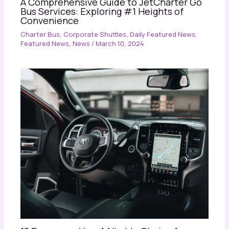
A Comprehensive Guide to JetCharter Go
Bus Services: Exploring #1 Heights of
Convenience
Charter Bus
,
Corporate Shuttles
,
Daily Featured News
,
Featured News
,
News
/
March 10, 2024