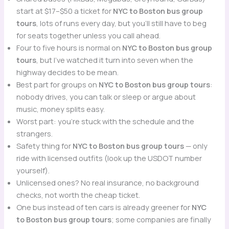
start at $17–$50 a ticket for
NYC to Boston bus group
tours
, lots of runs every day, but you’ll still have to beg
for seats together unless you call ahead.
Four to five hours is normal on
NYC to Boston bus group
tours
, but I’ve watched it turn into seven when the
highway decides to be mean.
Best part for groups on
NYC to Boston bus group tours
:
nobody drives, you can talk or sleep or argue about
music, money splits easy.
Worst part: you’re stuck with the schedule and the
strangers.
Safety thing for
NYC to Boston bus group tours
— only
ride with licensed outfits (look up the USDOT number
yourself).
Unlicensed ones? No real insurance, no background
checks, not worth the cheap ticket.
One bus instead of ten cars is already greener for
NYC
to Boston bus group tours
; some companies are finally