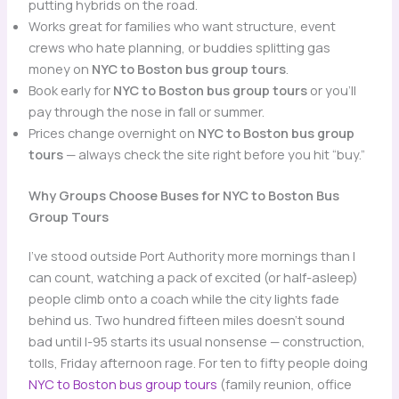
putting hybrids on the road.
Works great for families who want structure, event
crews who hate planning, or buddies splitting gas
money on
NYC to Boston bus group tours
.
Book early for
NYC to Boston bus group tours
or you’ll
pay through the nose in fall or summer.
Prices change overnight on
NYC to Boston bus group
tours
— always check the site right before you hit “buy.”
Why Groups Choose Buses for NYC to Boston Bus
Group Tours
I’ve stood outside Port Authority more mornings than I
can count, watching a pack of excited (or half-asleep)
people climb onto a coach while the city lights fade
behind us. Two hundred fifteen miles doesn’t sound
bad until I-95 starts its usual nonsense — construction,
tolls, Friday afternoon rage. For ten to fifty people doing
NYC to Boston bus group tours
(family reunion, office