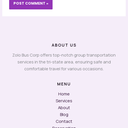
ABOUT US
Zolo Bus Corp offers top-notch group transportation
services in the tri-state area, ensuring safe and
comfortable travel for various occasions.
MENU
Home
Services
About
Blog
Contact
Reservation