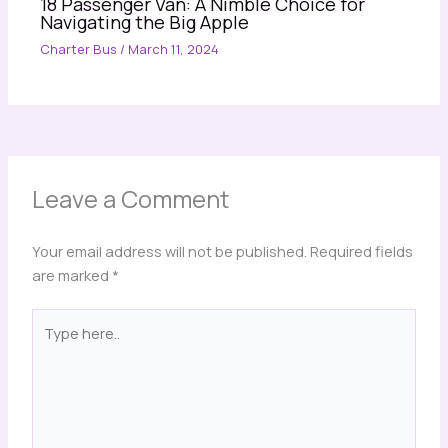
18 Passenger Van: A Nimble Choice for
Navigating the Big Apple
Charter Bus
/
March 11, 2024
Leave a Comment
Your email address will not be published.
Required fields
are marked
*
Type
here..