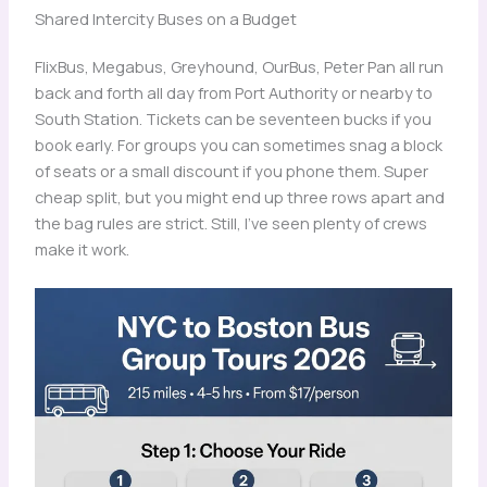
Shared Intercity Buses on a Budget
FlixBus, Megabus, Greyhound, OurBus, Peter Pan all run
back and forth all day from Port Authority or nearby to
South Station. Tickets can be seventeen bucks if you
book early. For groups you can sometimes snag a block
of seats or a small discount if you phone them. Super
cheap split, but you might end up three rows apart and
the bag rules are strict. Still, I’ve seen plenty of crews
make it work.