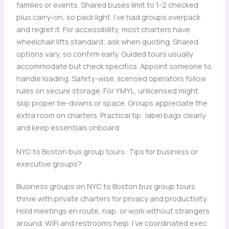
families or events. Shared buses limit to 1-2 checked
plus carry-on, so pack light. I’ve had groups overpack
and regret it. For accessibility, most charters have
wheelchair lifts standard; ask when quoting. Shared
options vary, so confirm early. Guided tours usually
accommodate but check specifics. Appoint someone to
handle loading. Safety-wise, licensed operators follow
rules on secure storage. For YMYL, unlicensed might
skip proper tie-downs or space. Groups appreciate the
extra room on charters. Practical tip: label bags clearly
and keep essentials onboard.
NYC to Boston bus group tours: Tips for business or
executive groups?
Business groups on NYC to Boston bus group tours
thrive with private charters for privacy and productivity.
Hold meetings en route, nap, or work without strangers
around. WiFi and restrooms help. I’ve coordinated exec