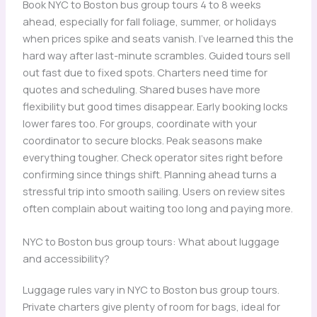
Book NYC to Boston bus group tours 4 to 8 weeks
ahead, especially for fall foliage, summer, or holidays
when prices spike and seats vanish. I’ve learned this the
hard way after last-minute scrambles. Guided tours sell
out fast due to fixed spots. Charters need time for
quotes and scheduling. Shared buses have more
flexibility but good times disappear. Early booking locks
lower fares too. For groups, coordinate with your
coordinator to secure blocks. Peak seasons make
everything tougher. Check operator sites right before
confirming since things shift. Planning ahead turns a
stressful trip into smooth sailing. Users on review sites
often complain about waiting too long and paying more.
NYC to Boston bus group tours: What about luggage
and accessibility?
Luggage rules vary in NYC to Boston bus group tours.
Private charters give plenty of room for bags, ideal for