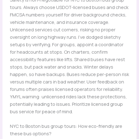
tours. Always choose USDOT-licensed buses and check
FMCSA numbers yourself for driver background checks,
vehicle maintenance, and insurance coverage.
Unlicensed services cut corners, risking no proper
oversight on long highway runs. I’ve dodged sketchy
setups by verifying. For groups, appoint a coordinator
for headcounts at stops. On charters, confirm
accessibility features like lifts. Shared buses have rest
stops, but pack water and snacks. Winter delays
happen, so have backups. Buses reduce per-person risk
versus multiple cars in bad weather. User feedback on
forums often praises licensed operators for reliability.
YMYL warning: unlicensed rides lack these protections,
potentially leading to issues. Prioritize licensed group
bus service for peace of mind.
NYC to Boston bus group tours: How eco-friendly are
these bus options?