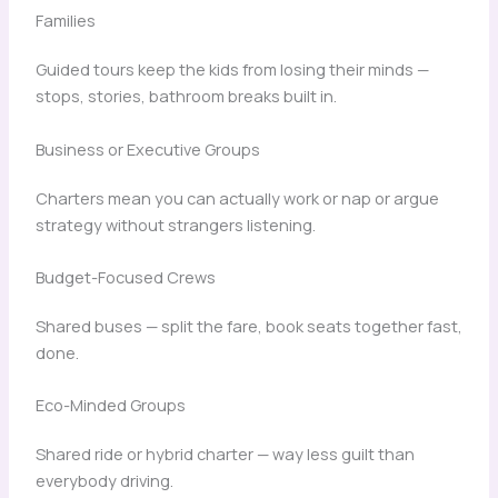
Families
Guided tours keep the kids from losing their minds —
stops, stories, bathroom breaks built in.
Business or Executive Groups
Charters mean you can actually work or nap or argue
strategy without strangers listening.
Budget-Focused Crews
Shared buses — split the fare, book seats together fast,
done.
Eco-Minded Groups
Shared ride or hybrid charter — way less guilt than
everybody driving.