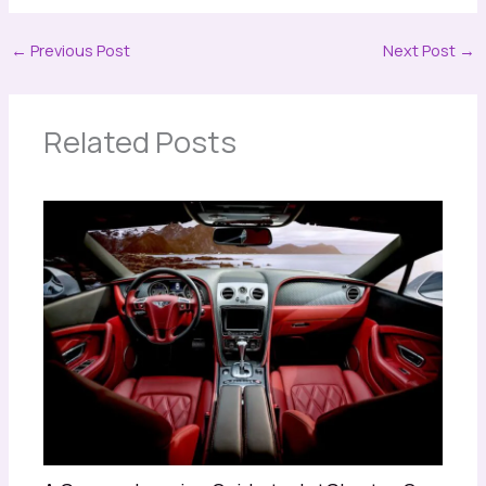
←
Previous Post
Next Post
→
Related Posts