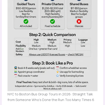
NYC to Boston Bus Group Tours in 2026: Straight Talk
from Someone Who's Done the Run Too Many Times 6