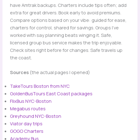
have Amtrak backups. Charters include tips often; add
extra for great drivers. Book early to avoid premiums.
Compare options based on your vibe: guided for ease,
charters for control, shared for savings. Groups I’ve
worked with say planning beats winging it. Safe,
licensed group bus service makes the trip enjoyable.
Check sites right before for changes. Safe travels up
the coast.
Sources
(the actual pages I opened)
TakeTours Boston from NYC
GoldenBusTours East Coast packages
FlixBus NYC-Boston
Megabus routes
Greyhound NYC-Boston
Viator day trips
GOGO Charters
Academy Bus