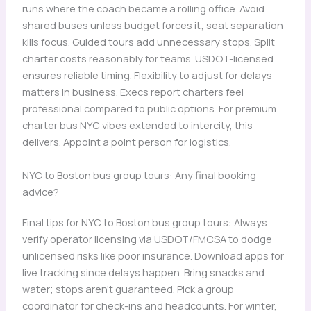
runs where the coach became a rolling office. Avoid
shared buses unless budget forces it; seat separation
kills focus. Guided tours add unnecessary stops. Split
charter costs reasonably for teams. USDOT-licensed
ensures reliable timing. Flexibility to adjust for delays
matters in business. Execs report charters feel
professional compared to public options. For premium
charter bus NYC vibes extended to intercity, this
delivers. Appoint a point person for logistics.
NYC to Boston bus group tours: Any final booking
advice?
Final tips for NYC to Boston bus group tours: Always
verify operator licensing via USDOT/FMCSA to dodge
unlicensed risks like poor insurance. Download apps for
live tracking since delays happen. Bring snacks and
water; stops aren’t guaranteed. Pick a group
coordinator for check-ins and headcounts. For winter,