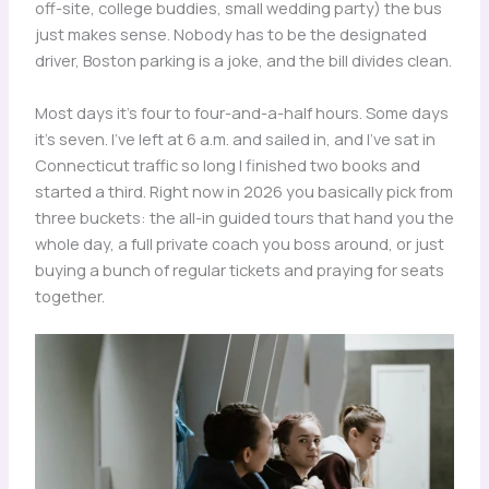
off-site, college buddies, small wedding party) the bus
just makes sense. Nobody has to be the designated
driver, Boston parking is a joke, and the bill divides clean.
Most days it’s four to four-and-a-half hours. Some days
it’s seven. I’ve left at 6 a.m. and sailed in, and I’ve sat in
Connecticut traffic so long I finished two books and
started a third. Right now in 2026 you basically pick from
three buckets: the all-in guided tours that hand you the
whole day, a full private coach you boss around, or just
buying a bunch of regular tickets and praying for seats
together.