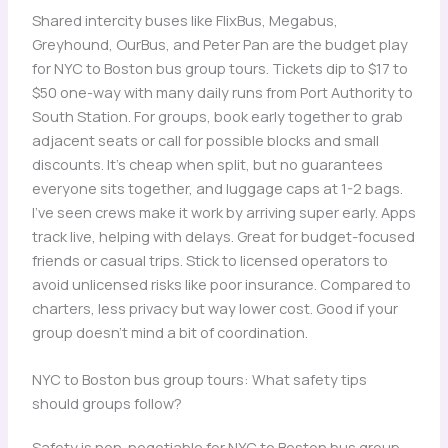
Shared intercity buses like FlixBus, Megabus,
Greyhound, OurBus, and Peter Pan are the budget play
for NYC to Boston bus group tours. Tickets dip to $17 to
$50 one-way with many daily runs from Port Authority to
South Station. For groups, book early together to grab
adjacent seats or call for possible blocks and small
discounts. It’s cheap when split, but no guarantees
everyone sits together, and luggage caps at 1-2 bags.
I’ve seen crews make it work by arriving super early. Apps
track live, helping with delays. Great for budget-focused
friends or casual trips. Stick to licensed operators to
avoid unlicensed risks like poor insurance. Compared to
charters, less privacy but way lower cost. Good if your
group doesn’t mind a bit of coordination.
NYC to Boston bus group tours: What safety tips
should groups follow?
Safety is non-negotiable for NYC to Boston bus group