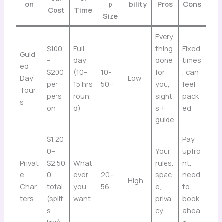
on
p
bility
Pros
Cons
Cost
Time
Size
Every
$100
Full
thing
Fixed
Guid
–
day
done
times
ed
$200
(10–
10–
for
, can
Day
Low
per
15 hrs
50+
you,
feel
Tour
pers
roun
sight
pack
s
on
d)
s +
ed
guide
$1,20
Pay
0–
Your
upfro
Privat
$2,50
What
rules,
nt,
e
0
ever
20–
spac
need
High
Char
total
you
56
e,
to
ters
(split
want
priva
book
s
cy
ahea
low)
d