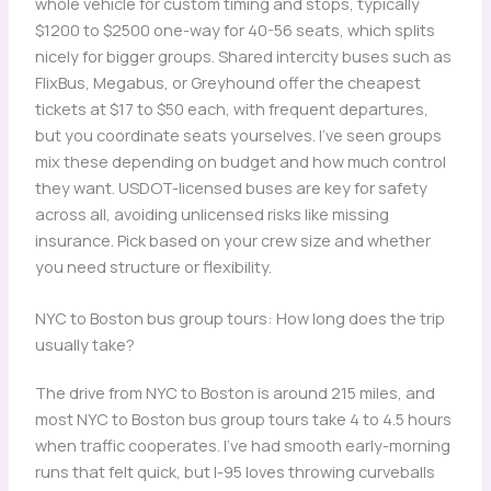
whole vehicle for custom timing and stops, typically
$1200 to $2500 one-way for 40-56 seats, which splits
nicely for bigger groups. Shared intercity buses such as
FlixBus, Megabus, or Greyhound offer the cheapest
tickets at $17 to $50 each, with frequent departures,
but you coordinate seats yourselves. I’ve seen groups
mix these depending on budget and how much control
they want. USDOT-licensed buses are key for safety
across all, avoiding unlicensed risks like missing
insurance. Pick based on your crew size and whether
you need structure or flexibility.
NYC to Boston bus group tours: How long does the trip
usually take?
The drive from NYC to Boston is around 215 miles, and
most NYC to Boston bus group tours take 4 to 4.5 hours
when traffic cooperates. I’ve had smooth early-morning
runs that felt quick, but I-95 loves throwing curveballs