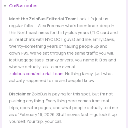
OurBus routes
Meet the ZoloBus Editorial Team
Look, it’s just us
regular folks — Alex Freeman who’s been knee-deep in
this Northeast mess for thirty-plus years (TLC card and
all, real chats with NYC DOT guys) and me, Emily Davis,
twenty-something years of hauling people up and
down I-95. We’ve sat through the same traffic you will,
lost luggage tags, cranky drivers, you name it. Bios and
who we actually talk to are over at
zolobus.com/editorial-team
. Nothing fancy, just what
actually happened to me and people I know.
Disclaimer
ZoloBus is paying for this spot, but I’m not
pushing anything. Everything here comes from real
trips, operator pages, and what people actually told me
as of February 16, 2026. Stuff moves fast — go look it up
yourself. Your trip, your call.