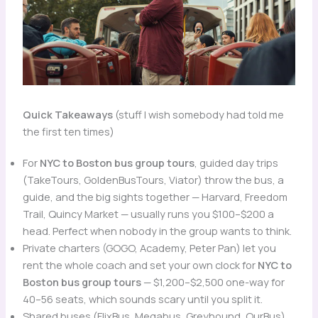
Quick Takeaways
(stuff I wish somebody had told me
the first ten times)
For
NYC to Boston bus group tours
, guided day trips
(TakeTours, GoldenBusTours, Viator) throw the bus, a
guide, and the big sights together — Harvard, Freedom
Trail, Quincy Market — usually runs you $100–$200 a
head. Perfect when nobody in the group wants to think.
Private charters (GOGO, Academy, Peter Pan) let you
rent the whole coach and set your own clock for
NYC to
Boston bus group tours
— $1,200–$2,500 one-way for
40–56 seats, which sounds scary until you split it.
Shared buses (FlixBus, Megabus, Greyhound, OurBus)