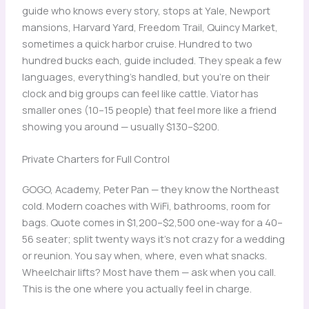
guide who knows every story, stops at Yale, Newport
mansions, Harvard Yard, Freedom Trail, Quincy Market,
sometimes a quick harbor cruise. Hundred to two
hundred bucks each, guide included. They speak a few
languages, everything’s handled, but you’re on their
clock and big groups can feel like cattle. Viator has
smaller ones (10–15 people) that feel more like a friend
showing you around — usually $130–$200.
Private Charters for Full Control
GOGO, Academy, Peter Pan — they know the Northeast
cold. Modern coaches with WiFi, bathrooms, room for
bags. Quote comes in $1,200–$2,500 one-way for a 40–
56 seater; split twenty ways it’s not crazy for a wedding
or reunion. You say when, where, even what snacks.
Wheelchair lifts? Most have them — ask when you call.
This is the one where you actually feel in charge.