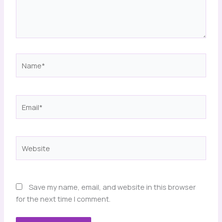
Name*
Email*
Website
Save my name, email, and website in this browser
for the next time I comment.