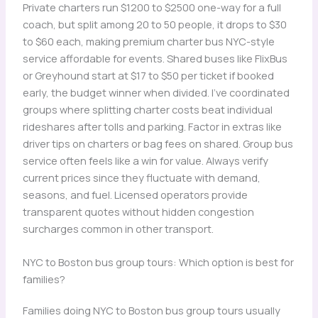
Private charters run $1200 to $2500 one-way for a full
coach, but split among 20 to 50 people, it drops to $30
to $60 each, making premium charter bus NYC-style
service affordable for events. Shared buses like FlixBus
or Greyhound start at $17 to $50 per ticket if booked
early, the budget winner when divided. I’ve coordinated
groups where splitting charter costs beat individual
rideshares after tolls and parking. Factor in extras like
driver tips on charters or bag fees on shared. Group bus
service often feels like a win for value. Always verify
current prices since they fluctuate with demand,
seasons, and fuel. Licensed operators provide
transparent quotes without hidden congestion
surcharges common in other transport.
NYC to Boston bus group tours: Which option is best for
families?
Families doing NYC to Boston bus group tours usually