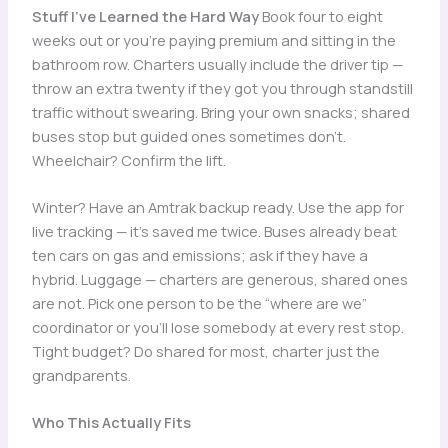
Stuff I’ve Learned the Hard Way
Book four to eight
weeks out or you’re paying premium and sitting in the
bathroom row. Charters usually include the driver tip —
throw an extra twenty if they got you through standstill
traffic without swearing. Bring your own snacks; shared
buses stop but guided ones sometimes don’t.
Wheelchair? Confirm the lift.
Winter? Have an Amtrak backup ready. Use the app for
live tracking — it’s saved me twice. Buses already beat
ten cars on gas and emissions; ask if they have a
hybrid. Luggage — charters are generous, shared ones
are not. Pick one person to be the “where are we”
coordinator or you’ll lose somebody at every rest stop.
Tight budget? Do shared for most, charter just the
grandparents.
Who This Actually Fits