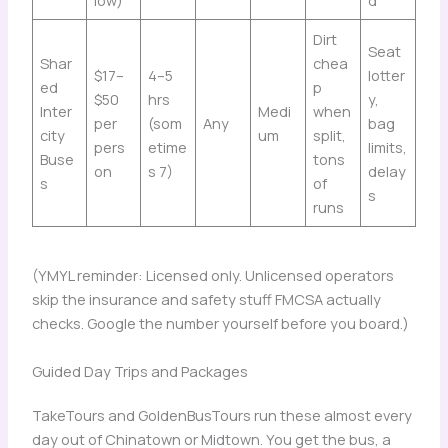
Dirt
Seat
Shar
chea
$17–
4–5
lotter
ed
p
$50
hrs
y,
Inter
Medi
when
per
(som
Any
bag
city
um
split,
pers
etime
limits,
Buse
tons
on
s 7)
delay
s
of
s
runs
(YMYL reminder: Licensed only. Unlicensed operators
skip the insurance and safety stuff FMCSA actually
checks. Google the number yourself before you board.)
Guided Day Trips and Packages
TakeTours and GoldenBusTours run these almost every
day out of Chinatown or Midtown. You get the bus, a