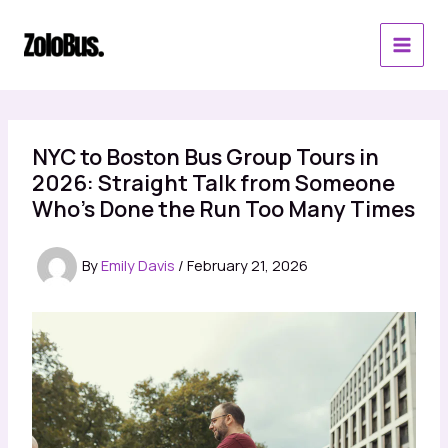
Skip
to
content
NYC to Boston Bus Group Tours in
2026: Straight Talk from Someone
Who’s Done the Run Too Many Times
By
Emily Davis
/
February 21, 2026