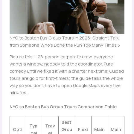
NYC to Boston Bus Group Tours in 2026: Straight Talk
from Someone Who's Done the Run Too Many Times 5
Picture this — 28-person corporate crew, everyone
wants a window, nobody told the coordinator. Pure
comedy until we fixed it with a charter next time. Guided
tours are gold for first-timers; the guide talks the whole
way so you don’t have to open Google Maps every five
minutes.
NYC to Boston Bus Group Tours Comparison Table
Best
Typi
Trav
Opti
Grou
Flexi
Main
Main
cal
el