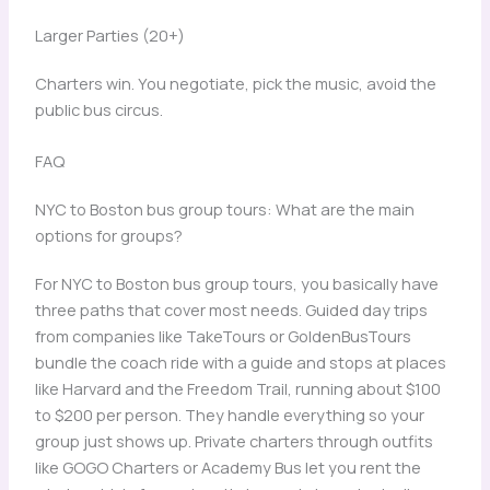
Larger Parties (20+)
Charters win. You negotiate, pick the music, avoid the
public bus circus.
FAQ
NYC to Boston bus group tours: What are the main
options for groups?
For NYC to Boston bus group tours, you basically have
three paths that cover most needs. Guided day trips
from companies like TakeTours or GoldenBusTours
bundle the coach ride with a guide and stops at places
like Harvard and the Freedom Trail, running about $100
to $200 per person. They handle everything so your
group just shows up. Private charters through outfits
like GOGO Charters or Academy Bus let you rent the