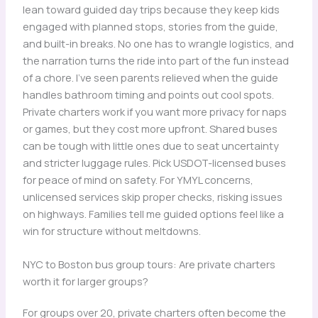
lean toward guided day trips because they keep kids
engaged with planned stops, stories from the guide,
and built-in breaks. No one has to wrangle logistics, and
the narration turns the ride into part of the fun instead
of a chore. I’ve seen parents relieved when the guide
handles bathroom timing and points out cool spots.
Private charters work if you want more privacy for naps
or games, but they cost more upfront. Shared buses
can be tough with little ones due to seat uncertainty
and stricter luggage rules. Pick USDOT-licensed buses
for peace of mind on safety. For YMYL concerns,
unlicensed services skip proper checks, risking issues
on highways. Families tell me guided options feel like a
win for structure without meltdowns.
NYC to Boston bus group tours: Are private charters
worth it for larger groups?
For groups over 20, private charters often become the