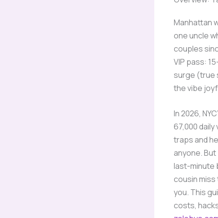
Manhattan we
one uncle wh
couples since
VIP pass: 15
surge (true 
the vibe joyf
In 2026, NYC
67,000 daily
traps and he
anyone. But 
last-minute b
cousin miss 
you. This gu
costs, hacks