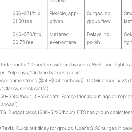
reliable
$36–$71/trip,
Flexible, app-
Surges, no
Sma
$1.50 fee
driven
group flow
las
$40–$70/trip,
Metered,
Delays, no
Sol
$0.75 fee
everywhere
polish
tig
$150/hour for 20-seaters with cushy seats, Wi-Fi, and flight tr
ps. Yelp says, “On time but costs a bit.”
ecor game strong ($50–$150 for bows). TLC-licensed, 4.2/5 for
: “Classy, check slots”).
150–$380/hour, 15–35 seats. Family-friendly but lags on replie
 ahead”).
ETS
: Budget picks ($80–$220/hour). ETS has group deals; less
/Taxis
: Quick but dicey for groups. Uber’s $190 surges in pea