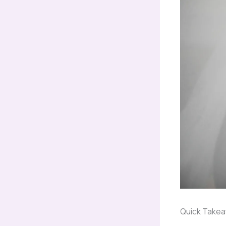
Quick Take