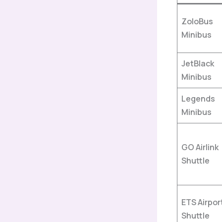
ZoloBus
Minibus
JetBlack
Minibus
Legends
Minibus
GO Airlink
Shuttle
ETS Airpor
Shuttle