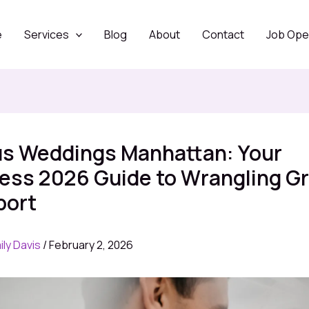
e
Services
Blog
About
Contact
Job Ope
us Weddings Manhattan: Your
less 2026 Guide to Wrangling G
port
ily Davis
/
February 2, 2026