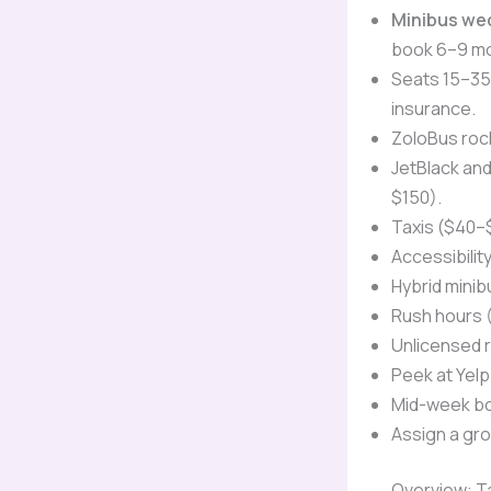
Minibus we
book 6–9 mo
Seats 15–35 
insurance.
ZoloBus rock
JetBlack an
$150).
Taxis ($40–
Accessibilit
Hybrid mini
Rush hours (
Unlicensed 
Peek at Yelp
Mid-week bo
Assign a gro
Overview: T