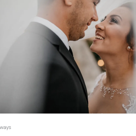
aways