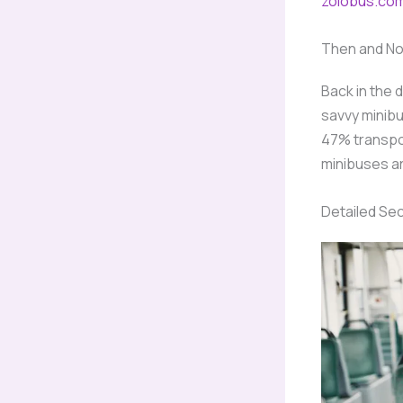
zolobus.co
Then and N
Back in the 
savvy minibu
47% transpor
minibuses ar
Detailed Se