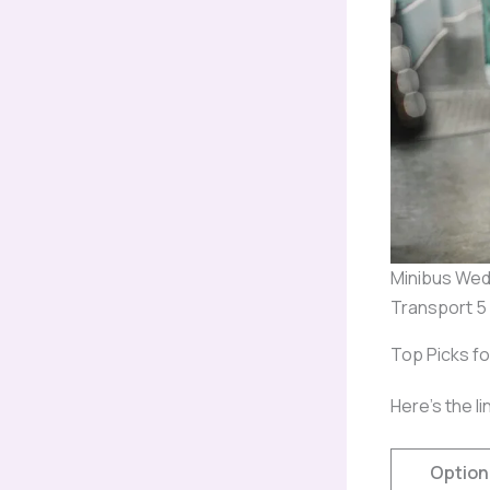
Minibus Wed
Transport 5
Top Picks f
Here’s the li
Option