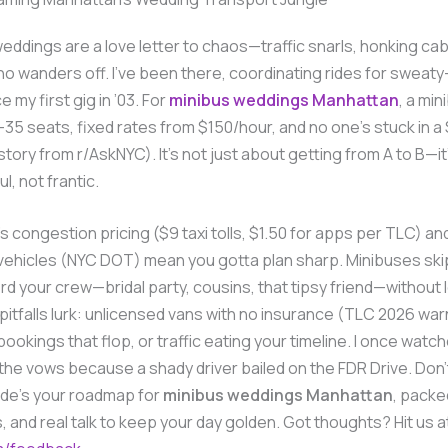
ddings are a love letter to chaos—traffic snarls, honking cab
o wanders off. I’ve been there, coordinating rides for sweat
 my first gig in ’03. For
minibus weddings Manhattan
, a min
–35 seats, fixed rates from $150/hour, and no one’s stuck in a
story from r/AskNYC). It’s not just about getting from A to B—i
ul, not frantic.
’s congestion pricing ($9 taxi tolls, $1.50 for apps per TLC) an
 vehicles (NYC DOT) mean you gotta plan sharp. Minibuses sk
rd your crew—bridal party, cousins, that tipsy friend—without 
pitfalls lurk: unlicensed vans with no insurance (TLC 2026 war
ookings that flop, or traffic eating your timeline. I once watch
the vows because a shady driver bailed on the FDR Drive. Don’t
ide’s your roadmap for
minibus weddings Manhattan
, packe
, and real talk to keep your day golden. Got thoughts? Hit us a