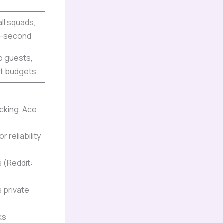
ll squads,
t-second
o guests,
ht budgets
acking. Ace
 reliability
s (Reddit:
 private
ks