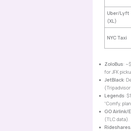
Uber/Lyft
(XL)
NYC Taxi
ZoloBus
: ~
for JFK picku
JetBlack
: D
(Tripadvisor
Legends
: $
“Comfy, plan
GO Airlink/
(TLC data).
Rideshares