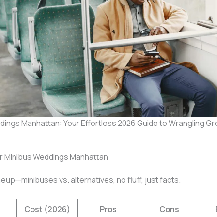
dings Manhattan: Your Effortless 2026 Guide to Wrangling G
or Minibus Weddings Manhattan
neup—minibuses vs. alternatives, no fluff, just facts.
Cost (2026)
Pros
Cons