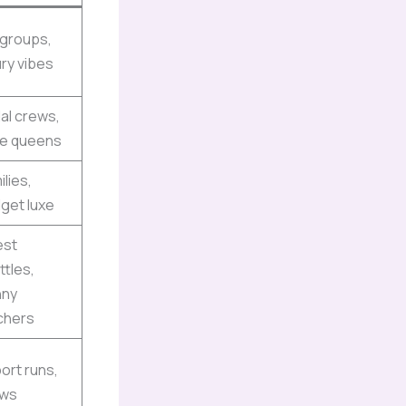
 groups,
ury vibes
dal crews,
le queens
ilies,
get luxe
est
ttles,
nny
chers
port runs,
ews