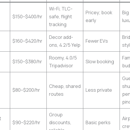
Wi-Fi, TLC-
Pricey; book
Big
$150–$400/hr
safe, flight
early
lux
tracking
Decor add-
Bri
$160–$420/hr
Fewer EVs
ons, 4.2/5 Yelp
sty
Roomy, 4.0/5
Fam
$150–$380/hr
Slow booking
Tripadvisor
bud
Gu
Cheap, shared
shu
$80–$200/hr
Less private
routes
pe
pin
Group
t
Air
$90–$220/hr
discounts,
Basic perks
cr