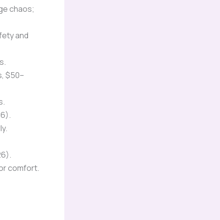
rge chaos;
fety and
s.
s, $50–
s.
6).
y.
26).
for comfort.