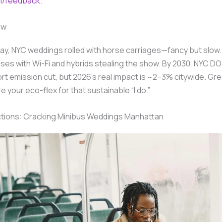
m/feedback
.
ow
day, NYC weddings rolled with horse carriages—fancy but slo
ses with Wi-Fi and hybrids stealing the show. By 2030, NYC D
t emission cut, but 2026’s real impact is ~2–3% citywide. Gr
e your eco-flex for that sustainable “I do.”
ctions: Cracking Minibus Weddings Manhattan