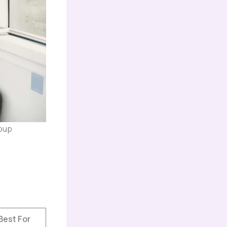
roup
Best For