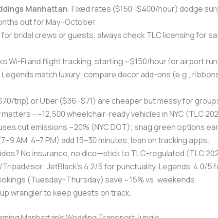
ddings Manhattan
: Fixed rates ($150–$400/hour) dodge su
nths out for May–October.
for bridal crews or guests; always check TLC licensing for sa
s Wi-Fi and flight tracking, starting ~$150/hour for airport run
d Legends match luxury; compare decor add-ons (e.g., ribbon
$70/trip) or Uber ($36–$71) are cheaper but messy for group
y matters—~12,500 wheelchair-ready vehicles in NYC (TLC 202
buses cut emissions ~20% (NYC DOT); snag green options earl
7–9 AM, 4–7 PM) add 15–30 minutes; lean on tracking apps.
rides? No insurance, no dice—stick to TLC-regulated (TLC 20
/Tripadvisor: JetBlack’s 4.2/5 for punctuality, Legends’ 4.0/5 
okings (Tuesday–Thursday) save ~15% vs. weekends.
up wrangler to keep guests on track.
aming Manhattan’s Wedding Transport Jungle