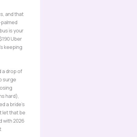
s, and that
y-palmed
ibus is your
 $190 Uber
t’s keeping
d a drop of
ip surge
losing
ns hard),
ed a bride’s
 let that be
d with 2026
t