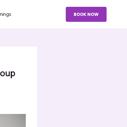
nings
BOOK NOW
roup