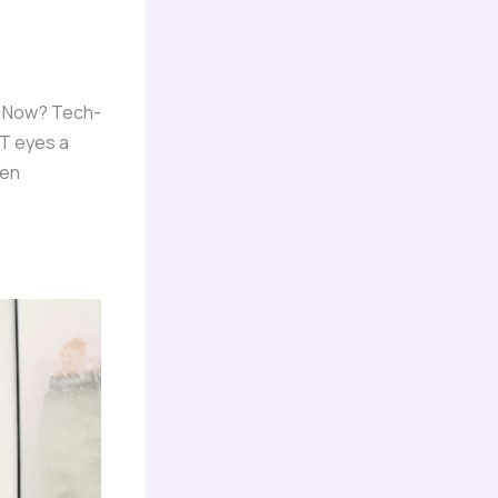
w. Now? Tech-
OT eyes a
een