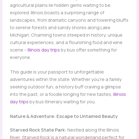
agricultural plains lie hidden gems waiting to be
explored. Illinois boasts a surprising range of
landscapes, from dramatic canyons and towering bluffs
to serene forests and sandy shores along Lake
Michigan. Charming towns steeped in history, unique
cultural experiences, and a flourishing food and wine
scene –
Illinois day trips
by bus offer something for
everyone.
This guide is your passport to unforgettable
adventures within the state. Whether you’re a family
seeking outdoor fun, a history buff craving a glimpse
into the past, or a foodie longing for new tastes,
Illinois
day trips
by bus itinerary waiting for you.
Nature & Adventure: Escape to Untamed Beauty
Starved Rock State Park:
Nestled along the Illinois
River, Starved Rock is a natural wonderland perfect for