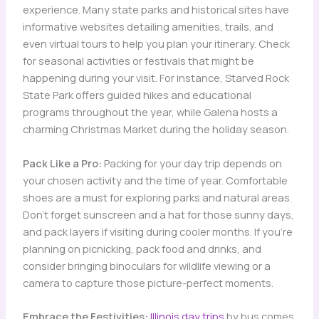
experience. Many state parks and historical sites have
informative websites detailing amenities, trails, and
even virtual tours to help you plan your itinerary. Check
for seasonal activities or festivals that might be
happening during your visit. For instance, Starved Rock
State Park offers guided hikes and educational
programs throughout the year, while Galena hosts a
charming Christmas Market during the holiday season.
Pack Like a Pro:
Packing for your day trip depends on
your chosen activity and the time of year. Comfortable
shoes are a must for exploring parks and natural areas.
Don’t forget sunscreen and a hat for those sunny days,
and pack layers if visiting during cooler months. If you’re
planning on picnicking, pack food and drinks, and
consider bringing binoculars for wildlife viewing or a
camera to capture those picture-perfect moments.
Embrace the Festivities:
Illinois day trips
by bus comes