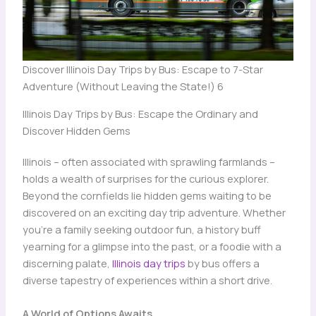
Discover Illinois Day Trips by Bus: Escape to 7-Star
Adventure (Without Leaving the State!) 6
Illinois Day Trips by Bus: Escape the Ordinary and
Discover Hidden Gems
Illinois – often associated with sprawling farmlands –
holds a wealth of surprises for the curious explorer.
Beyond the cornfields lie hidden gems waiting to be
discovered on an exciting day trip adventure. Whether
you’re a family seeking outdoor fun, a history buff
yearning for a glimpse into the past, or a foodie with a
discerning palate,
Illinois day trips
by bus offers a
diverse tapestry of experiences within a short drive.
A World of Options Awaits