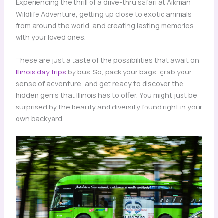
Experiencing the thrill of a drive-thru safari at Aikman
Wildlife Adventure, getting up close to exotic animals
from around the world, and creating lasting memories
with your loved ones.
These are just a taste of the possibilities that await on
Illinois day trips
by bus. So, pack your bags, grab your
sense of adventure, and get ready to discover the
hidden gems that Illinois has to offer. You might just be
surprised by the beauty and diversity found right in your
own backyard.