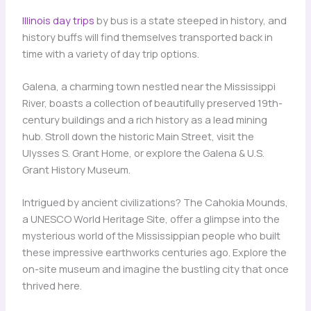
Illinois day trips
by bus is a state steeped in history, and
history buffs will find themselves transported back in
time with a variety of day trip options.
Galena, a charming town nestled near the Mississippi
River, boasts a collection of beautifully preserved 19th-
century buildings and a rich history as a lead mining
hub. Stroll down the historic Main Street, visit the
Ulysses S. Grant Home, or explore the Galena & U.S.
Grant History Museum.
Intrigued by ancient civilizations? The Cahokia Mounds,
a UNESCO World Heritage Site, offer a glimpse into the
mysterious world of the Mississippian people who built
these impressive earthworks centuries ago. Explore the
on-site museum and imagine the bustling city that once
thrived here.