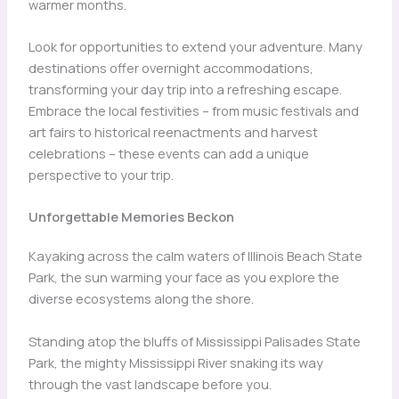
warmer months.
Look for opportunities to extend your adventure. Many
destinations offer overnight accommodations,
transforming your day trip into a refreshing escape.
Embrace the local festivities – from music festivals and
art fairs to historical reenactments and harvest
celebrations – these events can add a unique
perspective to your trip.
Unforgettable Memories Beckon
Kayaking across the calm waters of Illinois Beach State
Park, the sun warming your face as you explore the
diverse ecosystems along the shore.
Standing atop the bluffs of Mississippi Palisades State
Park, the mighty Mississippi River snaking its way
through the vast landscape before you.