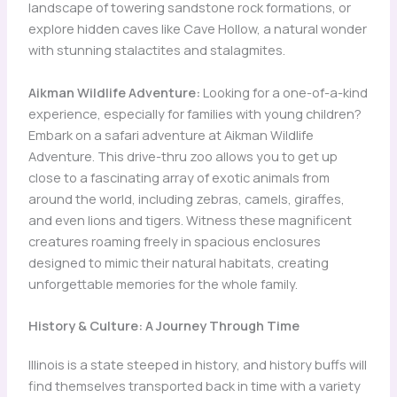
landscape of towering sandstone rock formations, or
explore hidden caves like Cave Hollow, a natural wonder
with stunning stalactites and stalagmites.
Aikman Wildlife Adventure:
Looking for a one-of-a-kind
experience, especially for families with young children?
Embark on a safari adventure at Aikman Wildlife
Adventure. This drive-thru zoo allows you to get up
close to a fascinating array of exotic animals from
around the world, including zebras, camels, giraffes,
and even lions and tigers. Witness these magnificent
creatures roaming freely in spacious enclosures
designed to mimic their natural habitats, creating
unforgettable memories for the whole family.
History & Culture: A Journey Through Time
Illinois is a state steeped in history, and history buffs will
find themselves transported back in time with a variety