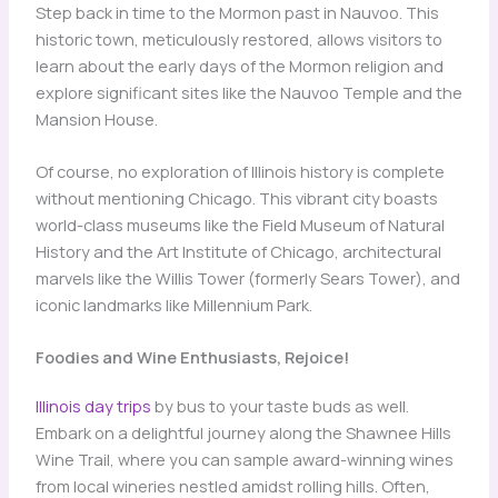
Step back in time to the Mormon past in Nauvoo. This
historic town, meticulously restored, allows visitors to
learn about the early days of the Mormon religion and
explore significant sites like the Nauvoo Temple and the
Mansion House.
Of course, no exploration of Illinois history is complete
without mentioning Chicago. This vibrant city boasts
world-class museums like the Field Museum of Natural
History and the Art Institute of Chicago, architectural
marvels like the Willis Tower (formerly Sears Tower), and
iconic landmarks like Millennium Park.
Foodies and Wine Enthusiasts, Rejoice!
Illinois day trips
by bus to your taste buds as well.
Embark on a delightful journey along the Shawnee Hills
Wine Trail, where you can sample award-winning wines
from local wineries nestled amidst rolling hills. Often,