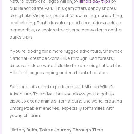
Nature lovers of all ages will enjoy
Illinois day trips
by
bus Beach State Park. This gem offers sandy shores
along Lake Michigan, perfect for swimming, sunbathing,
or picnicking. Rent a kayak or paddleboard for a unique
perspective, or explore the diverse ecosystems on the
park’s trails.
If you’re looking for a more rugged adventure, Shawnee
National Forest beckons. Hike through lush forests,
discover hidden waterfalls like the stunning LaRue Pine
Hills Trail, or go camping under a blanket of stars.
For a one-of-a-kind experience, visit Aikman Wildlife
Adventure. This drive-thru zoo allows you to get up
close to exotic animals from around the world, creating
unforgettable memories, especially for families with
young children.
History Buffs, Take a Journey Through Time