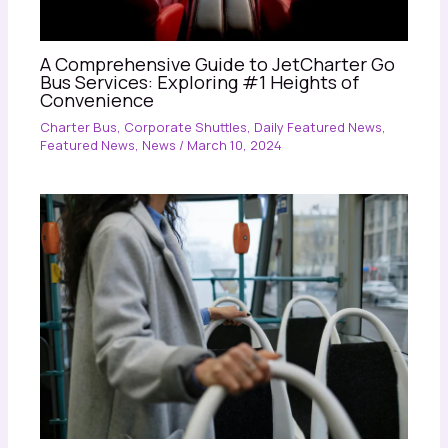
A Comprehensive Guide to JetCharter Go
Bus Services: Exploring #1 Heights of
Convenience
Charter Bus
,
Corporate Shuttles
,
Daily Featured News
,
Featured News
,
News
/
March 10, 2024