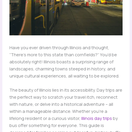
Have you ever driven through Illinois and thought,
“There’s more to this state than cornfields?” You’d be
absolutely right! Illinois boasts a surprising range of
landscapes, charming towns steeped in history, and
unique cultural experiences, all waiting to be explored.
The beauty of Illinois lies in its accessibility. Day trips are
the perfect way to scratch your travel itch, reconnect
with nature, or delve into a historical adventure – all
within a manageable distance. Whether you’re a
lifelong resident or a curious visitor,
Illinois day trips
by
bus offer something for everyone. This guide is