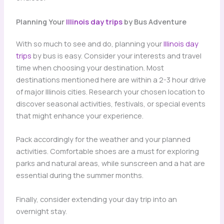
Planning Your
Illinois day trips
by Bus Adventure
With so much to see and do, planning your
Illinois day
trips
by bus is easy. Consider your interests and travel
time when choosing your destination. Most
destinations mentioned here are within a 2-3 hour drive
of major Illinois cities. Research your chosen location to
discover seasonal activities, festivals, or special events
that might enhance your experience.
Pack accordingly for the weather and your planned
activities. Comfortable shoes are a must for exploring
parks and natural areas, while sunscreen and a hat are
essential during the summer months.
Finally, consider extending your day trip into an
overnight stay.