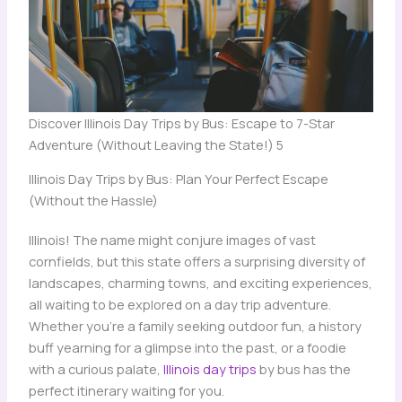
Discover Illinois Day Trips by Bus: Escape to 7-Star
Adventure (Without Leaving the State!) 5
Illinois Day Trips by Bus: Plan Your Perfect Escape
(Without the Hassle)
Illinois! The name might conjure images of vast
cornfields, but this state offers a surprising diversity of
landscapes, charming towns, and exciting experiences,
all waiting to be explored on a day trip adventure.
Whether you’re a family seeking outdoor fun, a history
buff yearning for a glimpse into the past, or a foodie
with a curious palate,
Illinois day trips
by bus has the
perfect itinerary waiting for you.