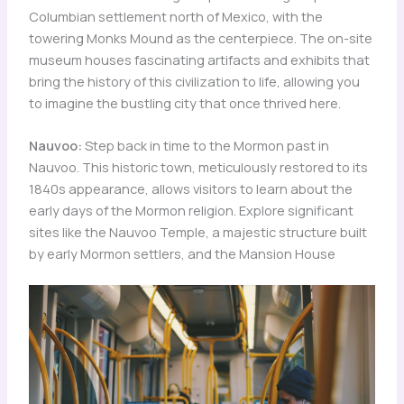
Columbian settlement north of Mexico, with the
towering Monks Mound as the centerpiece. The on-site
museum houses fascinating artifacts and exhibits that
bring the history of this civilization to life, allowing you
to imagine the bustling city that once thrived here.
Nauvoo:
Step back in time to the Mormon past in
Nauvoo. This historic town, meticulously restored to its
1840s appearance, allows visitors to learn about the
early days of the Mormon religion. Explore significant
sites like the Nauvoo Temple, a majestic structure built
by early Mormon settlers, and the Mansion House