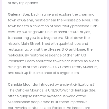
of day trip options.
Galena:
Step back in time and explore the charming
town of Galena, nestled near the Mississippi River. This
town boasts a collection of beautifully preserved 19th-
century buildings with unique architectural styles,
transporting you to a bygone era. Stroll down the
historic Main Street, lined with quaint shops and
restaurants, or visit the Ulysses S. Grant Home, the
meticulously restored residence of the 18th US
President. Learn about the town’s rich history as a lead
mining hub at the Galena & U.S. Grant History Museum,
and soak up the ambiance of a bygone era.
Cahokia Mounds:
Intrigued by ancient civilizations?
The Cahokia Mounds, a UNESCO World Heritage Site,
offer a glimpse into the mysterious world of the
Mississippian people who built these impressive
earthworks centuries ago. Explore the largest pre-