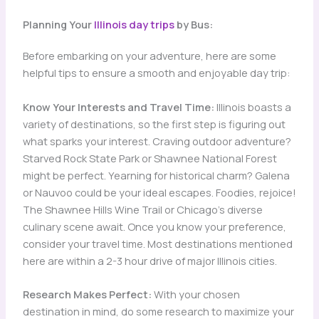
Planning Your
Illinois day trips
by Bus:
Before embarking on your adventure, here are some
helpful tips to ensure a smooth and enjoyable day trip:
Know Your Interests and Travel Time:
Illinois boasts a
variety of destinations, so the first step is figuring out
what sparks your interest. Craving outdoor adventure?
Starved Rock State Park or Shawnee National Forest
might be perfect. Yearning for historical charm? Galena
or Nauvoo could be your ideal escapes. Foodies, rejoice!
The Shawnee Hills Wine Trail or Chicago’s diverse
culinary scene await. Once you know your preference,
consider your travel time. Most destinations mentioned
here are within a 2-3 hour drive of major Illinois cities.
Research Makes Perfect:
With your chosen
destination in mind, do some research to maximize your