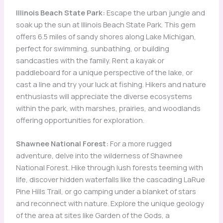
Illinois Beach State Park:
Escape the urban jungle and
soak up the sun at Illinois Beach State Park. This gem
offers 6.5 miles of sandy shores along Lake Michigan,
perfect for swimming, sunbathing, or building
sandcastles with the family. Rent a kayak or
paddleboard for a unique perspective of the lake, or
cast a line and try your luck at fishing. Hikers and nature
enthusiasts will appreciate the diverse ecosystems
within the park, with marshes, prairies, and woodlands
offering opportunities for exploration.
Shawnee National Forest:
For a more rugged
adventure, delve into the wilderness of Shawnee
National Forest. Hike through lush forests teeming with
life, discover hidden waterfalls like the cascading LaRue
Pine Hills Trail, or go camping under a blanket of stars
and reconnect with nature. Explore the unique geology
of the area at sites like Garden of the Gods, a