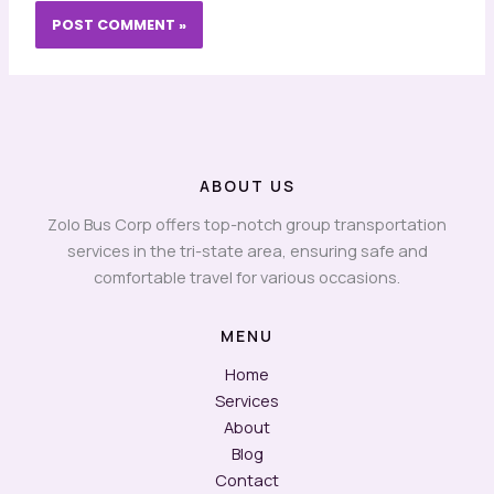
ABOUT US
Zolo Bus Corp offers top-notch group transportation
services in the tri-state area, ensuring safe and
comfortable travel for various occasions.
MENU
Home
Services
About
Blog
Contact