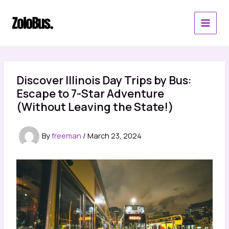
Skip
to
content
Discover Illinois Day Trips by Bus:
Escape to 7-Star Adventure
(Without Leaving the State!)
By
freeman
/
March 23, 2024