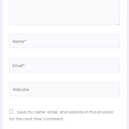
Name*
Email*
Website
Save my name, email, and website in this browser
for the next time I comment.