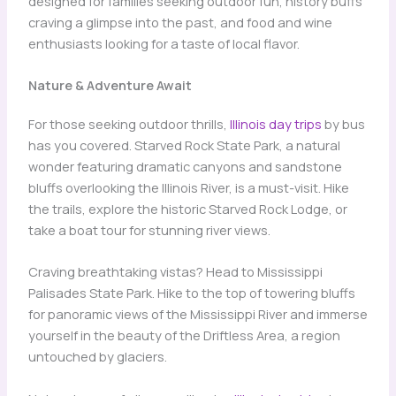
designed for families seeking outdoor fun, history buffs
craving a glimpse into the past, and food and wine
enthusiasts looking for a taste of local flavor.
Nature & Adventure Await
For those seeking outdoor thrills,
Illinois day trips
by bus
has you covered. Starved Rock State Park, a natural
wonder featuring dramatic canyons and sandstone
bluffs overlooking the Illinois River, is a must-visit. Hike
the trails, explore the historic Starved Rock Lodge, or
take a boat tour for stunning river views.
Craving breathtaking vistas? Head to Mississippi
Palisades State Park. Hike to the top of towering bluffs
for panoramic views of the Mississippi River and immerse
yourself in the beauty of the Driftless Area, a region
untouched by glaciers.