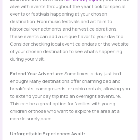
alive with events throughout the year. Look for special
events or festivals happening at your chosen
destination. From music festivals and art fairs to
historical reenactments and harvest celebrations,
these events can add a unique flavor to your day trip.
Consider checking local event calendars or the website
of your chosen destination to see what’s happening
during your visit.
Extend Your Adventure:
Sometimes, a day just isn’t
enough! Many destinations offer charming bed and
breakfasts, campgrounds, or cabin rentals, allowing you
to extend your day trip into an overnight adventure.
This can be a great option for families with young
children or those who want to explore the area at a
more leisurely pace.
Unforgettable Experiences Await: