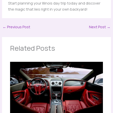
Start planning your Illinois day trip today and discover
the magic that lies right in your own backyard!
←
Previous Post
Next Post
→
Related Posts