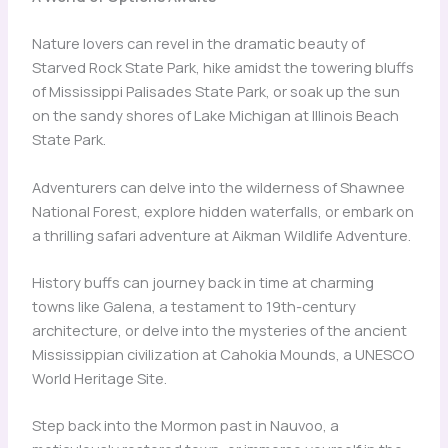
Nature lovers can revel in the dramatic beauty of
Starved Rock State Park, hike amidst the towering bluffs
of Mississippi Palisades State Park, or soak up the sun
on the sandy shores of Lake Michigan at Illinois Beach
State Park.
Adventurers can delve into the wilderness of Shawnee
National Forest, explore hidden waterfalls, or embark on
a thrilling safari adventure at Aikman Wildlife Adventure.
History buffs can journey back in time at charming
towns like Galena, a testament to 19th-century
architecture, or delve into the mysteries of the ancient
Mississippian civilization at Cahokia Mounds, a UNESCO
World Heritage Site.
Step back into the Mormon past in Nauvoo, a