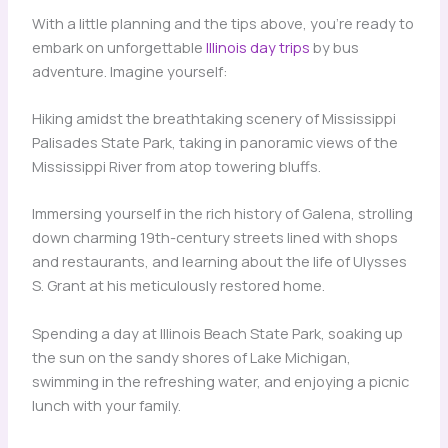
With a little planning and the tips above, you’re ready to
embark on unforgettable
Illinois day trips
by bus
adventure. Imagine yourself:
Hiking amidst the breathtaking scenery of Mississippi
Palisades State Park, taking in panoramic views of the
Mississippi River from atop towering bluffs.
Immersing yourself in the rich history of Galena, strolling
down charming 19th-century streets lined with shops
and restaurants, and learning about the life of Ulysses
S. Grant at his meticulously restored home.
Spending a day at Illinois Beach State Park, soaking up
the sun on the sandy shores of Lake Michigan,
swimming in the refreshing water, and enjoying a picnic
lunch with your family.