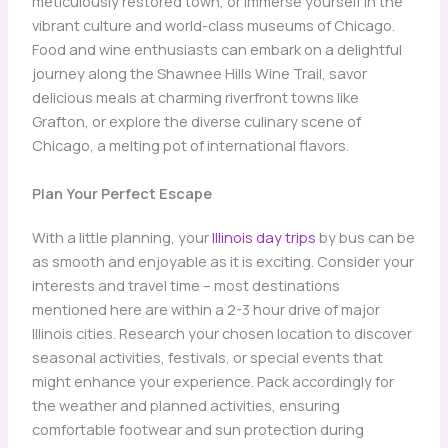
meticulously restored town, or immerse yourself in the
vibrant culture and world-class museums of Chicago.
Food and wine enthusiasts can embark on a delightful
journey along the Shawnee Hills Wine Trail, savor
delicious meals at charming riverfront towns like
Grafton, or explore the diverse culinary scene of
Chicago, a melting pot of international flavors.
Plan Your Perfect Escape
With a little planning, your
Illinois day trips
by bus can be
as smooth and enjoyable as it is exciting. Consider your
interests and travel time – most destinations
mentioned here are within a 2-3 hour drive of major
Illinois cities. Research your chosen location to discover
seasonal activities, festivals, or special events that
might enhance your experience. Pack accordingly for
the weather and planned activities, ensuring
comfortable footwear and sun protection during