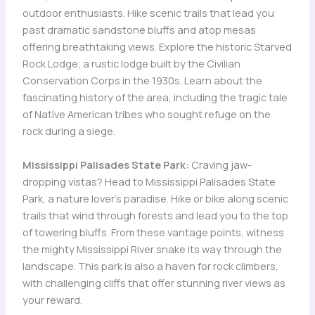
outdoor enthusiasts. Hike scenic trails that lead you
past dramatic sandstone bluffs and atop mesas
offering breathtaking views. Explore the historic Starved
Rock Lodge, a rustic lodge built by the Civilian
Conservation Corps in the 1930s. Learn about the
fascinating history of the area, including the tragic tale
of Native American tribes who sought refuge on the
rock during a siege.
Mississippi Palisades State Park:
Craving jaw-
dropping vistas? Head to Mississippi Palisades State
Park, a nature lover’s paradise. Hike or bike along scenic
trails that wind through forests and lead you to the top
of towering bluffs. From these vantage points, witness
the mighty Mississippi River snake its way through the
landscape. This park is also a haven for rock climbers,
with challenging cliffs that offer stunning river views as
your reward.