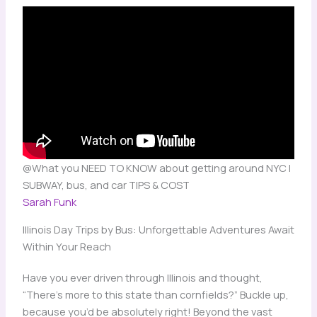
@What you NEED TO KNOW about getting around NYC |
SUBWAY, bus, and car TIPS & COST
Sarah Funk
Illinois Day Trips by Bus: Unforgettable Adventures Await
Within Your Reach
Have you ever driven through Illinois and thought,
“There’s more to this state than cornfields?” Buckle up,
because you’d be absolutely right! Beyond the vast