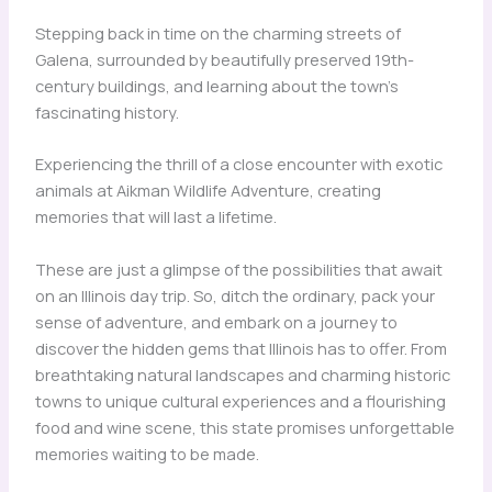
Stepping back in time on the charming streets of
Galena, surrounded by beautifully preserved 19th-
century buildings, and learning about the town’s
fascinating history.
Experiencing the thrill of a close encounter with exotic
animals at Aikman Wildlife Adventure, creating
memories that will last a lifetime.
These are just a glimpse of the possibilities that await
on an Illinois day trip. So, ditch the ordinary, pack your
sense of adventure, and embark on a journey to
discover the hidden gems that Illinois has to offer. From
breathtaking natural landscapes and charming historic
towns to unique cultural experiences and a flourishing
food and wine scene, this state promises unforgettable
memories waiting to be made.