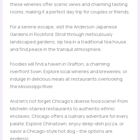
these wineries offer scenic views and charming tasting
rooms, making it a perfect day trip for couples or friends.
For a serene escape, visit the Anderson Japanese
Gardens in Rockford. Stroll through meticulously
landscaped gardens, sip tea in a traditional tea house,
and find peace in the tranquil atmosphere.
Foodies will find a haven in Grafton, a charming
riverfront town. Explore local wineries and breweries, or
indulge in delicious meals at restaurants overlooking
the Mississippi River.
And let’s not forget Chicago’s diverse food scene! From
Michelin-starred restaurants to authentic ethnic
enclaves, Chicago offers a culinary adventure for every
palate. Explore Chinatown, enjoy deep-dish pizza, or
savor a Chicago-style hot dog – the options are
endless!