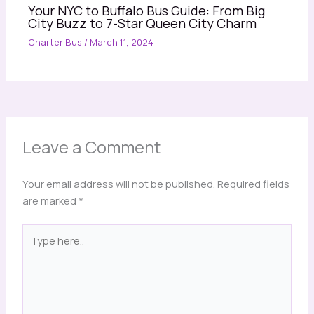
Your NYC to Buffalo Bus Guide: From Big
City Buzz to 7-Star Queen City Charm
Charter Bus
/
March 11, 2024
Leave a Comment
Your email address will not be published.
Required fields
are marked
*
Type
here..