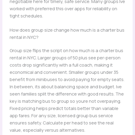
negotiable here for timely, safe service. Many groups Ive
worked with preferred this over apps for reliability on
tight schedules.
How does group size change how much is a charter bus
rental in NYC?
Group size flips the script on how much is a charter bus
rental in NYC. Larger groups of 50 plus see per-person
costs drop significantly with a full coach, making it
economical and convenient. Smaller groups under 35
benefit from minibuses to avoid paying for empty seats.
In between, its about balancing space and budget. Ive
seen families split the difference with good results. The
key is matching bus to group so youre not overpaying.
Fixed pricing helps predict totals better than variable
app fares. For any size, licensed group bus service
ensures safety. Calculate per head to see the real
value, especially versus alternatives.