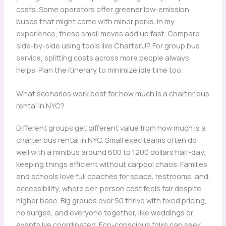
costs. Some operators offer greener low-emission
buses that might come with minor perks. In my
experience, these small moves add up fast. Compare
side-by-side using tools like CharterUP. For group bus
service, splitting costs across more people always
helps. Plan the itinerary to minimize idle time too.
What scenarios work best for how much is a charter bus
rental in NYC?
Different groups get different value from how much is a
charter bus rental in NYC. Small exec teams often do
well with a minibus around 600 to 1200 dollars half-day,
keeping things efficient without carpool chaos. Families
and schools love full coaches for space, restrooms, and
accessibility, where per-person cost feels fair despite
higher base. Big groups over 50 thrive with fixed pricing,
no surges, and everyone together, like weddings or
events Ive coordinated. Eco-conscious folks can seek