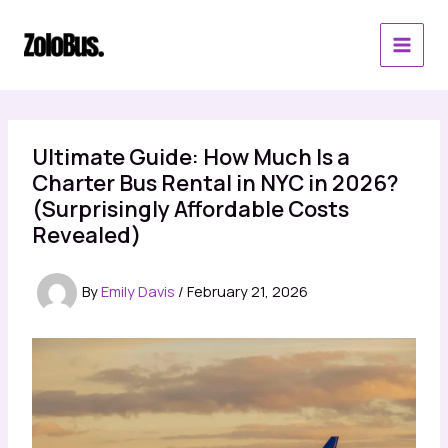
Skip
to
content
Ultimate Guide: How Much Is a
Charter Bus Rental in NYC in 2026?
(Surprisingly Affordable Costs
Revealed)
By
Emily Davis
/
February 21, 2026