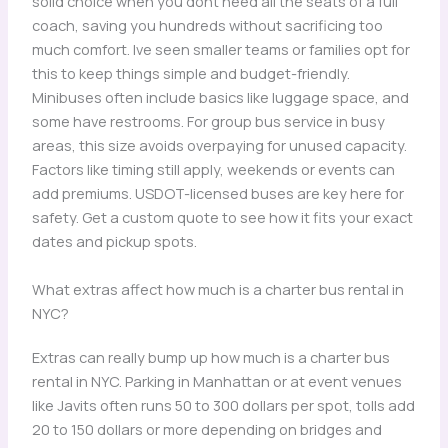
solid choice when you dont need all the seats of a full
coach, saving you hundreds without sacrificing too
much comfort. Ive seen smaller teams or families opt for
this to keep things simple and budget-friendly.
Minibuses often include basics like luggage space, and
some have restrooms. For group bus service in busy
areas, this size avoids overpaying for unused capacity.
Factors like timing still apply, weekends or events can
add premiums. USDOT-licensed buses are key here for
safety. Get a custom quote to see how it fits your exact
dates and pickup spots.
What extras affect how much is a charter bus rental in
NYC?
Extras can really bump up how much is a charter bus
rental in NYC. Parking in Manhattan or at event venues
like Javits often runs 50 to 300 dollars per spot, tolls add
20 to 150 dollars or more depending on bridges and