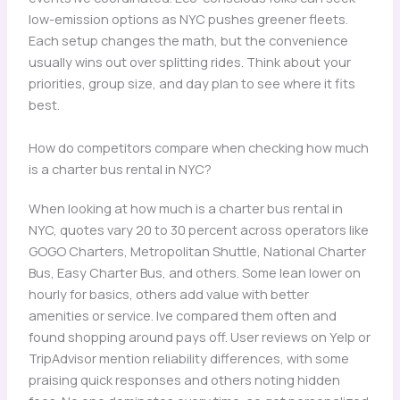
low-emission options as NYC pushes greener fleets.
Each setup changes the math, but the convenience
usually wins out over splitting rides. Think about your
priorities, group size, and day plan to see where it fits
best.
How do competitors compare when checking how much
is a charter bus rental in NYC?
When looking at how much is a charter bus rental in
NYC, quotes vary 20 to 30 percent across operators like
GOGO Charters, Metropolitan Shuttle, National Charter
Bus, Easy Charter Bus, and others. Some lean lower on
hourly for basics, others add value with better
amenities or service. Ive compared them often and
found shopping around pays off. User reviews on Yelp or
TripAdvisor mention reliability differences, with some
praising quick responses and others noting hidden