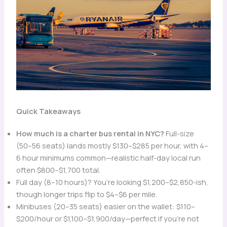
Quick Takeaways
How much is a charter bus rental in NYC?
Full-size
(50–56 seats) lands mostly $130–$285 per hour, with 4–
6 hour minimums common—realistic half-day local run
often $800–$1,700 total.
Full day (8–10 hours)? You’re looking $1,200–$2,850-ish,
though longer trips flip to $4–$6 per mile.
Minibuses (20–35 seats) easier on the wallet: $110–
$200/hour or $1,100–$1,900/day—perfect if you’re not