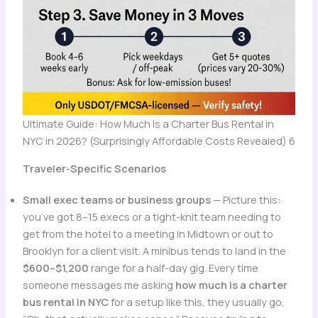
Ultimate Guide: How Much Is a Charter Bus Rental in
NYC in 2026? (Surprisingly Affordable Costs Revealed) 6
Traveler-Specific Scenarios
Small exec teams or business groups
— Picture this:
you’ve got 8–15 execs or a tight-knit team needing to
get from the hotel to a meeting in Midtown or out to
Brooklyn for a client visit. A minibus tends to land in the
$600–$1,200
range for a half-day gig. Every time
someone messages me asking
how much is a charter
bus rental in NYC
for a setup like this, they usually go,