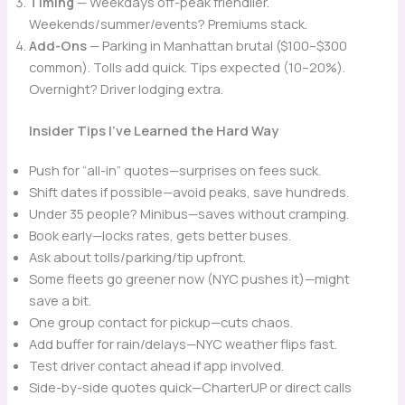
Timing
— Weekdays off-peak friendlier.
Weekends/summer/events? Premiums stack.
Add-Ons
— Parking in Manhattan brutal ($100–$300
common). Tolls add quick. Tips expected (10–20%).
Overnight? Driver lodging extra.
Insider Tips I’ve Learned the Hard Way
Push for “all-in” quotes—surprises on fees suck.
Shift dates if possible—avoid peaks, save hundreds.
Under 35 people? Minibus—saves without cramping.
Book early—locks rates, gets better buses.
Ask about tolls/parking/tip upfront.
Some fleets go greener now (NYC pushes it)—might
save a bit.
One group contact for pickup—cuts chaos.
Add buffer for rain/delays—NYC weather flips fast.
Test driver contact ahead if app involved.
Side-by-side quotes quick—CharterUP or direct calls