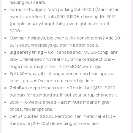
maxing out seats.
Extras kill budgets fast: parking $50–$300 (Manhattan
events are killers), tolls $20–$150+, driver tip 10–20%
(people usually forget this), overnight driver stuff
$200+.
Summer, holidays, big events like conventions? Add 20–
50% easy. Weekdays quieter = better deals.
Big safety thing
— Go licensed and FMCSA-compliant
only. Unlicensed? No real insurance or inspections—
huge risk, straight from TLC/FMCSA warnings.
Split 40+ ways, it’s cheaper per person than apps or
cabs—groups I’ve seen cut costs big time.
ZoloBus
keeps things clear, often in that $130–$200
ballpark for standard stuff, but your setup changes it.
Book 4–6 weeks ahead—last minute means higher
prices, fewer options.
Get 5+ quotes (GOGO, Metropolitan, National, etc.)—
they swing 20–30% depending who you ask.