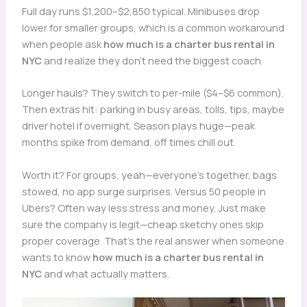
Full day runs $1,200–$2,850 typical. Minibuses drop
lower for smaller groups, which is a common workaround
when people ask
how much is a charter bus rental in
NYC
and realize they don’t need the biggest coach.
Longer hauls? They switch to per-mile ($4–$6 common).
Then extras hit: parking in busy areas, tolls, tips, maybe
driver hotel if overnight. Season plays huge—peak
months spike from demand, off times chill out.
Worth it? For groups, yeah—everyone’s together, bags
stowed, no app surge surprises. Versus 50 people in
Ubers? Often way less stress and money. Just make
sure the company is legit—cheap sketchy ones skip
proper coverage. That’s the real answer when someone
wants to know
how much is a charter bus rental in
NYC
and what actually matters.