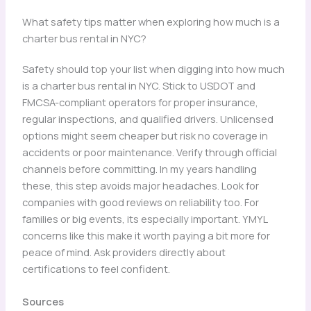
What safety tips matter when exploring how much is a
charter bus rental in NYC?
Safety should top your list when digging into how much
is a charter bus rental in NYC. Stick to USDOT and
FMCSA-compliant operators for proper insurance,
regular inspections, and qualified drivers. Unlicensed
options might seem cheaper but risk no coverage in
accidents or poor maintenance. Verify through official
channels before committing. In my years handling
these, this step avoids major headaches. Look for
companies with good reviews on reliability too. For
families or big events, its especially important. YMYL
concerns like this make it worth paying a bit more for
peace of mind. Ask providers directly about
certifications to feel confident.
Sources