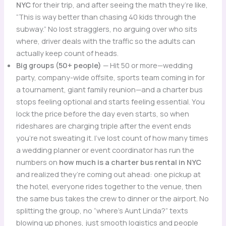
NYC
for their trip, and after seeing the math they’re like,
“This is way better than chasing 40 kids through the
subway.” No lost stragglers, no arguing over who sits
where, driver deals with the traffic so the adults can
actually keep count of heads.
Big groups (50+ people)
— Hit 50 or more—wedding
party, company-wide offsite, sports team coming in for
a tournament, giant family reunion—and a charter bus
stops feeling optional and starts feeling essential. You
lock the price before the day even starts, so when
rideshares are charging triple after the event ends
you’re not sweating it. I’ve lost count of how many times
a wedding planner or event coordinator has run the
numbers on
how much is a charter bus rental in NYC
and realized they’re coming out ahead: one pickup at
the hotel, everyone rides together to the venue, then
the same bus takes the crew to dinner or the airport. No
splitting the group, no “where’s Aunt Linda?” texts
blowing up phones, just smooth logistics and people