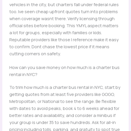
vehicles in the city, but charters fall under federal rules
too. Ive seen cheap upfront quotes turn into problems
when coverage wasnt there. Verify licensing through
official sites before booking. This YMYL aspect matters
a lot for groups, especially with families or kids.
Reputable providers like those I reference make it easy
to confirm. Dont chase the lowest price if it means
cutting corners on safety.
How can you save money on how much is a charter bus
rental in NYC?
To trim how much is a charter bus rental in NYC, start by
getting quotes from at least five providers like GOGO,
Metropolitan, or National to see the range. Be flexible
with dates to avoid peaks, book 4 to 6 weeks ahead for
better rates and availability, and consider a minibus if
your group is under 35 to save hundreds. Ask for all-in
pricing including tolls, parking, and gratuity to spot true