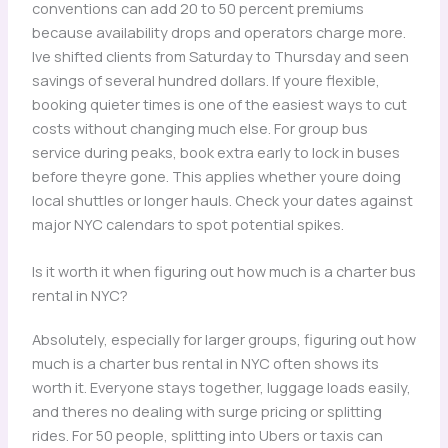
conventions can add 20 to 50 percent premiums
because availability drops and operators charge more.
Ive shifted clients from Saturday to Thursday and seen
savings of several hundred dollars. If youre flexible,
booking quieter times is one of the easiest ways to cut
costs without changing much else. For group bus
service during peaks, book extra early to lock in buses
before theyre gone. This applies whether youre doing
local shuttles or longer hauls. Check your dates against
major NYC calendars to spot potential spikes.
Is it worth it when figuring out how much is a charter bus
rental in NYC?
Absolutely, especially for larger groups, figuring out how
much is a charter bus rental in NYC often shows its
worth it. Everyone stays together, luggage loads easily,
and theres no dealing with surge pricing or splitting
rides. For 50 people, splitting into Ubers or taxis can