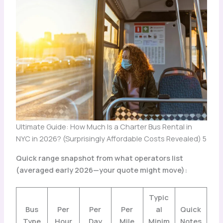
Ultimate Guide: How Much Is a Charter Bus Rental in
NYC in 2026? (Surprisingly Affordable Costs Revealed) 5
Quick range snapshot from what operators list
(averaged early 2026—your quote might move):
Typic
Bus
Per
Per
Per
al
Quick
Type
Hour
Day
Mile
Minim
Notes