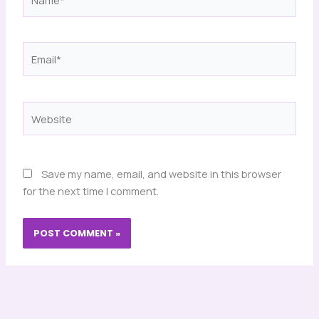
Email*
Website
Save my name, email, and website in this browser
for the next time I comment.