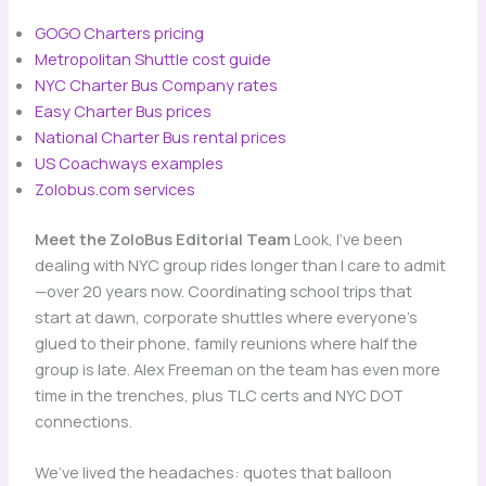
GOGO Charters pricing
Metropolitan Shuttle cost guide
NYC Charter Bus Company rates
Easy Charter Bus prices
National Charter Bus rental prices
US Coachways examples
Zolobus.com services
Meet the ZoloBus Editorial Team
Look, I’ve been
dealing with NYC group rides longer than I care to admit
—over 20 years now. Coordinating school trips that
start at dawn, corporate shuttles where everyone’s
glued to their phone, family reunions where half the
group is late. Alex Freeman on the team has even more
time in the trenches, plus TLC certs and NYC DOT
connections.
We’ve lived the headaches: quotes that balloon