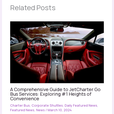
Related Posts
A Comprehensive Guide to JetCharter Go
Bus Services: Exploring #1 Heights of
Convenience
Charter Bus
,
Corporate Shuttles
,
Daily Featured News
,
Featured News
,
News
/
March 10, 2024