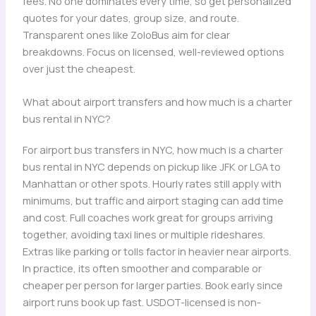
fees. No one dominates every time, so get personalized
quotes for your dates, group size, and route.
Transparent ones like ZoloBus aim for clear
breakdowns. Focus on licensed, well-reviewed options
over just the cheapest.
What about airport transfers and how much is a charter
bus rental in NYC?
For airport bus transfers in NYC, how much is a charter
bus rental in NYC depends on pickup like JFK or LGA to
Manhattan or other spots. Hourly rates still apply with
minimums, but traffic and airport staging can add time
and cost. Full coaches work great for groups arriving
together, avoiding taxi lines or multiple rideshares.
Extras like parking or tolls factor in heavier near airports.
In practice, its often smoother and comparable or
cheaper per person for larger parties. Book early since
airport runs book up fast. USDOT-licensed is non-