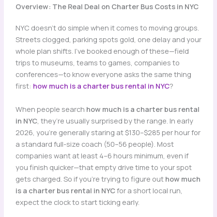
Overview: The Real Deal on Charter Bus Costs in NYC
NYC doesn’t do simple when it comes to moving groups.
Streets clogged, parking spots gold, one delay and your
whole plan shifts. I’ve booked enough of these—field
trips to museums, teams to games, companies to
conferences—to know everyone asks the same thing
first:
how much is a charter bus rental in NYC
?
When people search
how much is a charter bus rental
in NYC
, they’re usually surprised by the range. In early
2026, you’re generally staring at $130–$285 per hour for
a standard full-size coach (50–56 people). Most
companies want at least 4–6 hours minimum, even if
you finish quicker—that empty drive time to your spot
gets charged. So if you’re trying to figure out
how much
is a charter bus rental in NYC
for a short local run,
expect the clock to start ticking early.