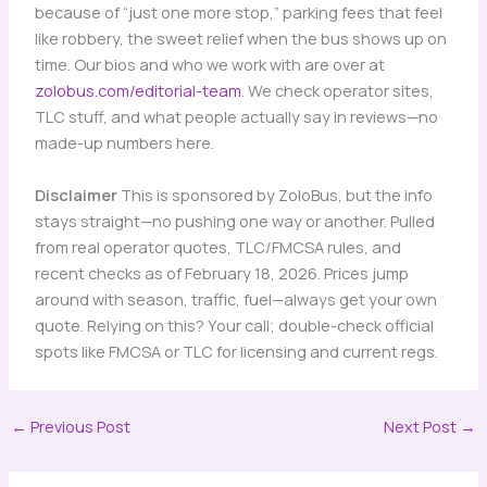
because of “just one more stop,” parking fees that feel
like robbery, the sweet relief when the bus shows up on
time. Our bios and who we work with are over at
zolobus.com/editorial-team
. We check operator sites,
TLC stuff, and what people actually say in reviews—no
made-up numbers here.
Disclaimer
This is sponsored by ZoloBus, but the info
stays straight—no pushing one way or another. Pulled
from real operator quotes, TLC/FMCSA rules, and
recent checks as of February 18, 2026. Prices jump
around with season, traffic, fuel—always get your own
quote. Relying on this? Your call; double-check official
spots like FMCSA or TLC for licensing and current regs.
←
Previous Post
Next Post
→