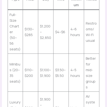
um
Full-
Size
Restro
Chart
$1,200
$130–
4–6
oms/
er
–
$4–$6
$285
hours
Wi-Fi
(50–
$2,850
usual
56
seats)
Better
Minibu
for
s (20–
$110–
$1,100–
$3.50–
4–5
mid-
35
$200
$1,900
$5.50
hours
size
seats)
group
s
AV
$1,900
Luxury
syste
–