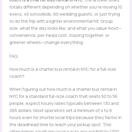
totally different depending on whether you’re moving 10
execs, 45 schoolkids, 60 wedding guests, or just trying
to do the trip with a lighter environmental hit. Group
size, what the day looks like, and what you value most—
convenience, per-head cost, staying together, or
greener wheels—change everything.
FAQ
How much is a charter bus rental in NYC for a full-size
coach?
When figuring out how much is a charter bus rental in
NYC for a standard full-size coach that seats 50 to 56
people, expect hourly rates typically between 130 and
285 dollars. Most operators set a minimum of 4 to 6
hours even for shorter local trips because they factor in
the deadhead time to reach your pickup spot. This
often brings a half-day local run to around 800 to 1700