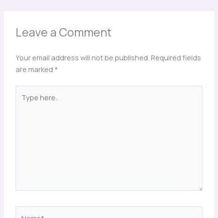
Leave a Comment
Your email address will not be published.
Required fields
are marked
*
Type
here..
Name*