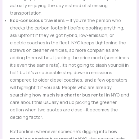
actually enjoying the day instead of stressing
transportation.
Eco-conscious travelers
— If you’re the person who
checks the carbon footprint before booking anything,
ask upfront if they’ve got hybrid, low-emission, or
electric coaches in the fleet. NYC keeps tightening the
screws on cleaner vehicles, so more companies are
adding them without jacking the price much (sometimes
it’s even the same rate). It’s not going to slash your bill in
half, but it’s a noticeable step down in emissions
compared to older diesel coaches, and a few operators
will highlight it if you ask. People who are already
searching
how much is a charter bus rental in NYC
and
care about this usually end up picking the greener
option when two quotes are close—it becomes the
deciding factor.
Bottom line: whenever someone’s digging into
how
much is a charter bus rental in NYC
, the answer looks