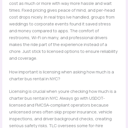
cost as much or more with way more hassle and wait
times. Fixed pricing gives peace of mind, and per-head
cost drops nicely. In real trips Ive handled, groups from
weddings to corporate events found it saved stress
and money compared to apps. The comfort of
restrooms, Wi-Fi on many, and professional drivers
makes the ride part of the experience instead of a
chore. Just stick to licensed options to ensure reliability
and coverage.
How important is licensing when asking how much is a
charter bus rental in NYC?
Licensing is crucial when youre checking how much is a
charter bus rental in NYC. Always go with USDOT-
licensed and FMCSA-compliant operators because
unlicensed ones often skip proper insurance, vehicle
inspections, and driver background checks, creating
serious safety risks. TLC oversees some for-hire