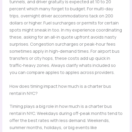
tunnels, and driver gratuity is expected at 10 to 20
percent which many forget to budget. For multi-day
trips, overnight driver accommodations tack on 200
dollars or higher. Fuel surcharges or permits for certain
spots might sneak in too. In my experience coordinating
these, asking for an all-in quote upfront avoids nasty
surprises. Congestion surcharges or peak-hour fees
sometimes apply in high-demand times. For airport bus
transfers or city hops, these costs add up quick in
traffic-heavy zones. Always clarify whats included so
you can compare apples to apples across providers.
How does timing impact how much is a charter bus
rental in NYC?
Timing plays a big role in how much is a charter bus
rental in NYC. Weekdays during off-peak months tend to
offer the best rates with less demand. Weekends,
summer months, holidays, or big events like