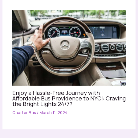
Enjoy a Hassle-Free Journey with
Affordable Bus Providence to NYC!: Craving
the Bright Lights 24/7?
Charter Bus
/
March 11, 2024