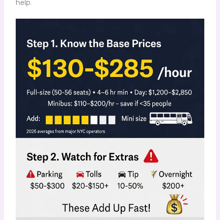
help.