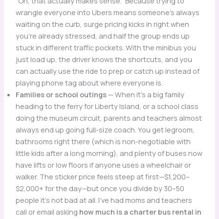
“Oh, that actually makes sense.” Because trying to
wrangle everyone into Ubers means someone’s always
waiting on the curb, surge pricing kicks in right when
you’re already stressed, and half the group ends up
stuck in different traffic pockets. With the minibus you
just load up, the driver knows the shortcuts, and you
can actually use the ride to prep or catch up instead of
playing phone tag about where everyone is.
Families or school outings
— When it’s a big family
heading to the ferry for Liberty Island, or a school class
doing the museum circuit, parents and teachers almost
always end up going full-size coach. You get legroom,
bathrooms right there (which is non-negotiable with
little kids after a long morning), and plenty of buses now
have lifts or low floors if anyone uses a wheelchair or
walker. The sticker price feels steep at first—$1,200–
$2,000+ for the day—but once you divide by 30–50
people it’s not bad at all. I’ve had moms and teachers
call or email asking
how much is a charter bus rental in