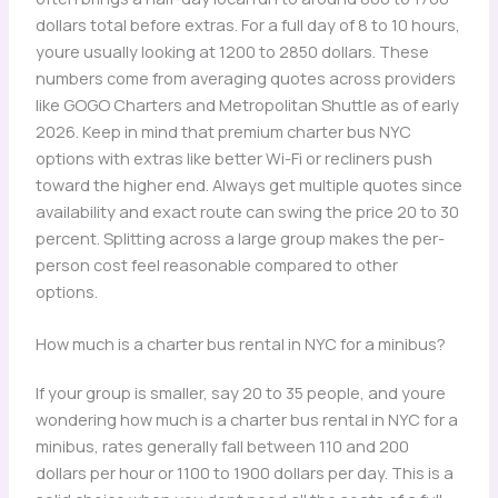
dollars total before extras. For a full day of 8 to 10 hours,
youre usually looking at 1200 to 2850 dollars. These
numbers come from averaging quotes across providers
like GOGO Charters and Metropolitan Shuttle as of early
2026. Keep in mind that premium charter bus NYC
options with extras like better Wi-Fi or recliners push
toward the higher end. Always get multiple quotes since
availability and exact route can swing the price 20 to 30
percent. Splitting across a large group makes the per-
person cost feel reasonable compared to other
options.
How much is a charter bus rental in NYC for a minibus?
If your group is smaller, say 20 to 35 people, and youre
wondering how much is a charter bus rental in NYC for a
minibus, rates generally fall between 110 and 200
dollars per hour or 1100 to 1900 dollars per day. This is a