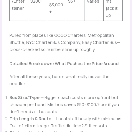
/Enter
$200+
$6+
Varies
ms
$3,000
tainer
jack it
+
up
Pulled from places like GOGO Charters, Metropolitan
Shuttle, NYC Charter Bus Company, Easy Charter Bus—
cross-checked so numbers line up roughly.
Detailed Breakdown: What Pushes the Price Around
After all these years, here’s what really moves the
needle:
Bus Size/Type
— Bigger coach costs more upfront but
cheaper per head. Minibus saves $50–$100/hour if you
don’t need all the seats.
Trip Length & Route
— Local stuff hourly with minimums.
Out-of-city mileage. Traffic idle time? Still counts.