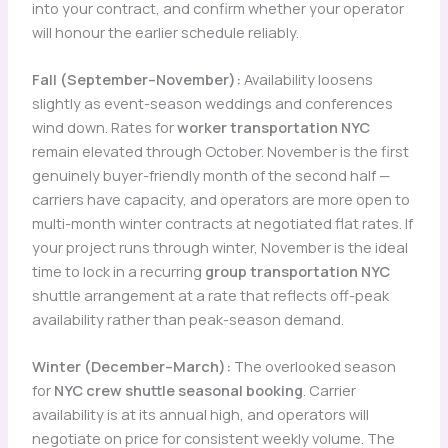
into your contract, and confirm whether your operator
will honour the earlier schedule reliably.
Fall (September–November):
Availability loosens
slightly as event-season weddings and conferences
wind down. Rates for
worker transportation NYC
remain elevated through October. November is the first
genuinely buyer-friendly month of the second half —
carriers have capacity, and operators are more open to
multi-month winter contracts at negotiated flat rates. If
your project runs through winter, November is the ideal
time to lock in a recurring
group transportation NYC
shuttle arrangement at a rate that reflects off-peak
availability rather than peak-season demand.
Winter (December–March):
The overlooked season
for
NYC crew shuttle seasonal booking
. Carrier
availability is at its annual high, and operators will
negotiate on price for consistent weekly volume. The