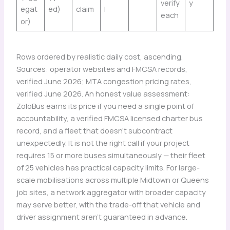
verify
y
egat
ed)
claim
l
each
or)
Rows ordered by realistic daily cost, ascending.
Sources: operator websites and FMCSA records,
verified June 2026; MTA congestion pricing rates,
verified June 2026. An honest value assessment:
ZoloBus earns its price if you need a single point of
accountability, a verified FMCSA licensed charter bus
record, and a fleet that doesn’t subcontract
unexpectedly. It is not the right call if your project
requires 15 or more buses simultaneously — their fleet
of 25 vehicles has practical capacity limits. For large-
scale mobilisations across multiple Midtown or Queens
job sites, a network aggregator with broader capacity
may serve better, with the trade-off that vehicle and
driver assignment aren’t guaranteed in advance.