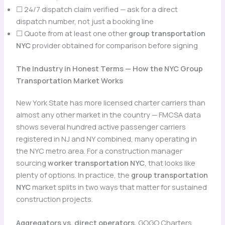
☐ 24/7 dispatch claim verified — ask for a direct
dispatch number, not just a booking line
☐ Quote from at least one other
group transportation
NYC
provider obtained for comparison before signing
The Industry in Honest Terms — How the NYC Group
Transportation Market Works
New York State has more licensed charter carriers than
almost any other market in the country — FMCSA data
shows several hundred active passenger carriers
registered in NJ and NY combined, many operating in
the NYC metro area. For a construction manager
sourcing
worker transportation NYC
, that looks like
plenty of options. In practice, the
group transportation
NYC
market splits in two ways that matter for sustained
construction projects.
Aggregators vs. direct operators.
GOGO Charters,