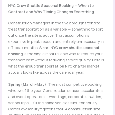
NYC Crew Shuttle Seasonal Booking — When to
Contract and Why Timing Changes Everything
Construction managers in the five boroughs tend to
treat transportation as a variable — something to sort
out once the site is active. That assumption is
expensive in peak season and entirely unnecessary in
off-peak months. Smart
NYC crew shuttle seasonal
booking
is the single most reliable way to reduce your
transport cost without reducing service quality. Here is
what the
group transportation NYC
charter market
actually looks like across the calendar year.
Spring (March–May):
The most competitive booking
window of the year. Construction season accelerates,
and event operators — weddings, corporate shuttles,
school trips — fill the same vehicles simultaneously.
Carrier availability tightens fast. A
construction site