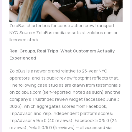
ZoloBus charter bus for construction crew transport,
NYC. Source: ZoloBus media assets at zolobus.com or
licensed stock.
Real Groups, Real Trips: What Customers Actually
Experienced
ZoloBus is a newer brand relative to 25-year NYC
operators, and its public review footprint reflects that.
The following case studies are drawn from testimonials
on zolobus.com (self-reported, noted as such) and the
company’s Trustindex review widget (accessed June 3,
2026), which aggregates scores from Facebook,
TripAdvisor, and Yelp. Independent platform scores:
TripAdvisor 4.9/5.0 (40 reviews); Facebook 5.0/5.0 (24
reviews); Yelp 5.0/5.0 (5 reviews) — all accessed via