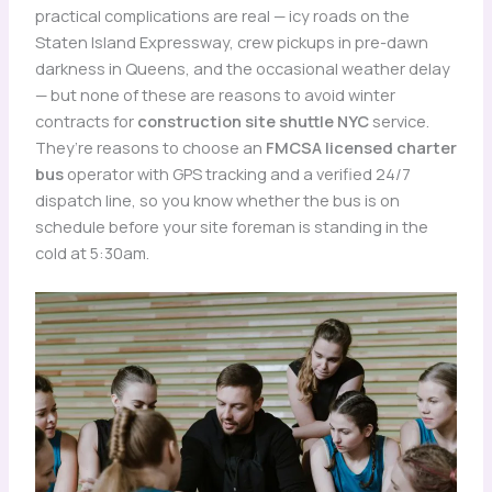
practical complications are real — icy roads on the
Staten Island Expressway, crew pickups in pre-dawn
darkness in Queens, and the occasional weather delay
— but none of these are reasons to avoid winter
contracts for
construction site shuttle NYC
service.
They’re reasons to choose an
FMCSA licensed charter
bus
operator with GPS tracking and a verified 24/7
dispatch line, so you know whether the bus is on
schedule before your site foreman is standing in the
cold at 5:30am.