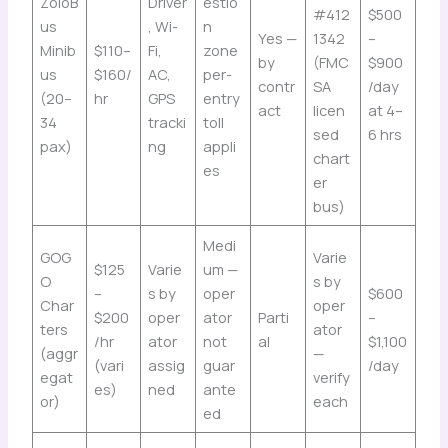
ZoloB
Driver
estio
#412
$500
us
, Wi-
n
Yes —
1342
–
Minib
$110–
Fi,
zone
by
(FMC
$900
us
$160/
AC,
per-
contr
SA
/day
(20–
hr
GPS
entry
act
licen
at 4–
34
tracki
toll
sed
6 hrs
pax)
ng
appli
chart
es
er
bus)
Medi
GOG
Varie
$125
Varie
um —
O
s by
–
s by
oper
$600
Char
oper
$200
oper
ator
Parti
–
ters
ator
/hr
ator
not
al
$1,100
(aggr
—
(vari
assig
guar
/day
egat
verify
es)
ned
ante
or)
each
ed