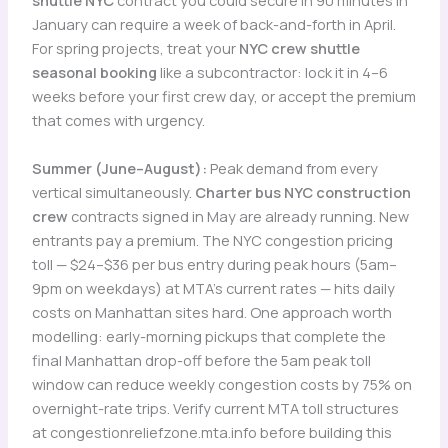
shuttle NYC
contract you could secure in 90 minutes in
January can require a week of back-and-forth in April.
For spring projects, treat your
NYC crew shuttle
seasonal booking
like a subcontractor: lock it in 4–6
weeks before your first crew day, or accept the premium
that comes with urgency.
Summer (June–August):
Peak demand from every
vertical simultaneously.
Charter bus NYC construction
crew
contracts signed in May are already running. New
entrants pay a premium. The NYC congestion pricing
toll — $24–$36 per bus entry during peak hours (5am–
9pm on weekdays) at MTA’s current rates — hits daily
costs on Manhattan sites hard. One approach worth
modelling: early-morning pickups that complete the
final Manhattan drop-off before the 5am peak toll
window can reduce weekly congestion costs by 75% on
overnight-rate trips. Verify current MTA toll structures
at congestionreliefzone.mta.info before building this