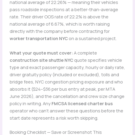
national average of 22.26% — meaning their vehicles
pass roadside inspections at a better-than-average
rate. Their driver OOS rate of 22.2% is above the
national average of 6.67%, which is worth raising
directly with the company before contracting for
worker transportation NYC
on a sustained project.
What your quote must cover:
A complete
construction site shuttle NYC
quote specifies vehicle
type and exact passenger capacity, hourly or daily rate,
driver gratuity policy (included or excluded), tolls and
bridge fees, NYC congestion pricing exposure and who
absorbs it ($24–$36 per bus entry at peak, per MTA
June 2026), and the cancellation and crew size change
policy in writing. Any
FMCSA licensed charter bus
operator who can’t answer these questions before the
start date represents a risk worth skipping.
Booking Checklist — Save or Screenshot This