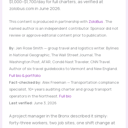
$1,000–$1,700/day for full charters, as verified at
zolobus.com in June 2026.
This content is produced in partnership with
ZoloBus
. The
named author is an independent contributor. Sponsor did not
review or approve editorial content prior to publication.
By:
Jen Rose Smith — group travel and logistics writer. Bylines
in National Geographic, The Wall Street Journal, The
Washington Post, AFAR, Condé Nast Traveler, CNN Travel.
Author of six travel guidebooks to Vermont and New England.
Full bio & portfolio
Fact-checked by:
Alex Freeman — Transportation compliance
specialist, 10+ years auditing charter and group transport
operators in the Northeast.
Full bio
Last verified:
June 3, 2026
A project manager in the Bronx described it simply:
forty-three workers, two job sites, one shift change at