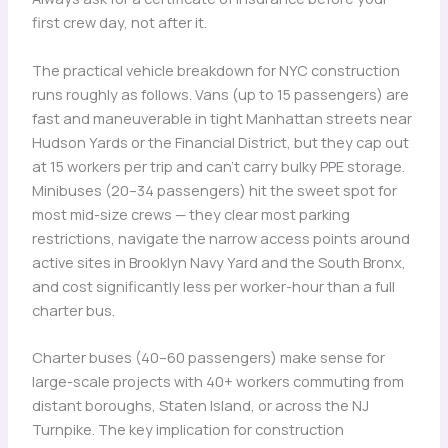
first crew day, not after it.
The practical vehicle breakdown for NYC construction
runs roughly as follows. Vans (up to 15 passengers) are
fast and maneuverable in tight Manhattan streets near
Hudson Yards or the Financial District, but they cap out
at 15 workers per trip and can’t carry bulky PPE storage.
Minibuses (20–34 passengers) hit the sweet spot for
most mid-size crews — they clear most parking
restrictions, navigate the narrow access points around
active sites in Brooklyn Navy Yard and the South Bronx,
and cost significantly less per worker-hour than a full
charter bus.
Charter buses (40–60 passengers) make sense for
large-scale projects with 40+ workers commuting from
distant boroughs, Staten Island, or across the NJ
Turnpike. The key implication for construction