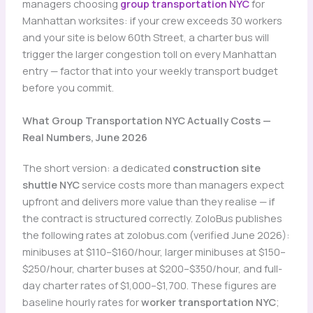
managers choosing
group transportation NYC
for
Manhattan worksites: if your crew exceeds 30 workers
and your site is below 60th Street, a charter bus will
trigger the larger congestion toll on every Manhattan
entry — factor that into your weekly transport budget
before you commit.
What Group Transportation NYC Actually Costs —
Real Numbers, June 2026
The short version: a dedicated
construction site
shuttle NYC
service costs more than managers expect
upfront and delivers more value than they realise — if
the contract is structured correctly. ZoloBus publishes
the following rates at zolobus.com (verified June 2026):
minibuses at $110–$160/hour, larger minibuses at $150–
$250/hour, charter buses at $200–$350/hour, and full-
day charter rates of $1,000–$1,700. These figures are
baseline hourly rates for
worker transportation NYC
;