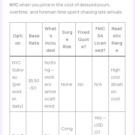
NYC
when you price in the cost of delayed pours,
overtime, and foreman time spent chasing late arrivals.
What
FMC
Reali
Surg
Fixed
Opti
Base
’s
SA
stic
e
Quot
on
Rate
Inclu
Licen
Rang
Risk
e?
ded
sed?
e
NYC
Nothi
Subw
ng —
High
ay
work
coor
$5.50
(per
ers
None
No
N/A
dinati
–$11
work
arrive
on
er,
scatt
cost
daily)
ered
Yes —
USD
Cong
OT