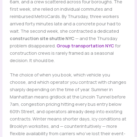
6am, and a crew scattered across four boroughs. The
first week, she relied on individual commutes and
reimbursed MetroCards. By Thursday, three workers
arrived forty minutes late and a concrete pour had to
wait. The second week, she contracted a dedicated
construction site shuttle NYC
— and the Thursday
problem disappeared.
Group transportation NYC
for
construction crews is rarely framed as a seasonal
decision. It should be.
The choice of when you book, which vehicle you
choose, and which operator you contract with changes
sharply depending on the time of year. Summer in
Manhattan means gridlock at the Lincoln Tunnel before
7am, congestion pricing hitting every bus entry below
60th Street, and operators already deep into existing
contracts. Winter means shorter days, icy conditions at
Brooklyn worksites, and — counterintuitively — more
flexible availability from carriers who’ve lost their event-