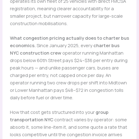
operates its own fleet of 25 vehicles with direct FMCSA
registration, meaning clearer accountability for a
smaller project, but narrower capacity for large-scale
construction mobilisations.
What congestion pricing actually does to charter bus
economics.
Since January 2025, every
charter bus
NYC construction crew
operator running Manhattan
drops below 60th Street pays $24–$36 per entry during
peak hours — and unlike passenger cars, buses are
charged per entry, not capped once per day. An
operator running two crew drops per shift into Midtown
or Lower Manhattan pays $48–$72 in congestion tolls
daily before fuel or driver time.
How that cost gets structured into your
group
transportation NYC
contract varies by operator: some
absorb it, some line-item it, and some quote a rate that
looks competitive until the congestion invoice arrives