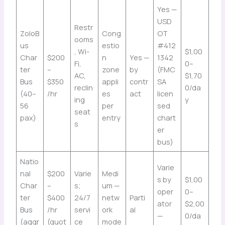
Yes —
USD
Restr
ZoloB
Cong
OT
ooms
us
estio
#412
, Wi-
$1,00
Char
$200
n
Yes —
1342
Fi,
0–
ter
–
zone
by
(FMC
AC,
$1,70
Bus
$350
appli
contr
SA
reclin
0/da
(40–
/hr
es
act
licen
ing
y
56
per
sed
seat
pax)
entry
chart
s
er
bus)
Natio
Varie
nal
$200
Varie
Medi
s by
$1,00
Char
–
s;
um —
oper
0–
ter
$400
24/7
netw
Parti
ator
$2,00
Bus
/hr
servi
ork
al
—
0/da
(aggr
(quot
ce
mode