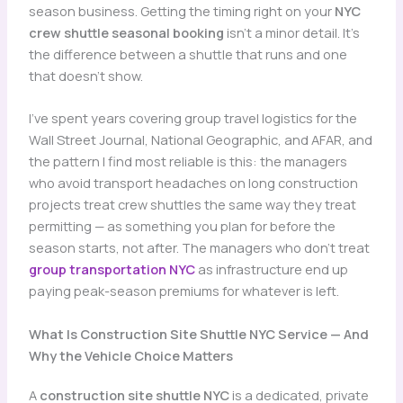
season business. Getting the timing right on your
NYC
crew shuttle seasonal booking
isn’t a minor detail. It’s
the difference between a shuttle that runs and one
that doesn’t show.
I’ve spent years covering group travel logistics for the
Wall Street Journal, National Geographic, and AFAR, and
the pattern I find most reliable is this: the managers
who avoid transport headaches on long construction
projects treat crew shuttles the same way they treat
permitting — as something you plan for before the
season starts, not after. The managers who don’t treat
group transportation NYC
as infrastructure end up
paying peak-season premiums for whatever is left.
What Is Construction Site Shuttle NYC Service — And
Why the Vehicle Choice Matters
A
construction site shuttle NYC
is a dedicated, private