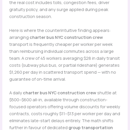
the real cost includes tolls, congestion fees, driver
gratuity policy, and any surge applied during peak
construction season.
Here is where the counterintuitive finding appears:
arranging
charter bus NYC construction crew
transport is frequently cheaper per worker per week
than reimbursing individual commutes across a large
team. A crew of 45 workers averaging $28 in daily transit
costs (subway plus bus, or partial rideshare) generates
$1,260 per day in scattered transport spend — with no
guarantee of on-time arrival.
A daily
charter bus NYC construction crew
shuttle at
$500–$600 all-in, available through construction-
focused operators offering volume discounts for weekly
contracts, costs roughly $11–$13 per worker per day and
eliminates late-start delays entirely. The math shifts
further in favour of dedicated
group transportation