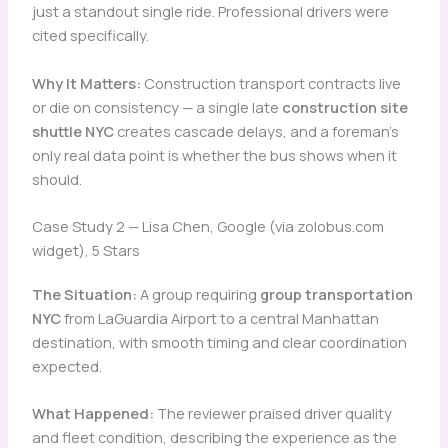
just a standout single ride. Professional drivers were
cited specifically.
Why It Matters:
Construction transport contracts live
or die on consistency — a single late
construction site
shuttle NYC
creates cascade delays, and a foreman’s
only real data point is whether the bus shows when it
should.
Case Study 2 — Lisa Chen, Google (via zolobus.com
widget), 5 Stars
The Situation:
A group requiring
group transportation
NYC
from LaGuardia Airport to a central Manhattan
destination, with smooth timing and clear coordination
expected.
What Happened:
The reviewer praised driver quality
and fleet condition, describing the experience as the