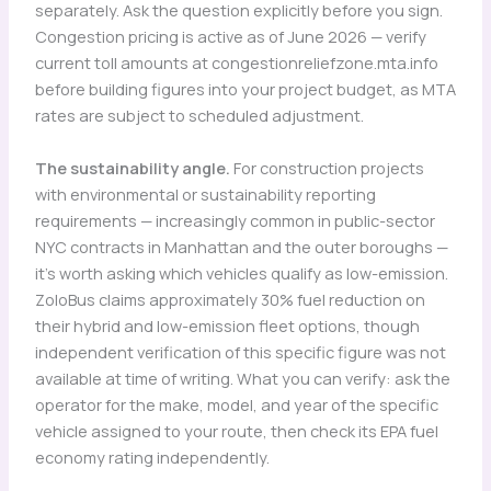
separately. Ask the question explicitly before you sign.
Congestion pricing is active as of June 2026 — verify
current toll amounts at congestionreliefzone.mta.info
before building figures into your project budget, as MTA
rates are subject to scheduled adjustment.
The sustainability angle.
For construction projects
with environmental or sustainability reporting
requirements — increasingly common in public-sector
NYC contracts in Manhattan and the outer boroughs —
it’s worth asking which vehicles qualify as low-emission.
ZoloBus claims approximately 30% fuel reduction on
their hybrid and low-emission fleet options, though
independent verification of this specific figure was not
available at time of writing. What you can verify: ask the
operator for the make, model, and year of the specific
vehicle assigned to your route, then check its EPA fuel
economy rating independently.