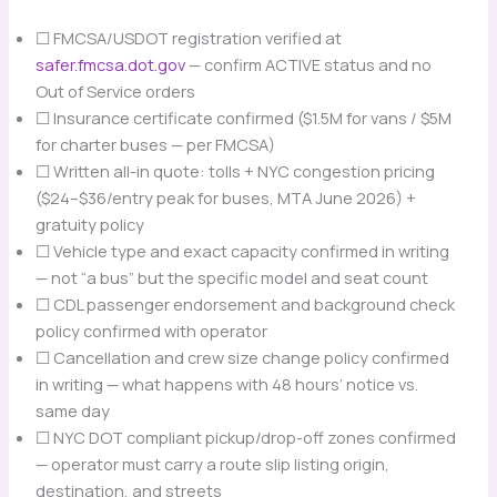
☐ FMCSA/USDOT registration verified at
safer.fmcsa.dot.gov
— confirm ACTIVE status and no
Out of Service orders
☐ Insurance certificate confirmed ($1.5M for vans / $5M
for charter buses — per FMCSA)
☐ Written all-in quote: tolls + NYC congestion pricing
($24–$36/entry peak for buses, MTA June 2026) +
gratuity policy
☐ Vehicle type and exact capacity confirmed in writing
— not “a bus” but the specific model and seat count
☐ CDL passenger endorsement and background check
policy confirmed with operator
☐ Cancellation and crew size change policy confirmed
in writing — what happens with 48 hours’ notice vs.
same day
☐ NYC DOT compliant pickup/drop-off zones confirmed
— operator must carry a route slip listing origin,
destination, and streets