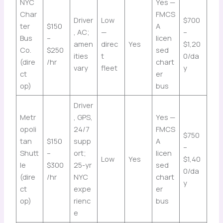
NYC
Yes —
Char
FMCS
Driver
Low
$700
ter
$150
A
, AC;
—
–
Bus
–
licen
amen
direc
Yes
$1,20
Co.
$250
sed
ities
t
0/da
(dire
/hr
chart
vary
fleet
y
ct
er
op)
bus
Driver
Metr
, GPS,
Yes —
opoli
24/7
FMCS
$750
tan
$150
supp
A
–
Shutt
–
ort;
licen
Low
Yes
$1,40
le
$300
25-yr
sed
0/da
(dire
/hr
NYC
chart
y
ct
expe
er
op)
rienc
bus
e