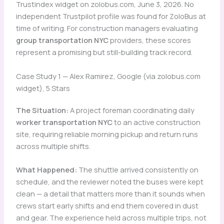
Trustindex widget on zolobus.com, June 3, 2026. No
independent Trustpilot profile was found for ZoloBus at
time of writing. For construction managers evaluating
group transportation NYC
providers, these scores
represent a promising but still-building track record.
Case Study 1 — Alex Ramirez, Google (via zolobus.com
widget), 5 Stars
The Situation:
A project foreman coordinating daily
worker transportation NYC
to an active construction
site, requiring reliable morning pickup and return runs
across multiple shifts.
What Happened:
The shuttle arrived consistently on
schedule, and the reviewer noted the buses were kept
clean — a detail that matters more than it sounds when
crews start early shifts and end them covered in dust
and gear. The experience held across multiple trips, not