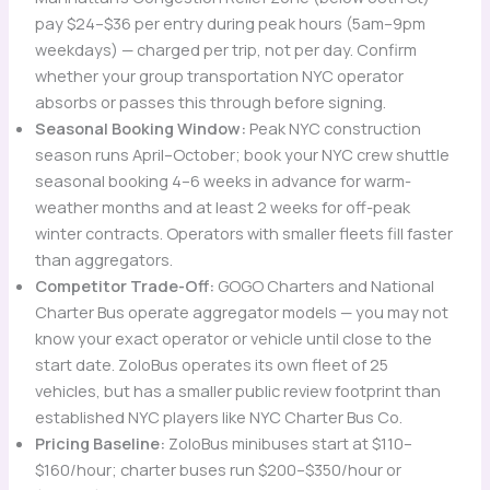
pay $24–$36 per entry during peak hours (5am–9pm
weekdays) — charged per trip, not per day. Confirm
whether your group transportation NYC operator
absorbs or passes this through before signing.
Seasonal Booking Window:
Peak NYC construction
season runs April–October; book your NYC crew shuttle
seasonal booking 4–6 weeks in advance for warm-
weather months and at least 2 weeks for off-peak
winter contracts. Operators with smaller fleets fill faster
than aggregators.
Competitor Trade-Off:
GOGO Charters and National
Charter Bus operate aggregator models — you may not
know your exact operator or vehicle until close to the
start date. ZoloBus operates its own fleet of 25
vehicles, but has a smaller public review footprint than
established NYC players like NYC Charter Bus Co.
Pricing Baseline:
ZoloBus minibuses start at $110–
$160/hour; charter buses run $200–$350/hour or