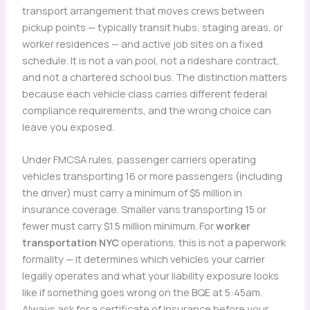
transport arrangement that moves crews between
pickup points — typically transit hubs, staging areas, or
worker residences — and active job sites on a fixed
schedule. It is not a van pool, not a rideshare contract,
and not a chartered school bus. The distinction matters
because each vehicle class carries different federal
compliance requirements, and the wrong choice can
leave you exposed.
Under FMCSA rules, passenger carriers operating
vehicles transporting 16 or more passengers (including
the driver) must carry a minimum of $5 million in
insurance coverage. Smaller vans transporting 15 or
fewer must carry $1.5 million minimum. For
worker
transportation NYC
operations, this is not a paperwork
formality — it determines which vehicles your carrier
legally operates and what your liability exposure looks
like if something goes wrong on the BQE at 5:45am.
Always ask for a certificate of insurance before your