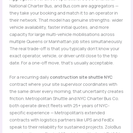
National Charter Bus, and Bus.com are aggregators —
they take your booking and match it to an operator in
their network. That model has genuine strengths: wider
vehicle availability, faster initial quotes, and more
capacity for large multi-vehicle mobilisations across
multiple Queens or Manhattan job sites simultaneously.
The real trade-off is that you typically don’t know your
exact operator, vehicle, or driver until close to the trip
date. For a one-off move, that’s usually acceptable.
For a recurring daily
construction site shuttle NYC
contract where your site supervisor coordinates with
the same driver every morning, that uncertainty creates
friction. Metropolitan Shuttle and NYC Charter Bus Co.
both operate direct fleets with 25+ years of NYC-
specific experience — Metropolitan’s extended
contracts with logistics partners like UPS and FedEx
speak to their reliability for sustained projects. ZoloBus