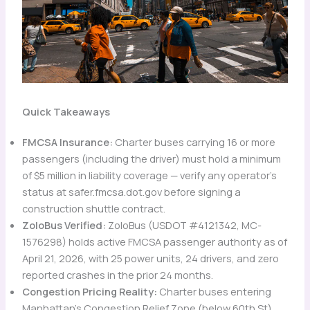
Quick Takeaways
FMCSA Insurance:
Charter buses carrying 16 or more
passengers (including the driver) must hold a minimum
of $5 million in liability coverage — verify any operator’s
status at safer.fmcsa.dot.gov before signing a
construction shuttle contract.
ZoloBus Verified:
ZoloBus (USDOT #4121342, MC-
1576298) holds active FMCSA passenger authority as of
April 21, 2026, with 25 power units, 24 drivers, and zero
reported crashes in the prior 24 months.
Congestion Pricing Reality:
Charter buses entering
Manhattan’s Congestion Relief Zone (below 60th St)