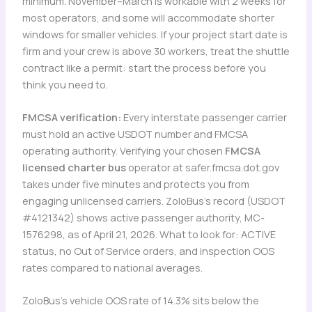
minimum. November–March is workable with 2 weeks for
most operators, and some will accommodate shorter
windows for smaller vehicles. If your project start date is
firm and your crew is above 30 workers, treat the shuttle
contract like a permit: start the process before you
think you need to.
FMCSA verification:
Every interstate passenger carrier
must hold an active USDOT number and FMCSA
operating authority. Verifying your chosen
FMCSA
licensed charter bus
operator at safer.fmcsa.dot.gov
takes under five minutes and protects you from
engaging unlicensed carriers. ZoloBus’s record (USDOT
#4121342) shows active passenger authority, MC-
1576298, as of April 21, 2026. What to look for: ACTIVE
status, no Out of Service orders, and inspection OOS
rates compared to national averages.
ZoloBus’s vehicle OOS rate of 14.3% sits below the