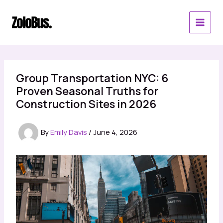
Skip
to
content
Group Transportation NYC: 6
Proven Seasonal Truths for
Construction Sites in 2026
By
Emily Davis
/
June 4, 2026