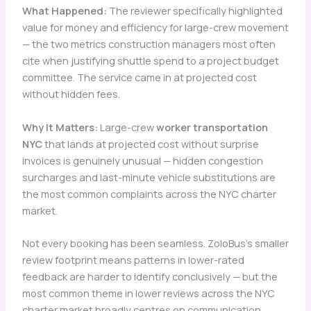
What Happened:
The reviewer specifically highlighted
value for money and efficiency for large-crew movement
— the two metrics construction managers most often
cite when justifying shuttle spend to a project budget
committee. The service came in at projected cost
without hidden fees.
Why It Matters:
Large-crew
worker transportation
NYC
that lands at projected cost without surprise
invoices is genuinely unusual — hidden congestion
surcharges and last-minute vehicle substitutions are
the most common complaints across the NYC charter
market.
Not every booking has been seamless. ZoloBus’s smaller
review footprint means patterns in lower-rated
feedback are harder to identify conclusively — but the
most common theme in lower reviews across the NYC
charter market broadly centres on communication