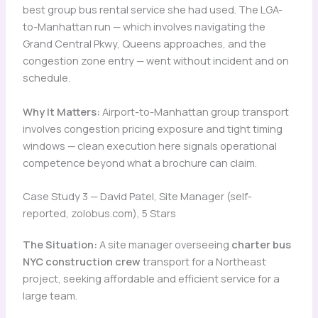
best group bus rental service she had used. The LGA-
to-Manhattan run — which involves navigating the
Grand Central Pkwy, Queens approaches, and the
congestion zone entry — went without incident and on
schedule.
Why It Matters:
Airport-to-Manhattan group transport
involves congestion pricing exposure and tight timing
windows — clean execution here signals operational
competence beyond what a brochure can claim.
Case Study 3 — David Patel, Site Manager (self-
reported, zolobus.com), 5 Stars
The Situation:
A site manager overseeing
charter bus
NYC construction crew
transport for a Northeast
project, seeking affordable and efficient service for a
large team.