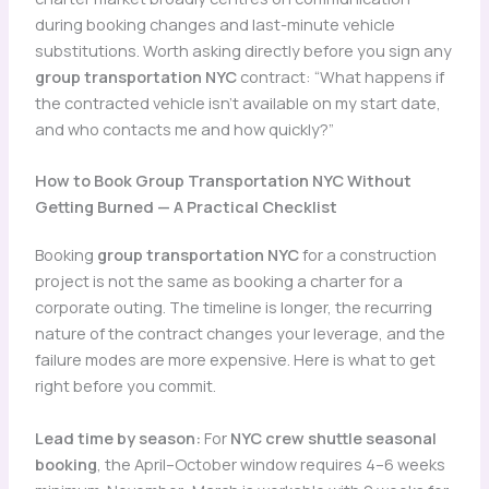
during booking changes and last-minute vehicle
substitutions. Worth asking directly before you sign any
group transportation NYC
contract: “What happens if
the contracted vehicle isn’t available on my start date,
and who contacts me and how quickly?”
How to Book Group Transportation NYC Without
Getting Burned — A Practical Checklist
Booking
group transportation NYC
for a construction
project is not the same as booking a charter for a
corporate outing. The timeline is longer, the recurring
nature of the contract changes your leverage, and the
failure modes are more expensive. Here is what to get
right before you commit.
Lead time by season:
For
NYC crew shuttle seasonal
booking
, the April–October window requires 4–6 weeks