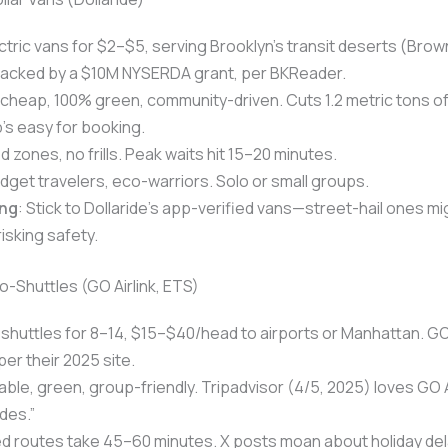
ectric vans for $2–$5, serving Brooklyn’s transit deserts (Brown
Backed by a $10M NYSERDA grant, per BKReader.
 cheap, 100% green, community-driven. Cuts 1.2 metric tons of
’s easy for booking.
ed zones, no frills. Peak waits hit 15–20 minutes.
udget travelers, eco-warriors. Solo or small groups.
ng
: Stick to Dollaride’s app-verified vans—street-hail ones mi
isking safety.
o-Shuttles (GO Airlink, ETS)
d shuttles for 8–14, $15–$40/head to airports or Manhattan. GO 
per their 2025 site.
able, green, group-friendly. Tripadvisor (4/5, 2025) loves GO Ai
des.”
ed routes take 45–60 minutes. X posts moan about holiday del