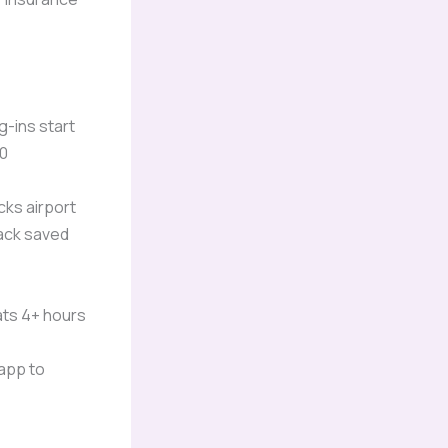
g-ins start
50
ocks airport
lack saved
ats 4+ hours
 app to