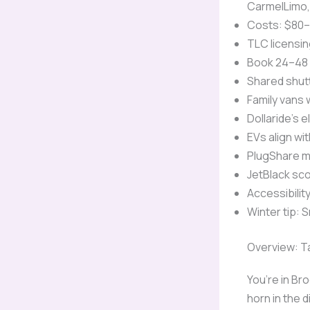
CarmelLimo, 
Costs: $80–
TLC licensin
Book 24–48 
Shared shut
Family vans 
Dollaride’s e
EVs align wi
PlugShare m
JetBlack sco
Accessibilit
Winter tip: 
Overview: Ta
You’re in Br
horn in the d