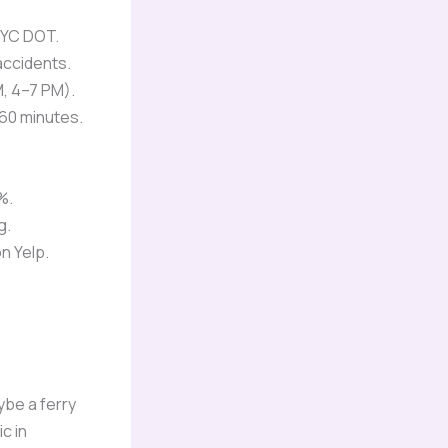
NYC DOT.
accidents.
, 4–7 PM).
60 minutes.
%.
g.
n Yelp.
ybe a ferry
ic in