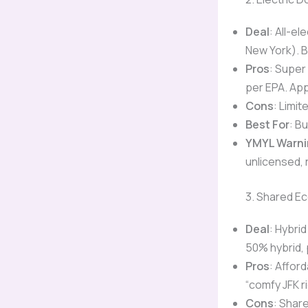
Deal
: All-el
New York). 
Pros
: Super
per EPA. App
Cons
: Limit
Best For
: B
YMYL Warni
unlicensed, r
3. Shared Ec
Deal
: Hybri
50% hybrid, 
Pros
: Afford
“comfy JFK ri
Cons
: Shar