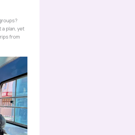
 groups?
 a plan, yet
trips from