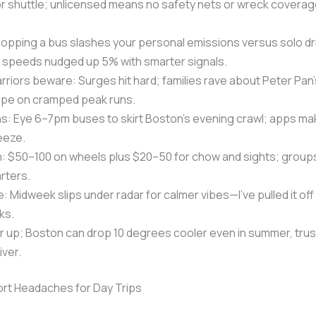
or shuttle; unlicensed means no safety nets or wreck coverag
opping a bus slashes your personal emissions versus solo dri
s speeds nudged up 5% with smarter signals.
iors beware: Surges hit hard; families rave about Peter Pan
ipe on cramped peak runs.
s: Eye 6–7pm buses to skirt Boston’s evening crawl; apps mak
eeze.
: $50–100 on wheels plus $20–50 for chow and sights; groups
arters.
 Midweek slips under radar for calmer vibes—I’ve pulled it off 
ks.
er up; Boston can drop 10 degrees cooler even in summer, trus
ver.
rt Headaches for Day Trips