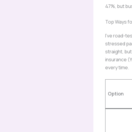
47%, but bu
Top Ways fo
I’ve road-te
stressed pa
straight, bu
insurance (Y
every time.
Option