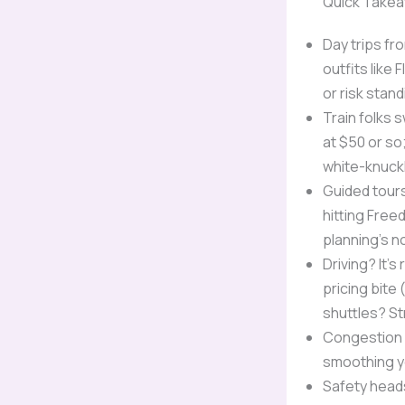
Quick Take
Day trips fr
outfits like
or risk stan
Train folks 
at $50 or so;
white-knuckl
Guided tours
hitting Free
planning’s n
Driving? It’
pricing bite
shuttles? St
Congestion p
smoothing y
Safety heads