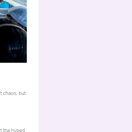
at chaos, but
ot the hyped