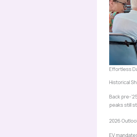
Effortless D
Historical Sh
Back pre-’25
peaks still st
2026 Outloo
EV mandates