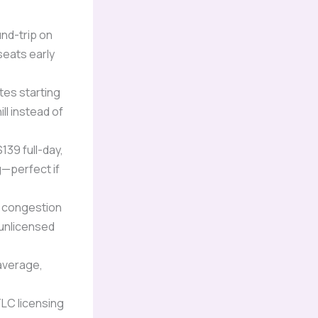
und-trip on
seats early
tes starting
ll instead of
139 full-day,
g—perfect if
’s congestion
 unlicensed
 average,
LC licensing