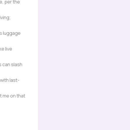
e, per the
ving;
’s luggage
e live
 can slash
with last-
t me on that