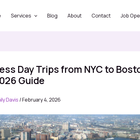
e
Services
Blog
About
Contact
Job Ope
less Day Trips from NYC to Bost
2026 Guide
ily Davis
/
February 4, 2026