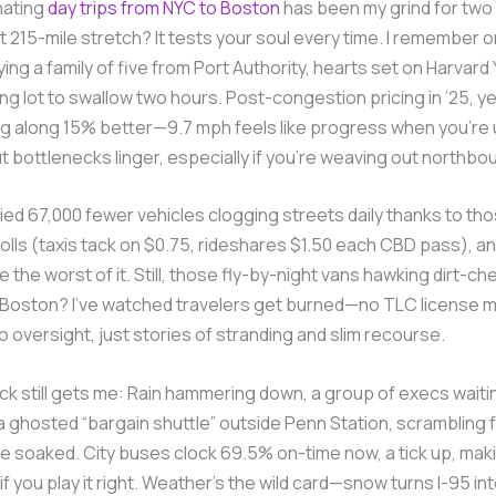
nating
day trips from NYC to Boston
has been my grind for tw
t 215-mile stretch? It tests your soul every time. I remember on
ying a family of five from Port Authority, hearts set on Harvard 
ing lot to swallow two hours. Post-congestion pricing in ’25, y
ng along 15% better—9.7 mph feels like progress when you’re 
 bottlenecks linger, especially if you’re weaving out northbo
ied 67,000 fewer vehicles clogging streets daily thanks to th
lls (taxis tack on $0.75, rideshares $1.50 each CBD pass), a
 the worst of it. Still, those fly-by-night vans hawking dirt-ch
 Boston? I’ve watched travelers get burned—no TLC license 
o oversight, just stories of stranding and slim recourse.
k still gets me: Rain hammering down, a group of execs waiti
a ghosted “bargain shuttle” outside Penn Station, scrambling f
e soaked. City buses clock 69.5% on-time now, a tick up, mak
if you play it right. Weather’s the wild card—snow turns I-95 into