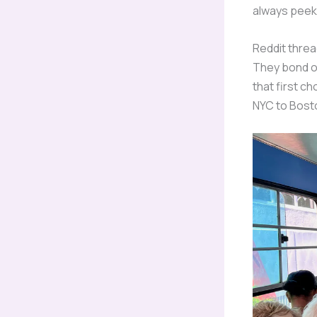
always peek 
Reddit threa
They bond ov
that first ch
NYC to Bost