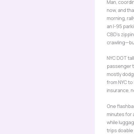
Man, coordi
now, and tha
morning, rall
an I-95 park
CBD’s zippi
crawling—but
NYC DOT tall
passenger to
mostly dodge
from NYC to
insurance, n
One flashbac
minutes for 
while luggag
trips doable 