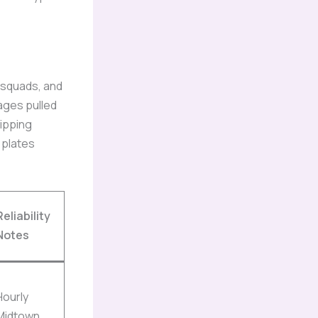
, squads, and
ages pulled
kipping
 plates
Reliability
Notes
Hourly
Midtown