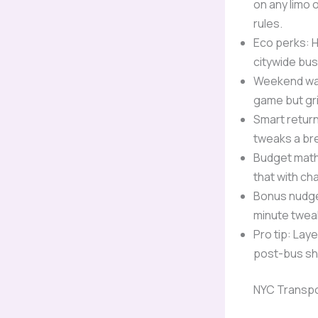
on any limo 
rules.
Eco perks: H
citywide bu
Weekend warr
game but gr
Smart return
tweaks a br
Budget math
that with ch
Bonus nudge:
minute twea
Pro tip: Lay
post-bus shi
NYC Transpo