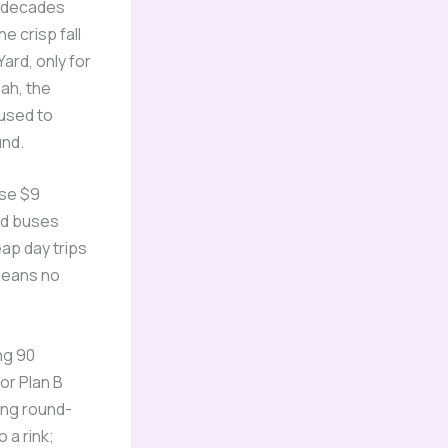
o decades
e crisp fall
Yard, only for
eah, the
used to
und.
ose $9
nd buses
eap day trips
means no
ng 90
or Plan B
ing round-
 a rink;