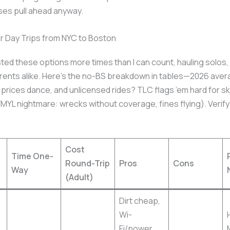
ses pull ahead anyway.
r Day Trips from NYC to Boston
sted these options more times than I can count, hauling solos
rents alike. Here’s the no-BS breakdown in tables—2026 aver
t prices dance, and unlicensed rides? TLC flags ’em hard for s
MYL nightmare: wrecks without coverage, fines flying). Verify
Cost
Time One-
Round-Trip
Pros
Cons
Way
(Adult)
Dirt cheap,
Wi-
Fi/power