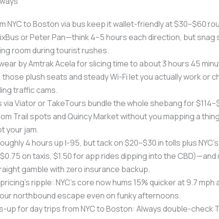
aways
om NYC to Boston via bus keep it wallet-friendly at $30–$60 ro
 FlixBus or Peter Pan—think 4–5 hours each direction, but snag 
ding room during tourist rushes.
swear by Amtrak Acela for slicing time to about 3 hours 45 minu
 those plush seats and steady Wi-Fi let you actually work or chi
ing traffic cams.
 via Viator or TakeTours bundle the whole shebang for $114–$
dom Trail spots and Quincy Market without you mapping a thin
ot your jam.
s roughly 4 hours up I-95, but tack on $20–$30 in tolls plus NYC
 ($0.75 on taxis, $1.50 for app rides dipping into the CBD)—and
raight gamble with zero insurance backup.
ricing’s ripple: NYC’s core now hums 15% quicker at 9.7 mph
our northbound escape even on funky afternoons.
-up for day trips from NYC to Boston: Always double-check T