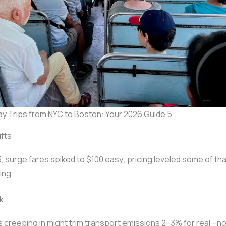
ay Trips from NYC to Boston: Your 2026 Guide 5
ifts
, surge fares spiked to $100 easy; pricing leveled some of th
ing.
k
 creeping in might trim transport emissions 2–3% for real—n