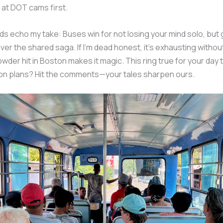
at DOT cams first.
ds echo my take: Buses win for not losing your mind solo, but
er the shared saga. If I’m dead honest, it’s exhausting without
owder hit in Boston makes it magic. This ring true for your day 
on plans? Hit the comments—your tales sharpen ours.