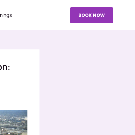
nings
BOOK NOW
on: