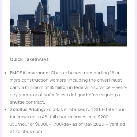
Quick Takeaways
FMCSA Insurance:
Charter buses transporting 16 or
more construction workers (including the driver) must
carry a minimum of $5 million in federal insurance — verify
any operator at safer.fmcsa.dot.gov before signing a
shuttle contract.
ZoloBus Pricing:
ZoloBus minibuses run $110–160/hour
for crews up to 48; full charter buses cost $200–
350/hour or $1,000–1,700/day as of May 2026 — verified
at zolobus.com.