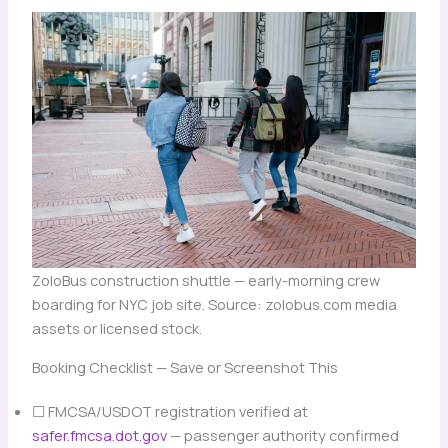
ZoloBus construction shuttle — early-morning crew
boarding for NYC job site. Source: zolobus.com media
assets or licensed stock.
Booking Checklist — Save or Screenshot This
☐ FMCSA/USDOT registration verified at
safer.fmcsa.dot.gov
— passenger authority confirmed