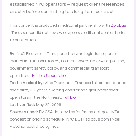
established NYC operators — request client references
directly before committing to a long-term contract.
This content is produced in editorial partnership with
ZoloBus
. The sponsor did not review or approve editorial content prior
to publication.
By:
Noël Fletcher — Transportation and logistics reporter.
Bylines in Transport Topics, Forbes. Covers FMCSA regulation,
government safety policy, and commercial transport
operations.
Full bio & portfolio
Fact-checked by:
Alex Freeman — Transportation compliance
specialist, 10+ years auditing charter and group transport
operators in the Northeast.
Full bio
Last verified:
May 25, 2026
Sources used:
FMCSA.dot.gov | safer.fmcsa.dot.gov | MTA
congestion pricing schedule | NYC DOT | zolobus.com | Noël
Fletcher published bylines