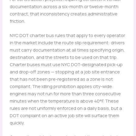
documentation across a six-month or twelve-month
contract, that inconsistency creates administrative
friction.
NYC DOT charter bus rules that apply to every operator
in the market include the route slip requirement: drivers
must carry documentation at all times specifying origin,
destination, and the streets to be used on that trip.
Charter buses must use NYC DOT-designated pick-up
and drop-off zones — stopping at a job site entrance
that has not been pre-registered as a zone is not
compliant. The idling prohibition applies city-wide:
engines may not run for more than three consecutive
minutes when the temperature is above 40°F. These
rules are not uniformly enforced on a daily basis, but a
DOT complaint on an active job site will surface them
quickly.