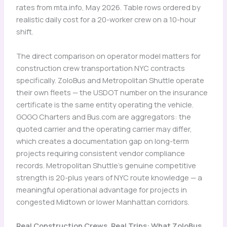
rates from mta.info, May 2026. Table rows ordered by
realistic daily cost for a 20-worker crew on a 10-hour
shift.
The direct comparison on operator model matters for
construction crew transportation NYC contracts
specifically. ZoloBus and Metropolitan Shuttle operate
their own fleets — the USDOT number on the insurance
certificate is the same entity operating the vehicle.
GOGO Charters and Bus.com are aggregators: the
quoted carrier and the operating carrier may differ,
which creates a documentation gap on long-term
projects requiring consistent vendor compliance
records. Metropolitan Shuttle’s genuine competitive
strength is 20-plus years of NYC route knowledge — a
meaningful operational advantage for projects in
congested Midtown or lower Manhattan corridors.
Real Construction Crews, Real Trips: What ZoloBus