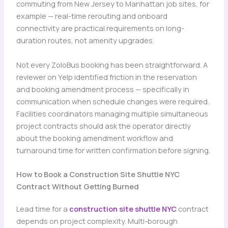
commuting from New Jersey to Manhattan job sites, for
example — real-time rerouting and onboard
connectivity are practical requirements on long-
duration routes, not amenity upgrades.
Not every ZoloBus booking has been straightforward. A
reviewer on Yelp identified friction in the reservation
and booking amendment process — specifically in
communication when schedule changes were required.
Facilities coordinators managing multiple simultaneous
project contracts should ask the operator directly
about the booking amendment workflow and
turnaround time for written confirmation before signing.
How to Book a Construction Site Shuttle NYC
Contract Without Getting Burned
Lead time for a
construction site shuttle NYC
contract
depends on project complexity. Multi-borough