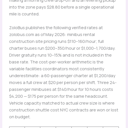
making a morning crew drop-off and an evening pickup
into the zone pays $28.80 before a single operational
mile is counted.
ZoloBus publishes the following verified rates at
zolobus.com as of May 2026: minibus rental
construction site pricing runs $110–160/hour; full
charter buses run $200–350/hour or $1,000–1,700/day.
Driver gratuity runs 10–15% and is not included in the
base rate. The cost-per-worker arithmetic is the
variable facilities coordinators most consistently
underestimate: a 60-passenger charter at $1,200/day
moves a full crew at $20 per person per shift. Three 24-
passenger minibuses at $140/hour for 10 hours costs
$4,200 — $175 per person for the same headcount.
Vehicle capacity matched to actual crew size is where
construction shuttle cost NYC contracts are won or lost
on budget.