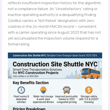
reflects insufficient inspection history for the algorithm,
not a compliance failure. An “Unsatisfactory” rating or
inactive operating authority is a disqualifying finding.
ZoloBus carries a “Not Rated” designation with zero
crashes in the 24-month FMCSA record — consistent
with a carrier operating since August 2023 that has not
yet accumulated the inspection volume required for a
formal rating.