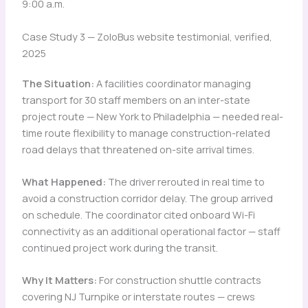
9:00 a.m.
Case Study 3 — ZoloBus website testimonial, verified,
2025
The Situation:
A facilities coordinator managing
transport for 30 staff members on an inter-state
project route — New York to Philadelphia — needed real-
time route flexibility to manage construction-related
road delays that threatened on-site arrival times.
What Happened:
The driver rerouted in real time to
avoid a construction corridor delay. The group arrived
on schedule. The coordinator cited onboard Wi-Fi
connectivity as an additional operational factor — staff
continued project work during the transit.
Why It Matters:
For construction shuttle contracts
covering NJ Turnpike or interstate routes — crews