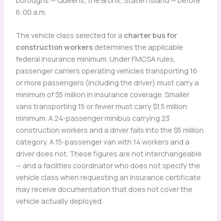
6:00 a.m.
The vehicle class selected for a
charter bus for
construction workers
determines the applicable
federal insurance minimum. Under FMCSA rules,
passenger carriers operating vehicles transporting 16
or more passengers (including the driver) must carry a
minimum of $5 million in insurance coverage. Smaller
vans transporting 15 or fewer must carry $1.5 million
minimum. A 24-passenger minibus carrying 23
construction workers and a driver falls into the $5 million
category. A 15-passenger van with 14 workers and a
driver does not. These figures are not interchangeable
— and a facilities coordinator who does not specify the
vehicle class when requesting an insurance certificate
may receive documentation that does not cover the
vehicle actually deployed.