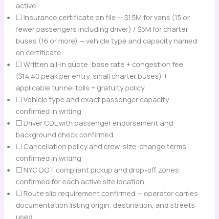
active
☐ Insurance certificate on file — $1.5M for vans (15 or
fewer passengers including driver) / $5M for charter
buses (16 or more) — vehicle type and capacity named
on certificate
☐ Written all-in quote: base rate + congestion fee
($14.40 peak per entry, small charter buses) +
applicable tunnel tolls + gratuity policy
☐ Vehicle type and exact passenger capacity
confirmed in writing
☐ Driver CDL with passenger endorsement and
background check confirmed
☐ Cancellation policy and crew-size-change terms
confirmed in writing
☐ NYC DOT compliant pickup and drop-off zones
confirmed for each active site location
☐ Route slip requirement confirmed — operator carries
documentation listing origin, destination, and streets
used