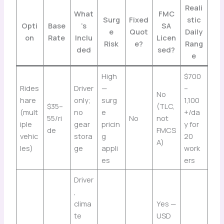
Reali
What
FMC
Surg
Fixed
stic
Opti
Base
’s
SA
e
Quot
Daily
on
Rate
Inclu
Licen
Risk
e?
Rang
ded
sed?
e
High
$700
Rides
Driver
—
–
No
hare
only;
surg
1,100
$35–
(TLC,
(mult
no
e
+/da
55/ri
No
not
iple
gear
pricin
y for
de
FMCS
vehic
stora
g
20
A)
les)
ge
appli
work
es
ers
Driver
,
clima
Yes —
te
USD