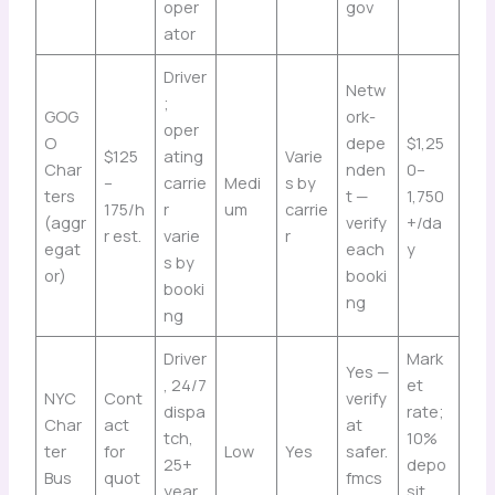
oper
gov
ator
Driver
Netw
;
GOG
ork-
oper
O
depe
$1,25
$125
ating
Varie
Char
nden
0–
–
carrie
Medi
s by
ters
t —
1,750
175/h
r
um
carrie
(aggr
verify
+/da
r est.
varie
r
egat
each
y
s by
or)
booki
booki
ng
ng
Driver
Mark
Yes —
, 24/7
et
NYC
Cont
verify
dispa
rate;
Char
act
at
tch,
10%
ter
for
Low
Yes
safer.
25+
depo
Bus
quot
fmcs
year
sit