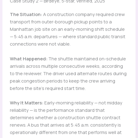
Case Study 2 — Birdeye, 5-star, verified, 2025
The Situation:
A construction company required crew
transport from outer-borough pickup points to a
Manhattan job site on an early-morning shift schedule
— 5:45 a.m. departures — where standard public transit
connections were not viable.
What Happened:
The shuttle maintained on-schedule
arrivals across multiple consecutive weeks, according
to the reviewer. The driver used alternate routes during
peak congestion periods to keep the crew arriving
before the site’s required start time.
Why It Matters:
Early-morning reliability — not midday
reliability — is the performance standard that
determines whether a construction shuttle contract
renews. A bus that arrives at 5:45 a.m. consistently is
operationally different from one that performs well at