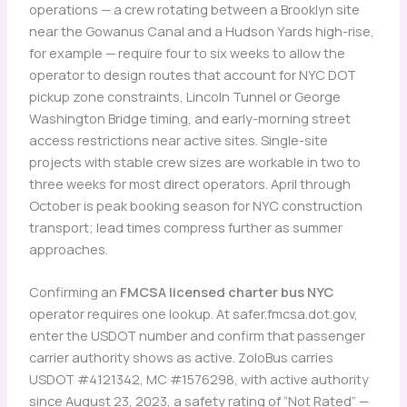
operations — a crew rotating between a Brooklyn site
near the Gowanus Canal and a Hudson Yards high-rise,
for example — require four to six weeks to allow the
operator to design routes that account for NYC DOT
pickup zone constraints, Lincoln Tunnel or George
Washington Bridge timing, and early-morning street
access restrictions near active sites. Single-site
projects with stable crew sizes are workable in two to
three weeks for most direct operators. April through
October is peak booking season for NYC construction
transport; lead times compress further as summer
approaches.
Confirming an
FMCSA licensed charter bus NYC
operator requires one lookup. At safer.fmcsa.dot.gov,
enter the USDOT number and confirm that passenger
carrier authority shows as active. ZoloBus carries
USDOT #4121342, MC #1576298, with active authority
since August 23, 2023, a safety rating of “Not Rated” —