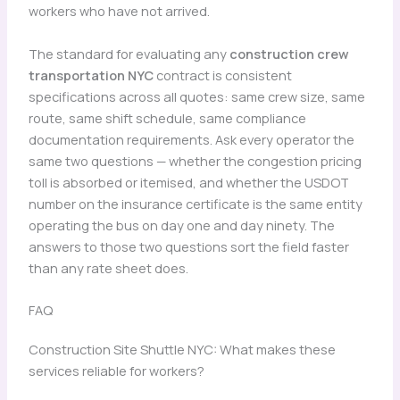
workers who have not arrived.
The standard for evaluating any
construction crew
transportation NYC
contract is consistent
specifications across all quotes: same crew size, same
route, same shift schedule, same compliance
documentation requirements. Ask every operator the
same two questions — whether the congestion pricing
toll is absorbed or itemised, and whether the USDOT
number on the insurance certificate is the same entity
operating the bus on day one and day ninety. The
answers to those two questions sort the field faster
than any rate sheet does.
FAQ
Construction Site Shuttle NYC: What makes these
services reliable for workers?