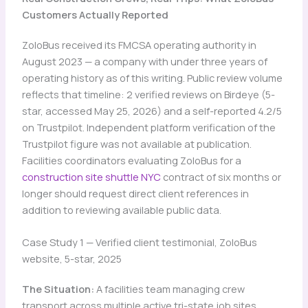
Customers Actually Reported
ZoloBus received its FMCSA operating authority in
August 2023 — a company with under three years of
operating history as of this writing. Public review volume
reflects that timeline: 2 verified reviews on Birdeye (5-
star, accessed May 25, 2026) and a self-reported 4.2/5
on Trustpilot. Independent platform verification of the
Trustpilot figure was not available at publication.
Facilities coordinators evaluating ZoloBus for a
construction site shuttle NYC
contract of six months or
longer should request direct client references in
addition to reviewing available public data.
Case Study 1 — Verified client testimonial, ZoloBus
website, 5-star, 2025
The Situation:
A facilities team managing crew
transport across multiple active tri-state job sites