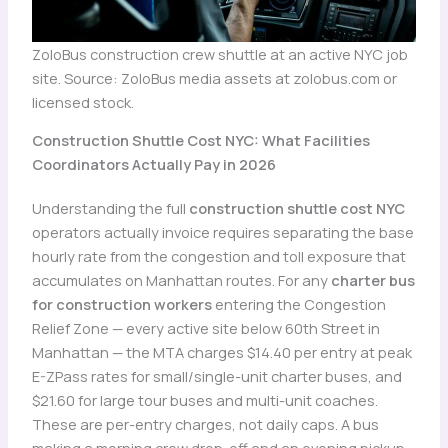
ZoloBus construction crew shuttle at an active NYC job
site. Source: ZoloBus media assets at zolobus.com or
licensed stock.
Construction Shuttle Cost NYC: What Facilities
Coordinators Actually Pay in 2026
Understanding the full
construction shuttle cost NYC
operators actually invoice requires separating the base
hourly rate from the congestion and toll exposure that
accumulates on Manhattan routes. For any
charter bus
for construction workers
entering the Congestion
Relief Zone — every active site below 60th Street in
Manhattan — the MTA charges $14.40 per entry at peak
E-ZPass rates for small/single-unit charter buses, and
$21.60 for large tour buses and multi-unit coaches.
These are per-entry charges, not daily caps. A bus