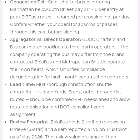
Congestion Toll:
Small charter buses entering
Manhattan below 60th Street pay $14.40 per entry at
peak E-ZPass rates — charged per crossing, not per day.
Confirm whether your operator absorbs or passes
through this cost before signing.
Aggregator vs. Direct Operator:
GOGO Charters and
Bus.com match bookings to third-party operators — the
company operating the bus may differ from the brand
contacted. ZoloBus and Metropolitan Shuttle operate
their own fleets, which simplifies compliance
documentation for multi-month construction contracts.
Lead Time:
Multi-borough construction shuttle
contracts — Hudson Yards, Bronx, outer-borough NJ
routes — should be confirmed 4–6 weeks ahead to allow
route optimisation and DOT-compliant zone
assignment.
Review Footprint:
ZoloBus holds 2 verified reviews on
Birdeye (5-star) and a self-reported 4.2/5 on Trustpilot
as of May 2026. The review volume is smaller than