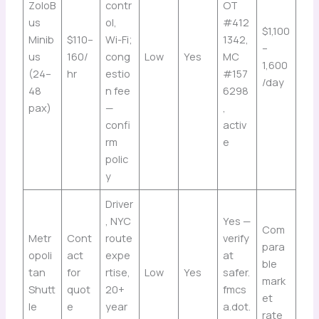
ZoloB
contr
OT
us
ol,
#412
$1,100
Minib
$110–
Wi-Fi;
1342,
–
us
160/
cong
Low
Yes
MC
1,600
(24–
hr
estio
#157
/day
48
n fee
6298
pax)
—
,
confi
activ
rm
e
polic
y
Driver
, NYC
Yes —
Com
Metr
Cont
route
verify
para
opoli
act
expe
at
ble
tan
for
rtise,
Low
Yes
safer.
mark
Shutt
quot
20+
fmcs
et
le
e
year
a.dot.
rate