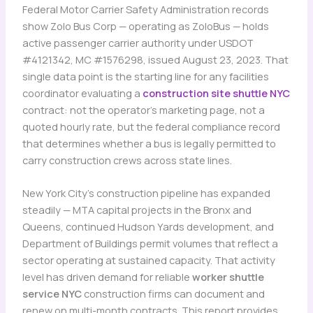
Federal Motor Carrier Safety Administration records
show Zolo Bus Corp — operating as ZoloBus — holds
active passenger carrier authority under USDOT
#4121342, MC #1576298, issued August 23, 2023. That
single data point is the starting line for any facilities
coordinator evaluating a
construction site shuttle NYC
contract: not the operator’s marketing page, not a
quoted hourly rate, but the federal compliance record
that determines whether a bus is legally permitted to
carry construction crews across state lines.
New York City’s construction pipeline has expanded
steadily — MTA capital projects in the Bronx and
Queens, continued Hudson Yards development, and
Department of Buildings permit volumes that reflect a
sector operating at sustained capacity. That activity
level has driven demand for reliable
worker shuttle
service NYC
construction firms can document and
renew on multi-month contracts. This report provides