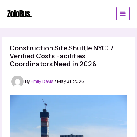
Skip
to
content
Construction Site Shuttle NYC: 7
Verified Costs Facilities
Coordinators Need in 2026
By
Emily Davis
/
May 31, 2026