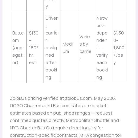
y
Driver
Netw
;
ork-
Bus.c
$130
carrie
depe
$1,30
Varie
om
–
r
nden
0–
Medi
s by
(aggr
180/
assig
t —
1,800
um
carrie
egat
hr
ned
verify
+/da
r
or)
est.
after
each
y
booki
booki
ng
ng
ZoloBus pricing verified at zolobus.com, May 2026.
GOGO Charters and Bus.com rates are market
estimates based on published ranges — request
confirmed quotes directly. Metropolitan Shuttle and
NYC Charter Bus Co require direct inquiry for
construction-specific contracts. MTA congestion toll