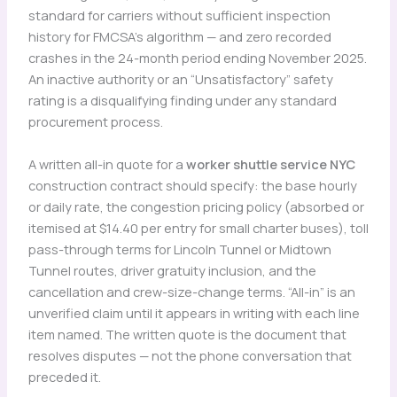
standard for carriers without sufficient inspection
history for FMCSA’s algorithm — and zero recorded
crashes in the 24-month period ending November 2025.
An inactive authority or an “Unsatisfactory” safety
rating is a disqualifying finding under any standard
procurement process.
A written all-in quote for a
worker shuttle service NYC
construction contract should specify: the base hourly
or daily rate, the congestion pricing policy (absorbed or
itemised at $14.40 per entry for small charter buses), toll
pass-through terms for Lincoln Tunnel or Midtown
Tunnel routes, driver gratuity inclusion, and the
cancellation and crew-size-change terms. “All-in” is an
unverified claim until it appears in writing with each line
item named. The written quote is the document that
resolves disputes — not the phone conversation that
preceded it.