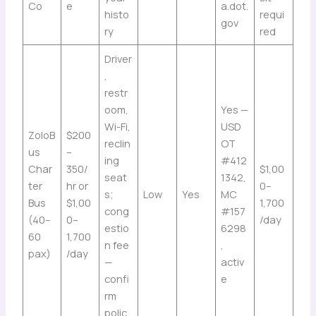
Co
e
a.dot.
histo
requi
gov
ry
red
Driver
,
restr
oom,
Yes —
Wi-Fi,
USD
ZoloB
$200
reclin
OT
us
–
ing
#412
Char
350/
$1,00
seat
1342,
ter
hr or
0–
s;
Low
Yes
MC
Bus
$1,00
1,700
cong
#157
(40–
0–
/day
estio
6298
60
1,700
n fee
,
pax)
/day
—
activ
confi
e
rm
polic