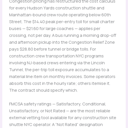
Congestion pricing has restructured the cost calculus
for every Hudson Yards construction shuttle and
Manhattan-bound crew route operating below 60th
Street. The $14.40 peak per-entry toll for small charter
buses — $21.60 for large coaches — applies per
crossing, not per day. A bus running a morning drop-off
and afternoon pickup into the Congestion Relief Zone
pays $28.80 before tunnel or bridge tolls. For
construction crew transportation NYC programs
involving NJ-based crews entering via the Lincoln
Tunnel, the per-trip toll exposure accumulates to a
material line item on monthly invoices. Some operators
absorb this cost in the hourly rate; others itemise it.
The contract should specify which.
FMCSA safety ratings — Satisfactory, Conditional,
Unsatisfactory, or Not Rated — are the most reliable
external vetting tool available for any construction site
shuttle NYC operator. A “Not Rated” designation