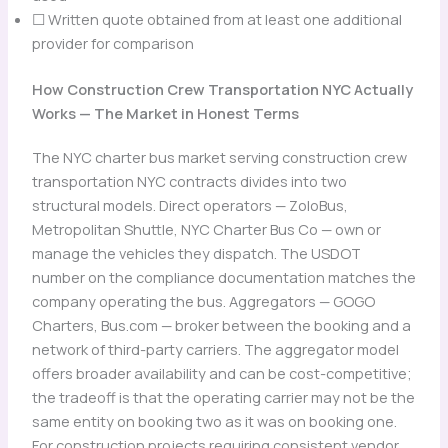
☐ Written quote obtained from at least one additional
provider for comparison
How Construction Crew Transportation NYC Actually
Works — The Market in Honest Terms
The NYC charter bus market serving construction crew
transportation NYC contracts divides into two
structural models. Direct operators — ZoloBus,
Metropolitan Shuttle, NYC Charter Bus Co — own or
manage the vehicles they dispatch. The USDOT
number on the compliance documentation matches the
company operating the bus. Aggregators — GOGO
Charters, Bus.com — broker between the booking and a
network of third-party carriers. The aggregator model
offers broader availability and can be cost-competitive;
the tradeoff is that the operating carrier may not be the
same entity on booking two as it was on booking one.
For construction projects requiring consistent vendor