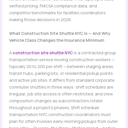
verified pricing, FMCSA compliance data, and
competitor benchmarks for facilities coordinators
making those decisions in 2026.
What Construction Site Shuttle NYC Is — And Why
Vehicle Class Changes the Insurance Minimum
A
construction site shuttle NYC
is a contracted group
transportation service moving construction workers —
typically 20 to 200 per shift — between staging areas,
transit hubs, parking lots, or residential pickup points
and active job sites. It differs from standard corporate
commuter shuttles in three ways: shift schedules are
irregular, job site access is often restricted, and crew
composition changes as subcontractors rotate
throughout a project’s phases. Shift schedule
transportation NYC construction coordinators must
plan for often involves early-morning pickups from outer
boroughs — Queens, the Bronx, Staten Island — before