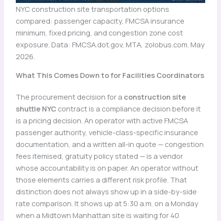
NYC construction site transportation options
compared: passenger capacity, FMCSA insurance
minimum, fixed pricing, and congestion zone cost
exposure. Data: FMCSA.dot.gov, MTA, zolobus.com. May
2026.
What This Comes Down to for Facilities Coordinators
The procurement decision for a
construction site
shuttle NYC
contract is a compliance decision before it
is a pricing decision. An operator with active FMCSA
passenger authority, vehicle-class-specific insurance
documentation, and a written all-in quote — congestion
fees itemised, gratuity policy stated — is a vendor
whose accountability is on paper. An operator without
those elements carries a different risk profile. That
distinction does not always show up in a side-by-side
rate comparison. It shows up at 5:30 a.m. on a Monday
when a Midtown Manhattan site is waiting for 40