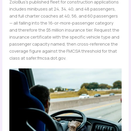
ZoloBus’s published fleet for construction applications
includes minibuses at 24, 34, 40, and 48 passengers,
and full charter coaches at 40, 56, and 60 passengers
— all falling into the 16-or-more-passenger category
and therefore the $5 million insurance tier. Request the
insurance certificate with the specific vehicle type and
passenger capacity named, then cross-reference the
coverage figure against the FMCSA threshold for that
class at safer.fmcsa.dot.gov.