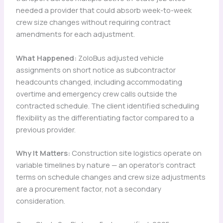
needed a provider that could absorb week-to-week
crew size changes without requiring contract
amendments for each adjustment.
What Happened:
ZoloBus adjusted vehicle
assignments on short notice as subcontractor
headcounts changed, including accommodating
overtime and emergency crew calls outside the
contracted schedule. The client identified scheduling
flexibility as the differentiating factor compared to a
previous provider.
Why It Matters:
Construction site logistics operate on
variable timelines by nature — an operator’s contract
terms on schedule changes and crew size adjustments
are a procurement factor, not a secondary
consideration.