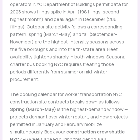
operators. NYC Department of Buildings permit data for
2025 shows filings spike in April (198 filings, second-
highest month) and peak again in December (206
filings). Outdoor site activity follows a corresponding
pattern: spring (March–May) and fall (September–
November) are the highest-intensity seasons across
the five boroughs and into the tri-state area. Fleet
availability tightens sharply in both windows. Seasonal
charter bus booking NYC requires treating those
periods differently from summer or mid-winter
procurement.
The booking calendar for worker transportation NYC
construction site contracts breaks down as follows.
Spring (March–May)
is the highest-demand window —
projects dormant over winter restart, and new projects
permitted in January and February mobilize
simultaneously. Book your
construction crew shuttle
NYC
4–6 weeks ahead during this period.
Fall