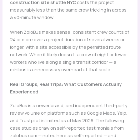
construction site shuttle NYC
costs the project
measurably less than the same crew trickling in across
a 40-minute window.
When ZoloBus makes sense: consistent crew counts of
24 or more over a project duration of several weeks or
longer, with a site accessible by the permitted route
network. When it likely doesn’t: a crew of eight or fewer
workers who live along a single transit corridor — a
minibus is unnecessary overhead at that scale.
Real Groups, Real Trips: What Customers Actually
Experienced
ZoloBus is a newer brand, and independent third-party
review volume on platforms such as Google Maps, Yelp,
and Trustpilot is limited as of May 2026. The following
case studies draw on self-reported testimonials from
zolobus.com — noted here as self-reported — and