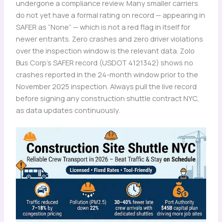
undergone a compliance review. Many smaller carriers
do not yet have a formal rating on record — appearing in
SAFER as “None” — which is not a red flag in itself for
newer entrants. Zero crashes and zero driver violations
over the inspection window is the relevant data. Zolo
Bus Corp’s SAFER record (USDOT 4121342) shows no
crashes reported in the 24-month window prior to the
November 2025 inspection. Always pull the live record
before signing any construction shuttle contract NYC,
as data updates continuously.