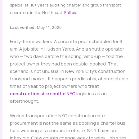
specialist, 10+ years auditing charter and group transport
operators in the Northeast.
Full bio
Last verified:
May 14, 2026
Forty-three workers. A concrete pour scheduled for 6
a.m. A job site in Hudson Yards. And a shuttle operator
who — two days before the spring ramp-up — told the
project owner they had been double-booked. That
scenario is not unusual in New York City’s construction
transport market. It happens predictably, at predictable
times of year, to project owners who treat
construction site shuttle NYC
logistics as an
afterthought.
Worker transportation NYC construction site
procurement is not the same as booking a charter bus
for a wedding or a corporate offsite. Shift times are
inflexible. Crew counts change week to week. Job sites