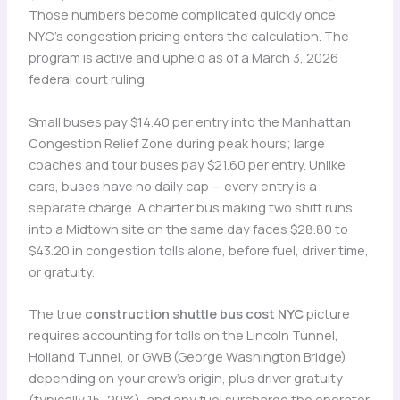
Those numbers become complicated quickly once
NYC’s congestion pricing enters the calculation. The
program is active and upheld as of a March 3, 2026
federal court ruling.
Small buses pay $14.40 per entry into the Manhattan
Congestion Relief Zone during peak hours; large
coaches and tour buses pay $21.60 per entry. Unlike
cars, buses have no daily cap — every entry is a
separate charge. A charter bus making two shift runs
into a Midtown site on the same day faces $28.80 to
$43.20 in congestion tolls alone, before fuel, driver time,
or gratuity.
The true
construction shuttle bus cost NYC
picture
requires accounting for tolls on the Lincoln Tunnel,
Holland Tunnel, or GWB (George Washington Bridge)
depending on your crew’s origin, plus driver gratuity
(typically 15–20%), and any fuel surcharge the operator