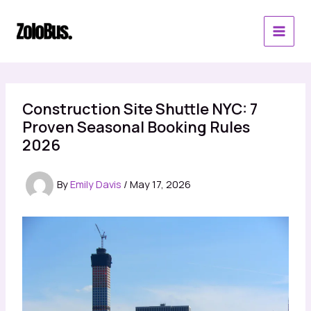
Skip
to
content
Construction Site Shuttle NYC: 7
Proven Seasonal Booking Rules
2026
By
Emily Davis
/
May 17, 2026