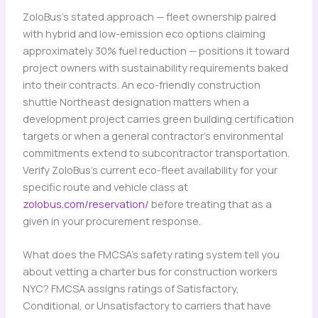
ZoloBus’s stated approach — fleet ownership paired
with hybrid and low-emission eco options claiming
approximately 30% fuel reduction — positions it toward
project owners with sustainability requirements baked
into their contracts. An eco-friendly construction
shuttle Northeast designation matters when a
development project carries green building certification
targets or when a general contractor’s environmental
commitments extend to subcontractor transportation.
Verify ZoloBus’s current eco-fleet availability for your
specific route and vehicle class at
zolobus.com/reservation/
before treating that as a
given in your procurement response.
What does the FMCSA’s safety rating system tell you
about vetting a charter bus for construction workers
NYC? FMCSA assigns ratings of Satisfactory,
Conditional, or Unsatisfactory to carriers that have