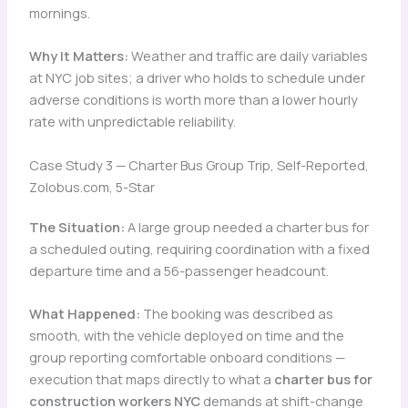
mornings.
Why It Matters:
Weather and traffic are daily variables
at NYC job sites; a driver who holds to schedule under
adverse conditions is worth more than a lower hourly
rate with unpredictable reliability.
Case Study 3 — Charter Bus Group Trip, Self-Reported,
Zolobus.com, 5-Star
The Situation:
A large group needed a charter bus for
a scheduled outing, requiring coordination with a fixed
departure time and a 56-passenger headcount.
What Happened:
The booking was described as
smooth, with the vehicle deployed on time and the
group reporting comfortable onboard conditions —
execution that maps directly to what a
charter bus for
construction workers NYC
demands at shift-change