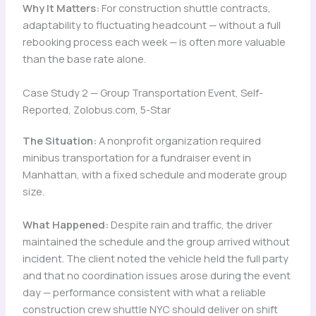
Why It Matters:
For construction shuttle contracts,
adaptability to fluctuating headcount — without a full
rebooking process each week — is often more valuable
than the base rate alone.
Case Study 2 — Group Transportation Event, Self-
Reported, Zolobus.com, 5-Star
The Situation:
A nonprofit organization required
minibus transportation for a fundraiser event in
Manhattan, with a fixed schedule and moderate group
size.
What Happened:
Despite rain and traffic, the driver
maintained the schedule and the group arrived without
incident. The client noted the vehicle held the full party
and that no coordination issues arose during the event
day — performance consistent with what a reliable
construction crew shuttle NYC should deliver on shift