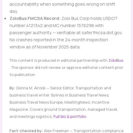
accountability when something goes wrong on shift
day.
ZoloBus FMCSA Record:
Zolo Bus Corp holds USDOT
number 4121342 and MC number 1576298 with
passenger authority — verifiable at safer.fmcsa.dot.gov.
No crashes reported in the 24-month inspection
window as of November 2025 data.
This content is produced in editorial partnership with
ZoloBus
. The sponsor did not review or approve editorial content prior
to publication.
By:
Donna M. Airoldi — Senior Editor, Transportation and
business travel writer. Bylines in Business Travel News,
Business Travel News Europe, MeetingNews, Incentive
Magazine. Covers ground transportation, managed travel,
and meetings logistics.
Full bio & portfolio
Fact-checked by:
Alex Freeman — Transportation compliance