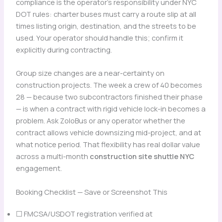
compliance is the operator’s responsibility under NYC
DOT rules: charter buses must carry a route slip at all
times listing origin, destination, and the streets to be
used. Your operator should handle this; confirm it
explicitly during contracting.
Group size changes are a near-certainty on
construction projects. The week a crew of 40 becomes
28 — because two subcontractors finished their phase
— is when a contract with rigid vehicle lock-in becomes a
problem. Ask ZoloBus or any operator whether the
contract allows vehicle downsizing mid-project, and at
what notice period. That flexibility has real dollar value
across a multi-month
construction site shuttle NYC
engagement.
Booking Checklist — Save or Screenshot This
☐ FMCSA/USDOT registration verified at