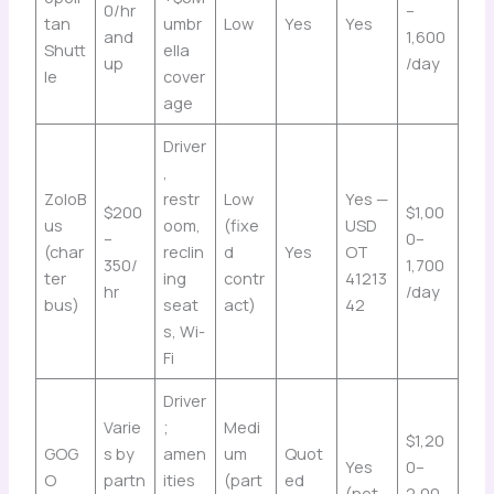
0/hr
–
tan
umbr
Low
Yes
Yes
and
1,600
Shutt
ella
up
/day
le
cover
age
Driver
,
ZoloB
restr
Low
Yes —
$200
$1,00
us
oom,
(fixe
USD
–
0–
(char
reclin
d
Yes
OT
350/
1,700
ter
ing
contr
41213
hr
/day
bus)
seat
act)
42
s, Wi-
Fi
Driver
Varie
;
Medi
$1,20
GOG
s by
amen
um
Quot
Yes
0–
O
partn
ities
(part
ed
(net
2,00