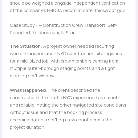
should be weighed alongside independent verification
of the company’s FMCSA record at safer.fmcsa.dot.gov.
Case Study 1 — Construction Crew Transport, Self-
Reported, Zolobus.com, 5-Star
The Situation:
A project owner needed recurring
worker transportation NYC construction site logistics
for a mid-sized job, with crew members coming from
multiple outer-borough staging points and a tight
morning shift window.
What Happened:
The client described the
construction site shuttle NYC experience as smooth
and reliable, noting the driver navigated site conditions
without issue and that the booking process
accommodated a shifting crew count across the
project duration.