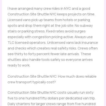
I have arranged many crew rides in NYC and a good
Construction Site Shuttle NYC keeps projects on time.
Licensed vans pick up teams from hotels or parking
spots and drop them right at the job site. No subway
stairs or parking stress. Fixed rates avoid surges
especially with congestion pricing active. Always use
TLC licensed operators. Unlicensed vans lack insurance
and checks which creates real safety risks. Crews often
see thirty to forty percent fewer late arrivals. These
shuttles also handle tools safely so everyone arrives
ready to work.
Construction Site Shuttle NYC: How much does reliable
crew transport typically cost?
Construction Site Shuttle NYC costs usually run sixty
five to one hundred fifty dollars per dedicated van trip.
Daily charters for larger crews range from five hundred