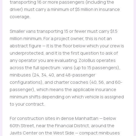
transporting 16 or more passengers (including the
driver) must carry a minimum of $5 million in insurance
coverage.
Smaller vans transporting 15 or fewer must carry $1.5
million minimum. For a project owner, this is not an
abstract figure — it is the floor below which your crew is
underprotected, and it is the first question to ask of
any operator you are evaluating. ZoloBus operates
across the full spectrum: vans (up to 15 passengers),
minibuses (24, 34, 40, and 48-passenger
configurations), and charter coaches (40, 56, and 60-
passenger), which means the applicable insurance
minimum shifts depending on which vehicle is assigned
to your contract.
For construction sites in dense Manhattan — below
60th Street, near the Financial District, around the
Javits Center on the West Side — compact minibuses