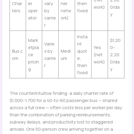
Char
er
vary
ner
then
work)
0/da
ters
oper
by
netw
fixed
y
ator
carrie
ork)
r
Insta
Mark
$1,20
Varie
nt
etpla
Yes
0–
Bus.c
s by
Medi
quot
ce
(net
2,20
om
carrie
um
e,
pricin
work)
0/da
r
then
g
y
fixed
The counterintuitive finding: a daily charter rate of
$1,000–1,700 for a 40-to-60 passenger bus — shared
across a full crew — often costs less per worker per day
than the combination of parking reimbursements,
subway delays, and productivity lost to staggered
arrivals. One 50-person crew arriving together on a