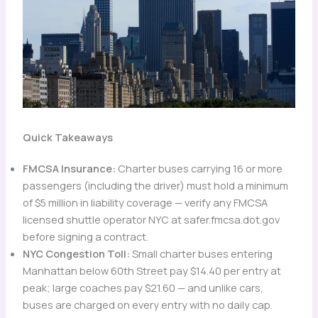
Quick Takeaways
FMCSA Insurance:
Charter buses carrying 16 or more
passengers (including the driver) must hold a minimum
of $5 million in liability coverage — verify any FMCSA
licensed shuttle operator NYC at safer.fmcsa.dot.gov
before signing a contract.
NYC Congestion Toll:
Small charter buses entering
Manhattan below 60th Street pay $14.40 per entry at
peak; large coaches pay $21.60 — and unlike cars,
buses are charged on every entry with no daily cap.