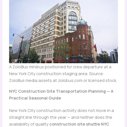
A ZoloBus minibus positioned for crew departure at a
New York City construction staging area. Source:
ZoloBus media assets at zolobus.com or licensed stock.
NYC Construction Site Transportation Planning — A
Practical Seasonal Guide
New York City construction activity does not move in a
straight line through the year — and neither does the
availability of quality
construction site shuttle NYC