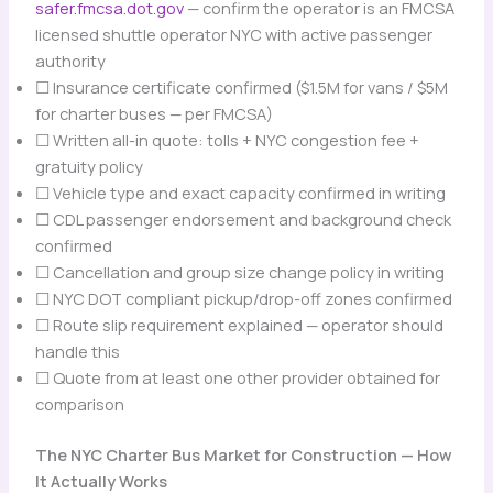
safer.fmcsa.dot.gov
— confirm the operator is an FMCSA
licensed shuttle operator NYC with active passenger
authority
☐ Insurance certificate confirmed ($1.5M for vans / $5M
for charter buses — per FMCSA)
☐ Written all-in quote: tolls + NYC congestion fee +
gratuity policy
☐ Vehicle type and exact capacity confirmed in writing
☐ CDL passenger endorsement and background check
confirmed
☐ Cancellation and group size change policy in writing
☐ NYC DOT compliant pickup/drop-off zones confirmed
☐ Route slip requirement explained — operator should
handle this
☐ Quote from at least one other provider obtained for
comparison
The NYC Charter Bus Market for Construction — How
It Actually Works