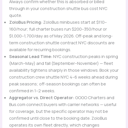
Always confirm whether this is absorbed or billed
through in your construction shuttle bus cost NYC
quote.
ZoloBus Pricing:
ZoloBus minibuses start at $110–
160/hour; full charter buses run $200–350/hour or
$1,000–1,700/day as of May 2026. Off-peak and long-
term construction shuttle contract NYC discounts are
available for recurring bookings.
Seasonal Lead Time:
NYC construction peaks in spring
(March–May) and fall (September–November) — fleet
availability tightens sharply in those windows. Book your
construction crew shuttle NYC 4–6 weeks ahead during
peak seasons; off-season bookings can often be
confirmed in 1–2 weeks.
Aggregator vs. Direct Operator:
GOGO Charters and
Bus.com connect buyers with carrier networks — useful
for coverage, but the specific operator may not be
confirmed until close to the booking date. ZoloBus
operates its own fleet directly, which changes