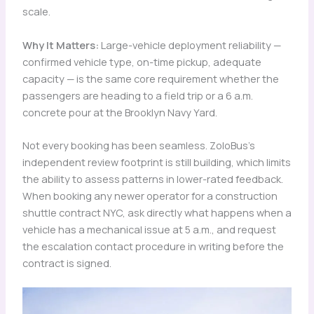
scale.
Why It Matters:
Large-vehicle deployment reliability —
confirmed vehicle type, on-time pickup, adequate
capacity — is the same core requirement whether the
passengers are heading to a field trip or a 6 a.m.
concrete pour at the Brooklyn Navy Yard.
Not every booking has been seamless. ZoloBus’s
independent review footprint is still building, which limits
the ability to assess patterns in lower-rated feedback.
When booking any newer operator for a construction
shuttle contract NYC, ask directly what happens when a
vehicle has a mechanical issue at 5 a.m., and request
the escalation contact procedure in writing before the
contract is signed.