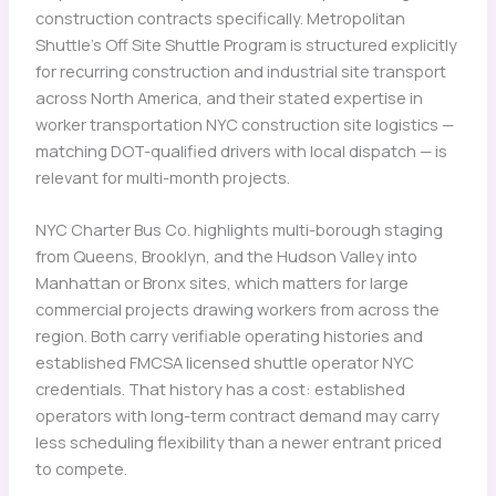
construction contracts specifically. Metropolitan
Shuttle’s Off Site Shuttle Program is structured explicitly
for recurring construction and industrial site transport
across North America, and their stated expertise in
worker transportation NYC construction site logistics —
matching DOT-qualified drivers with local dispatch — is
relevant for multi-month projects.
NYC Charter Bus Co. highlights multi-borough staging
from Queens, Brooklyn, and the Hudson Valley into
Manhattan or Bronx sites, which matters for large
commercial projects drawing workers from across the
region. Both carry verifiable operating histories and
established FMCSA licensed shuttle operator NYC
credentials. That history has a cost: established
operators with long-term contract demand may carry
less scheduling flexibility than a newer entrant priced
to compete.