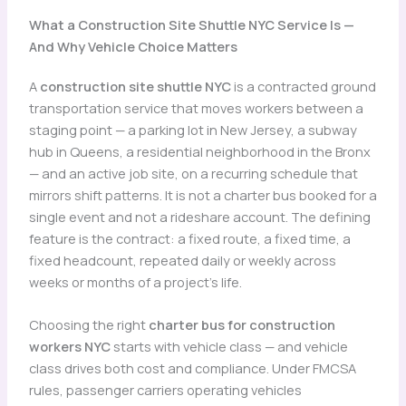
What a Construction Site Shuttle NYC Service Is —
And Why Vehicle Choice Matters
A
construction site shuttle NYC
is a contracted ground
transportation service that moves workers between a
staging point — a parking lot in New Jersey, a subway
hub in Queens, a residential neighborhood in the Bronx
— and an active job site, on a recurring schedule that
mirrors shift patterns. It is not a charter bus booked for a
single event and not a rideshare account. The defining
feature is the contract: a fixed route, a fixed time, a
fixed headcount, repeated daily or weekly across
weeks or months of a project’s life.
Choosing the right
charter bus for construction
workers NYC
starts with vehicle class — and vehicle
class drives both cost and compliance. Under FMCSA
rules, passenger carriers operating vehicles