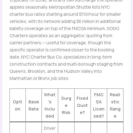
applies seasonally. Metropolitan Shuttle lists NYC
charter bus rates starting around $110/hour for smaller
vehicles, with its network adding $6 million in additional
liability coverage on top of the FMCSA minimum. GOGO
Charters operates as an aggregator, quoting from
carrier partners — useful for coverage, though the
specific operator is confirmed closer to the booking
date. NYC Charter Bus Co. specializes in long-term
construction contracts and multi-borough staging from
Queens, Brooklyn, and the Hudson Valley into
Manhattan or Bronx job sites.
What
FMC
Reali
Surg
Fixed
Opti
Base
’s
SA
stic
e
Quot
on
Rate
Inclu
Licen
Rang
Risk
e?
ded
sed?
e
Driver