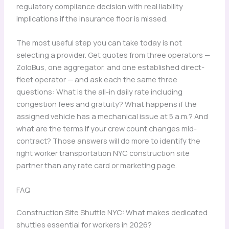
regulatory compliance decision with real liability
implications if the insurance floor is missed.
The most useful step you can take today is not
selecting a provider. Get quotes from three operators —
ZoloBus, one aggregator, and one established direct-
fleet operator — and ask each the same three
questions: What is the all-in daily rate including
congestion fees and gratuity? What happens if the
assigned vehicle has a mechanical issue at 5 a.m.? And
what are the terms if your crew count changes mid-
contract? Those answers will do more to identify the
right worker transportation NYC construction site
partner than any rate card or marketing page.
FAQ
Construction Site Shuttle NYC: What makes dedicated
shuttles essential for workers in 2026?