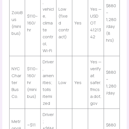
,
$880
vehicl
Low
Yes —
ZoloB
–
$110–
e,
(fixe
USD
us
1,280
160/
clima
d
Yes
OT
(mini
/day
hr
te
contr
41213
bus)
(8
contr
act)
42
hrs)
ol,
Wi-Fi
Driver
Yes —
NYC
$110–
,
verify
$880
Char
160/
amen
at
–
ter
hr
ities;
Low
Yes
safer.
1,280
Bus
(mini
tolls
fmcs
/day
Co.
bus)
itemi
a.dot.
zed
gov
Driver
Metr
;
~$11
$880
opoli
+$6M