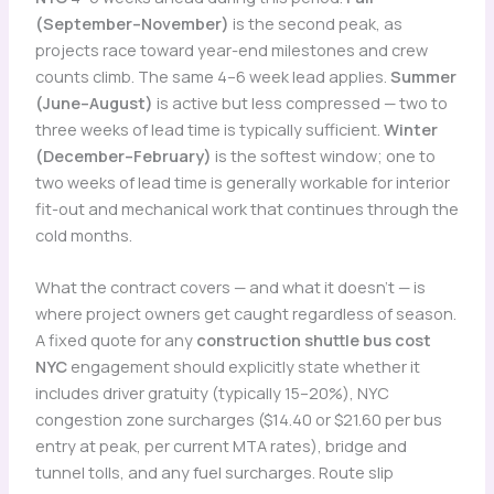
(September–November)
is the second peak, as
projects race toward year-end milestones and crew
counts climb. The same 4–6 week lead applies.
Summer
(June–August)
is active but less compressed — two to
three weeks of lead time is typically sufficient.
Winter
(December–February)
is the softest window; one to
two weeks of lead time is generally workable for interior
fit-out and mechanical work that continues through the
cold months.
What the contract covers — and what it doesn’t — is
where project owners get caught regardless of season.
A fixed quote for any
construction shuttle bus cost
NYC
engagement should explicitly state whether it
includes driver gratuity (typically 15–20%), NYC
congestion zone surcharges ($14.40 or $21.60 per bus
entry at peak, per current MTA rates), bridge and
tunnel tolls, and any fuel surcharges. Route slip