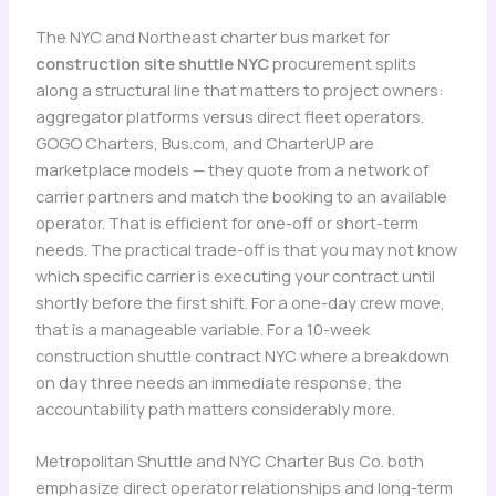
The NYC and Northeast charter bus market for
construction site shuttle NYC
procurement splits
along a structural line that matters to project owners:
aggregator platforms versus direct fleet operators.
GOGO Charters, Bus.com, and CharterUP are
marketplace models — they quote from a network of
carrier partners and match the booking to an available
operator. That is efficient for one-off or short-term
needs. The practical trade-off is that you may not know
which specific carrier is executing your contract until
shortly before the first shift. For a one-day crew move,
that is a manageable variable. For a 10-week
construction shuttle contract NYC where a breakdown
on day three needs an immediate response, the
accountability path matters considerably more.
Metropolitan Shuttle and NYC Charter Bus Co. both
emphasize direct operator relationships and long-term