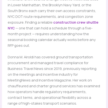
in Lower Manhattan, the Brooklyn Navy Yard, or the
South Bronx each carry their own access constraints,
NYC DOT route requirements, and congestion zone
exposure. Finding a reliable
construction crew shuttle
NYC
— one that can hold a schedule through a five-
month project — requires understanding how the
seasonal booking calendar actually works before any
RFP goes out.
Donna M. Airoldi has covered ground transportation
procurement and managed travel compliance for
Business Travel News since 2019, previously reporting
on the meetings and incentive industry for
MeetingNews and Incentive Magazine. Her work on
chauffeured and charter ground services has examined
how operators handle regulatory requirements,
contract terms, and operational flexibility across a
range of high-stakes transport scenarios.