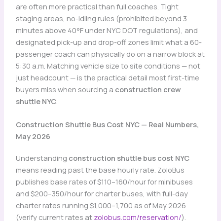
are often more practical than full coaches. Tight
staging areas, no-idling rules (prohibited beyond 3
minutes above 40°F under NYC DOT regulations), and
designated pick-up and drop-off zones limit what a 60-
passenger coach can physically do on a narrow block at
5:30 a.m. Matching vehicle size to site conditions — not
just headcount — is the practical detail most first-time
buyers miss when sourcing a
construction crew
shuttle NYC
.
Construction Shuttle Bus Cost NYC — Real Numbers,
May 2026
Understanding
construction shuttle bus cost NYC
means reading past the base hourly rate. ZoloBus
publishes base rates of $110–160/hour for minibuses
and $200–350/hour for charter buses, with full-day
charter rates running $1,000–1,700 as of May 2026
(verify current rates at
zolobus.com/reservation/
).