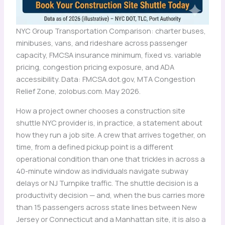
NYC Group Transportation Comparison: charter buses,
minibuses, vans, and rideshare across passenger
capacity, FMCSA insurance minimum, fixed vs. variable
pricing, congestion pricing exposure, and ADA
accessibility. Data: FMCSA.dot.gov, MTA Congestion
Relief Zone, zolobus.com. May 2026.
How a project owner chooses a construction site
shuttle NYC provider is, in practice, a statement about
how they run a job site. A crew that arrives together, on
time, from a defined pickup point is a different
operational condition than one that trickles in across a
40-minute window as individuals navigate subway
delays or NJ Turnpike traffic. The shuttle decision is a
productivity decision — and, when the bus carries more
than 15 passengers across state lines between New
Jersey or Connecticut and a Manhattan site, it is also a