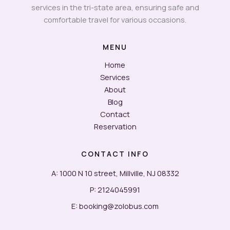
services in the tri-state area, ensuring safe and
comfortable travel for various occasions.
MENU
Home
Services
About
Blog
Contact
Reservation
CONTACT INFO
A: 1000 N 10 street, Millville, NJ 08332
P: 2124045991
E: booking@zolobus.com