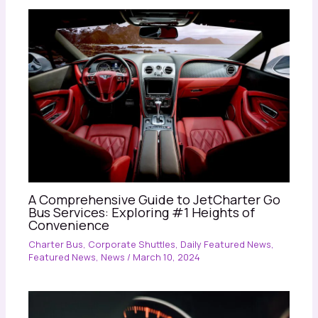
A Comprehensive Guide to JetCharter Go
Bus Services: Exploring #1 Heights of
Convenience
Charter Bus
,
Corporate Shuttles
,
Daily Featured News
,
Featured News
,
News
/
March 10, 2024