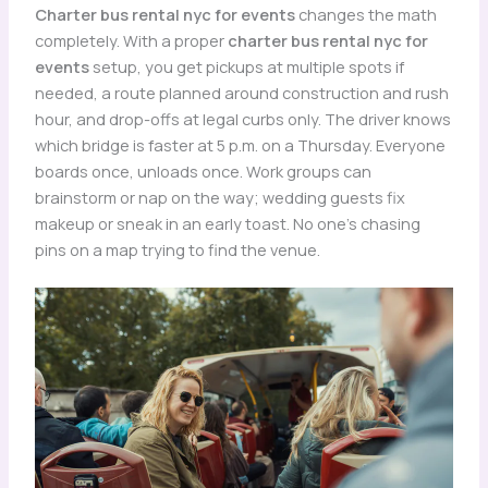
Charter bus rental nyc for events
changes the math
completely. With a proper
charter bus rental nyc for
events
setup, you get pickups at multiple spots if
needed, a route planned around construction and rush
hour, and drop-offs at legal curbs only. The driver knows
which bridge is faster at 5 p.m. on a Thursday. Everyone
boards once, unloads once. Work groups can
brainstorm or nap on the way; wedding guests fix
makeup or sneak in an early toast. No one’s chasing
pins on a map trying to find the venue.