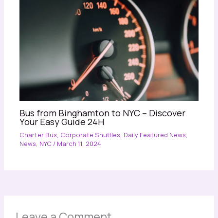
Bus from Binghamton to NYC – Discover
Your Easy Guide 24H
Charter Bus
,
Corporate Shuttles
,
Daily Featured News
,
News
,
NYC
/
March 11, 2024
Leave a Comment