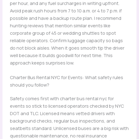
per hour, and any fuel surcharges in writing upfront.
Avoid peak rush hours from 7 to 10 a.m. or 4 to 7 p.m. if
possible and have a backup route plan. I recommend
hunting reviews that mention similar events like
corporate group of 45 or wedding shuttles to spot
reliable operators. Confirm luggage capacity so bags
do not block aisles. When it goes smooth tip the driver
well because it builds goodwill for next time. This
approach keeps surprises low.
Charter Bus Rental NYC for Events: What safety rules
should you follow?
Safety comes first with charter bus rental nyc for
events so stick to licensed operators checked by NYC
DOT and TLC. Licensed means vetted drivers with
background checks, regular bus inspections, and
seatbelts standard. Unlicensed buses are a big risk with
questionable maintenance, no real insurance