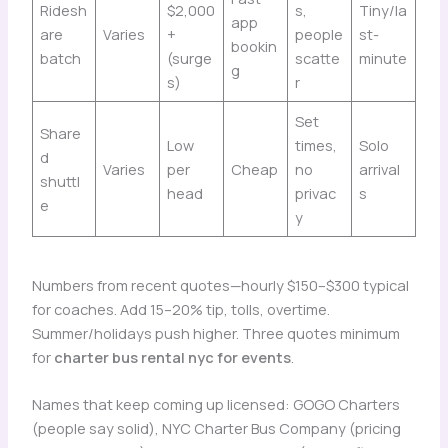
Ridesh
$2,000
s,
Tiny/la
app
are
Varies
+
people
st-
bookin
batch
(surge
scatte
minute
g
s)
r
Set
Share
Low
times,
Solo
d
Varies
per
Cheap
no
arrival
shuttl
head
privac
s
e
y
Numbers from recent quotes—hourly $150–$300 typical
for coaches. Add 15–20% tip, tolls, overtime.
Summer/holidays push higher. Three quotes minimum
for
charter bus rental nyc for events
.
Names that keep coming up licensed: GOGO Charters
(people say solid), NYC Charter Bus Company (pricing