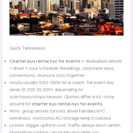
Quick Takeaways
Charter bus rental nyc for events
= dedicated vehicle
+ driver + your schedule. Weddings, corporate days,
conventions, reunions stay together.
Hourly usually $150–$300 for a coach; full event day
lands $1,200–$2,500+ depending on
size/hours/stops/season. Quotes differ a lot—shop
around for
charter bus rental nyc for events
.
Wins: group arrives synced, driver handles NYC
weirdness, restrooms/AC/storage keep it civilized.
Losses: bigger upfront cost, traffic delays don’t vanish,
Manhattan parking can nickel-and-dime you.