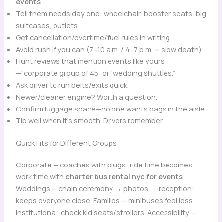
events
.
Tell them needs day one: wheelchair, booster seats, big
suitcases, outlets.
Get cancellation/overtime/fuel rules in writing.
Avoid rush if you can (7–10 a.m. / 4–7 p.m. = slow death).
Hunt reviews that mention events like yours
—“corporate group of 45” or “wedding shuttles.”
Ask driver to run belts/exits quick.
Newer/cleaner engine? Worth a question.
Confirm luggage space—no one wants bags in the aisle.
Tip well when it’s smooth. Drivers remember.
Quick Fits for Different Groups
Corporate — coaches with plugs; ride time becomes
work time with
charter bus rental nyc for events
.
Weddings — chain ceremony → photos → reception;
keeps everyone close. Families — minibuses feel less
institutional; check kid seats/strollers. Accessibility —