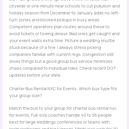
citywide or one minute near schools to cut pollution and
holiday season from December to January adds no-left-
turn zones and blocked pickups in busy areas.
Competent operators plan routes around these to
avoid tickets or towing delays. Bad ones get caught and
your event waits extra time. Picture a wedding shuttle
stuck because of a fine. I always stress picking
companies familiar with current regs. Congestion still
slows things but a good group bus service minimizes
chaos compared to individual rides. Check recent DOT
updates before your date.
Charter Bus Rental NYC for Events: Which bus type fits
your group size?
Match the bus to your group for charter bus rental nyc
for events. Full-size coaches handle 40 to 56 people
best for large weddings conferences or teams with
room restrooms and big luggage. Minibuses work for 20