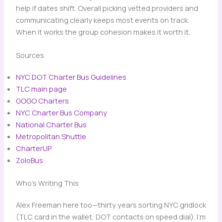
help if dates shift. Overall picking vetted providers and
communicating clearly keeps most events on track.
When it works the group cohesion makes it worth it.
Sources
NYC DOT Charter Bus Guidelines
TLC main page
GOGO Charters
NYC Charter Bus Company
National Charter Bus
Metropolitan Shuttle
CharterUP
ZoloBus
Who’s Writing This
Alex Freeman here too—thirty years sorting NYC gridlock
(TLC card in the wallet, DOT contacts on speed dial). I’m