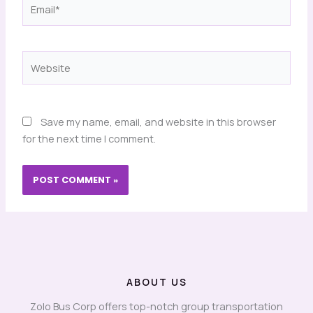
Email*
Website
Save my name, email, and website in this browser
for the next time I comment.
ABOUT US
Zolo Bus Corp offers top-notch group transportation