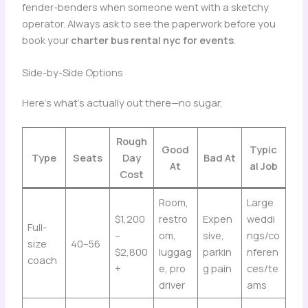
fender-benders when someone went with a sketchy
operator. Always ask to see the paperwork before you
book your
charter bus rental nyc for events
.
Side-by-Side Options
Here’s what’s actually out there—no sugar.
Rough
Good
Typic
Type
Seats
Day
Bad At
At
al Job
Cost
Room,
Large
$1,200
restro
Expen
weddi
Full-
–
om,
sive,
ngs/co
size
40–56
$2,800
luggag
parkin
nferen
coach
+
e, pro
g pain
ces/te
driver
ams