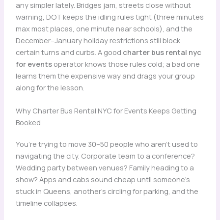
any simpler lately. Bridges jam, streets close without
warning, DOT keeps the idling rules tight (three minutes
max most places, one minute near schools), and the
December–January holiday restrictions still block
certain turns and curbs. A good
charter bus rental nyc
for events
operator knows those rules cold; a bad one
learns them the expensive way and drags your group
along for the lesson.
Why Charter Bus Rental NYC for Events Keeps Getting
Booked
You’re trying to move 30–50 people who aren’t used to
navigating the city. Corporate team to a conference?
Wedding party between venues? Family heading to a
show? Apps and cabs sound cheap until someone’s
stuck in Queens, another’s circling for parking, and the
timeline collapses.