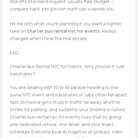
ADA lifts standard request, usually free. Budget —
compare hard; per-person math can surprise you.
Hit me with what you’re planning if you want a tighter
take on
charter bus rental nyc for events
. Always
changes when I hear the real details.
FAQ
Charter Bus Rental NYC for Events: Why choose it over
rideshares?
You are dealing with 30 to 50 people heading to the
same NYC event and rideshares or cabs often fall apart
fast. Someone gets stuck in traffic far away, another
circles for parking, and suddenly your timeline is ruined.
Charter bus rental nyc for events fixes that by giving
one dedicated vehicle, one driver, and your exact
schedule. Everyone boards together at pickups, rides