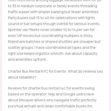
to 35 in medium corporate or family events threading
traffic easier with simpler parking but fewer amenities.
Party buses suit 15 to 40 for celebrations with lights
sound or bar setups though overkill for serious events.
Sprinter van fleets cover smaller 10 to 14 per van for
exec VIP moves but coordinating multiples is tricky.
Rideshare batches or shared shuttles are cheaper but
scatter groups. I have coordinated all types and the
right size keeps logistics smooth. Ask about capacity
and amenities upfront.
Charter Bus Rental NYC for Events: What do reviews say
about reliability?
Reviews for charter bus rental nyc for events swing
based on the operator. Yelp and Google users rave
about lifesaver drivers who navigate traffic perfectly
punctual arrivals and clean comfortable buses for