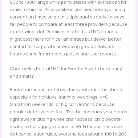
800 to 1800 range while party buses with extras can hit
similar or higher. Prices spike in summer, holidays, or big
convention times so get multiple quotes early. I always
tell people to compare at least three providers because
rates swing a lot. Premium charter bus NYC options
might cost more for nicer amenities but deliver better
comfort for corporate or wedding groups. Ballpark
figures come from recent quotes and user reports.
Charter Bus Rental NYC for Events: How to book early
and smart?
Book charter bus rental nyc for events months ahead
especially for holidays, summer weddings, NYC
Marathon weekends, or big conventions because
popular dates vanish fast. Tell the company your needs
right away including wheelchair access, child booster
seats, extra luggage space, or Wi-Fi for business use.
Get cancellation rules, overtime fees around 100 to 200