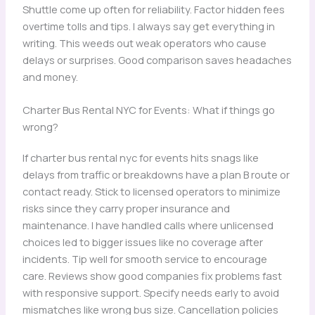
Shuttle come up often for reliability. Factor hidden fees
overtime tolls and tips. I always say get everything in
writing. This weeds out weak operators who cause
delays or surprises. Good comparison saves headaches
and money.
Charter Bus Rental NYC for Events: What if things go
wrong?
If charter bus rental nyc for events hits snags like
delays from traffic or breakdowns have a plan B route or
contact ready. Stick to licensed operators to minimize
risks since they carry proper insurance and
maintenance. I have handled calls where unlicensed
choices led to bigger issues like no coverage after
incidents. Tip well for smooth service to encourage
care. Reviews show good companies fix problems fast
with responsive support. Specify needs early to avoid
mismatches like wrong bus size. Cancellation policies