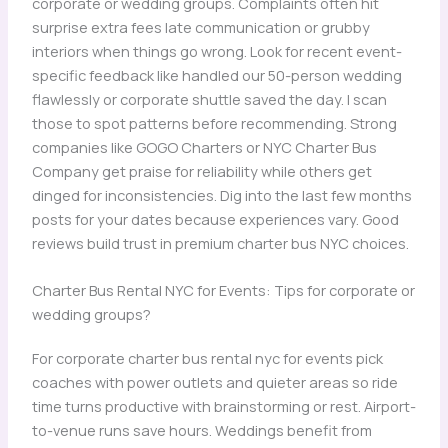
corporate or wedding groups. Complaints often hit
surprise extra fees late communication or grubby
interiors when things go wrong. Look for recent event-
specific feedback like handled our 50-person wedding
flawlessly or corporate shuttle saved the day. I scan
those to spot patterns before recommending. Strong
companies like GOGO Charters or NYC Charter Bus
Company get praise for reliability while others get
dinged for inconsistencies. Dig into the last few months
posts for your dates because experiences vary. Good
reviews build trust in premium charter bus NYC choices.
Charter Bus Rental NYC for Events: Tips for corporate or
wedding groups?
For corporate charter bus rental nyc for events pick
coaches with power outlets and quieter areas so ride
time turns productive with brainstorming or rest. Airport-
to-venue runs save hours. Weddings benefit from