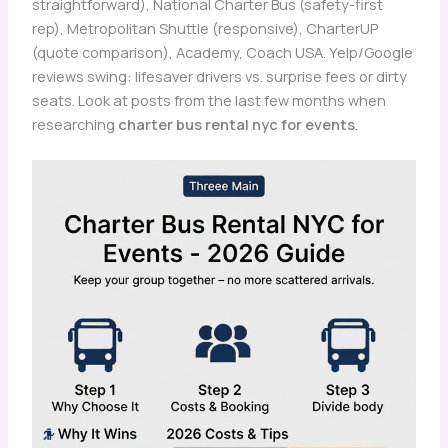
straightforward), National Charter Bus (safety-first
rep), Metropolitan Shuttle (responsive), CharterUP
(quote comparison), Academy, Coach USA. Yelp/Google
reviews swing: lifesaver drivers vs. surprise fees or dirty
seats. Look at posts from the last few months when
researching
charter bus rental nyc for events
.