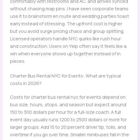
comfortably with restrooms and AC, and arrives synced
without chasing map pins. I have seen corporate teams
use it to brainstorm en route and wedding parties toast
early instead of stressing. The upfront cost is higher
but you avoid surge pricing chaos and group splitting.
Licensed operators handle NYC quirks like rush hour
and construction. Users on Yelp often say it feels like a
win when everyone shows up together instead of in
pieces.
Charter Bus Rental NYC for Events: What are typical
costs in 2026?
Costs for charter bus rental nyc for events depend on
bus size, hours, stops, and season but expect around
150 to 300 dollars per hour for a full-size coach. A full
event day usually runs 1200 to 2500 dollars or more for
larger groups. Add 15 to 20 percent driver tip, tolls, and
overtime if you go over time. Smaller minibuses fall in the