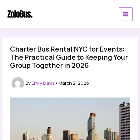
Skip
to
content
Charter Bus Rental NYC for Events:
The Practical Guide to Keeping Your
Group Together in 2026
By
Emily Davis
/
March 2, 2026