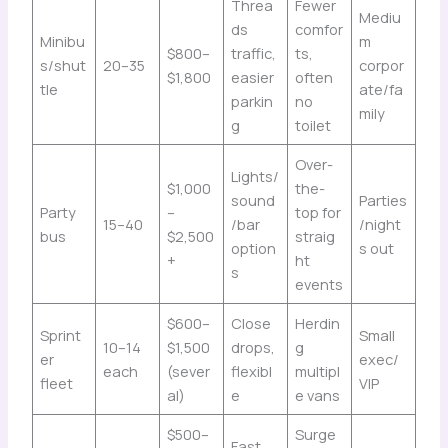
Threa
Fewer
Mediu
ds
comfor
Minibu
m
$800–
traffic,
ts,
s/shut
20–35
corpor
$1,800
easier
often
tle
ate/fa
parkin
no
mily
g
toilet
Over-
Lights/
$1,000
the-
sound
Parties
Party
–
top for
15–40
/bar
/night
bus
$2,500
straig
option
s out
+
ht
s
events
$600–
Close
Herdin
Sprint
Small
10–14
$1,500
drops,
g
er
exec/
each
(sever
flexibl
multipl
fleet
VIP
al)
e
e vans
$500–
Surge
Fast