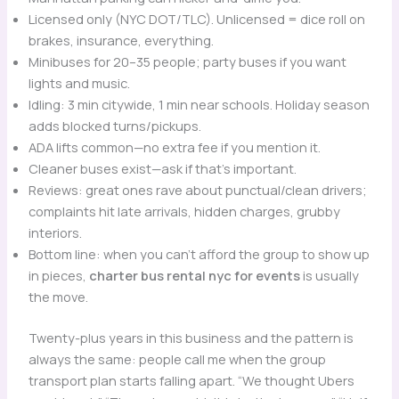
Licensed only (NYC DOT/TLC). Unlicensed = dice roll on
brakes, insurance, everything.
Minibuses for 20–35 people; party buses if you want
lights and music.
Idling: 3 min citywide, 1 min near schools. Holiday season
adds blocked turns/pickups.
ADA lifts common—no extra fee if you mention it.
Cleaner buses exist—ask if that’s important.
Reviews: great ones rave about punctual/clean drivers;
complaints hit late arrivals, hidden charges, grubby
interiors.
Bottom line: when you can’t afford the group to show up
in pieces,
charter bus rental nyc for events
is usually
the move.
Twenty-plus years in this business and the pattern is
always the same: people call me when the group
transport plan starts falling apart. “We thought Ubers