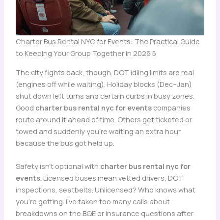
Charter Bus Rental NYC for Events: The Practical Guide
to Keeping Your Group Together in 2026 5
The city fights back, though. DOT idling limits are real
(engines off while waiting). Holiday blocks (Dec–Jan)
shut down left turns and certain curbs in busy zones.
Good
charter bus rental nyc for events
companies
route around it ahead of time. Others get ticketed or
towed and suddenly you’re waiting an extra hour
because the bus got held up.
Safety isn’t optional with
charter bus rental nyc for
events
. Licensed buses mean vetted drivers, DOT
inspections, seatbelts. Unlicensed? Who knows what
you’re getting. I’ve taken too many calls about
breakdowns on the BQE or insurance questions after