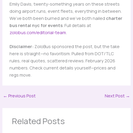
Emily Davis, twenty-something years on these streets
doing airport runs, event fleets, everything in between.
We’ve both been burned and we’ve both nailed
charter
bus rental nyc for events
. Full details at
zolobus.com/editorial-team
.
Disclaimer:
ZoloBus sponsored the post, but the take
here is straight—no favoritism. Pulled from DOT/TLC
rules, real quotes, scattered reviews. February 2026
numbers. Check current details yourself—prices and
regs move.
←
Previous Post
Next Post
→
Related Posts