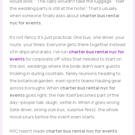
would work.” “The cabs wouldn’t take the luggage.” “Half
the wedding party is still at the hotel.” That’s usually
when someone finally asks about
charter bus rental
nyc for events
.
It’s not fancy. It’s just practical. One bus, one driver, your
route, your times. Everyone gets there together instead
of in drips and drabs. I’ve run
charter bus rental nyc for
events
for corporate off-sites that needed to start on
the dot, weddings where the bride didn’t want guests
trickling in during cocktails, family reunions heading to
the botanical garden, even sports teams hauling gear
across boroughs. When
charter bus rental nyc for
events
goes right, the ride itself becomes part of the
day—people talk, laugh, settle in. When it goes wrong
(late driver, wrong size bus, surprise fees), the whole
mood sours before the event even starts.
NYC hasn’t made
charter bus rental nyc for events