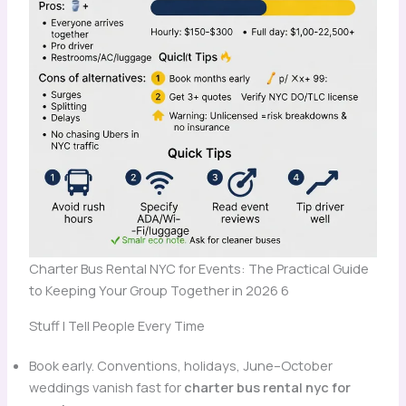
Charter Bus Rental NYC for Events: The Practical Guide
to Keeping Your Group Together in 2026 6
Stuff I Tell People Every Time
Book early. Conventions, holidays, June–October
weddings vanish fast for
charter bus rental nyc for