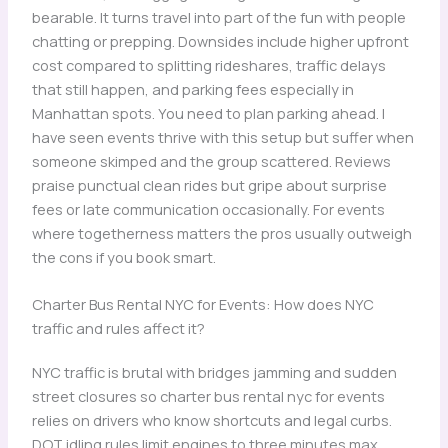
bearable. It turns travel into part of the fun with people
chatting or prepping. Downsides include higher upfront
cost compared to splitting rideshares, traffic delays
that still happen, and parking fees especially in
Manhattan spots. You need to plan parking ahead. I
have seen events thrive with this setup but suffer when
someone skimped and the group scattered. Reviews
praise punctual clean rides but gripe about surprise
fees or late communication occasionally. For events
where togetherness matters the pros usually outweigh
the cons if you book smart.
Charter Bus Rental NYC for Events: How does NYC
traffic and rules affect it?
NYC traffic is brutal with bridges jamming and sudden
street closures so charter bus rental nyc for events
relies on drivers who know shortcuts and legal curbs.
DOT idling rules limit engines to three minutes max