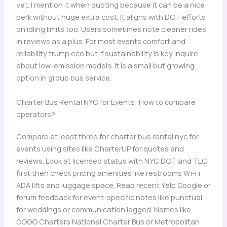
yet. I mention it when quoting because it can be a nice
perk without huge extra cost. It aligns with DOT efforts
on idling limits too. Users sometimes note cleaner rides
in reviews as a plus. For most events comfort and
reliability trump eco but if sustainability is key inquire
about low-emission models. It is a small but growing
option in group bus service.
Charter Bus Rental NYC for Events: How to compare
operators?
Compare at least three for charter bus rental nyc for
events using sites like CharterUP for quotes and
reviews. Look at licensed status with NYC DOT and TLC
first then check pricing amenities like restrooms Wi-Fi
ADA lifts and luggage space. Read recent Yelp Google or
forum feedback for event-specific notes like punctual
for weddings or communication lagged. Names like
GOGO Charters National Charter Bus or Metropolitan