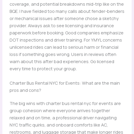
coverage, and potential breakdowns mid-trip like on the
BQE. I have fielded too many calls about fender-benders
or mechanical issues after someone chose a sketchy
provider. Always ask to see licensing and insurance
paperwork before booking. Good companies emphasize
DOT inspections and driver training. For YMYL concerns
unlicensed rides can lead to serious harm or financial
loss if something goes wrong. Users in reviews often
warn about this after bad experiences. Go licensed
every time to protect your group.
Charter Bus Rental NYC for Events: What are the main
pros and cons?
The big wins with charter bus rental nyc for events are
group cohesion where everyone arrives together
relaxed and on time, a professional driver navigating
NYC traffic quirks, and onboard comforts like AC,
restrooms, and luggage storage that make longer rides