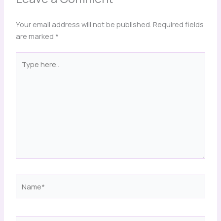
Your email address will not be published.
Required fields
are marked
*
Type
here..
Name*