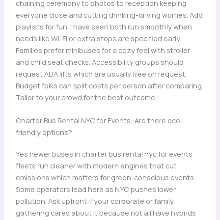
chaining ceremony to photos to reception keeping
everyone close and cutting drinking-driving worries. Add
playlists for fun. I have seen both run smoothly when
needs like Wi-Fi or extra stops are specified early.
Families prefer minibuses for a cozy feel with stroller
and child seat checks. Accessibility groups should
request ADA lifts which are usually free on request.
Budget folks can split costs per person after comparing.
Tailor to your crowd for the best outcome.
Charter Bus Rental NYC for Events: Are there eco-
friendly options?
Yes newer buses in charter bus rental nyc for events
fleets run cleaner with modern engines that cut
emissions which matters for green-conscious events.
Some operators lead here as NYC pushes lower
pollution. Ask upfront if your corporate or family
gathering cares about it because not all have hybrids