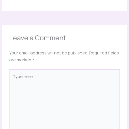
Leave a Comment
Your email address will not be published.
Required fields
are marked
*
Type
here..