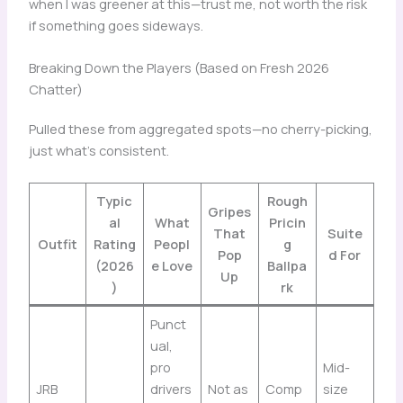
when I was greener at this—trust me, not worth the risk
if something goes sideways.
Breaking Down the Players (Based on Fresh 2026
Chatter)
Pulled these from aggregated spots—no cherry-picking,
just what’s consistent.
Typic
Rough
Gripes
al
What
Pricin
That
Suite
Outfit
Rating
Peopl
g
Pop
d For
(2026
e Love
Ballpa
Up
)
rk
Punct
ual,
pro
Mid-
JRB
drivers
Not as
Comp
size