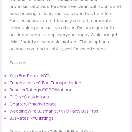
professional drivers. Reviews love clean bathrooms and
easy booking for long hauls or airport bus transfers.
Families appreciate kid-friendly comfort; corporate
crews value punctuality in chaos. I’ve arranged both –
no-drama wheels keep everyone happy. Avoid budget
risks if safety or schedule matters. These options
balance cost and reliability well for varied needs.
Sources
Yelp Bus Rental NYC
Tripadvisor NYC Bus Transportation
ResellerRatings GOGO/National
TLC NYC guidelines
CharterUP marketplace
WeddingWire Busmanity/NYC Party Bus Pros
BusRates NYC listings
Quick Intro from the ZoloBus Editorial Crew