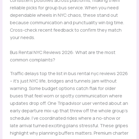
consistent positives across platforms, making them
reliable picks for group bus service. When you need
dependable wheels in NYC chaos, these stand out
because communication and punctuality win big time.
Cross-check recent feedback to confirm they match
your needs.
Bus Rental NYC Reviews 2026: What are the most
common complaints?
Traffic delays top the list in bus rental nyc reviews 2026
– it’s just NYC life, bridges and tunnels jam without
warning. Some budget options catch flak for older
buses that feel worn or spotty communication where
updates drop off. One Tripadvisor user vented about an
early departure mix-up that threw off the whole group’s
schedule. I’ve coordinated rides where a no-show or
late arrival turned exciting plans stressful. These gripes
highlight why planning buffers matters. Premium charter