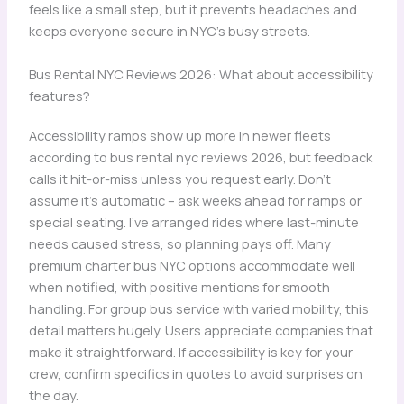
feels like a small step, but it prevents headaches and
keeps everyone secure in NYC’s busy streets.
Bus Rental NYC Reviews 2026: What about accessibility
features?
Accessibility ramps show up more in newer fleets
according to bus rental nyc reviews 2026, but feedback
calls it hit-or-miss unless you request early. Don’t
assume it’s automatic – ask weeks ahead for ramps or
special seating. I’ve arranged rides where last-minute
needs caused stress, so planning pays off. Many
premium charter bus NYC options accommodate well
when notified, with positive mentions for smooth
handling. For group bus service with varied mobility, this
detail matters hugely. Users appreciate companies that
make it straightforward. If accessibility is key for your
crew, confirm specifics in quotes to avoid surprises on
the day.