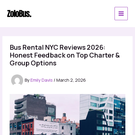
Skip
to
content
Bus Rental NYC Reviews 2026:
Honest Feedback on Top Charter &
Group Options
By
Emily Davis
/
March 2, 2026