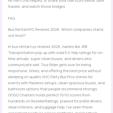
Hit me if this helped, or share your ride story below. Safe
travels, and watch those bridges.
FAQ
Bus Rental NYC Reviews 2026: Which companies stand
out most?
In bus rental nyc reviews 2026, names like JRB
Transportation pop up with solid 5.0 Yelp ratings for on-
time arrivals, super clean buses, and drivers who
communicate well. Tour Rider gets love for being
responsive, timely, and offering the best price without
skimping on quality. NYC Party Bus Pros shines for
events with flawless setups, clean spacious buses, and
bathroom options that people recommend strongly.
GOGO Charters holds perfect 10/10 scores from
hundreds on ResellerRatings, praised for polite drivers,
clean interiors, and luggage help. I’ve seen these