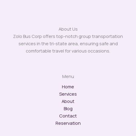
About Us
Zolo Bus Corp offers top-notch group transportation
services in the tri-state area, ensuring safe and
comfortable travel for various occasions.
Menu
Home
Services
About
Blog
Contact
Reservation