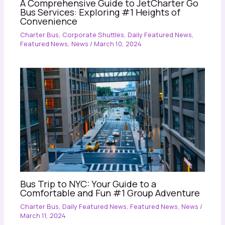
A Comprehensive Guide to JetCharter Go
Bus Services: Exploring #1 Heights of
Convenience
Charter Bus
,
Corporate Shuttles
,
Daily Featured News
,
Featured News
,
News
/
March 10, 2024
Bus Trip to NYC: Your Guide to a
Comfortable and Fun #1 Group Adventure
Charter Bus
,
Daily Featured News
,
Featured News
,
News
/
March 11, 2024