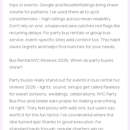
trips or events. Google and ResellerRatings bring sheer
volume for patterns. I’ve used them all to spot
consistencies – high ratings across mean reliability.
Don’t rely on one; a balanced view catches red flags like
recurring delays. For party bus rentals or group bus
service, event-specific sites add context too. This habit
saves regrets and helps find matches for your needs.
Bus Rental NYC Reviews 2026: When do party buses
shine?
Party buses really stand out for events in bus rental nyc
reviews 2026 – lights, sound, setups get called flawless
for sweet sixteens, weddings, celebrations. NYC Party
Bus Pros and similar earn praise for making everything
hit right. They feel pricey with add-ons, but users say
worth it for the fun factor. I’ve coordinated where the
vibe turned epic thanks to good execution. For
standard hauls though, regular charters win on