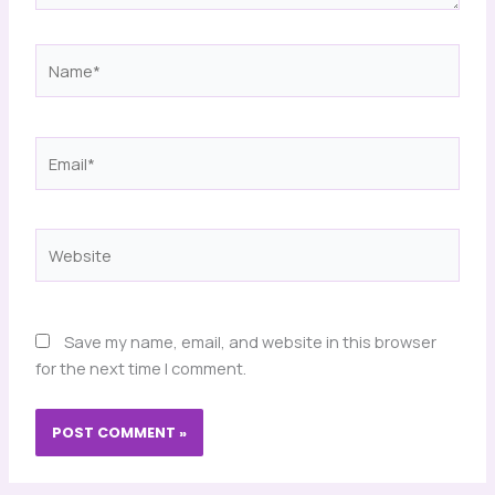
Name*
Email*
Website
Save my name, email, and website in this browser
for the next time I comment.