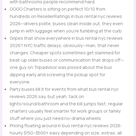
with bathrooms people recommend hard.
GOGO Charters is sitting on perfect 10/10 from
hundreds on ResellerRatings in bus rental nyc reviews
2026—drivers polite, buses clean inside out, they even
jump in with luggage when you’re fumbling at the curb.
Gripes that show everywhere in bus rental nyc reviews
2026? NYC traffic delays, obviously—man, that never
changes. Cheaper spots sometimes get slammed for
beat-up older buses or communication that drops off—
one guy on Tripadvisor was pissed about the bus
dipping early and screwing the pickup spot for
everyone.
Party buses kill it for events from what bus rental nyc
reviews 2026 say, but yeah, tack on
lights/sound/bathroom and the bill jumps fast; regular
charters usually feel smarter for work groups or family
stuff where you just need no-drama wheels.
Pricing floating around in bus rental nyc reviews 2026:
hourly $150–$500+ easy depending on size, extras, all