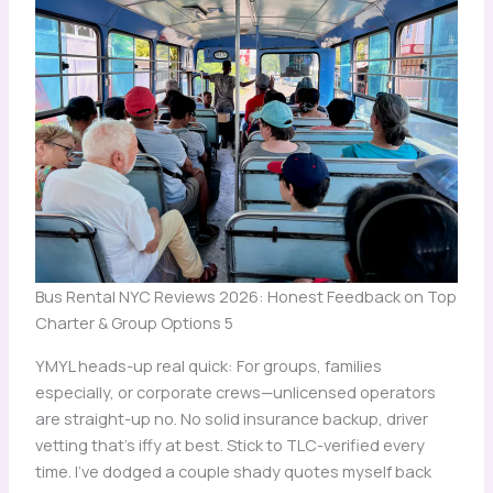
Bus Rental NYC Reviews 2026: Honest Feedback on Top
Charter & Group Options 5
YMYL heads-up real quick: For groups, families
especially, or corporate crews—unlicensed operators
are straight-up no. No solid insurance backup, driver
vetting that’s iffy at best. Stick to TLC-verified every
time. I’ve dodged a couple shady quotes myself back