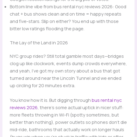
Bottom line vibe from bus rental nyc reviews 2026: Good
chat + bus shows clean and on time = happy repeats
and five-stars. Slip on either? You end up with those
bitter low ratings flooding the page.
The Lay of the Land in 2026
NYC group rides? Still total gamble most days—bridges
clog up like clockwork, events dump crowds everywhere,
and yeah, I’ve got my own story about a bus that got
turned around near the Lincoln Tunnel and we ended
up circling for 20 minutes extra.
You know how it is. But digging through
bus rental nyc
reviews 2026
, there’s some actual uptick in nicer stuff:
more fleets throwing in Wi-Fi (spotty sometimes, but
better than nothing), power outlets so phones don’t die
mid-ride, bathrooms that actually work on longer hauls
(huge win when you’re stuck in traffic with kids or after