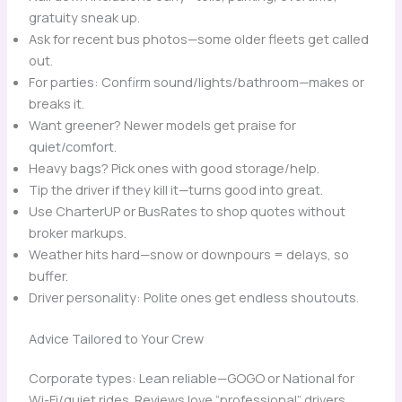
gratuity sneak up.
Ask for recent bus photos—some older fleets get called
out.
For parties: Confirm sound/lights/bathroom—makes or
breaks it.
Want greener? Newer models get praise for
quiet/comfort.
Heavy bags? Pick ones with good storage/help.
Tip the driver if they kill it—turns good into great.
Use CharterUP or BusRates to shop quotes without
broker markups.
Weather hits hard—snow or downpours = delays, so
buffer.
Driver personality: Polite ones get endless shoutouts.
Advice Tailored to Your Crew
Corporate types: Lean reliable—GOGO or National for
Wi-Fi/quiet rides. Reviews love “professional” drivers