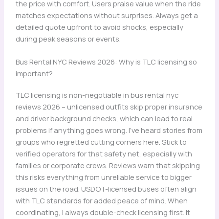
the price with comfort. Users praise value when the ride
matches expectations without surprises. Always get a
detailed quote upfront to avoid shocks, especially
during peak seasons or events.
Bus Rental NYC Reviews 2026: Why is TLC licensing so
important?
TLC licensing is non-negotiable in bus rental nyc
reviews 2026 – unlicensed outfits skip proper insurance
and driver background checks, which can lead to real
problems if anything goes wrong. I’ve heard stories from
groups who regretted cutting corners here. Stick to
verified operators for that safety net, especially with
families or corporate crews. Reviews warn that skipping
this risks everything from unreliable service to bigger
issues on the road. USDOT-licensed buses often align
with TLC standards for added peace of mind. When
coordinating, I always double-check licensing first. It