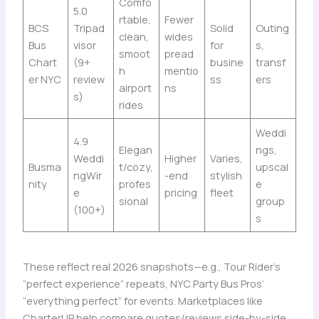
Comfo
5.0
rtable,
Fewer
BCS
Tripad
Solid
Outing
clean,
wides
Bus
visor
for
s,
smoot
pread
Chart
(9+
busine
transf
h
mentio
er NYC
review
ss
ers
airport
ns
s)
rides
Weddi
4.9
Elegan
ngs,
Weddi
Higher
Varies,
Busma
t/cozy,
upscal
ngWir
-end
stylish
nity
profes
e
e
pricing
fleet
sional
group
(100+)
s
These reflect real 2026 snapshots—e.g., Tour Rider’s
“perfect experience” repeats, NYC Party Bus Pros’
“everything perfect” for events. Marketplaces like
CharterUP help compare quotes/reviews side-by-side.