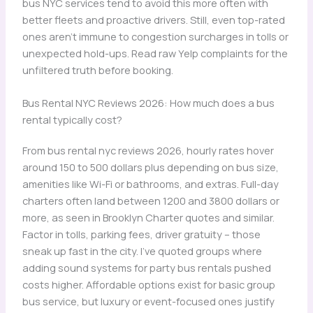
bus NYC services tend to avoid this more often with
better fleets and proactive drivers. Still, even top-rated
ones aren’t immune to congestion surcharges in tolls or
unexpected hold-ups. Read raw Yelp complaints for the
unfiltered truth before booking.
Bus Rental NYC Reviews 2026: How much does a bus
rental typically cost?
From bus rental nyc reviews 2026, hourly rates hover
around 150 to 500 dollars plus depending on bus size,
amenities like Wi-Fi or bathrooms, and extras. Full-day
charters often land between 1200 and 3800 dollars or
more, as seen in Brooklyn Charter quotes and similar.
Factor in tolls, parking fees, driver gratuity – those
sneak up fast in the city. I’ve quoted groups where
adding sound systems for party bus rentals pushed
costs higher. Affordable options exist for basic group
bus service, but luxury or event-focused ones justify