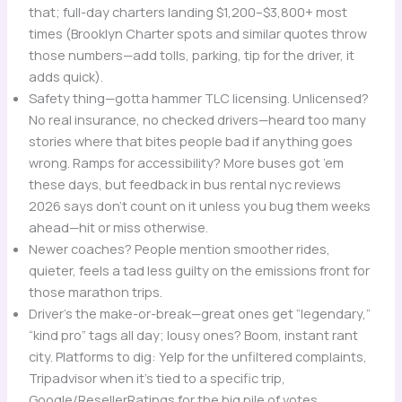
that; full-day charters landing $1,200–$3,800+ most
times (Brooklyn Charter spots and similar quotes throw
those numbers—add tolls, parking, tip for the driver, it
adds quick).
Safety thing—gotta hammer TLC licensing. Unlicensed?
No real insurance, no checked drivers—heard too many
stories where that bites people bad if anything goes
wrong. Ramps for accessibility? More buses got ’em
these days, but feedback in bus rental nyc reviews
2026 says don’t count on it unless you bug them weeks
ahead—hit or miss otherwise.
Newer coaches? People mention smoother rides,
quieter, feels a tad less guilty on the emissions front for
those marathon trips.
Driver’s the make-or-break—great ones get “legendary,”
“kind pro” tags all day; lousy ones? Boom, instant rant
city. Platforms to dig: Yelp for the unfiltered complaints,
Tripadvisor when it’s tied to a specific trip,
Google/ResellerRatings for the big pile of votes.