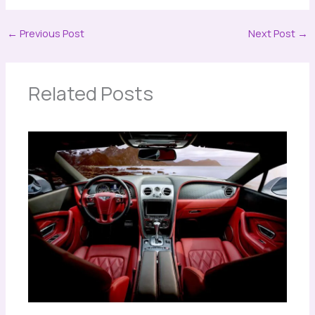
←
Previous Post
Next Post
→
Related Posts