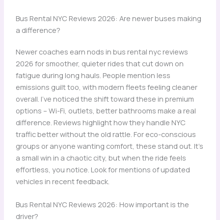
Bus Rental NYC Reviews 2026: Are newer buses making
a difference?
Newer coaches earn nods in bus rental nyc reviews
2026 for smoother, quieter rides that cut down on
fatigue during long hauls. People mention less
emissions guilt too, with modern fleets feeling cleaner
overall. I’ve noticed the shift toward these in premium
options – Wi-Fi, outlets, better bathrooms make a real
difference. Reviews highlight how they handle NYC
traffic better without the old rattle. For eco-conscious
groups or anyone wanting comfort, these stand out. It’s
a small win in a chaotic city, but when the ride feels
effortless, you notice. Look for mentions of updated
vehicles in recent feedback.
Bus Rental NYC Reviews 2026: How important is the
driver?