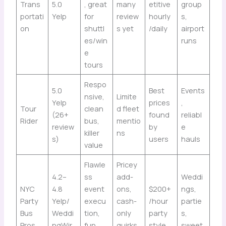
Trans
5.0
, great
many
etitive
group
portati
Yelp
for
review
hourly
s,
on
shuttl
s yet
/daily
airport
es/win
runs
e
tours
Respo
5.0
Best
Events
nsive,
Limite
Yelp
prices
,
Tour
clean
d fleet
(26+
found
reliabl
Rider
bus,
mentio
review
by
e
killer
ns
s)
users
hauls
value
Flawle
Pricey
4.2–
ss
add-
Weddi
NYC
4.8
event
ons,
$200+
ngs,
Party
Yelp/
execu
cash-
/hour
partie
Bus
Weddi
tion,
only
party
s,
Pros
ngWir
fun
quirks
style
sweet