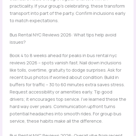
practicality. If your group’s celebrating, these transform
transport into part of the party. Confirm inclusions early
to match expectations.
Bus Rental NYC Reviews 2026: What tips help avoid
issues?
Book 4 to 8 weeks ahead for peaks in bus rental nyc
reviews 2026 – spots vanish fast. Nail down inclusions
like tolls, overtime, gratuity to dodge surprises. Ask for
recent bus photos if worried about condition. Build in
buffers for traffic – 30 to 60 minutes extra saves stress.
Request accessibility or amenities early. Tip good
drivers; it encourages top service. I’ve learned these the
hard way over years. Communication upfront turns
potential headaches into smooth rides. For group bus
service, these habits make all the difference.
Bus Rental NYC Reviews 2026: Overall vibe from recent