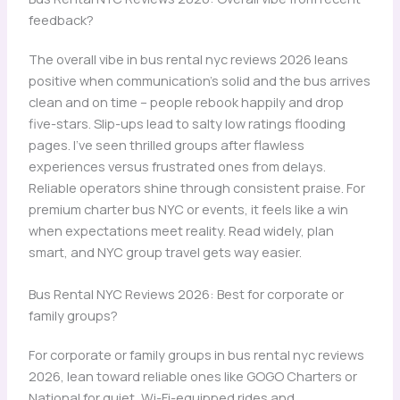
feedback?
The overall vibe in bus rental nyc reviews 2026 leans
positive when communication’s solid and the bus arrives
clean and on time – people rebook happily and drop
five-stars. Slip-ups lead to salty low ratings flooding
pages. I’ve seen thrilled groups after flawless
experiences versus frustrated ones from delays.
Reliable operators shine through consistent praise. For
premium charter bus NYC or events, it feels like a win
when expectations meet reality. Read widely, plan
smart, and NYC group travel gets way easier.
Bus Rental NYC Reviews 2026: Best for corporate or
family groups?
For corporate or family groups in bus rental nyc reviews
2026, lean toward reliable ones like GOGO Charters or
National for quiet, Wi-Fi-equipped rides and