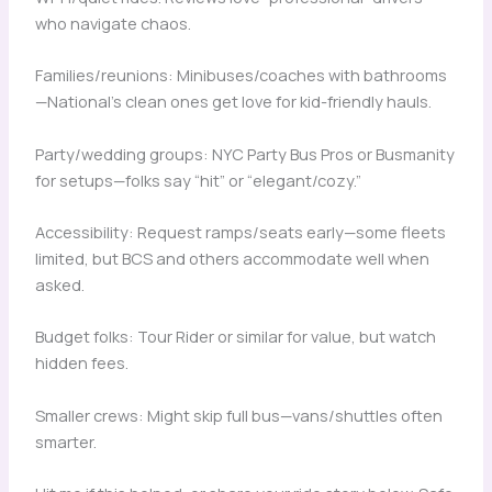
who navigate chaos.
Families/reunions: Minibuses/coaches with bathrooms
—National’s clean ones get love for kid-friendly hauls.
Party/wedding groups: NYC Party Bus Pros or Busmanity
for setups—folks say “hit” or “elegant/cozy.”
Accessibility: Request ramps/seats early—some fleets
limited, but BCS and others accommodate well when
asked.
Budget folks: Tour Rider or similar for value, but watch
hidden fees.
Smaller crews: Might skip full bus—vans/shuttles often
smarter.