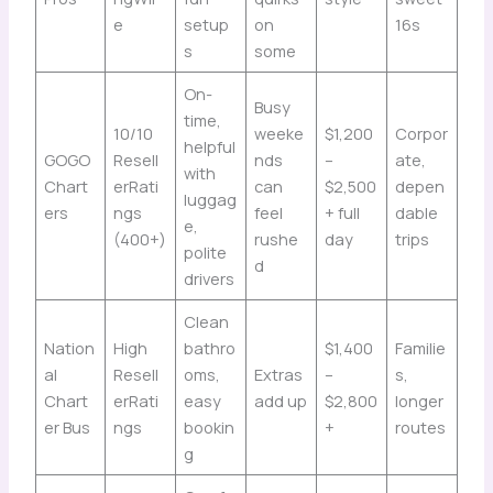
e
setup
on
16s
s
some
On-
Busy
time,
10/10
weeke
$1,200
Corpor
helpful
GOGO
Resell
nds
–
ate,
with
Chart
erRati
can
$2,500
depen
luggag
ers
ngs
feel
+ full
dable
e,
(400+)
rushe
day
trips
polite
d
drivers
Clean
Nation
High
bathro
$1,400
Familie
al
Resell
oms,
Extras
–
s,
Chart
erRati
easy
add up
$2,800
longer
er Bus
ngs
bookin
+
routes
g