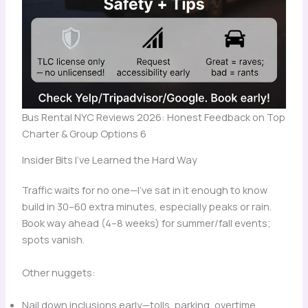
Bus Rental NYC Reviews 2026: Honest Feedback on Top
Charter & Group Options 6
Insider Bits I’ve Learned the Hard Way
Traffic waits for no one—I’ve sat in it enough to know
build in 30–60 extra minutes, especially peaks or rain.
Book way ahead (4–8 weeks) for summer/fall events;
spots vanish.
Other nuggets:
Nail down inclusions early—tolls, parking, overtime,