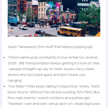
Quick Takeaways (the stuff that keeps popping up)
These names pop constantly in bus rental nyc reviews
2026: JRB Transportation keeps getting 5.0 love on Yelp
—people straight-up say on-time, buses crazy clean,
drivers who text back quick and don’t leave you
hanging.
Tour Rider? Folks keep calling it responsive, timely, “best
price I found” without the service sucking. NYC Party Bus
Pros nails events—sweet sixteens and parties get
“flawless” over and over, setup spot-on, clean big buses