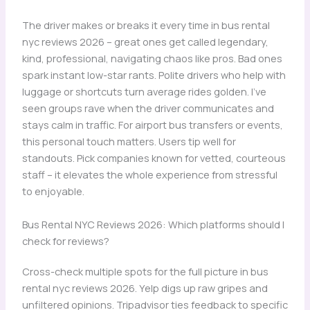
The driver makes or breaks it every time in bus rental
nyc reviews 2026 – great ones get called legendary,
kind, professional, navigating chaos like pros. Bad ones
spark instant low-star rants. Polite drivers who help with
luggage or shortcuts turn average rides golden. I’ve
seen groups rave when the driver communicates and
stays calm in traffic. For airport bus transfers or events,
this personal touch matters. Users tip well for
standouts. Pick companies known for vetted, courteous
staff – it elevates the whole experience from stressful
to enjoyable.
Bus Rental NYC Reviews 2026: Which platforms should I
check for reviews?
Cross-check multiple spots for the full picture in bus
rental nyc reviews 2026. Yelp digs up raw gripes and
unfiltered opinions. Tripadvisor ties feedback to specific