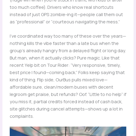
too much coffee). Drivers who know real shortcuts
instead of just GPS zombie-ing it—people call them out
as “professional” or “courteous navigating the mess.”
I’ve coordinated way too many of these over the years—
nothing kills the vibe faster than a late bus when the
group’s already hangry from a delayed flight or long day.
But man, when it actually clicks? Pure magic. Like that
recent Yelp bit on Tour Rider: “Very responsive, timely,
best price I found—coming back.” Folks keep saying that
kind of thing. Flip side, OurBus pulls mixed love—
affordable sure, clean/modern buses with decent
legroom get praise, but refunds? Oof. “Little to no help” if
you miss it, partial credits forced instead of cash back,
site glitches during cancel attempts—shows up a lot in
complaints.