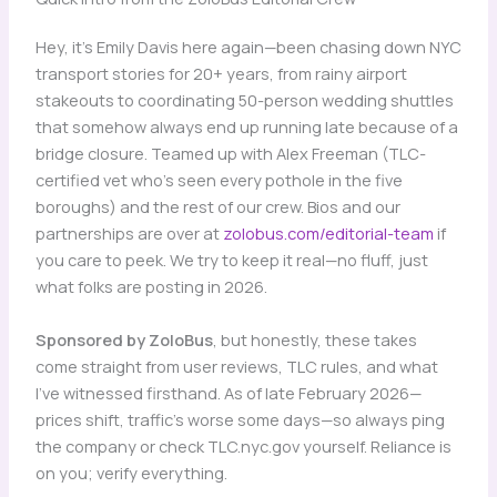
Hey, it’s Emily Davis here again—been chasing down NYC
transport stories for 20+ years, from rainy airport
stakeouts to coordinating 50-person wedding shuttles
that somehow always end up running late because of a
bridge closure. Teamed up with Alex Freeman (TLC-
certified vet who’s seen every pothole in the five
boroughs) and the rest of our crew. Bios and our
partnerships are over at
zolobus.com/editorial-team
if
you care to peek. We try to keep it real—no fluff, just
what folks are posting in 2026.
Sponsored by ZoloBus
, but honestly, these takes
come straight from user reviews, TLC rules, and what
I’ve witnessed firsthand. As of late February 2026—
prices shift, traffic’s worse some days—so always ping
the company or check TLC.nyc.gov yourself. Reliance is
on you; verify everything.