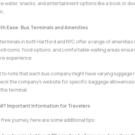
ike water, snacks, and entertainment options like a book or d
c.
ith Ease: Bus Terminals and Amenities
erminals in both Hartford and NYC offer a range of amenities 
estrooms, food options, and comfortable waiting areas ensur
re experience.
nt to note that each bus company might have varying luggage r
heck the company’s website for specific baggage allowances 
 the terminal.
ll? Important Information for Travelers
-free journey, here are some additional tips: