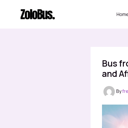
Skip
to
Hom
content
Bus fr
and Af
By
fr