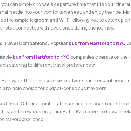
 you can simply choose a departure time that fits your itinerary
inal, settle into your comfortable seat, and enjoy the ride. M
ies like
ample legroom and Wi-Fi
, allowing you to catch up on
 or stay connected with loved ones during the journey.
ed Travel Companions: Popular
bus from Hartford to NYC
C
utable
bus from Hartford to NYC
companies operate on the H
ach catering to different travel preferences:
:
Renowned for their extensive network and frequent departu
 a reliable choice for budget-conscious travelers.
us Lines:
Offering comfortable seating, on-board entertainm
utes, and a rewards program, Peter Pan caters to those seekin
ed travel experience.