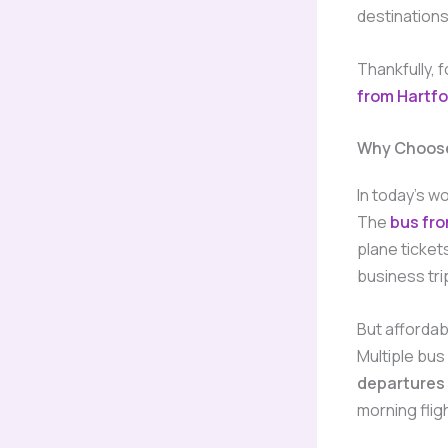
destination
Thankfully, 
from Hartfo
Why Choose
In today’s wo
The
bus fro
plane ticket
business tri
But affordabi
Multiple bus
departures
morning flig