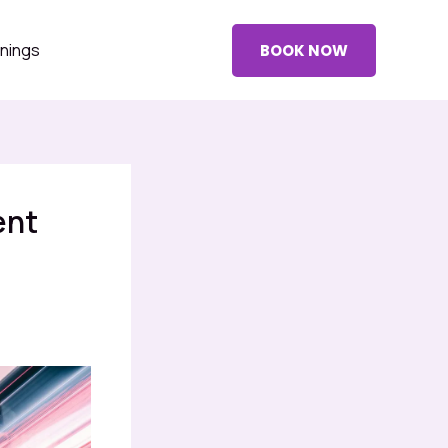
nings
BOOK NOW
ent