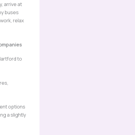
, arrive at
any buses
 work, relax
ompanies
artford to
res,
ent options
g a slightly