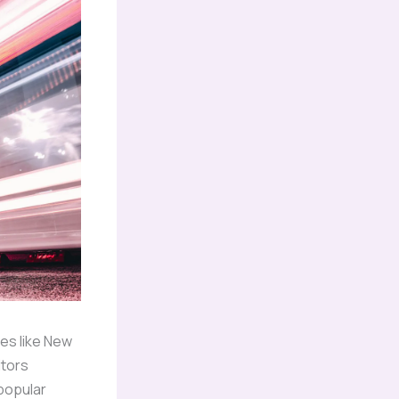
es like New
itors
popular