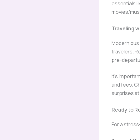
essentials l
movies/musi
Traveling w
Modern bus t
travelers. R
pre-departu
It’s importa
and fees. C
surprises at
Ready to Ro
For a stress