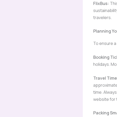
FlixBus:
Thi
sustainabili
travelers.
Planning Y
To ensure a 
Booking Tic
holidays. Mo
Travel Time
approximatel
time. Always
website for 
Packing Sm