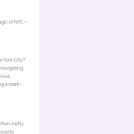
agic of NYC –
w York City?
 navigating
cious
ng a
cost-
often-hefty
boasts