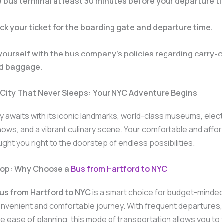
he bus terminal at least 30 minutes before your departure t
k your ticket for the boarding gate and departure time.
 yourself with the bus company’s policies regarding carry-
d baggage.
 City That Never Sleeps: Your NYC Adventure Begins
y awaits with its iconic landmarks, world-class museums, elect
ws, and a vibrant culinary scene. Your comfortable and affo
ught you right to the doorstep of endless possibilities.
Stop: Why Choose a
Bus from Hartford to NYC
us from Hartford to NYC
is a smart choice for budget-minded
nvenient and comfortable journey. With frequent departures,
he ease of planning, this mode of transportation allows you to