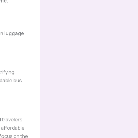
ime.
on luggage
rifying
rdable bus
 travelers
 affordable
 focus on the