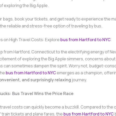
f exploring the Big Apple.
r bags, book your tickets, and get ready to experience the m
 the reliable and stress-free option of traveling by bus.
es on High Travel Costs: Explore
bus from Hartford to NYC
rip from Hartford, Connecticut to the electrifying energy of Ne
citement of exploring the Big Apple simmers, concerns about
ons can sometimes dampen the spirit. Worry not, budget-cons
The
bus from Hartford to NYC
emerges as a champion, offeri
convenient, and surprisingly relaxing
journey.
Bucks: Bus Travel Wins the Price Race
t, travel costs can quickly become a buzzkill. Compared to the 
 train tickets and plane fares, the
bus from Hartford to NYC