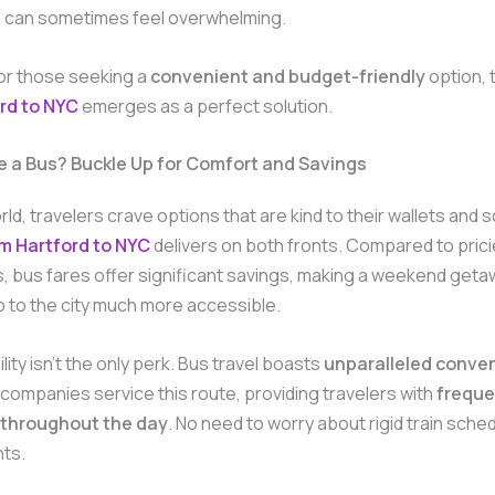
s can sometimes feel overwhelming.
for those seeking a
convenient and budget-friendly
option, 
rd to NYC
emerges as a perfect solution.
 a Bus? Buckle Up for Comfort and Savings
rld, travelers crave options that are kind to their wallets and 
m Hartford to NYC
delivers on both fronts. Compared to pricie
s, bus fares offer significant savings, making a weekend geta
p to the city much more accessible.
lity isn’t the only perk. Bus travel boasts
unparalleled conve
 companies service this route, providing travelers with
freque
 throughout the day
. No need to worry about rigid train sched
hts.