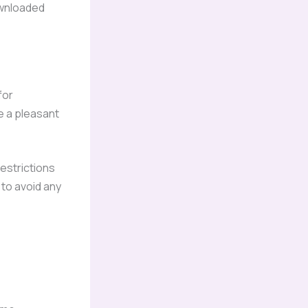
ownloaded
for
e a pleasant
estrictions
to avoid any