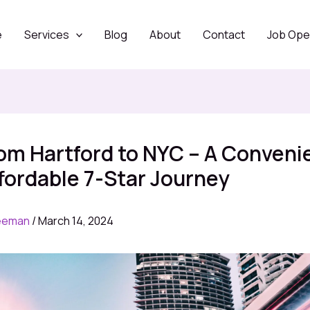
e
Services
Blog
About
Contact
Job Ope
om Hartford to NYC – A Conveni
fordable 7-Star Journey
eeman
/
March 14, 2024