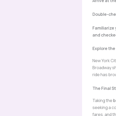
Arrive at t
Double-chec
Familiarize
and checke
Explore the
New York Cit
Broadway sho
ride has bro
The Final 
Taking the
b
seeking a co
fares, and t