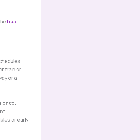
the
bus
schedules.
r train or
way or a
nience
.
nt
ules or early