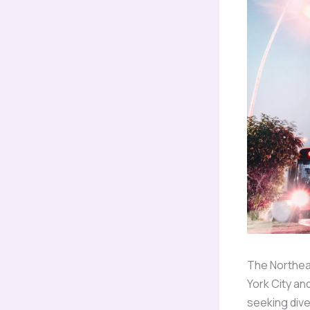
The Northeas
York City an
seeking div