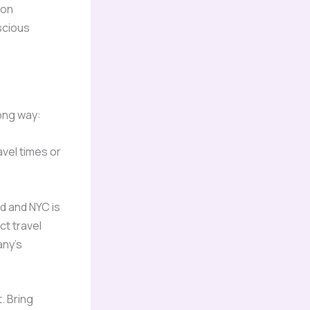
 on
scious
long way:
avel times or
d and NYC is
ct travel
any’s
. Bring