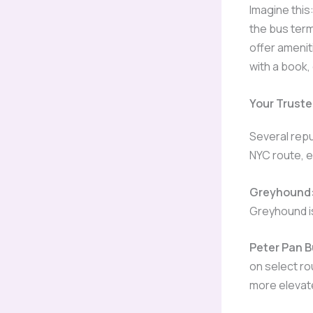
Imagine this:
the bus term
offer amenit
with a book,
Your Trust
Several rep
NYC route, e
Greyhound
Greyhound is
Peter Pan B
on select ro
more elevat