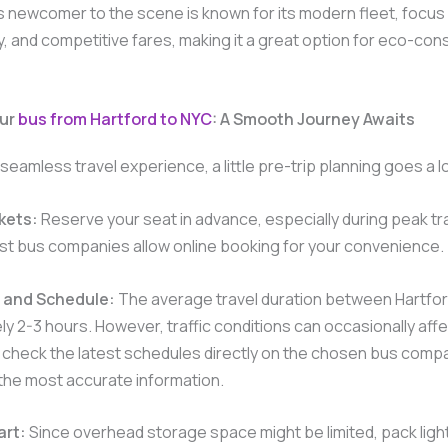
s newcomer to the scene is known for its modern fleet, focus
ty, and competitive fares, making it a great option for eco-con
our
bus from Hartford to NYC
: A Smooth Journey Awaits
seamless travel experience, a little pre-trip planning goes a 
kets:
Reserve your seat in advance, especially during peak tr
st bus companies allow online booking for your convenience.
 and Schedule:
The average travel duration between Hartfor
y 2-3 hours. However, traffic conditions can occasionally affe
 check the latest schedules directly on the chosen bus comp
the most accurate information.
art:
Since overhead storage space might be limited, pack light