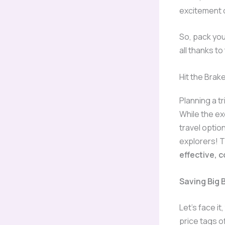
excitement o
So, pack you
all thanks to
Hit the Brak
Planning a t
While the ex
travel opti
explorers! 
effective, 
Saving Big 
Let’s face i
price tags of