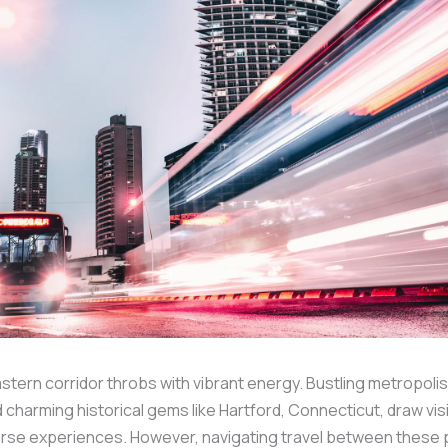
tern corridor throbs with vibrant energy. Bustling metropolis
d charming historical gems like Hartford, Connecticut, draw vis
erse experiences. However, navigating travel between these 