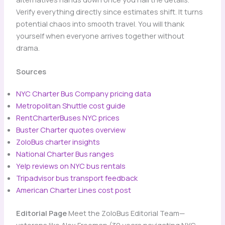
Verify everything directly since estimates shift. It turns
potential chaos into smooth travel. You will thank
yourself when everyone arrives together without
drama.
Sources
NYC Charter Bus Company pricing data
Metropolitan Shuttle cost guide
RentCharterBuses NYC prices
Buster Charter quotes overview
ZoloBus charter insights
National Charter Bus ranges
Yelp reviews on NYC bus rentals
Tripadvisor bus transport feedback
American Charter Lines cost post
Editorial Page
Meet the ZoloBus Editorial Team—