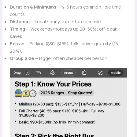
Duration & Minimums
— 4–5 hours common; idle time
counts.
Distance
— Local hourly; interstate per mile.
Timing
— Weekends/holidays up 20–50%; off-peak
saves.
Extras
— Parking ($30–$165), tolls, driver gratuity (15–
20%).
Group Size
— Bigger often cheaper per person.