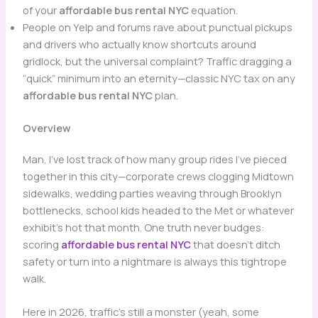
of your
affordable bus rental NYC
equation.
People on Yelp and forums rave about punctual pickups
and drivers who actually know shortcuts around
gridlock, but the universal complaint? Traffic dragging a
“quick” minimum into an eternity—classic NYC tax on any
affordable bus rental NYC
plan.
Overview
Man, I’ve lost track of how many group rides I’ve pieced
together in this city—corporate crews clogging Midtown
sidewalks, wedding parties weaving through Brooklyn
bottlenecks, school kids headed to the Met or whatever
exhibit’s hot that month. One truth never budges:
scoring
affordable bus rental NYC
that doesn’t ditch
safety or turn into a nightmare is always this tightrope
walk.
Here in 2026, traffic’s still a monster (yeah, some