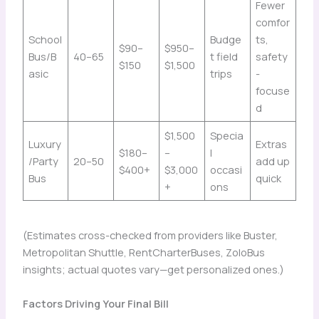
Fewer
comfor
School
Budge
ts,
$90–
$950–
Bus/B
40–65
t field
safety
$150
$1,500
asic
trips
-
focuse
d
$1,500
Specia
Luxury
Extras
$180–
–
l
/Party
20–50
add up
$400+
$3,000
occasi
Bus
quick
+
ons
(Estimates cross-checked from providers like Buster,
Metropolitan Shuttle, RentCharterBuses, ZoloBus
insights; actual quotes vary—get personalized ones.)
Factors Driving Your Final Bill