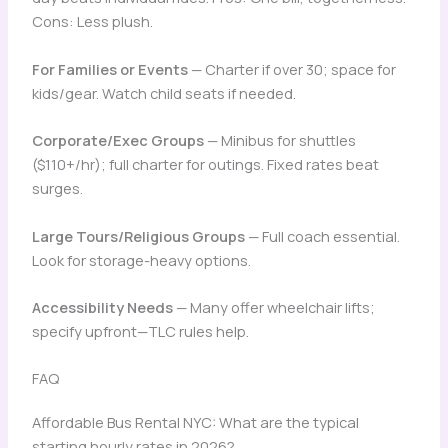
Cons: Less plush.
For Families or Events
— Charter if over 30; space for
kids/gear. Watch child seats if needed.
Corporate/Exec Groups
— Minibus for shuttles
($110+/hr); full charter for outings. Fixed rates beat
surges.
Large Tours/Religious Groups
— Full coach essential.
Look for storage-heavy options.
Accessibility Needs
— Many offer wheelchair lifts;
specify upfront—TLC rules help.
FAQ
Affordable Bus Rental NYC: What are the typical
starting hourly rates in 2026?