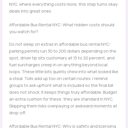
NYC, where everything costs more, this step turns okay
deals into great ones.
Affordable Bus Rental NYC: What hidden costs should
you watch for?
Do not sleep on extras in affordable bus rental NYC:
parking permits run 30 to 200 dollars depending on the
spot, driver tip sits customary at 15 to 20 percent, and
fuel surcharges creep in on anything beyond local
loops. These little bits quietly chew into what looked like
a steal. Tolls add up too on certain routes. I remind
groups to ask upfront what is included so the final bill
does not shock. It keeps things truly affordable. Budget
an extra cushion for these; they are standard in NYC.
Skipping them risks overpaying or awkward moments at
drop-off.
Affordable Bus Rental NYC: Why is safety and licensing