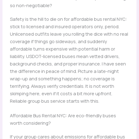
so non-negotiable?
Safety is the hill to die on for affordable bus rental NYC:
stick to licensed and insured operators only, period.
Unlicensed outfits leave you rolling the dice with no real
coverage if things go sideways, and suddenly
affordable turns expensive with potential harm or
liability. USDOT-licensed buses mean vetted drivers,
background checks, and proper insurance. I have seen
the difference in peace of mind. Picture a late-night
wrap-up and something happens; no coverage is
terrifying. Always verify credentials. It is not worth
skimping here, even if it costs a bit more upfront.
Reliable group bus service starts with this.
Affordable Bus Rental NYC: Are eco-friendly buses
worth considering?
If your group cares about emissions for affordable bus