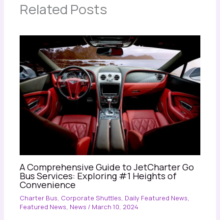
Related Posts
A Comprehensive Guide to JetCharter Go
Bus Services: Exploring #1 Heights of
Convenience
Charter Bus
,
Corporate Shuttles
,
Daily Featured News
,
Featured News
,
News
/
March 10, 2024