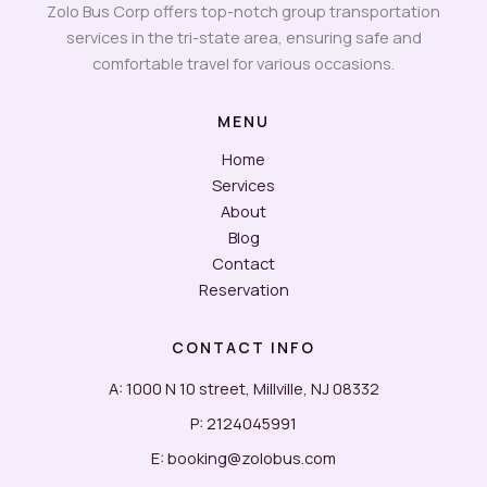
Zolo Bus Corp offers top-notch group transportation
services in the tri-state area, ensuring safe and
comfortable travel for various occasions.
MENU
Home
Services
About
Blog
Contact
Reservation
CONTACT INFO
A: 1000 N 10 street, Millville, NJ 08332
P: 2124045991
E: booking@zolobus.com