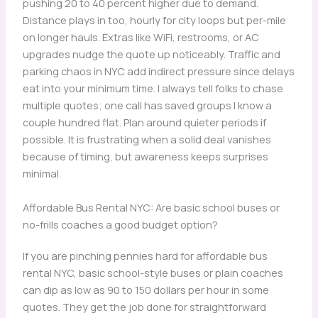
pushing 20 to 40 percent higher due to demand.
Distance plays in too, hourly for city loops but per-mile
on longer hauls. Extras like WiFi, restrooms, or AC
upgrades nudge the quote up noticeably. Traffic and
parking chaos in NYC add indirect pressure since delays
eat into your minimum time. I always tell folks to chase
multiple quotes; one call has saved groups I know a
couple hundred flat. Plan around quieter periods if
possible. It is frustrating when a solid deal vanishes
because of timing, but awareness keeps surprises
minimal.
Affordable Bus Rental NYC: Are basic school buses or
no-frills coaches a good budget option?
If you are pinching pennies hard for affordable bus
rental NYC, basic school-style buses or plain coaches
can dip as low as 90 to 150 dollars per hour in some
quotes. They get the job done for straightforward