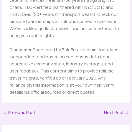
veterans like Alex Freeman (30 years navigating NYC
chaos, TLC-certified, partnered with NYC DOT) and
Emily Davis (20+ years on transport beats). Check our
bios and partnerships at zolobus.com/editorial-team.
We’ve tackled gridlock, delays, and unlicensed rides to
bring you real insights.
Disclaimer
Sponsored by ZoloBus—recommendations
independent and based on consensus data from
sources like company sites, industry averages, and
user feedback. This content aims to provide reliable
travel insights, verified as of February 2026. Any
reliance on this information is at your own risk; verify
details via official sources or direct quotes.
←
Previous Post
Next Post
→