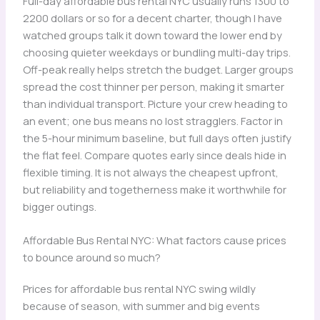
Full-day affordable bus rental NYC usually runs 1300 to
2200 dollars or so for a decent charter, though I have
watched groups talk it down toward the lower end by
choosing quieter weekdays or bundling multi-day trips.
Off-peak really helps stretch the budget. Larger groups
spread the cost thinner per person, making it smarter
than individual transport. Picture your crew heading to
an event; one bus means no lost stragglers. Factor in
the 5-hour minimum baseline, but full days often justify
the flat feel. Compare quotes early since deals hide in
flexible timing. It is not always the cheapest upfront,
but reliability and togetherness make it worthwhile for
bigger outings.
Affordable Bus Rental NYC: What factors cause prices
to bounce around so much?
Prices for affordable bus rental NYC swing wildly
because of season, with summer and big events