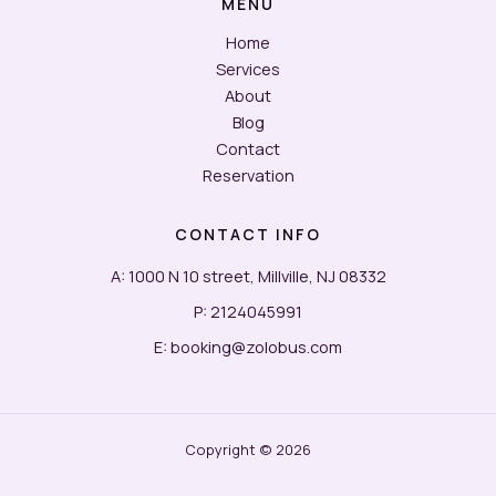
MENU
Home
Services
About
Blog
Contact
Reservation
CONTACT INFO
A: 1000 N 10 street, Millville, NJ 08332
P: 2124045991
E: booking@zolobus.com
Copyright © 2026