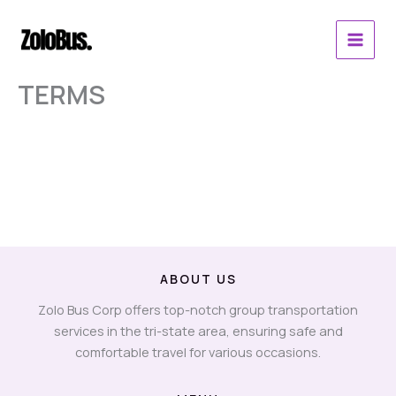
Skip
to
content
TERMS
ABOUT US
Zolo Bus Corp offers top-notch group transportation
services in the tri-state area, ensuring safe and
comfortable travel for various occasions.