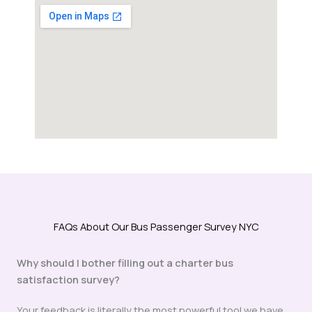
FAQs About Our Bus Passenger Survey NYC
Why should I bother filling out a charter bus
satisfaction survey?
Your feedback is literally the most powerful tool we have