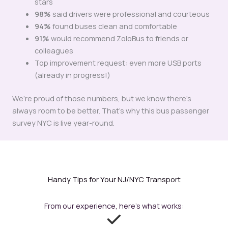
stars
98%
said drivers were professional and courteous
94%
found buses clean and comfortable
91%
would recommend ZoloBus to friends or
colleagues
Top improvement request: even more USB ports
(already in progress!)
We’re proud of those numbers, but we know there’s
always room to be better. That’s why this bus passenger
survey NYC is live year-round.
Handy Tips for Your NJ/NYC Transport
From our experience, here’s what works: