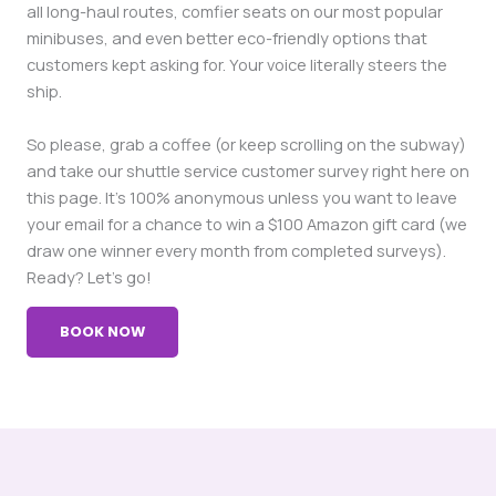
all long-haul routes, comfier seats on our most popular
minibuses, and even better eco-friendly options that
customers kept asking for. Your voice literally steers the
ship.
So please, grab a coffee (or keep scrolling on the subway)
and take our shuttle service customer survey right here on
this page. It’s 100% anonymous unless you want to leave
your email for a chance to win a $100 Amazon gift card (we
draw one winner every month from completed surveys).
Ready? Let’s go!
BOOK NOW