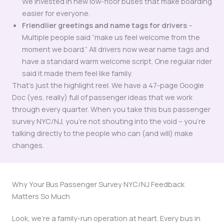
We invested in new low-floor buses that make boarding
easier for everyone.
Friendlier greetings and name tags for drivers
–
Multiple people said “make us feel welcome from the
moment we board.” All drivers now wear name tags and
have a standard warm welcome script. One regular rider
said it made them feel like family.
That’s just the highlight reel. We have a 47-page Google
Doc (yes, really) full of passenger ideas that we work
through every quarter. When you take this bus passenger
survey NYC/NJ, you’re not shouting into the void – you’re
talking directly to the people who can (and will) make
changes.
Why Your Bus Passenger Survey NYC/NJ Feedback
Matters So Much
Look, we’re a family-run operation at heart. Every bus in