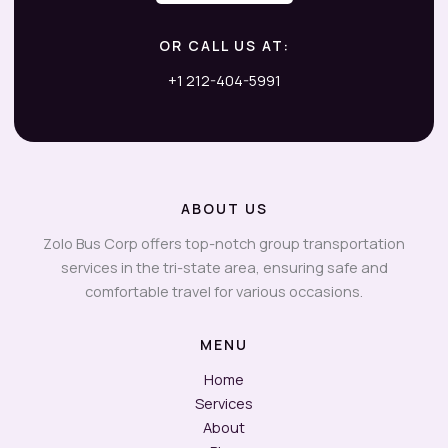
OR CALL US AT:
+1 212-404-5991
ABOUT US
Zolo Bus Corp offers top-notch group transportation
services in the tri-state area, ensuring safe and
comfortable travel for various occasions.
MENU
Home
Services
About