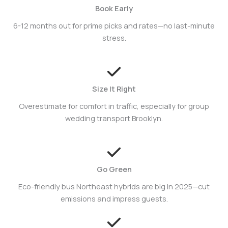
Book Early
6-12 months out for prime picks and rates—no last-minute
stress.
Size It Right
Overestimate for comfort in traffic, especially for group
wedding transport Brooklyn.
Go Green
Eco-friendly bus Northeast hybrids are big in 2025—cut
emissions and impress guests.