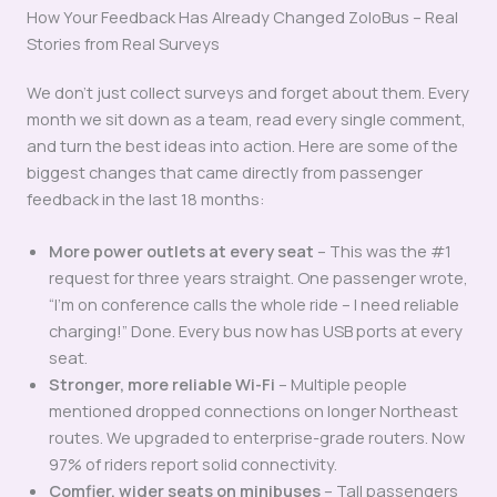
How Your Feedback Has Already Changed ZoloBus – Real
Stories from Real Surveys
We don’t just collect surveys and forget about them. Every
month we sit down as a team, read every single comment,
and turn the best ideas into action. Here are some of the
biggest changes that came directly from passenger
feedback in the last 18 months:
More power outlets at every seat
– This was the #1
request for three years straight. One passenger wrote,
“I’m on conference calls the whole ride – I need reliable
charging!” Done. Every bus now has USB ports at every
seat.
Stronger, more reliable Wi-Fi
– Multiple people
mentioned dropped connections on longer Northeast
routes. We upgraded to enterprise-grade routers. Now
97% of riders report solid connectivity.
Comfier, wider seats on minibuses
– Tall passengers