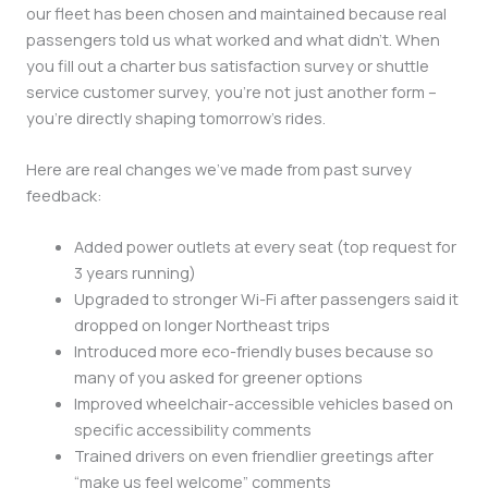
our fleet has been chosen and maintained because real
passengers told us what worked and what didn’t. When
you fill out a charter bus satisfaction survey or shuttle
service customer survey, you’re not just another form –
you’re directly shaping tomorrow’s rides.
Here are real changes we’ve made from past survey
feedback:
Added power outlets at every seat (top request for
3 years running)
Upgraded to stronger Wi-Fi after passengers said it
dropped on longer Northeast trips
Introduced more eco-friendly buses because so
many of you asked for greener options
Improved wheelchair-accessible vehicles based on
specific accessibility comments
Trained drivers on even friendlier greetings after
“make us feel welcome” comments