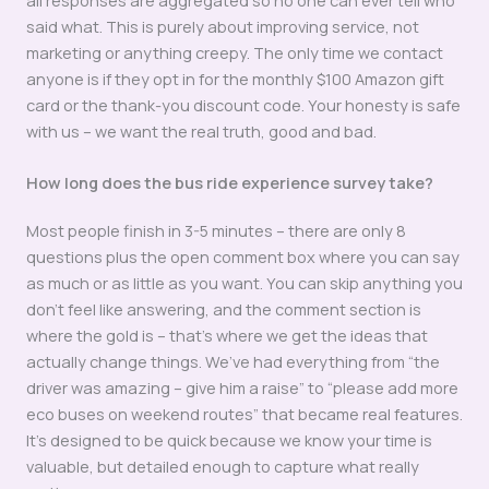
said what. This is purely about improving service, not
marketing or anything creepy. The only time we contact
anyone is if they opt in for the monthly $100 Amazon gift
card or the thank-you discount code. Your honesty is safe
with us – we want the real truth, good and bad.
How long does the bus ride experience survey take?
Most people finish in 3-5 minutes – there are only 8
questions plus the open comment box where you can say
as much or as little as you want. You can skip anything you
don’t feel like answering, and the comment section is
where the gold is – that’s where we get the ideas that
actually change things. We’ve had everything from “the
driver was amazing – give him a raise” to “please add more
eco buses on weekend routes” that became real features.
It’s designed to be quick because we know your time is
valuable, but detailed enough to capture what really