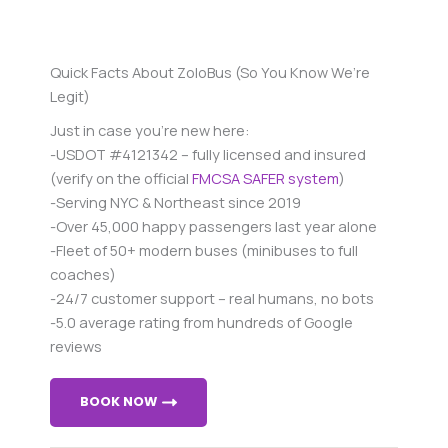
Quick Facts About ZoloBus (So You Know We’re
Legit)
Just in case you’re new here:
-USDOT #4121342 – fully licensed and insured
(verify on the official
FMCSA SAFER system
)
-Serving NYC & Northeast since 2019
-Over 45,000 happy passengers last year alone
-Fleet of 50+ modern buses (minibuses to full
coaches)
-24/7 customer support – real humans, no bots
-5.0 average rating from hundreds of Google
reviews
BOOK NOW