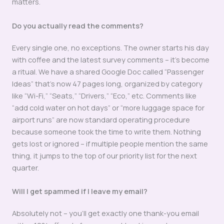
matters.
Do you actually read the comments?
Every single one, no exceptions. The owner starts his day
with coffee and the latest survey comments – it’s become
a ritual. We have a shared Google Doc called “Passenger
Ideas” that’s now 47 pages long, organized by category
like “Wi-Fi,” “Seats,” “Drivers,” “Eco,” etc. Comments like
“add cold water on hot days” or “more luggage space for
airport runs” are now standard operating procedure
because someone took the time to write them. Nothing
gets lost or ignored – if multiple people mention the same
thing, it jumps to the top of our priority list for the next
quarter.
Will I get spammed if I leave my email?
Absolutely not – you’ll get exactly one thank-you email