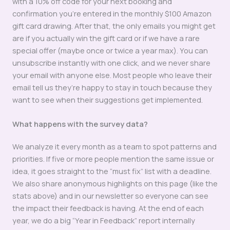
with a 10% off code for your next booking and
confirmation you’re entered in the monthly $100 Amazon
gift card drawing. After that, the only emails you might get
are if you actually win the gift card or if we have a rare
special offer (maybe once or twice a year max). You can
unsubscribe instantly with one click, and we never share
your email with anyone else. Most people who leave their
email tell us they’re happy to stay in touch because they
want to see when their suggestions get implemented.
What happens with the survey data?
We analyze it every month as a team to spot patterns and
priorities. If five or more people mention the same issue or
idea, it goes straight to the “must fix” list with a deadline.
We also share anonymous highlights on this page (like the
stats above) and in our newsletter so everyone can see
the impact their feedback is having. At the end of each
year, we do a big “Year in Feedback” report internally