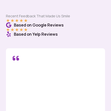
Recent Feedback That Made Us Smile
★
★
★
★
★
Based on Google Reviews
★
★
★
★
★
Based on Yelp Reviews