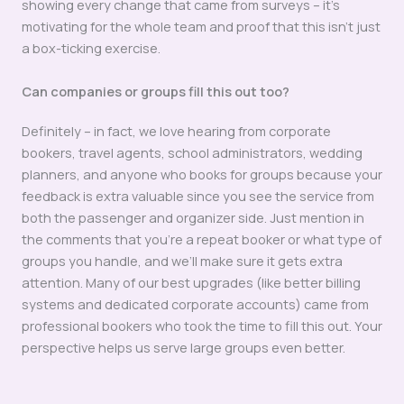
showing every change that came from surveys – it’s
motivating for the whole team and proof that this isn’t just
a box-ticking exercise.
Can companies or groups fill this out too?
Definitely – in fact, we love hearing from corporate
bookers, travel agents, school administrators, wedding
planners, and anyone who books for groups because your
feedback is extra valuable since you see the service from
both the passenger and organizer side. Just mention in
the comments that you’re a repeat booker or what type of
groups you handle, and we’ll make sure it gets extra
attention. Many of our best upgrades (like better billing
systems and dedicated corporate accounts) came from
professional bookers who took the time to fill this out. Your
perspective helps us serve large groups even better.