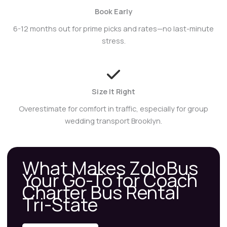
Book Early
6-12 months out for prime picks and rates—no last-minute
stress.
Size It Right
Overestimate for comfort in traffic, especially for group
wedding transport Brooklyn.
What Makes ZoloBus
Your Go-To for Coach
Charter Bus Rental
Tri-State