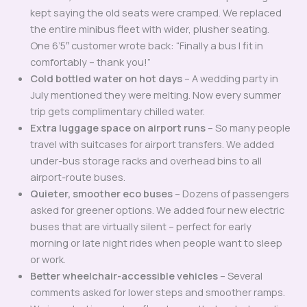
kept saying the old seats were cramped. We replaced
the entire minibus fleet with wider, plusher seating.
One 6’5″ customer wrote back: “Finally a bus I fit in
comfortably – thank you!”
Cold bottled water on hot days
– A wedding party in
July mentioned they were melting. Now every summer
trip gets complimentary chilled water.
Extra luggage space on airport runs
– So many people
travel with suitcases for airport transfers. We added
under-bus storage racks and overhead bins to all
airport-route buses.
Quieter, smoother eco buses
– Dozens of passengers
asked for greener options. We added four new electric
buses that are virtually silent – perfect for early
morning or late night rides when people want to sleep
or work.
Better wheelchair-accessible vehicles
– Several
comments asked for lower steps and smoother ramps.