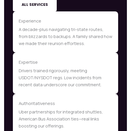
ALL SERVICES
Experience
A decade-plus navigating tri-state routes,
from blizzards to backups. A family shared how
we made their reunion effortless.
Expertise
Drivers trained rigorously, meeting
USDOT/NYSDOT regs. Low incidents from
recent data underscore our commitment.
Authoritativeness
Uber partnerships for integrated shuttles,
American Bus Association ties—real links
boosting our offerings.