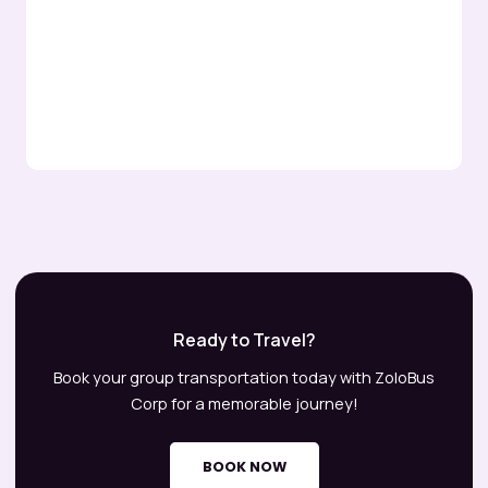
Ready to Travel?
Book your group transportation today with ZoloBus
Corp for a memorable journey!
BOOK NOW