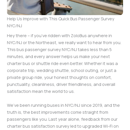
Help Us Improve with This Quick Bus Passenger Survey
NYC/NJ
Hey there – if you’ve ridden with ZoloBus anywhere in
NYC/NJ or the Northeast, we really want to hear from you.
This bus passenger survey NYC/NJ takes less than 5
minutes, and every answer helps us make your next
charter bus or shuttle ride even better. Whether it was a
corporate trip, wedding shuttle, school outing, or just a
private group ride, your honest thoughts on comfort,
punctuality, cleanliness, driver friendliness, and overall
satisfaction mean the world to us.
We’ve been running buses in NYC/NJ since 2019, and the
truth is, the best improvements come straight from
passengers like you. Last year alone, feedback from our
charter bus satisfaction survey led to upgraded Wi-Fi on