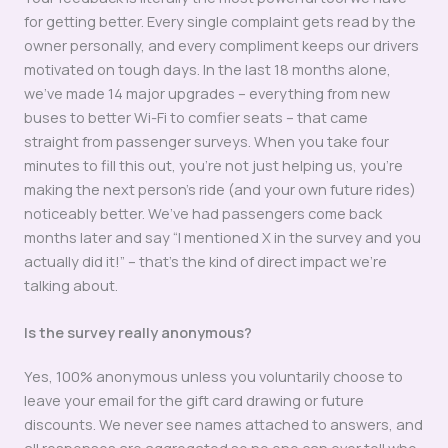
for getting better. Every single complaint gets read by the
owner personally, and every compliment keeps our drivers
motivated on tough days. In the last 18 months alone,
we’ve made 14 major upgrades – everything from new
buses to better Wi-Fi to comfier seats – that came
straight from passenger surveys. When you take four
minutes to fill this out, you’re not just helping us, you’re
making the next person’s ride (and your own future rides)
noticeably better. We’ve had passengers come back
months later and say “I mentioned X in the survey and you
actually did it!” – that’s the kind of direct impact we’re
talking about.
Is the survey really anonymous?
Yes, 100% anonymous unless you voluntarily choose to
leave your email for the gift card drawing or future
discounts. We never see names attached to answers, and
all responses are aggregated so no one can ever tell who