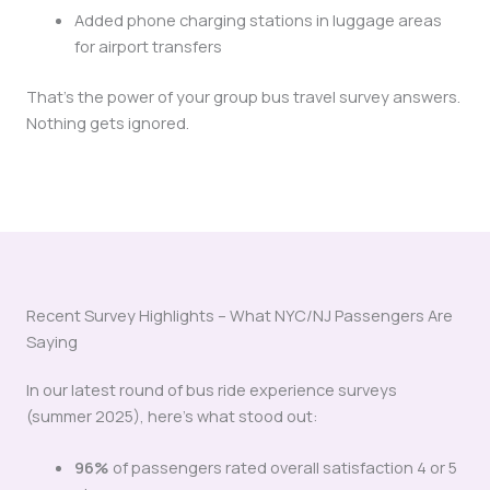
Added phone charging stations in luggage areas
for airport transfers
That’s the power of your group bus travel survey answers.
Nothing gets ignored.
Recent Survey Highlights – What NYC/NJ Passengers Are
Saying
In our latest round of bus ride experience surveys
(summer 2025), here’s what stood out:
96%
of passengers rated overall satisfaction 4 or 5