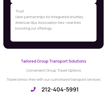
Trust
Uber partnerships for integrated shuttles,
American Bus Association ties—real links
boosting our offerings.
Tailored Group Transport Solutions
Convenient Group Travel Options
Travel stress-free with our customized transport services
212-404-5991