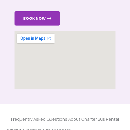
BOOK NOW
Frequently Asked Questions About Charter Bus Rental