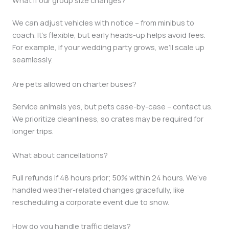
What if our group size changes?
We can adjust vehicles with notice – from minibus to
coach. It’s flexible, but early heads-up helps avoid fees.
For example, if your wedding party grows, we’ll scale up
seamlessly.
Are pets allowed on charter buses?
Service animals yes, but pets case-by-case – contact us.
We prioritize cleanliness, so crates may be required for
longer trips.
What about cancellations?
Full refunds if 48 hours prior; 50% within 24 hours. We’ve
handled weather-related changes gracefully, like
rescheduling a corporate event due to snow.
How do you handle traffic delays?