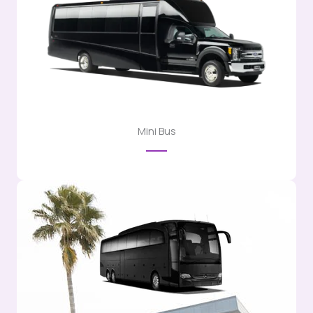
Mini Bus