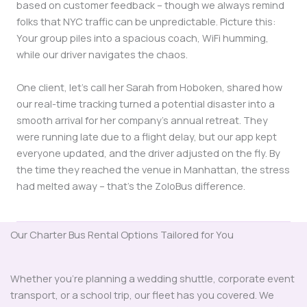
based on customer feedback – though we always remind
folks that NYC traffic can be unpredictable. Picture this:
Your group piles into a spacious coach, WiFi humming,
while our driver navigates the chaos.
One client, let’s call her Sarah from Hoboken, shared how
our real-time tracking turned a potential disaster into a
smooth arrival for her company’s annual retreat. They
were running late due to a flight delay, but our app kept
everyone updated, and the driver adjusted on the fly. By
the time they reached the venue in Manhattan, the stress
had melted away – that’s the ZoloBus difference.
Our Charter Bus Rental Options Tailored for You
Whether you’re planning a wedding shuttle, corporate event
transport, or a school trip, our fleet has you covered. We