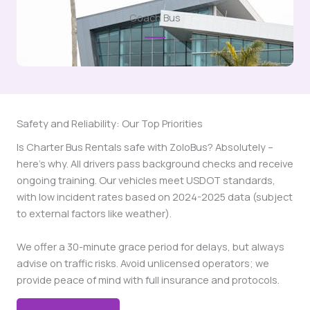
Coach Bus
Safety and Reliability: Our Top Priorities
Is Charter Bus Rentals safe with ZoloBus? Absolutely –
here’s why. All drivers pass background checks and receive
ongoing training. Our vehicles meet USDOT standards,
with low incident rates based on 2024-2025 data (subject
to external factors like weather).
We offer a 30-minute grace period for delays, but always
advise on traffic risks. Avoid unlicensed operators; we
provide peace of mind with full insurance and protocols.