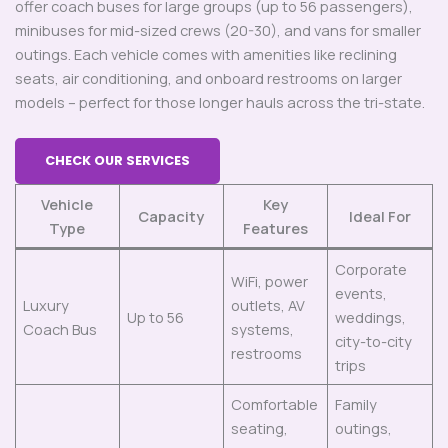
offer coach buses for large groups (up to 56 passengers),
minibuses for mid-sized crews (20-30), and vans for smaller
outings. Each vehicle comes with amenities like reclining
seats, air conditioning, and onboard restrooms on larger
models – perfect for those longer hauls across the tri-state.
CHECK OUR SERVICES
Vehicle
Key
Capacity
Ideal For
Type
Features
Corporate
WiFi, power
events,
Luxury
outlets, AV
Up to 56
weddings,
Coach Bus
systems,
city-to-city
restrooms
trips
Comfortable
Family
seating,
outings,