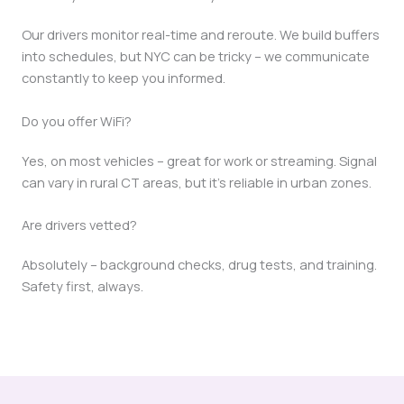
Our drivers monitor real-time and reroute. We build buffers
into schedules, but NYC can be tricky – we communicate
constantly to keep you informed.
Do you offer WiFi?
Yes, on most vehicles – great for work or streaming. Signal
can vary in rural CT areas, but it’s reliable in urban zones.
Are drivers vetted?
Absolutely – background checks, drug tests, and training.
Safety first, always.