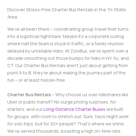
Discover Stress-Free Charter Bus Rentals in the Tri-State
Area
We’ve all been there – coordinating group travel that turns
into a logistical nightmare. Maybe it’s a corporate outing
where half the team is stuck in traffic, or a family reunion
delayed by unreliable rides. At ZoloBus, we’ve spent over a
decade smoothing out those bumps for folks in NY, NJ, and
CT. Our Charter Bus Rentals aren’t just about getting from
point A to B; they’re about making the journey part of the
fun – or at least hassle-free.
Charter Bus Rentals
– Why choose us over rideshares like
Uber or public transit? No surge pricing surprises, for
starters, and our
Long-Distance Charter Buses
are built
for groups, with room to stretch out. Sure, taxis might work
for solo trips, but for 20+ people? That’s where we shine.
We’ve served thousands, boasting a high on-time rate