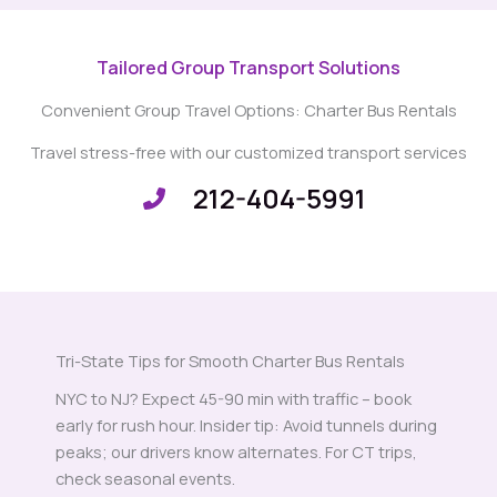
Tailored Group Transport Solutions
Convenient Group Travel Options: Charter Bus Rentals
Travel stress-free with our customized transport services
212-404-5991
Tri-State Tips for Smooth Charter Bus Rentals
NYC to NJ? Expect 45-90 min with traffic – book
early for rush hour. Insider tip: Avoid tunnels during
peaks; our drivers know alternates. For CT trips,
check seasonal events.