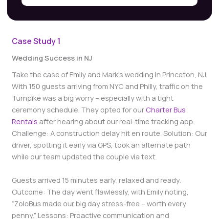
Case Study
1
Wedding Success in NJ
Take the case of Emily and Mark’s wedding in Princeton, NJ.
With 150 guests arriving from NYC and Philly, traffic on the
Turnpike was a big worry – especially with a tight
ceremony schedule. They opted for our
Charter Bus
Rentals
after hearing about our real-time tracking app.
Challenge: A construction delay hit en route. Solution: Our
driver, spotting it early via GPS, took an alternate path
while our team updated the couple via text.
Guests arrived 15 minutes early, relaxed and ready.
Outcome: The day went flawlessly, with Emily noting,
“ZoloBus made our big day stress-free – worth every
penny.” Lessons: Proactive communication and