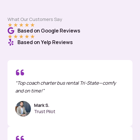
What Our Customers Say
★
★
★
★
★
Based on Google Reviews
★
★
★
★
★
Based on Yelp Reviews
“Top coach charter bus rental Tri-State—comfy
and on time!”
Mark S.
Trust Pilot