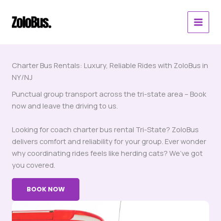
Skip
to
content
Charter Bus Rentals: Luxury, Reliable Rides with ZoloBus in
NY/NJ
Punctual group transport across the tri-state area – Book
now and leave the driving to us.
Looking for coach charter bus rental Tri-State? ZoloBus
delivers comfort and reliability for your group. Ever wonder
why coordinating rides feels like herding cats? We’ve got
you covered.
BOOK NOW