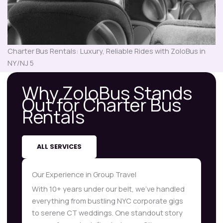
Charter Bus Rentals: Luxury, Reliable Rides with ZoloBus in
NY/NJ 5
Why ZoloBus Stands
Out for Charter Bus
Rentals
ALL SERVICES
Our Experience in Group Travel
With 10+ years under our belt, we’ve handled
everything from bustling NYC corporate gigs
to serene CT weddings. One standout story