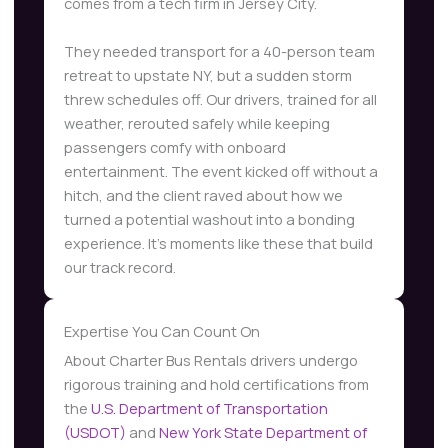
comes from a tech firm in Jersey City.
They needed transport for a 40-person team
retreat to upstate NY, but a sudden storm
threw schedules off. Our drivers, trained for all
weather, rerouted safely while keeping
passengers comfy with onboard
entertainment. The event kicked off without a
hitch, and the client raved about how we
turned a potential washout into a bonding
experience. It’s moments like these that build
our track record.
Expertise You Can Count On
About Charter Bus Rentals drivers undergo
rigorous training and hold certifications from
the
U.S. Department of Transportation
(USDOT)
and
New York State Department of