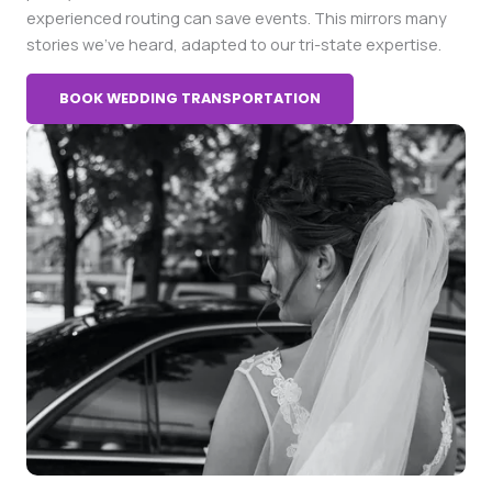
experienced routing can save events. This mirrors many
stories we’ve heard, adapted to our tri-state expertise.
BOOK WEDDING TRANSPORTATION