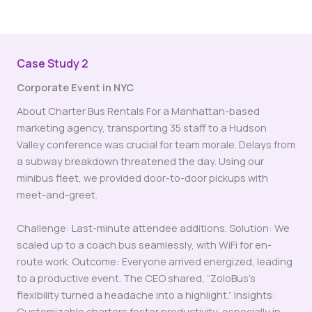
Case Study
2
Corporate Event in NYC
About Charter Bus Rentals For a Manhattan-based
marketing agency, transporting 35 staff to a Hudson
Valley conference was crucial for team morale. Delays from
a subway breakdown threatened the day. Using our
minibus fleet, we provided door-to-door pickups with
meet-and-greet.
Challenge: Last-minute attendee additions. Solution: We
scaled up to a coach bus seamlessly, with WiFi for en-
route work. Outcome: Everyone arrived energized, leading
to a productive event. The CEO shared, “ZoloBus’s
flexibility turned a headache into a highlight.” Insights:
Customizable charters foster productivity, especially in