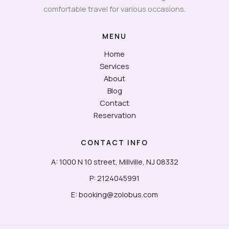
comfortable travel for various occasions.
MENU
Home
Services
About
Blog
Contact
Reservation
CONTACT INFO
A: 1000 N 10 street, Millville, NJ 08332
P: 2124045991
E: booking@zolobus.com