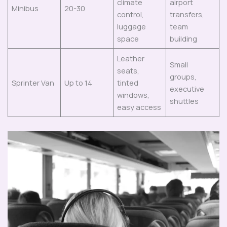
climate
airport
Minibus
20-30
control,
transfers,
luggage
team
space
building
Leather
Small
seats,
groups,
Sprinter Van
Up to 14
tinted
executive
windows,
shuttles
easy access