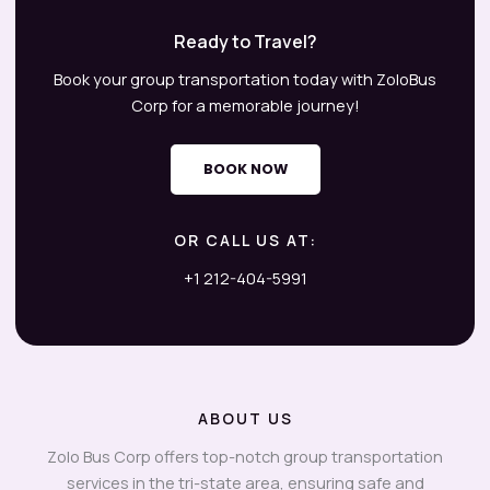
Ready to Travel?
Book your group transportation today with ZoloBus
Corp for a memorable journey!
BOOK NOW
OR CALL US AT:
+1 212-404-5991
ABOUT US
Zolo Bus Corp offers top-notch group transportation
services in the tri-state area, ensuring safe and