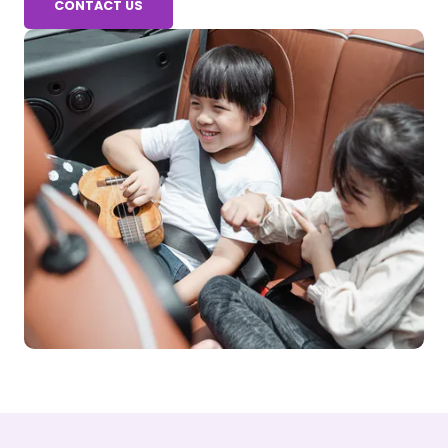
CONTACT US