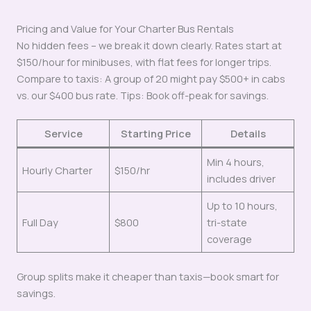
Pricing and Value for Your Charter Bus Rentals
No hidden fees – we break it down clearly. Rates start at
$150/hour for minibuses, with flat fees for longer trips.
Compare to taxis: A group of 20 might pay $500+ in cabs
vs. our $400 bus rate. Tips: Book off-peak for savings.
Service
Starting Price
Details
Min 4 hours,
Hourly Charter
$150/hr
includes driver
Up to 10 hours,
Full Day
$800
tri-state
coverage
Group splits make it cheaper than taxis—book smart for
savings.