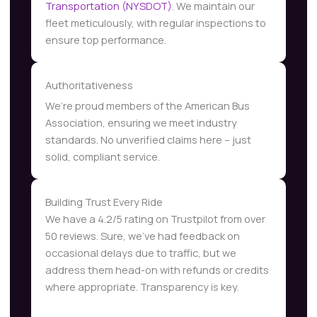
Transportation (NYSDOT)
. We maintain our
fleet meticulously, with regular inspections to
ensure top performance.
Authoritativeness
We’re proud members of the American Bus
Association, ensuring we meet industry
standards. No unverified claims here – just
solid, compliant service.
Building Trust Every Ride
We have a 4.2/5 rating on Trustpilot from over
50 reviews. Sure, we’ve had feedback on
occasional delays due to traffic, but we
address them head-on with refunds or credits
where appropriate. Transparency is key.