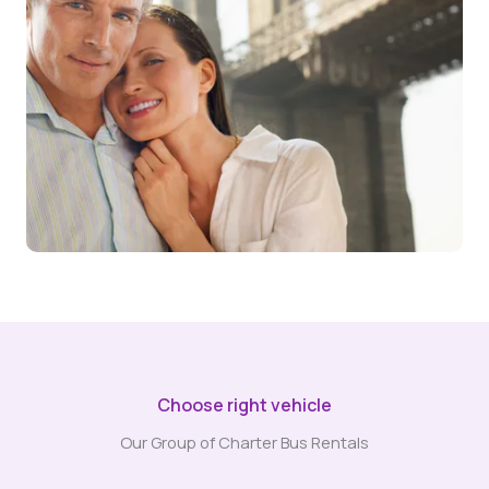
Choose right vehicle
Our Group of Charter Bus Rentals