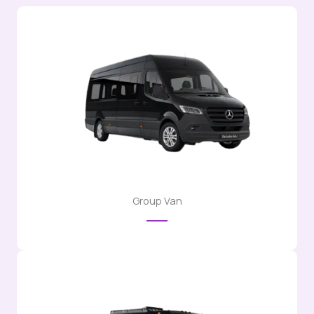
Group Van