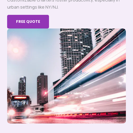
urban settings like NY/NJ.
FREE QUOTE