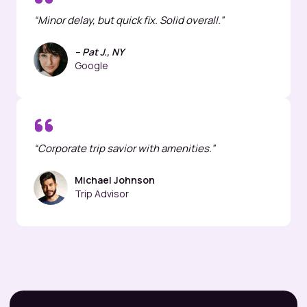
“Minor delay, but quick fix. Solid overall.”
– Pat J., NY
Google
“Corporate trip savior with amenities.”
Michael Johnson
Trip Advisor