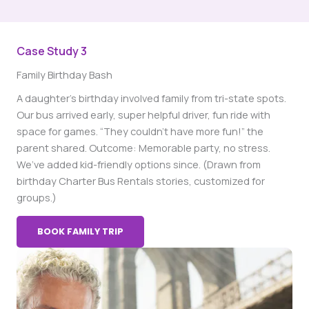
Case Study 3
Family Birthday Bash
A daughter’s birthday involved family from tri-state spots.
Our bus arrived early, super helpful driver, fun ride with
space for games. “They couldn’t have more fun!” the
parent shared. Outcome: Memorable party, no stress.
We’ve added kid-friendly options since. (Drawn from
birthday Charter Bus Rentals stories, customized for
groups.)
BOOK FAMILY TRIP