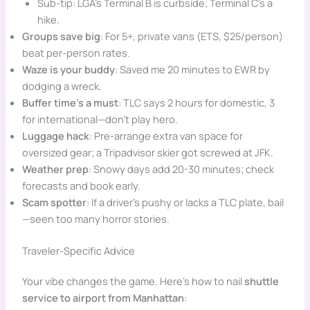
Sub-tip: LGA’s Terminal B is curbside; Terminal C’s a
hike.
Groups save big
: For 5+, private vans (ETS, $25/person)
beat per-person rates.
Waze is your buddy
: Saved me 20 minutes to EWR by
dodging a wreck.
Buffer time’s a must
: TLC says 2 hours for domestic, 3
for international—don’t play hero.
Luggage hack
: Pre-arrange extra van space for
oversized gear; a Tripadvisor skier got screwed at JFK.
Weather prep
: Snowy days add 20-30 minutes; check
forecasts and book early.
Scam spotter
: If a driver’s pushy or lacks a TLC plate, bail
—seen too many horror stories.
Traveler-Specific Advice
Your vibe changes the game. Here’s how to nail
shuttle
service to airport from Manhattan
: