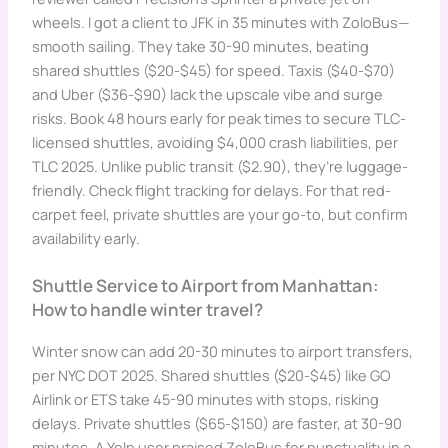
wheels. I got a client to JFK in 35 minutes with ZoloBus—
smooth sailing. They take 30-90 minutes, beating
shared shuttles ($20-$45) for speed. Taxis ($40-$70)
and Uber ($36-$90) lack the upscale vibe and surge
risks. Book 48 hours early for peak times to secure TLC-
licensed shuttles, avoiding $4,000 crash liabilities, per
TLC 2025. Unlike public transit ($2.90), they’re luggage-
friendly. Check flight tracking for delays. For that red-
carpet feel, private shuttles are your go-to, but confirm
availability early.
Shuttle Service to Airport from Manhattan:
How to handle winter travel?
Winter snow can add 20-30 minutes to airport transfers,
per NYC DOT 2025. Shared shuttles ($20-$45) like GO
Airlink or ETS take 45-90 minutes with stops, risking
delays. Private shuttles ($65-$150) are faster, at 30-90
minutes. A Yelp user praised ZoloBus for punctuality in a