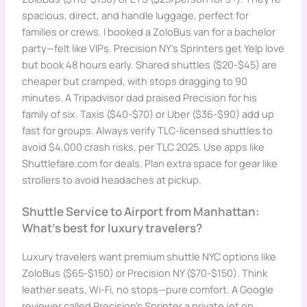
spacious, direct, and handle luggage, perfect for
families or crews. I booked a ZoloBus van for a bachelor
party—felt like VIPs. Precision NY’s Sprinters get Yelp love
but book 48 hours early. Shared shuttles ($20-$45) are
cheaper but cramped, with stops dragging to 90
minutes. A Tripadvisor dad praised Precision for his
family of six. Taxis ($40-$70) or Uber ($36-$90) add up
fast for groups. Always verify TLC-licensed shuttles to
avoid $4,000 crash risks, per TLC 2025. Use apps like
Shuttlefare.com for deals. Plan extra space for gear like
strollers to avoid headaches at pickup.
Shuttle Service to Airport from Manhattan:
What’s best for luxury travelers?
Luxury travelers want premium shuttle NYC options like
ZoloBus ($65-$150) or Precision NY ($70-$150). Think
leather seats, Wi-Fi, no stops—pure comfort. A Google
reviewer called Precision’s Sprinter a private jet on