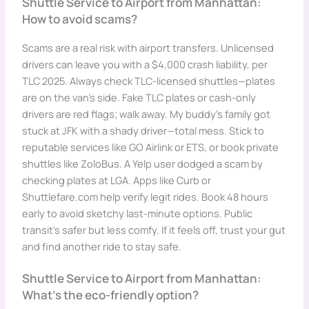
Shuttle Service to Airport from Manhattan:
How to avoid scams?
Scams are a real risk with airport transfers. Unlicensed
drivers can leave you with a $4,000 crash liability, per
TLC 2025. Always check TLC-licensed shuttles—plates
are on the van’s side. Fake TLC plates or cash-only
drivers are red flags; walk away. My buddy’s family got
stuck at JFK with a shady driver—total mess. Stick to
reputable services like GO Airlink or ETS, or book private
shuttles like ZoloBus. A Yelp user dodged a scam by
checking plates at LGA. Apps like Curb or
Shuttlefare.com help verify legit rides. Book 48 hours
early to avoid sketchy last-minute options. Public
transit’s safer but less comfy. If it feels off, trust your gut
and find another ride to stay safe.
Shuttle Service to Airport from Manhattan:
What’s the eco-friendly option?