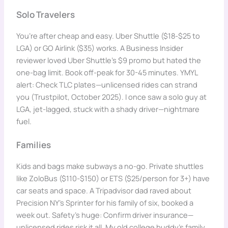
Solo Travelers
You’re after cheap and easy. Uber Shuttle ($18-$25 to
LGA) or GO Airlink ($35) works. A Business Insider
reviewer loved Uber Shuttle’s $9 promo but hated the
one-bag limit. Book off-peak for 30-45 minutes. YMYL
alert: Check TLC plates—unlicensed rides can strand
you (Trustpilot, October 2025). I once saw a solo guy at
LGA, jet-lagged, stuck with a shady driver—nightmare
fuel.
Families
Kids and bags make subways a no-go. Private shuttles
like ZoloBus ($110-$150) or ETS ($25/person for 3+) have
car seats and space. A Tripadvisor dad raved about
Precision NY’s Sprinter for his family of six, booked a
week out. Safety’s huge: Confirm driver insurance—
unlicensed rides risk it all. My old college buddy’s family