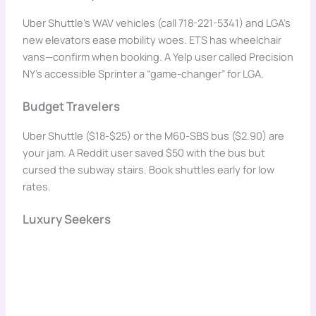
Uber Shuttle’s WAV vehicles (call 718-221-5341) and LGA’s
new elevators ease mobility woes. ETS has wheelchair
vans—confirm when booking. A Yelp user called Precision
NY’s accessible Sprinter a “game-changer” for LGA.
Budget Travelers
Uber Shuttle ($18-$25) or the M60-SBS bus ($2.90) are
your jam. A Reddit user saved $50 with the bus but
cursed the subway stairs. Book shuttles early for low
rates.
Luxury Seekers