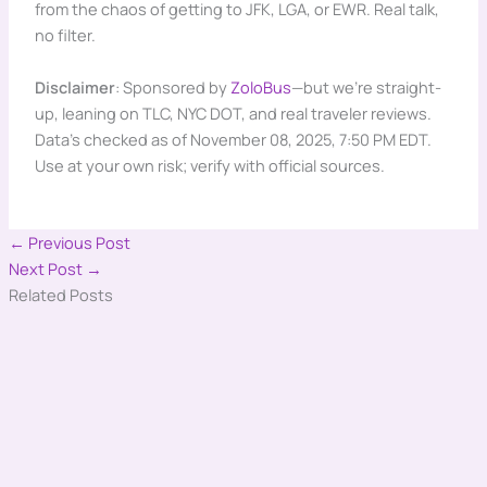
from the chaos of getting to JFK, LGA, or EWR. Real talk,
no filter.
Disclaimer
: Sponsored by
ZoloBus
—but we’re straight-
up, leaning on TLC, NYC DOT, and real traveler reviews.
Data’s checked as of November 08, 2025, 7:50 PM EDT.
Use at your own risk; verify with official sources.
←
Previous Post
Next Post
→
Related Posts