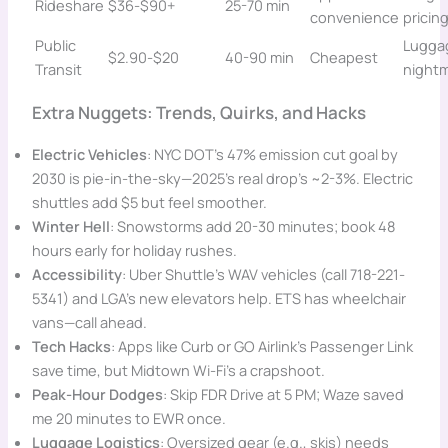
Rideshare
$36-$90+
25-70 min
convenience
pricin
Public
Lugga
$2.90-$20
40-90 min
Cheapest
Transit
night
Extra Nuggets: Trends, Quirks, and Hacks
Electric Vehicles
: NYC DOT’s 47% emission cut goal by
2030 is pie-in-the-sky—2025’s real drop’s ~2-3%. Electric
shuttles add $5 but feel smoother.
Winter Hell
: Snowstorms add 20-30 minutes; book 48
hours early for holiday rushes.
Accessibility
: Uber Shuttle’s WAV vehicles (call 718-221-
5341) and LGA’s new elevators help. ETS has wheelchair
vans—call ahead.
Tech Hacks
: Apps like Curb or GO Airlink’s Passenger Link
save time, but Midtown Wi-Fi’s a crapshoot.
Peak-Hour Dodges
: Skip FDR Drive at 5 PM; Waze saved
me 20 minutes to EWR once.
Luggage Logistics
: Oversized gear (e.g., skis) needs