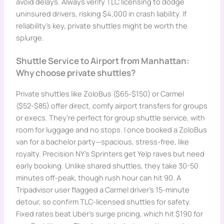
avoid delays. Always verify TLC licensing to dodge
uninsured drivers, risking $4,000 in crash liability. If
reliability’s key, private shuttles might be worth the
splurge.
Shuttle Service to Airport from Manhattan:
Why choose private shuttles?
Private shuttles like ZoloBus ($65-$150) or Carmel
($52-$85) offer direct, comfy airport transfers for groups
or execs. They’re perfect for group shuttle service, with
room for luggage and no stops. I once booked a ZoloBus
van for a bachelor party—spacious, stress-free, like
royalty. Precision NY’s Sprinters get Yelp raves but need
early booking. Unlike shared shuttles, they take 30-50
minutes off-peak, though rush hour can hit 90. A
Tripadvisor user flagged a Carmel driver’s 15-minute
detour, so confirm TLC-licensed shuttles for safety.
Fixed rates beat Uber’s surge pricing, which hit $190 for