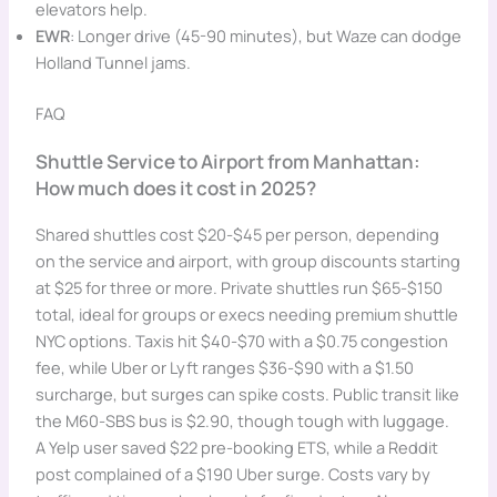
elevators help.
EWR
: Longer drive (45-90 minutes), but Waze can dodge
Holland Tunnel jams.
FAQ
Shuttle Service to Airport from Manhattan:
How much does it cost in 2025?
Shared shuttles cost $20-$45 per person, depending
on the service and airport, with group discounts starting
at $25 for three or more. Private shuttles run $65-$150
total, ideal for groups or execs needing premium shuttle
NYC options. Taxis hit $40-$70 with a $0.75 congestion
fee, while Uber or Lyft ranges $36-$90 with a $1.50
surcharge, but surges can spike costs. Public transit like
the M60-SBS bus is $2.90, though tough with luggage.
A Yelp user saved $22 pre-booking ETS, while a Reddit
post complained of a $190 Uber surge. Costs vary by