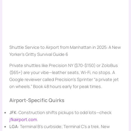
Shuttle Service to Airport from Manhattan in 2025: A New
Yorker’s Gritty Survival Guide 6
Private shuttles like Precision NY ($70-$150) or ZoloBus
($65+) are your vibe—leather seats, Wi-Fi, no stops. A
Google reviewer called Precision’s Sprinter “a private jet
on wheels.” Book 48 hours early for peak times.
Airport-Specific Quirks
JFK
: Construction shifts pickups to odd lots—check
jfkairport.com
.
LGA
: Terminal B’s curbside; Terminal C’s a trek. New