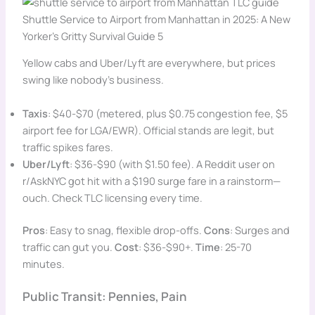
Shuttle Service to Airport from Manhattan in 2025: A New
Yorker’s Gritty Survival Guide 5
Yellow cabs and Uber/Lyft are everywhere, but prices
swing like nobody’s business.
Taxis
: $40-$70 (metered, plus $0.75 congestion fee, $5
airport fee for LGA/EWR). Official stands are legit, but
traffic spikes fares.
Uber/Lyft
: $36-$90 (with $1.50 fee). A Reddit user on
r/AskNYC got hit with a $190 surge fare in a rainstorm—
ouch. Check TLC licensing every time.
Pros
: Easy to snag, flexible drop-offs.
Cons
: Surges and
traffic can gut you.
Cost
: $36-$90+.
Time
: 25-70
minutes.
Public Transit: Pennies, Pain