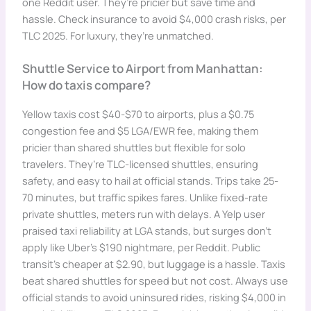
one Reddit user. They’re pricier but save time and
hassle. Check insurance to avoid $4,000 crash risks, per
TLC 2025. For luxury, they’re unmatched.
Shuttle Service to Airport from Manhattan:
How do taxis compare?
Yellow taxis cost $40-$70 to airports, plus a $0.75
congestion fee and $5 LGA/EWR fee, making them
pricier than shared shuttles but flexible for solo
travelers. They’re TLC-licensed shuttles, ensuring
safety, and easy to hail at official stands. Trips take 25-
70 minutes, but traffic spikes fares. Unlike fixed-rate
private shuttles, meters run with delays. A Yelp user
praised taxi reliability at LGA stands, but surges don’t
apply like Uber’s $190 nightmare, per Reddit. Public
transit’s cheaper at $2.90, but luggage is a hassle. Taxis
beat shared shuttles for speed but not cost. Always use
official stands to avoid uninsured rides, risking $4,000 in