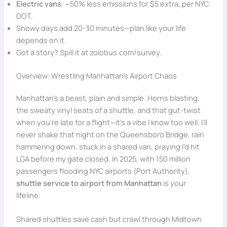
Electric vans
: ~50% less emissions for $5 extra, per NYC
DOT.
Snowy days add 20-30 minutes—plan like your life
depends on it.
Got a story? Spill it at zolobus.com/survey.
Overview: Wrestling Manhattan’s Airport Chaos
Manhattan’s a beast, plain and simple. Horns blasting,
the sweaty vinyl seats of a shuttle, and that gut-twist
when you’re late for a flight—it’s a vibe I know too well. I’ll
never shake that night on the Queensboro Bridge, rain
hammering down, stuck in a shared van, praying I’d hit
LGA before my gate closed. In 2025, with 150 million
passengers flooding NYC airports (Port Authority),
shuttle service to airport from Manhattan
is your
lifeline.
Shared shuttles save cash but crawl through Midtown