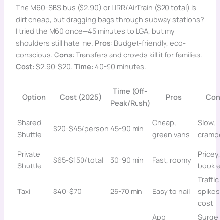
The M60-SBS bus ($2.90) or LIRR/AirTrain ($20 total) is
dirt cheap, but dragging bags through subway stations?
I tried the M60 once—45 minutes to LGA, but my
shoulders still hate me.
Pros
: Budget-friendly, eco-
conscious.
Cons
: Transfers and crowds kill it for families.
Cost
: $2.90-$20.
Time
: 40-90 minutes.
Time (Off-
Option
Cost (2025)
Pros
Con
Peak/Rush)
Shared
Cheap,
Slow,
$20-$45/person
45-90 min
Shuttle
green vans
cramp
Private
Pricey,
$65-$150/total
30-90 min
Fast, roomy
Shuttle
book e
Traffic
Taxi
$40-$70
25-70 min
Easy to hail
spikes
cost
App
Surge