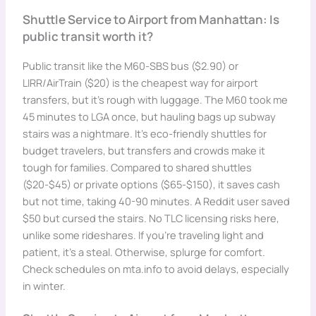
Shuttle Service to Airport from Manhattan: Is
public transit worth it?
Public transit like the M60-SBS bus ($2.90) or
LIRR/AirTrain ($20) is the cheapest way for airport
transfers, but it’s rough with luggage. The M60 took me
45 minutes to LGA once, but hauling bags up subway
stairs was a nightmare. It’s eco-friendly shuttles for
budget travelers, but transfers and crowds make it
tough for families. Compared to shared shuttles
($20-$45) or private options ($65-$150), it saves cash
but not time, taking 40-90 minutes. A Reddit user saved
$50 but cursed the stairs. No TLC licensing risks here,
unlike some rideshares. If you’re traveling light and
patient, it’s a steal. Otherwise, splurge for comfort.
Check schedules on mta.info to avoid delays, especially
in winter.