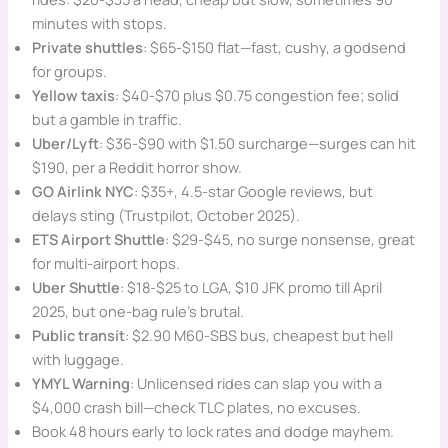
minutes with stops.
Private shuttles
: $65-$150 flat—fast, cushy, a godsend
for groups.
Yellow taxis
: $40-$70 plus $0.75 congestion fee; solid
but a gamble in traffic.
Uber/Lyft
: $36-$90 with $1.50 surcharge—surges can hit
$190, per a Reddit horror show.
GO Airlink NYC
: $35+, 4.5-star Google reviews, but
delays sting (Trustpilot, October 2025).
ETS Airport Shuttle
: $29-$45, no surge nonsense, great
for multi-airport hops.
Uber Shuttle
: $18-$25 to LGA, $10 JFK promo till April
2025, but one-bag rule’s brutal.
Public transit
: $2.90 M60-SBS bus, cheapest but hell
with luggage.
YMYL Warning
: Unlicensed rides can slap you with a
$4,000 crash bill—check TLC plates, no excuses.
Book 48 hours early to lock rates and dodge mayhem.