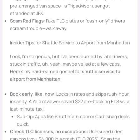
pre-arranged van space—a Tripadvisor user got
stranded at JFK.
Scam Red Flags
: Fake TLC plates or “cash-only” drivers
scream trouble—walk away.
Insider Tips for Shuttle Service to Airport from Manhattan
Look, I’m no genius, but I’ve been burned by late drivers,
stuck in traffic, uh, yeah, maybe yelled at a few cabs.
Here’s my hard-earned gospel for
shuttle service to
airport from Manhattan
:
Book early, like, now
: Locks in rates and skips rush-hour
insanity. A Yelp reviewer saved $22 pre-booking ETS vs. a
last-minute taxi.
Sub-tip: Apps like Shuttlefare.com or Curb snag deals
quick.
Check TLC licenses, no exceptions
: Uninsured rides
can cost you $4,000 in a crash (TLC 2025). Snap the