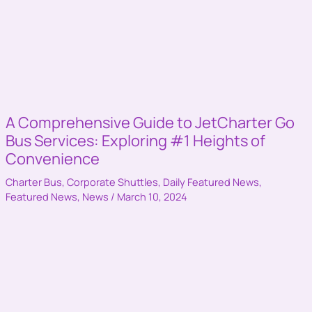
A Comprehensive Guide to JetCharter Go
Bus Services: Exploring #1 Heights of
Convenience
Charter Bus
,
Corporate Shuttles
,
Daily Featured News
,
Featured News
,
News
/
March 10, 2024