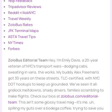
Yelp Feedback
Tripadvisor Reviews
Reddit r/AskNYC
Travel Weekly
ZoloBus Rates
JFK Terminal Maps
ASTA Travel Tips
NY Times
Forbes
ZoloBus Editorial Team
Hey, I’m Emily Davis, a 20-year
veteran of NYC’s transport wars—dodging cabs,
sweating in vans, the works. My buddy Alex Freeman’s
got 30 years on these streets, TLC-certified, with NYC
DOT hookups to keep us grounded. We’ve seen it all:
gridlock meltdowns, shady drivers, families scrambling to
make flights. Check our bios at
zolobus.com/editorial-
team
. This ain’t some glossy travel mag—it’s me, uh,
spilling my guts over a bodega coffee, trying to save you