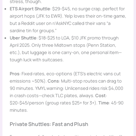
stress, though.
ETS Airport Shuttle
: $29-$45, no surge crap, perfect for
airport hops (JFK to EWR). Yelp loves their on-time game,
but a Reddit user on r/AskNYC called their vans “a
sardine tin for groups.”
Uber Shuttle
: $18-$25 to LGA, $10 JFK promo through
April 2025. Only three Midtown stops (Penn Station,
etc.), but luggage is one carry-on, one personal item—
tough luck with suitcases.
Pros
: Fixed rates, eco-options (ETS’s electric vans cut
emissions ~50%).
Cons
: Multi-stop routes can drag to
90 minutes. YMYL warning: Unlicensed rides risk $4,000
in crash costs—check TLC plates, always.
Cost
:
$20-$45/person (group rates $25+ for 3+).
Time
: 45-90
minutes.
Private Shuttles: Fast and Plush