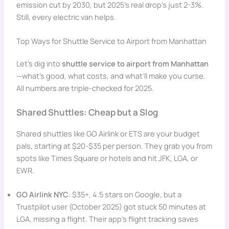
emission cut by 2030, but 2025’s real drop’s just 2-3%.
Still, every electric van helps.
Top Ways for Shuttle Service to Airport from Manhattan
Let’s dig into
shuttle service to airport from Manhattan
—what’s good, what costs, and what’ll make you curse.
All numbers are triple-checked for 2025.
Shared Shuttles: Cheap but a Slog
Shared shuttles like GO Airlink or ETS are your budget
pals, starting at $20-$35 per person. They grab you from
spots like Times Square or hotels and hit JFK, LGA, or
EWR.
GO Airlink NYC
: $35+, 4.5 stars on Google, but a
Trustpilot user (October 2025) got stuck 50 minutes at
LGA, missing a flight. Their app’s flight tracking saves