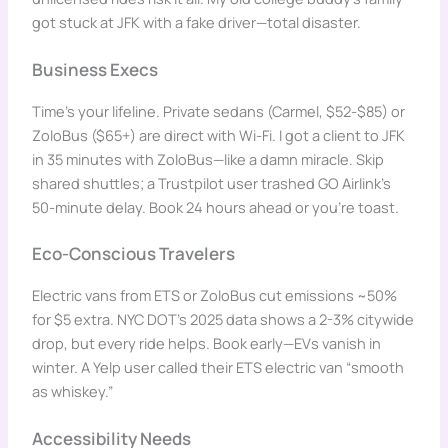
got stuck at JFK with a fake driver—total disaster.
Business Execs
Time’s your lifeline. Private sedans (Carmel, $52-$85) or
ZoloBus ($65+) are direct with Wi-Fi. I got a client to JFK
in 35 minutes with ZoloBus—like a damn miracle. Skip
shared shuttles; a Trustpilot user trashed GO Airlink’s
50-minute delay. Book 24 hours ahead or you’re toast.
Eco-Conscious Travelers
Electric vans from ETS or ZoloBus cut emissions ~50%
for $5 extra. NYC DOT’s 2025 data shows a 2-3% citywide
drop, but every ride helps. Book early—EVs vanish in
winter. A Yelp user called their ETS electric van “smooth
as whiskey.”
Accessibility Needs