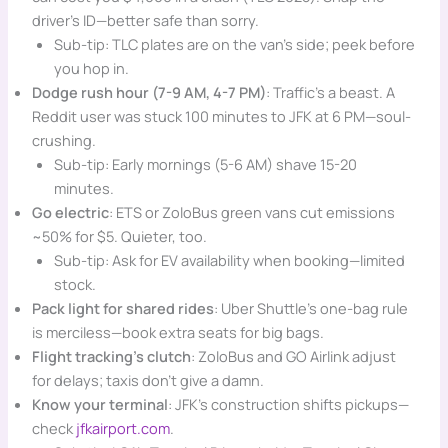
driver’s ID—better safe than sorry.
Sub-tip: TLC plates are on the van’s side; peek before
you hop in.
Dodge rush hour (7-9 AM, 4-7 PM)
: Traffic’s a beast. A
Reddit user was stuck 100 minutes to JFK at 6 PM—soul-
crushing.
Sub-tip: Early mornings (5-6 AM) shave 15-20
minutes.
Go electric
: ETS or ZoloBus green vans cut emissions
~50% for $5. Quieter, too.
Sub-tip: Ask for EV availability when booking—limited
stock.
Pack light for shared rides
: Uber Shuttle’s one-bag rule
is merciless—book extra seats for big bags.
Flight tracking’s clutch
: ZoloBus and GO Airlink adjust
for delays; taxis don’t give a damn.
Know your terminal
: JFK’s construction shifts pickups—
check
jfkairport.com
.