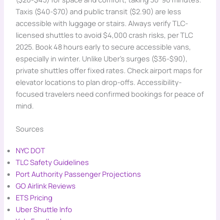
Taxis ($40-$70) and public transit ($2.90) are less
accessible with luggage or stairs. Always verify TLC-
licensed shuttles to avoid $4,000 crash risks, per TLC
2025. Book 48 hours early to secure accessible vans,
especially in winter. Unlike Uber’s surges ($36-$90),
private shuttles offer fixed rates. Check airport maps for
elevator locations to plan drop-offs. Accessibility-
focused travelers need confirmed bookings for peace of
mind.
Sources
NYC DOT
TLC Safety Guidelines
Port Authority Passenger Projections
GO Airlink Reviews
ETS Pricing
Uber Shuttle Info