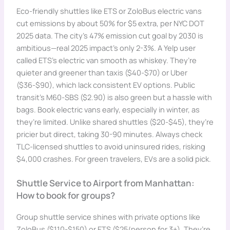
Eco-friendly shuttles like ETS or ZoloBus electric vans
cut emissions by about 50% for $5 extra, per NYC DOT
2025 data. The city’s 47% emission cut goal by 2030 is
ambitious—real 2025 impact’s only 2-3%. A Yelp user
called ETS’s electric van smooth as whiskey. They’re
quieter and greener than taxis ($40-$70) or Uber
($36-$90), which lack consistent EV options. Public
transit’s M60-SBS ($2.90) is also green but a hassle with
bags. Book electric vans early, especially in winter, as
they’re limited. Unlike shared shuttles ($20-$45), they’re
pricier but direct, taking 30-90 minutes. Always check
TLC-licensed shuttles to avoid uninsured rides, risking
$4,000 crashes. For green travelers, EVs are a solid pick.
Shuttle Service to Airport from Manhattan:
How to book for groups?
Group shuttle service shines with private options like
ZoloBus ($110-$150) or ETS ($25/person for 3+). They’re