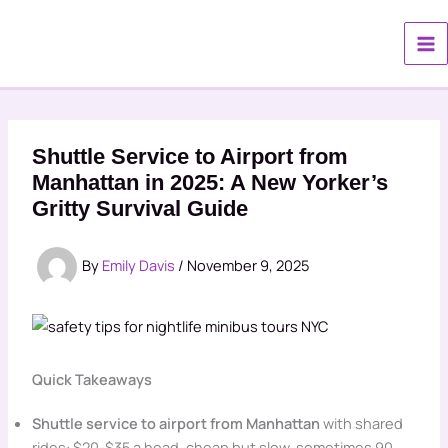
Skip
to
content
Shuttle Service to Airport from
Manhattan in 2025: A New Yorker’s
Gritty Survival Guide
By
Emily Davis
/
November 9, 2025
Quick Takeaways
Shuttle service to airport from Manhattan
with shared
rides: $20-$35 a head, cheap but slow, sometimes 90