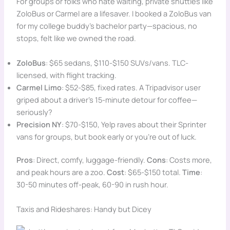
For groups or folks who hate waiting, private shuttles like
ZoloBus or Carmel are a lifesaver. I booked a ZoloBus van
for my college buddy’s bachelor party—spacious, no
stops, felt like we owned the road.
ZoloBus
: $65 sedans, $110-$150 SUVs/vans. TLC-
licensed, with flight tracking.
Carmel Limo
: $52-$85, fixed rates. A Tripadvisor user
griped about a driver’s 15-minute detour for coffee—
seriously?
Precision NY
: $70-$150, Yelp raves about their Sprinter
vans for groups, but book early or you’re out of luck.
Pros
: Direct, comfy, luggage-friendly.
Cons
: Costs more,
and peak hours are a zoo.
Cost
: $65-$150 total.
Time
:
30-50 minutes off-peak, 60-90 in rush hour.
Taxis and Rideshares: Handy but Dicey