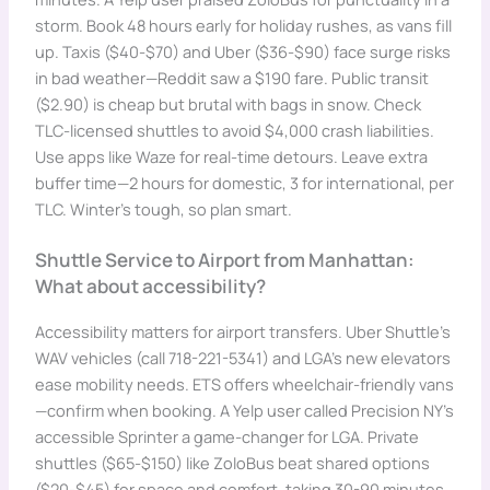
storm. Book 48 hours early for holiday rushes, as vans fill
up. Taxis ($40-$70) and Uber ($36-$90) face surge risks
in bad weather—Reddit saw a $190 fare. Public transit
($2.90) is cheap but brutal with bags in snow. Check
TLC-licensed shuttles to avoid $4,000 crash liabilities.
Use apps like Waze for real-time detours. Leave extra
buffer time—2 hours for domestic, 3 for international, per
TLC. Winter’s tough, so plan smart.
Shuttle Service to Airport from Manhattan:
What about accessibility?
Accessibility matters for airport transfers. Uber Shuttle’s
WAV vehicles (call 718-221-5341) and LGA’s new elevators
ease mobility needs. ETS offers wheelchair-friendly vans
—confirm when booking. A Yelp user called Precision NY’s
accessible Sprinter a game-changer for LGA. Private
shuttles ($65-$150) like ZoloBus beat shared options
($20-$45) for space and comfort, taking 30-90 minutes.