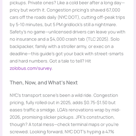
pickups. Private ones? Like a cold beer after a long day—
pricy but worth it. Congestion pricing’s shaved 67,000
cars off the roads daily (NYC DOT), cutting off-peak trips
by 5-10 minutes, but 5 PM gridlock’s still a nightmare.
Safety’s no game—unlicensed drivers can leave you with
no insurance and a $4,000 crash tab (TLC 2025). Solo
backpacker, family with a stroller army, or exec on a
deadline—this guide’s got your back with street-smarts
and hard numbers. Got a tale to tell? Hit
zolobus.com/survey
.
Then, Now, and What’s Next
NYC’s transport scene’s been a wild ride. Congestion
pricing, fully rolled out in 2025, adds $0.75-$1.50 but
eases traffic a smidge. LGA’s renovations wrap by mid-
2026, promising slicker pickups. JFK’s construction,
though? A total mess—check terminal maps or you’re
screwed. Looking forward, NYC DOT’s hyping a 47%