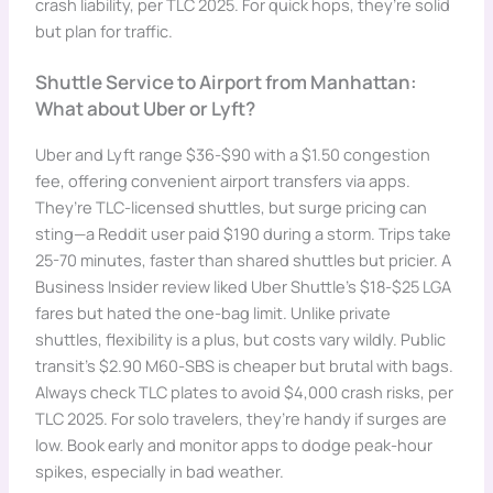
crash liability, per TLC 2025. For quick hops, they’re solid
but plan for traffic.
Shuttle Service to Airport from Manhattan:
What about Uber or Lyft?
Uber and Lyft range $36-$90 with a $1.50 congestion
fee, offering convenient airport transfers via apps.
They’re TLC-licensed shuttles, but surge pricing can
sting—a Reddit user paid $190 during a storm. Trips take
25-70 minutes, faster than shared shuttles but pricier. A
Business Insider review liked Uber Shuttle’s $18-$25 LGA
fares but hated the one-bag limit. Unlike private
shuttles, flexibility is a plus, but costs vary wildly. Public
transit’s $2.90 M60-SBS is cheaper but brutal with bags.
Always check TLC plates to avoid $4,000 crash risks, per
TLC 2025. For solo travelers, they’re handy if surges are
low. Book early and monitor apps to dodge peak-hour
spikes, especially in bad weather.