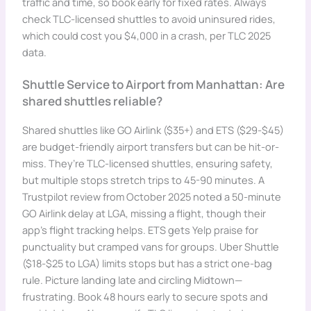
traffic and time, so book early for fixed rates. Always
check TLC-licensed shuttles to avoid uninsured rides,
which could cost you $4,000 in a crash, per TLC 2025
data.
Shuttle Service to Airport from Manhattan: Are
shared shuttles reliable?
Shared shuttles like GO Airlink ($35+) and ETS ($29-$45)
are budget-friendly airport transfers but can be hit-or-
miss. They’re TLC-licensed shuttles, ensuring safety,
but multiple stops stretch trips to 45-90 minutes. A
Trustpilot review from October 2025 noted a 50-minute
GO Airlink delay at LGA, missing a flight, though their
app’s flight tracking helps. ETS gets Yelp praise for
punctuality but cramped vans for groups. Uber Shuttle
($18-$25 to LGA) limits stops but has a strict one-bag
rule. Picture landing late and circling Midtown—
frustrating. Book 48 hours early to secure spots and