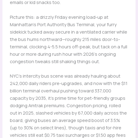
emails or kid snacks too.
Picture this: a drizzly Friday evening load-up at
Manhattan’s Port Authority Bus Terminal, your furry
sidekick tucked away secure in a ventilated carrier while
the bus hums northward—roughly 215 miles door-to-
terminal, clocking 4-5.5 hours off-peak, but tack on a full
hour or more during rush hour with 2026’s ongoing
congestion tweaks still shaking things out.
NYC’s intercity bus scene was already hauling about
242,000 daily riders pre-upgrades, and now with the $11
billion terminal overhaul pushing toward 337,000
capacity by 2035, it’s prime time for pet-friendly groups
dodging Amtrak premiums. Congestion pricing, rolled
out in 2025, slashed vehicles by 67,000 daily across the
board, giving buses an average speed boost of 3.5%
(up to 30% on select lines), though taxis and for-hire
vehicles still eat $0.75 taxi surcharges or $1.50 app fees