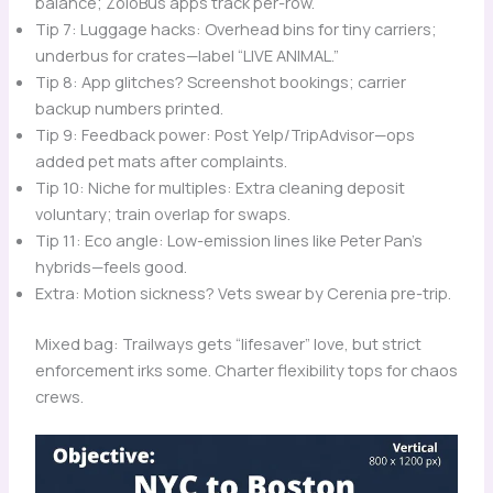
balance; ZoloBus apps track per-row.
Tip 7: Luggage hacks: Overhead bins for tiny carriers;
underbus for crates—label “LIVE ANIMAL.”
Tip 8: App glitches? Screenshot bookings; carrier
backup numbers printed.
Tip 9: Feedback power: Post Yelp/TripAdvisor—ops
added pet mats after complaints.
Tip 10: Niche for multiples: Extra cleaning deposit
voluntary; train overlap for swaps.
Tip 11: Eco angle: Low-emission lines like Peter Pan’s
hybrids—feels good.
Extra: Motion sickness? Vets swear by Cerenia pre-trip.
Mixed bag: Trailways gets “lifesaver” love, but strict
enforcement irks some. Charter flexibility tops for chaos
crews.