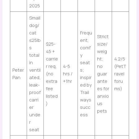
2025
Small
dog/
cat
Frequ
Strict
≤25lb
ent,
$25-
size/
s
comf
45 +
weig
total
y
carrie
ht;
4.2/5
in
seat
r req.
4-5
no
(PetT
Peter
ventil
s;
(no
hrs /
guar
ravel
Pan
ated,
inspir
extra
+1hr
ante
foru
leak-
ed by
fee
es for
ms)
proof
Trail
listed
anxio
carri
ways
)
us
er
succ
pets
unde
ess
r
seat