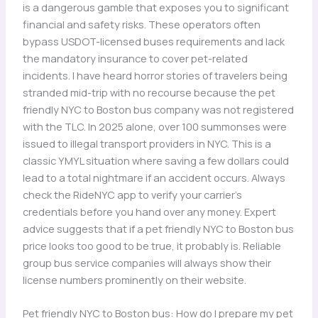
is a dangerous gamble that exposes you to significant
financial and safety risks. These operators often
bypass USDOT-licensed buses requirements and lack
the mandatory insurance to cover pet-related
incidents. I have heard horror stories of travelers being
stranded mid-trip with no recourse because the pet
friendly NYC to Boston bus company was not registered
with the TLC. In 2025 alone, over 100 summonses were
issued to illegal transport providers in NYC. This is a
classic YMYL situation where saving a few dollars could
lead to a total nightmare if an accident occurs. Always
check the RideNYC app to verify your carrier’s
credentials before you hand over any money. Expert
advice suggests that if a pet friendly NYC to Boston bus
price looks too good to be true, it probably is. Reliable
group bus service companies will always show their
license numbers prominently on their website.
Pet friendly NYC to Boston bus: How do I prepare my pet