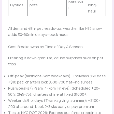
bars/WiF
Hybrids
pets
long-
i
haul
All demand 48hr pet heads-up; weather like I-95 snow
adds 30-60min delays—pack meds.
Cost Breakdowns by Time of Day & Season
Breaking it down granular, ’cause surprises suck on pet
trips:
Off-peak (midnight-6am weekdays): Trailways $30 base
+$10 pet; charters lock $500-700 flat—no surges.
Rush/peaks (7-9am, 4-7pm, Fri eve): Scheduled +20-
50% ($45-75); charters shine at fixed $1000+.
Weekends/holidays (Thanksgiving, summer): +$100-
200 all around; book 2-3wks early or pay premium.
Ties to NYC DOT 2026: Express bus fares creeping to