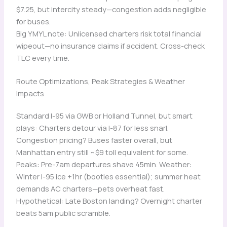
$7.25, but intercity steady—congestion adds negligible
for buses.
Big YMYL note: Unlicensed charters risk total financial
wipeout—no insurance claims if accident. Cross-check
TLC every time.
Route Optimizations, Peak Strategies & Weather
Impacts
Standard I-95 via GWB or Holland Tunnel, but smart
plays: Charters detour via I-87 for less snarl.
Congestion pricing? Buses faster overall, but
Manhattan entry still ~$9 toll equivalent for some.
Peaks: Pre-7am departures shave 45min. Weather:
Winter I-95 ice +1hr (booties essential); summer heat
demands AC charters—pets overheat fast.
Hypothetical: Late Boston landing? Overnight charter
beats 5am public scramble.