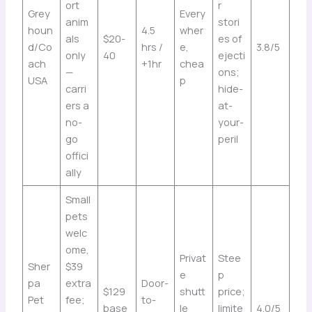
ort
r
Grey
Every
anim
stori
houn
4.5
wher
als
$20-
es of
d/Co
hrs /
e,
3.8/5
only
40
ejecti
ach
+1hr
chea
—
ons;
USA
p
carri
hide-
ers a
at-
no-
your-
go
peril
offici
ally
Small
pets
welc
ome,
Privat
Stee
Sher
$39
e
p
pa
extra
Door-
$129
shutt
price;
Pet
fee;
to-
base
le
limite
4.0/5