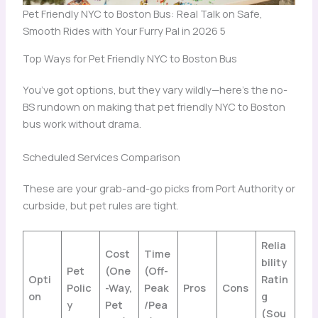
Pet Friendly NYC to Boston Bus: Real Talk on Safe,
Smooth Rides with Your Furry Pal in 2026 5
Top Ways for Pet Friendly NYC to Boston Bus
You’ve got options, but they vary wildly—here’s the no-
BS rundown on making that pet friendly NYC to Boston
bus work without drama.
Scheduled Services Comparison
These are your grab-and-go picks from Port Authority or
curbside, but pet rules are tight.
Relia
Cost
Time
bility
Pet
(One
(Off-
Opti
Ratin
Polic
-Way,
Peak
Pros
Cons
on
g
y
Pet
/Pea
(Sou