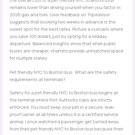
remains lower than driving yourself when you factor in
2026 gas and tolls. User feedback on TripAdvisor
suggests that booking two weeks in advance is the
sweet spot for the best rates. Picture a scenario where
you save 100 dollars just by opting for a midday
departure. Balanced insights show that while public
buses are cheaper, charters provide unmatched space
for multiple crates.
Pet friendly NYC to Boston bus: What are the safety
requirements at terminals?
Safety for a pet friendly NYC to Boston bus begins at
the terminal where Port Authority rules are strictly
enforced. You must keep your pet in a secure, leak-
proof carrier at all times unless it is a certified service
animal. I once watched a passenger get turned away
from their pet friendly NYC to Boston bus because their