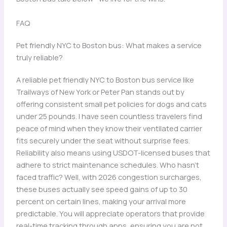
FAQ
Pet friendly NYC to Boston bus: What makes a service
truly reliable?
A reliable pet friendly NYC to Boston bus service like
Trailways of New York or Peter Pan stands out by
offering consistent small pet policies for dogs and cats
under 25 pounds. I have seen countless travelers find
peace of mind when they know their ventilated carrier
fits securely under the seat without surprise fees.
Reliability also means using USDOT-licensed buses that
adhere to strict maintenance schedules. Who hasn’t
faced traffic? Well, with 2026 congestion surcharges,
these buses actually see speed gains of up to 30
percent on certain lines, making your arrival more
predictable. You will appreciate operators that provide
real-time tracking through apps, ensuring you are not