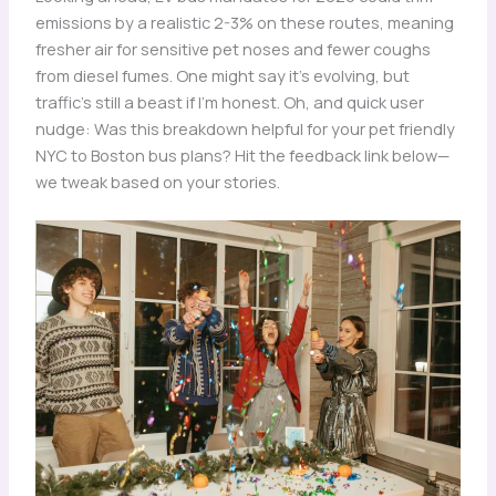
emissions by a realistic 2-3% on these routes, meaning
fresher air for sensitive pet noses and fewer coughs
from diesel fumes. One might say it’s evolving, but
traffic’s still a beast if I’m honest. Oh, and quick user
nudge: Was this breakdown helpful for your pet friendly
NYC to Boston bus plans? Hit the feedback link below—
we tweak based on your stories.