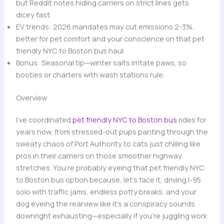
but Reddit notes hiding carriers on strict lines gets
dicey fast.
EV trends: 2026 mandates may cut emissions 2-3%,
better for pet comfort and your conscience on that pet
friendly NYC to Boston bus haul.
Bonus: Seasonal tip—winter salts irritate paws, so
booties or charters with wash stations rule.
Overview
I’ve coordinated
pet friendly NYC to Boston bus
rides for
years now, from stressed-out pups panting through the
sweaty chaos of Port Authority to cats just chilling like
pros in their carriers on those smoother highway
stretches. You’re probably eyeing that pet friendly NYC
to Boston bus option because, let’s face it, driving I-95
solo with traffic jams, endless potty breaks, and your
dog eyeing the rearview like it’s a conspiracy sounds
downright exhausting—especially if you’re juggling work