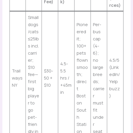
Fee)
k)
rces)
Small
dogs
Pione
Per-
/cats
ered
bus
≤25lb
it;
cap
s incl.
100+
(4-
carri
pets
6);
er;
flown
no
4.5/5
4.5-
$10
smoo
large
(Link
Trail
$30-
5.5
fee—
th;
bree
edIn/
ways
50 +
hrs /
first
direc
ds;
Yelp
NY
$10
+45m
big
t
carrie
buzz
in
playe
Bost
r
)
r to
on
must
go
Sout
fit
pet-
h
unde
frien
Stati
r
dly in
on
seat