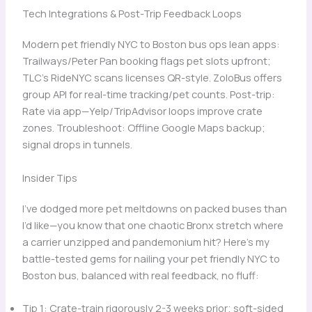
Tech Integrations & Post-Trip Feedback Loops
Modern pet friendly NYC to Boston bus ops lean apps:
Trailways/Peter Pan booking flags pet slots upfront;
TLC’s RideNYC scans licenses QR-style. ZoloBus offers
group API for real-time tracking/pet counts. Post-trip:
Rate via app—Yelp/TripAdvisor loops improve crate
zones. Troubleshoot: Offline Google Maps backup;
signal drops in tunnels.
Insider Tips
I’ve dodged more pet meltdowns on packed buses than
I’d like—you know that one chaotic Bronx stretch where
a carrier unzipped and pandemonium hit? Here’s my
battle-tested gems for nailing your pet friendly NYC to
Boston bus, balanced with real feedback, no fluff:
Tip 1: Crate-train rigorously 2-3 weeks prior; soft-sided