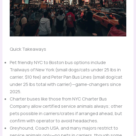
Quick Takeaways
Pet friendly NYC to Boston bus options include
Trailways of New York (small dogs/cats under 25 lbs in
carrier, $10 fee) and Peter Pan Bus Lines (small dog/cat
under 25 lbs total with carrier)—game-changers since
2025.
Charter buses like those from NYC Charter Bus
Company allow certified service animals always; other
pets possible in carriers/crates if arranged ahead, but
confirm with operator to avoid headaches.
Greyhound, Coach USA, and many majors restrict to
service animals only—no pets in carriers, though some