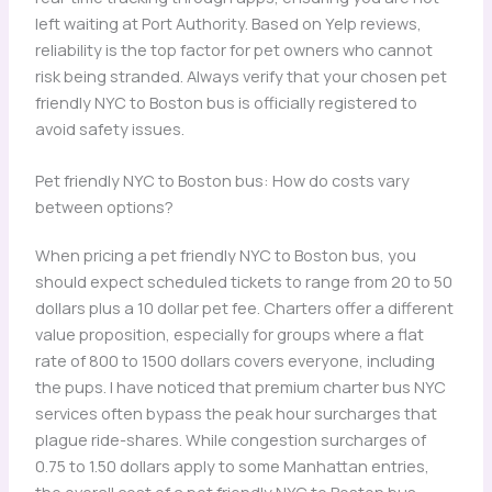
left waiting at Port Authority. Based on Yelp reviews,
reliability is the top factor for pet owners who cannot
risk being stranded. Always verify that your chosen pet
friendly NYC to Boston bus is officially registered to
avoid safety issues.
Pet friendly NYC to Boston bus: How do costs vary
between options?
When pricing a pet friendly NYC to Boston bus, you
should expect scheduled tickets to range from 20 to 50
dollars plus a 10 dollar pet fee. Charters offer a different
value proposition, especially for groups where a flat
rate of 800 to 1500 dollars covers everyone, including
the pups. I have noticed that premium charter bus NYC
services often bypass the peak hour surcharges that
plague ride-shares. While congestion surcharges of
0.75 to 1.50 dollars apply to some Manhattan entries,
the overall cost of a pet friendly NYC to Boston bus