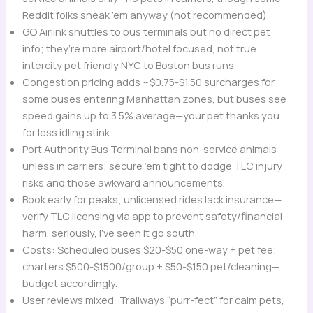
Reddit folks sneak ’em anyway (not recommended).
GO Airlink shuttles to bus terminals but no direct pet
info; they’re more airport/hotel focused, not true
intercity pet friendly NYC to Boston bus runs.
Congestion pricing adds ~$0.75-$1.50 surcharges for
some buses entering Manhattan zones, but buses see
speed gains up to 3.5% average—your pet thanks you
for less idling stink.
Port Authority Bus Terminal bans non-service animals
unless in carriers; secure ’em tight to dodge TLC injury
risks and those awkward announcements.
Book early for peaks; unlicensed rides lack insurance—
verify TLC licensing via app to prevent safety/financial
harm, seriously, I’ve seen it go south.
Costs: Scheduled buses $20-$50 one-way + pet fee;
charters $500-$1500/group + $50-$150 pet/cleaning—
budget accordingly.
User reviews mixed: Trailways “purr-fect” for calm pets,