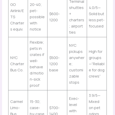
Terminal
GO
20-40;
shuttles
4.0/5—
Airlink/E
pet-
$600-
+
Solid but
TS
possible
1200
charters
less pet-
Charter
with
; airport
focused
s equiv.
notice
ties
Flexible;
NYC
pets in
pickups
High for
crates if
NYC
$500-
anywher
groups
well-
Charter
1200
e;
—”Reliabl
behave
Bus Co.
base
customi
e for dog
d/motio
zable
crews”
n-sick
stops
proof
3.9/5—
Exec-
Carmel
15-30;
Mixed
level
Limo-
case-
$700-
on pet
with
Bus
by-case
1400
odors