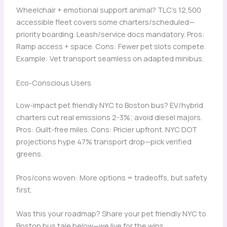
Wheelchair + emotional support animal? TLC’s 12,500
accessible fleet covers some charters/scheduled—
priority boarding. Leash/service docs mandatory. Pros:
Ramp access + space. Cons: Fewer pet slots compete.
Example: Vet transport seamless on adapted minibus.
Eco-Conscious Users
Low-impact pet friendly NYC to Boston bus? EV/hybrid
charters cut real emissions 2-3%; avoid diesel majors.
Pros: Guilt-free miles. Cons: Pricier upfront. NYC DOT
projections hype 47% transport drop—pick verified
greens.
Pros/cons woven: More options = tradeoffs, but safety
first.
Was this your roadmap? Share your pet friendly NYC to
Boston bus tale below—we live for the wins.