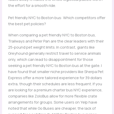
the effort for a smooth ride.
Pet friendly NYC to Boston bus: Which competitors offer
the best pet policies?
When comparing a pet friendly NYC to Boston bus,
Trailways and Peter Pan are the clear leaders with their
25-pound pet weight limits. In contrast, giants like
Greyhound generally restrict travel to service animals
only, which can lead to disappointment for those
seeking a pet friendly NYC to Boston bus at the gate. I
have found that smaller niche providers like Sherpa Pet
Express offer a more tailored experience for 39 dollars
extra, though their schedules are less frequent. If you
are looking for a premium charter bus NYC experience,
companies like ZoloBus allow for more flexible crate
arrangements for groups. Some users on Yelp have
noted that while Go Buses are cheaper, the lack of