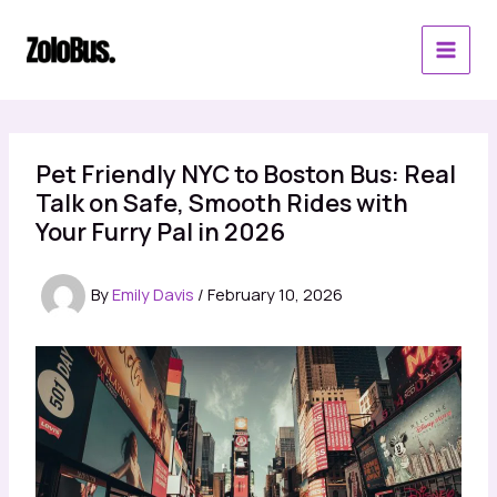
Skip
to
content
Pet Friendly NYC to Boston Bus: Real
Talk on Safe, Smooth Rides with
Your Furry Pal in 2026
By
Emily Davis
/
February 10, 2026