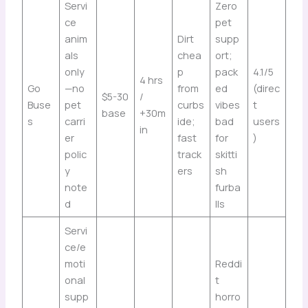
Servi
Zero
ce
pet
anim
Dirt
supp
als
chea
ort;
only
p
pack
4.1/5
4 hrs
Go
—no
from
ed
(direc
$5-30
/
Buse
pet
curbs
vibes
t
base
+30m
s
carri
ide;
bad
users
in
er
fast
for
)
polic
track
skitti
y
ers
sh
note
furba
d
lls
Servi
ce/e
moti
Reddi
onal
t
supp
horro