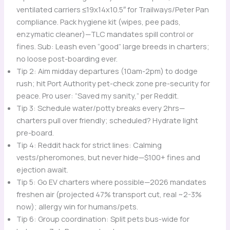
ventilated carriers ≤19x14x10.5″ for Trailways/Peter Pan
compliance. Pack hygiene kit (wipes, pee pads,
enzymatic cleaner)—TLC mandates spill control or
fines. Sub: Leash even “good” large breeds in charters;
no loose post-boarding ever.
Tip 2: Aim midday departures (10am-2pm) to dodge
rush; hit Port Authority pet-check zone pre-security for
peace. Pro user: “Saved my sanity,” per Reddit.
Tip 3: Schedule water/potty breaks every 2hrs—
charters pull over friendly; scheduled? Hydrate light
pre-board.
Tip 4: Reddit hack for strict lines: Calming
vests/pheromones, but never hide—$100+ fines and
ejection await.
Tip 5: Go EV charters where possible—2026 mandates
freshen air (projected 47% transport cut, real ~2-3%
now); allergy win for humans/pets.
Tip 6: Group coordination: Split pets bus-wide for