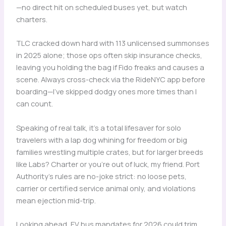
—no direct hit on scheduled buses yet, but watch
charters.
TLC cracked down hard with 113 unlicensed summonses
in 2025 alone; those ops often skip insurance checks,
leaving you holding the bag if Fido freaks and causes a
scene. Always cross-check via the RideNYC app before
boarding—I’ve skipped dodgy ones more times than I
can count.
Speaking of real talk, it’s a total lifesaver for solo
travelers with a lap dog whining for freedom or big
families wrestling multiple crates, but for larger breeds
like Labs? Charter or you’re out of luck, my friend. Port
Authority’s rules are no-joke strict: no loose pets,
carrier or certified service animal only, and violations
mean ejection mid-trip.
Looking ahead, EV bus mandates for 2026 could trim