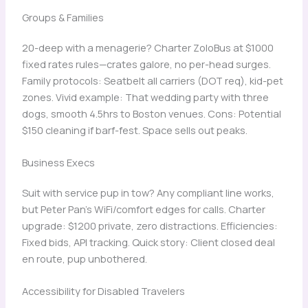
Groups & Families
20-deep with a menagerie? Charter ZoloBus at $1000
fixed rates rules—crates galore, no per-head surges.
Family protocols: Seatbelt all carriers (DOT req), kid-pet
zones. Vivid example: That wedding party with three
dogs, smooth 4.5hrs to Boston venues. Cons: Potential
$150 cleaning if barf-fest. Space sells out peaks.
Business Execs
Suit with service pup in tow? Any compliant line works,
but Peter Pan’s WiFi/comfort edges for calls. Charter
upgrade: $1200 private, zero distractions. Efficiencies:
Fixed bids, API tracking. Quick story: Client closed deal
en route, pup unbothered.
Accessibility for Disabled Travelers