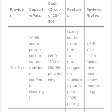
Cost
Provide
Capacit
(Group
Feature
Reviews
r
y/Pets
of 20-
s
/Notes
30)
Luxury
20-55
leather,
seats;
direct
4.3/5
pets in
hotel-
Yelp
secure
$800-
to-
—”Pet
crates
1500 +
hotel;
families
ZoloBus
(advanc
$50-150
congesti
rave
e
pet/clea
on-
about
confirm
ning
optimize
elbow
for
d routes
room, no
cleaning
post-
surges”
)
2025
pricing