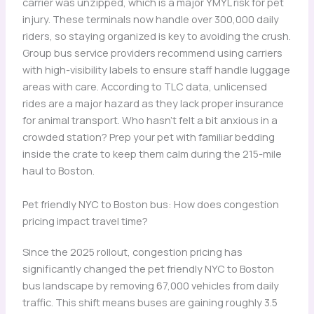
carrier was unzipped, which is a major YMYL risk for pet
injury. These terminals now handle over 300,000 daily
riders, so staying organized is key to avoiding the crush.
Group bus service providers recommend using carriers
with high-visibility labels to ensure staff handle luggage
areas with care. According to TLC data, unlicensed
rides are a major hazard as they lack proper insurance
for animal transport. Who hasn’t felt a bit anxious in a
crowded station? Prep your pet with familiar bedding
inside the crate to keep them calm during the 215-mile
haul to Boston.
Pet friendly NYC to Boston bus: How does congestion
pricing impact travel time?
Since the 2025 rollout, congestion pricing has
significantly changed the pet friendly NYC to Boston
bus landscape by removing 67,000 vehicles from daily
traffic. This shift means buses are gaining roughly 3.5