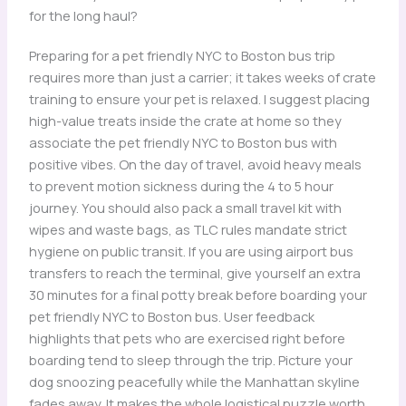
for the long haul?
Preparing for a pet friendly NYC to Boston bus trip
requires more than just a carrier; it takes weeks of crate
training to ensure your pet is relaxed. I suggest placing
high-value treats inside the crate at home so they
associate the pet friendly NYC to Boston bus with
positive vibes. On the day of travel, avoid heavy meals
to prevent motion sickness during the 4 to 5 hour
journey. You should also pack a small travel kit with
wipes and waste bags, as TLC rules mandate strict
hygiene on public transit. If you are using airport bus
transfers to reach the terminal, give yourself an extra
30 minutes for a final potty break before boarding your
pet friendly NYC to Boston bus. User feedback
highlights that pets who are exercised right before
boarding tend to sleep through the trip. Picture your
dog snoozing peacefully while the Manhattan skyline
fades away. It makes the whole logistical puzzle worth