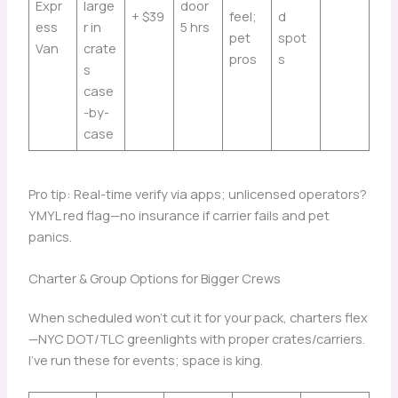
Expr
large
door
+ $39
feel;
d
ess
r in
5 hrs
pet
spot
Van
crate
pros
s
s
case
-by-
case
Pro tip: Real-time verify via apps; unlicensed operators?
YMYL red flag—no insurance if carrier fails and pet
panics.
Charter & Group Options for Bigger Crews
When scheduled won’t cut it for your pack, charters flex
—NYC DOT/TLC greenlights with proper crates/carriers.
I’ve run these for events; space is king.