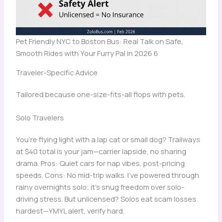
Pet Friendly NYC to Boston Bus: Real Talk on Safe,
Smooth Rides with Your Furry Pal in 2026 6
Traveler-Specific Advice
Tailored because one-size-fits-all flops with pets.
Solo Travelers
You’re flying light with a lap cat or small dog? Trailways
at $40 total is your jam—carrier lapside, no sharing
drama. Pros: Quiet cars for nap vibes, post-pricing
speeds. Cons: No mid-trip walks. I’ve powered through
rainy overnights solo; it’s snug freedom over solo-
driving stress. But unlicensed? Solos eat scam losses
hardest—YMYL alert, verify hard.