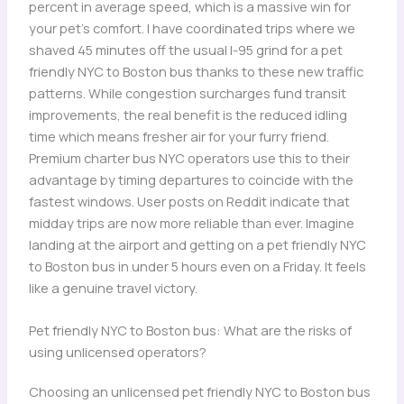
percent in average speed, which is a massive win for
your pet’s comfort. I have coordinated trips where we
shaved 45 minutes off the usual I-95 grind for a pet
friendly NYC to Boston bus thanks to these new traffic
patterns. While congestion surcharges fund transit
improvements, the real benefit is the reduced idling
time which means fresher air for your furry friend.
Premium charter bus NYC operators use this to their
advantage by timing departures to coincide with the
fastest windows. User posts on Reddit indicate that
midday trips are now more reliable than ever. Imagine
landing at the airport and getting on a pet friendly NYC
to Boston bus in under 5 hours even on a Friday. It feels
like a genuine travel victory.
Pet friendly NYC to Boston bus: What are the risks of
using unlicensed operators?
Choosing an unlicensed pet friendly NYC to Boston bus