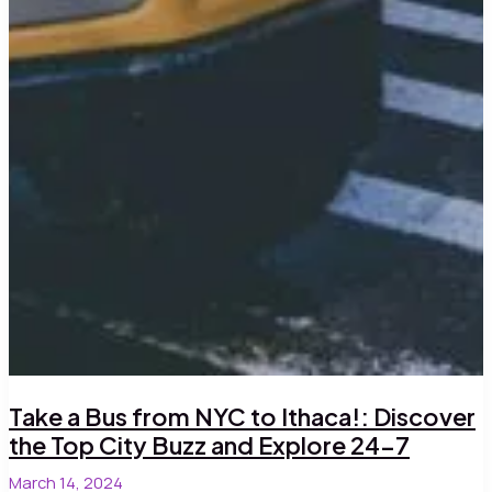
Take a Bus from NYC to Ithaca!: Discover
the Top City Buzz and Explore 24-7
March 14, 2024