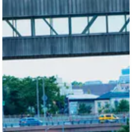
Unveiling
Your
#1
Californian
Dream