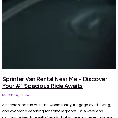
Sprinter Van Rental Near Me – Discover
Your #1 Spacious Ride Awaits
March 14, 2024
A scenic road trip with the whole family, luggage overflowing,
and everyone yearning for some legroom. Or, a weekend
camping adventure with friends, but squeezing everyone and