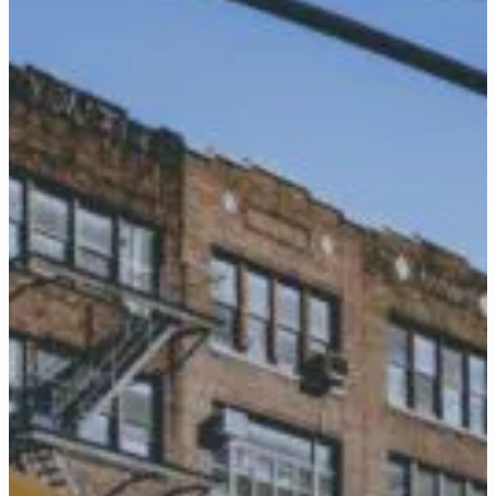
the
7-
Star
Journey
in
Style