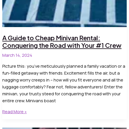
A Guide to Cheap Minivan Rental:
Conquering the Road with Your #1 Crew
March 14, 2024
Picture this: you’ve meticulously planned a family vacation or a
fun-filled getaway with friends. Excitement fills the air, but a
nagging worry creeps in – how will you fit everyone and all the
luggage comfortably? Fear not, fellow adventurers! Enter the
minivan, your trusty steed for conquering the road with your
entire crew. Minivans boast
A
Read More »
Guide
to