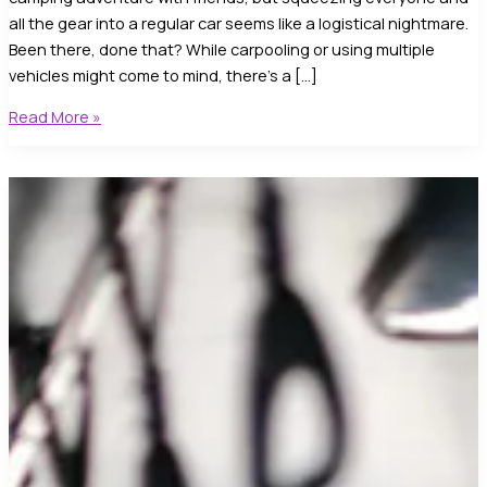
all the gear into a regular car seems like a logistical nightmare.
Been there, done that? While carpooling or using multiple
vehicles might come to mind, there’s a […]
Sprinter
Read More »
Van
Rental
Near
Me
–
Discover
Your
#1
Spacious
Ride
Awaits