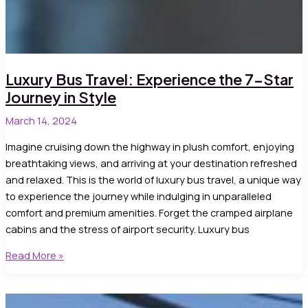
Luxury Bus Travel: Experience the 7-Star
Journey in Style
March 14, 2024
Imagine cruising down the highway in plush comfort, enjoying
breathtaking views, and arriving at your destination refreshed
and relaxed. This is the world of luxury bus travel, a unique way
to experience the journey while indulging in unparalleled
comfort and premium amenities. Forget the cramped airplane
cabins and the stress of airport security. Luxury bus
Luxury
Read More »
Bus
Travel:
Experience