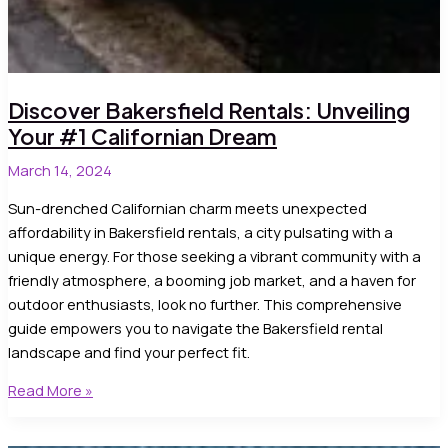
Discover Bakersfield Rentals: Unveiling
Your #1 Californian Dream
March 14, 2024
Sun-drenched Californian charm meets unexpected
affordability in Bakersfield rentals, a city pulsating with a
unique energy. For those seeking a vibrant community with a
friendly atmosphere, a booming job market, and a haven for
outdoor enthusiasts, look no further. This comprehensive
guide empowers you to navigate the Bakersfield rental
landscape and find your perfect fit.
Discover
Read More »
Bakersfield
Rentals: