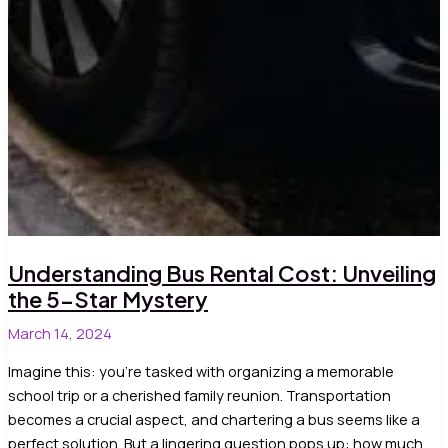
Understanding Bus Rental Cost: Unveiling
the 5-Star Mystery
March 14, 2024
Imagine this: you’re tasked with organizing a memorable
school trip or a cherished family reunion. Transportation
becomes a crucial aspect, and chartering a bus seems like a
perfect solution. But a lingering question pops up: how much