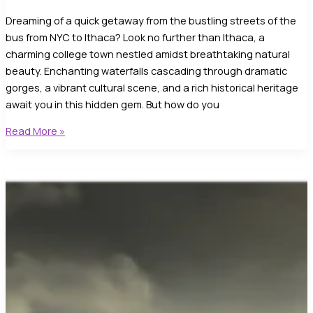
Dreaming of a quick getaway from the bustling streets of the
bus from NYC to Ithaca? Look no further than Ithaca, a
charming college town nestled amidst breathtaking natural
beauty. Enchanting waterfalls cascading through dramatic
gorges, a vibrant cultural scene, and a rich historical heritage
await you in this hidden gem. But how do you
Take
Read More »
a
Bus
from
NYC
to
Ithaca!:
Discover
the
Top
City