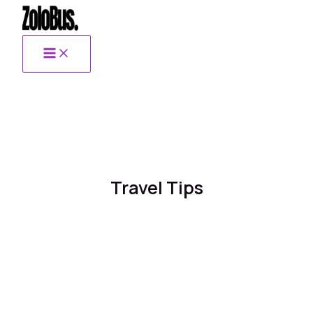
Skip
to
content
Travel Tips