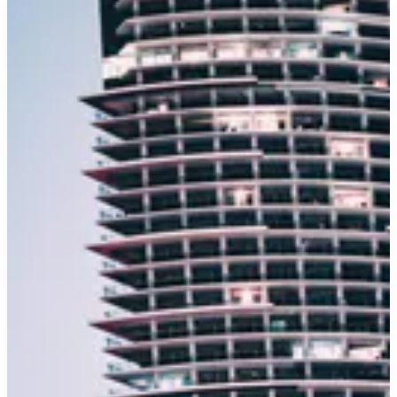
Cheap
Minivan
Rental:
Conquering
the
Road
with
Your
#1
Crew