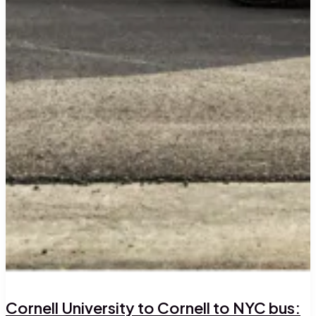
Cornell University to Cornell to NYC bus: