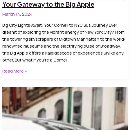
Your Gateway to the Big Apple
March 14, 2024
Big City Lights Await: Your Cornell to NYC Bus Journey Ever
dreamt of exploring the vibrant energy of New York City? From
the towering skyscrapers of Midtown Manhattan to the world-
renowned museums and the electrifying pulse of Broadway,
the Big Apple offers a kaleidoscope of experiences unlike any
other. But what if you’re a Cornell
Cornell
Read More »
University
to
Cornell
to
NYC
bus:
Your
Gateway