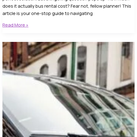
does it actually bus rental cost? Fear not, fellow planner! This
article is your one-stop guide to navigating
Understanding
Read More »
Bus
Rental
Cost:
Unveiling
the
5-
Star
Mystery