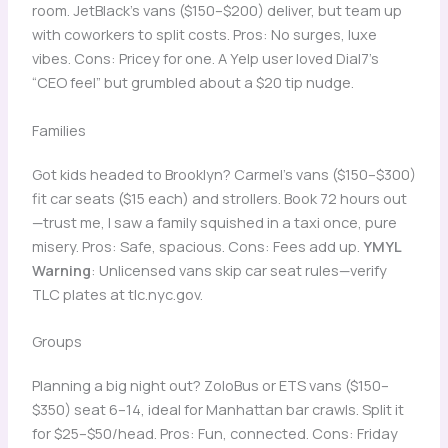
room. JetBlack’s vans ($150–$200) deliver, but team up
with coworkers to split costs. Pros: No surges, luxe
vibes. Cons: Pricey for one. A Yelp user loved Dial7’s
“CEO feel” but grumbled about a $20 tip nudge.
Families
Got kids headed to Brooklyn? Carmel’s vans ($150–$300)
fit car seats ($15 each) and strollers. Book 72 hours out
—trust me, I saw a family squished in a taxi once, pure
misery. Pros: Safe, spacious. Cons: Fees add up.
YMYL
Warning
: Unlicensed vans skip car seat rules—verify
TLC plates at tlc.nyc.gov.
Groups
Planning a big night out? ZoloBus or ETS vans ($150–
$350) seat 6–14, ideal for Manhattan bar crawls. Split it
for $25–$50/head. Pros: Fun, connected. Cons: Friday