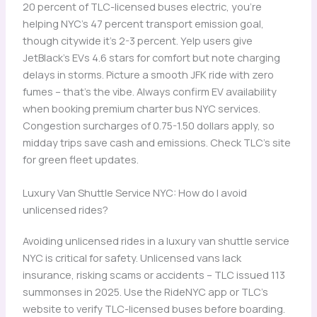
20 percent of TLC-licensed buses electric, you’re
helping NYC’s 47 percent transport emission goal,
though citywide it’s 2-3 percent. Yelp users give
JetBlack’s EVs 4.6 stars for comfort but note charging
delays in storms. Picture a smooth JFK ride with zero
fumes – that’s the vibe. Always confirm EV availability
when booking premium charter bus NYC services.
Congestion surcharges of 0.75-1.50 dollars apply, so
midday trips save cash and emissions. Check TLC’s site
for green fleet updates.
Luxury Van Shuttle Service NYC: How do I avoid
unlicensed rides?
Avoiding unlicensed rides in a luxury van shuttle service
NYC is critical for safety. Unlicensed vans lack
insurance, risking scams or accidents – TLC issued 113
summonses in 2025. Use the RideNYC app or TLC’s
website to verify TLC-licensed buses before boarding.