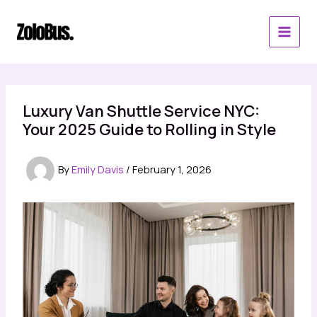
Skip
to
content
Luxury Van Shuttle Service NYC:
Your 2025 Guide to Rolling in Style
By
Emily Davis
/
February 1, 2026