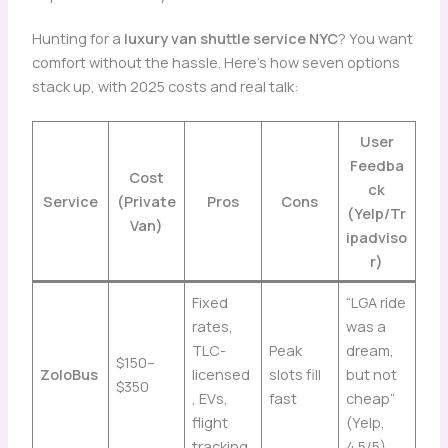
Hunting for a
luxury van shuttle service NYC
? You want
comfort without the hassle. Here’s how seven options
stack up, with 2025 costs and real talk:
User
Feedba
Cost
ck
Service
(Private
Pros
Cons
(Yelp/Tr
Van)
ipadviso
r)
Fixed
“LGA ride
rates,
was a
TLC-
Peak
dream,
$150–
ZoloBus
licensed
slots fill
but not
$350
, EVs,
fast
cheap”
flight
(Yelp,
tracking
4.5/5)