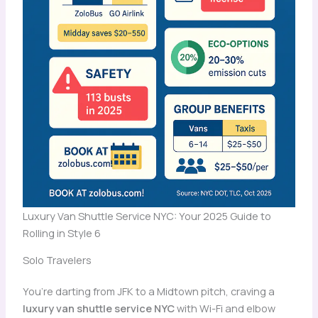
Luxury Van Shuttle Service NYC: Your 2025 Guide to
Rolling in Style 6
Solo Travelers
You’re darting from JFK to a Midtown pitch, craving a
luxury van shuttle service NYC
with Wi-Fi and elbow