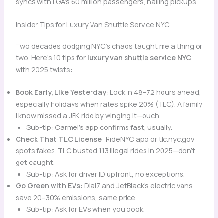
syncs with LGA’s 60 million passengers, nailing pickups.
Insider Tips for Luxury Van Shuttle Service NYC
Two decades dodging NYC’s chaos taught me a thing or
two. Here’s 10 tips for
luxury van shuttle service NYC
,
with 2025 twists:
Book Early, Like Yesterday
: Lock in 48–72 hours ahead,
especially holidays when rates spike 20% (TLC). A family
I know missed a JFK ride by winging it—ouch.
Sub-tip: Carmel’s app confirms fast, usually.
Check That TLC License
: RideNYC app or tlc.nyc.gov
spots fakes. TLC busted 113 illegal rides in 2025—don’t
get caught.
Sub-tip: Ask for driver ID upfront, no exceptions.
Go Green with EVs
: Dial7 and JetBlack’s electric vans
save 20–30% emissions, same price.
Sub-tip: Ask for EVs when you book.