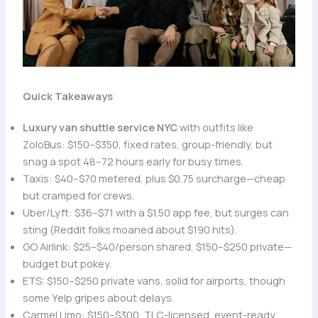
Quick Takeaways
Luxury van shuttle service NYC
with outfits like
ZoloBus: $150–$350, fixed rates, group-friendly, but
snag a spot 48–72 hours early for busy times.
Taxis: $40–$70 metered, plus $0.75 surcharge—cheap
but cramped for crews.
Uber/Lyft: $36–$71 with a $1.50 app fee, but surges can
sting (Reddit folks moaned about $190 hits).
GO Airlink: $25–$40/person shared, $150–$250 private—
budget but pokey.
ETS: $150–$250 private vans, solid for airports, though
some Yelp gripes about delays.
Carmel Limo: $150–$300, TLC-licensed, event-ready,