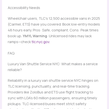
Accessibility Needs
Wheelchair users, TLC’s 12,500 accessible vans in 2025
(Carmel, ETS) have you covered. Book low-entry models
48 hours early. Pros: Safe, compliant. Cons: Peak times
book up.
YMYL Warning
: Unlicensed rides may lack
ramps—check
tlc.nyc.gov
.
FAQ
Luxury Van Shuttle Service NYC: What makes a service
reliable?
Reliability in a luxury van shuttle service NYC hinges on
TLC licensing, punctuality, and real-time tracking.
Providers like ZoloBus and ETS use flight tracking to
sync with LGA’s 60 million passengers, ensuring timely
pickups. TLC-licensed buses meet strict safety