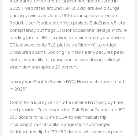
standards, unlike the 113 unlicensed rides busted in
2025. Fixed rates around 150-350 dollars avoid surge
pricing, a win over Uber’s 190-dollar spikes noted on
Reddit. User feedback on Yelp praises ZoloBus’s 4.5-star
consistency but flags ETS for occasional delays. Picture
landing late at JFK – a reliable service texts your driver’s
ETA. Always verify TLC plates via RideNYC to dodge
uninsured scams. Booking 48 hours early secures peak
slots, especially for group bus service during holidays
when demand spikes 20 percent.
Luxury Van Shuttle Service NYC: How much does it cost
in 2025?
Costs for a luxury van shuttle service NYC vary by time
and provider. Private vans like ZoloBus or Carmel run 150-
350 dollars for a 10-mile LGA-to-Manhattan trip,
including 0.75-1.50 dollar congestion surcharges.
Midday rides dip to 130-180 dollars, while evening rush