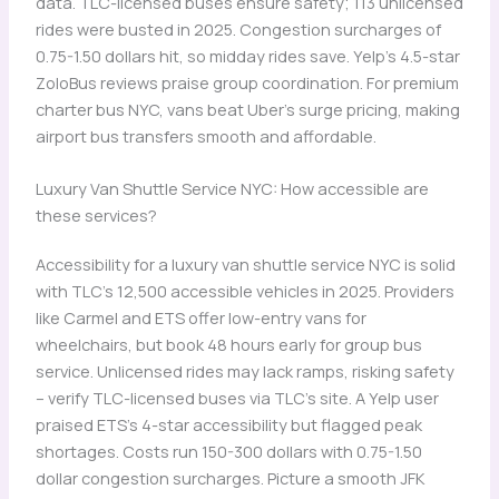
data. TLC-licensed buses ensure safety; 113 unlicensed
rides were busted in 2025. Congestion surcharges of
0.75-1.50 dollars hit, so midday rides save. Yelp’s 4.5-star
ZoloBus reviews praise group coordination. For premium
charter bus NYC, vans beat Uber’s surge pricing, making
airport bus transfers smooth and affordable.
Luxury Van Shuttle Service NYC: How accessible are
these services?
Accessibility for a luxury van shuttle service NYC is solid
with TLC’s 12,500 accessible vehicles in 2025. Providers
like Carmel and ETS offer low-entry vans for
wheelchairs, but book 48 hours early for group bus
service. Unlicensed rides may lack ramps, risking safety
– verify TLC-licensed buses via TLC’s site. A Yelp user
praised ETS’s 4-star accessibility but flagged peak
shortages. Costs run 150-300 dollars with 0.75-1.50
dollar congestion surcharges. Picture a smooth JFK