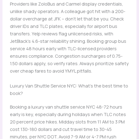
Providers like ZoloBus and Carmel display credentials,
unlike shady operators. A colleague got hit with a 200-
dollar overcharge at JFK – don’t let that be you. Check
driver IDs and TLC plates, especially for airport bus
transfers. Yelp reviews flag unlicensed risks, with
JetBlack’s 4.6-star reliability shining. Booking group bus
service 48 hours early with TLC-licensed providers
ensures compliance. Congestion surcharges of 0.75-
1.50 dollars apply, so verify rates. Always prioritize safety
over cheap fares to avoid YMYL pitfalls.
Luxury Van Shuttle Service NYC: What’s the best time to
book?
Booking a luxury van shuttle service NYC 48-72 hours
early is key, especially during holidays when TLC notes
20 percent price hikes. Midday slots from 11 AM to 3 PM
cost 130-180 dollars and cut travel time to 30-45
minutes, per NYC DOT. Avoid 7-9 AM or 4-7 PM rush