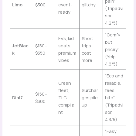
pain”
Limo
$300
event-
glitchy
(Tripadvi
ready
sor,
4.2/5)
“Comfy
EVs, kid
Short
but
JetBlac
$150–
seats,
trips
pricey”
k
$350
premium
cost
(Yelp,
vibes
more
4.6/5)
“Eco and
Green
reliable,
fleet,
Surchar
fees
$150–
Dial7
TLC-
ges pile
bite”
$300
complia
up
(Tripadvi
nt
sor,
4.3/5)
“Easy