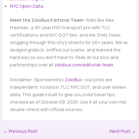
NYC Open Data
Meet the ZoloBus Editorial Team
—folks like Alex
Freeman, a 30-year NYC transport pro with TLC
certifications and NYC DOT ties, and me, Emily Davis,
slogging through this city’s streets for 20+ years. We’ve
dodged gridlock, sniffed out scams, and learned the
hard way so you don’t have to. Peek at our bios and
partnerships over at
zolobus.com/editorial-team
.
Disclaimer: Sponsored by
ZoloBus
—our picks are
independent, rooted in TLC, NYC DOT, and user review
data. This guide’s built to give you solid travel tips,
checked as of October 09, 2025. Use it at your own risk;
double-check with official sources.
←
Previous Post
Next Post
→