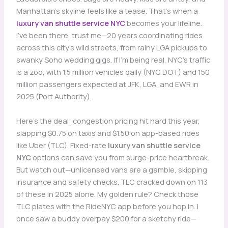
Manhattan’s skyline feels like a tease. That’s when a
luxury van shuttle service NYC
becomes your lifeline.
I’ve been there, trust me—20 years coordinating rides
across this city’s wild streets, from rainy LGA pickups to
swanky Soho wedding gigs. If I’m being real, NYC’s traffic
is a zoo, with 1.5 million vehicles daily (NYC DOT) and 150
million passengers expected at JFK, LGA, and EWR in
2025 (Port Authority).
Here’s the deal: congestion pricing hit hard this year,
slapping $0.75 on taxis and $1.50 on app-based rides
like Uber (TLC). Fixed-rate
luxury van shuttle service
NYC
options can save you from surge-price heartbreak.
But watch out—unlicensed vans are a gamble, skipping
insurance and safety checks. TLC cracked down on 113
of these in 2025 alone. My golden rule? Check those
TLC plates with the RideNYC app before you hop in. I
once saw a buddy overpay $200 for a sketchy ride—