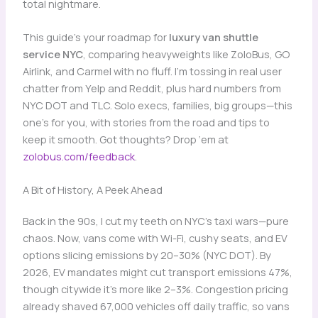
total nightmare.
This guide’s your roadmap for
luxury van shuttle
service NYC
, comparing heavyweights like ZoloBus, GO
Airlink, and Carmel with no fluff. I’m tossing in real user
chatter from Yelp and Reddit, plus hard numbers from
NYC DOT and TLC. Solo execs, families, big groups—this
one’s for you, with stories from the road and tips to
keep it smooth. Got thoughts? Drop ‘em at
zolobus.com/feedback
.
A Bit of History, A Peek Ahead
Back in the 90s, I cut my teeth on NYC’s taxi wars—pure
chaos. Now, vans come with Wi-Fi, cushy seats, and EV
options slicing emissions by 20–30% (NYC DOT). By
2026, EV mandates might cut transport emissions 47%,
though citywide it’s more like 2–3%. Congestion pricing
already shaved 67,000 vehicles off daily traffic, so vans