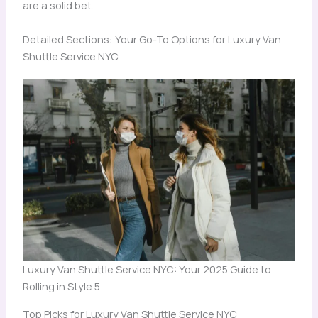
are a solid bet.
Detailed Sections: Your Go-To Options for Luxury Van
Shuttle Service NYC
Luxury Van Shuttle Service NYC: Your 2025 Guide to
Rolling in Style 5
Top Picks for Luxury Van Shuttle Service NYC