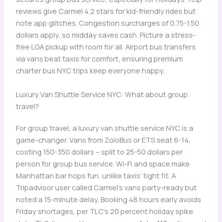
reviews give Carmel 4.2 stars for kid-friendly rides but
note app glitches. Congestion surcharges of 0.75-1.50
dollars apply, so midday saves cash. Picture a stress-
free LGA pickup with room for all. Airport bus transfers
via vans beat taxis for comfort, ensuring premium
charter bus NYC trips keep everyone happy.
Luxury Van Shuttle Service NYC: What about group
travel?
For group travel, a luxury van shuttle service NYC is a
game-changer. Vans from ZoloBus or ETS seat 6-14,
costing 150-350 dollars – split to 25-50 dollars per
person for group bus service. Wi-Fi and space make
Manhattan bar hops fun, unlike taxis’ tight fit. A
Tripadvisor user called Carmel’s vans party-ready but
noted a 15-minute delay. Booking 48 hours early avoids
Friday shortages, per TLC’s 20 percent holiday spike