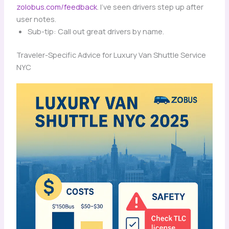
zolobus.com/feedback
. I’ve seen drivers step up after
user notes.
Sub-tip: Call out great drivers by name.
Traveler-Specific Advice for Luxury Van Shuttle Service
NYC