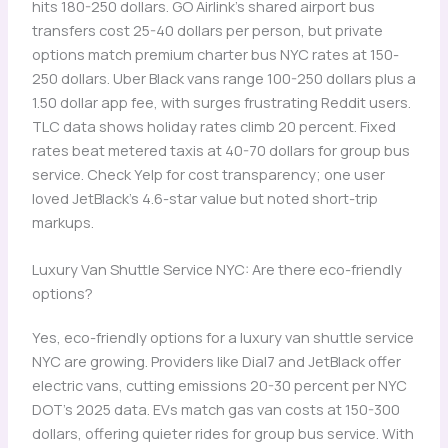
hits 180-250 dollars. GO Airlink’s shared airport bus
transfers cost 25-40 dollars per person, but private
options match premium charter bus NYC rates at 150-
250 dollars. Uber Black vans range 100-250 dollars plus a
1.50 dollar app fee, with surges frustrating Reddit users.
TLC data shows holiday rates climb 20 percent. Fixed
rates beat metered taxis at 40-70 dollars for group bus
service. Check Yelp for cost transparency; one user
loved JetBlack’s 4.6-star value but noted short-trip
markups.
Luxury Van Shuttle Service NYC: Are there eco-friendly
options?
Yes, eco-friendly options for a luxury van shuttle service
NYC are growing. Providers like Dial7 and JetBlack offer
electric vans, cutting emissions 20-30 percent per NYC
DOT’s 2025 data. EVs match gas van costs at 150-300
dollars, offering quieter rides for group bus service. With