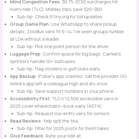
Mind Congestion Fees
: $0.75–$1.50 surcharges hit
every ride (TLC). Midday trips save $20–$50.
Sub-tip: Check 511ny.org for toll updates.
Group Game Plan
: Use WhatsApp to share pickup
details; ZoloBus vans fit 6–14. I’ve seen groups fumble
at LGA without a leader.
Sub-tip: Pick one point person for the driver.
Luggage Prep
: Confirm space for big bags; Carmel’s
sprinters handle 10+ suitcases.
Sub-tip: Flag strollers or golf clubs early.
App Backup
: If Uber’s app crashes, call the provider. GO
Airlink’s app left a colleague high and dry once.
Sub-tip: Save support numbers in your phone.
Accessibility First
: TLC’s 12,500 accessible vans in
2025 cover wheelchairs—book early (ASTA).
Sub-tip: Request low-entry vans for seniors.
Read Reviews
: Yelp
spill the tea.
Sub-tip: Filter for 2025 posts for fresh takes.
Give Feedback
: Rate your ride at