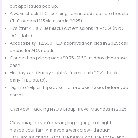
but app issues pop up.
Always check TLC licensing—uninsured rides are trouble
(TLC nabbed 113 violators in 2025).
EVs (think Dial7, JetBlack) cut emissions 20–30% (NYC
DOT data).
Accessibility: 12,500 TLC-approved vehicles in 2025; call
ahead for ADA needs.
Congestion pricing adds $0.75–$1.50; midday rides save
cash.
Holidays and Friday nights? Prices climb 20%—book
early (TLC stats).
Dig into Yelp or Tripadvisor for raw user takes before you
commit.
Overview: Tackling NYC’s Group Travel Madness in 2025
Okay, imagine you’re wrangling a gaggle of eight—
maybe your family, maybe a work crew—through
LaGuardia’s chaos. Bags are heavy, kids are antsy, and