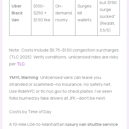
but $190
Uber
$100–
On-
Surges
surge
Black
$250 +
demand,
kill
sucked”
Van
$1.50 fee
roomy
wallets
(Reddit,
3.5/5)
Note: Costs include $0.75–$1.50 congestion surcharges
(TLC 2025). Verify conditions; unlicensed rides are risky
per
TLC
.
YMYL Warning
: Unlicensed vans can leave you
stranded or scammed—no insurance, no safety net.
Use RideNYC or tlc.nyc.gov to check plates. I’ve seen
folks burned by fake drivers at JFK—don’t be next.
Costs by Time of Day
A 10-mile LGA-to-Manhattan
luxury van shuttle service