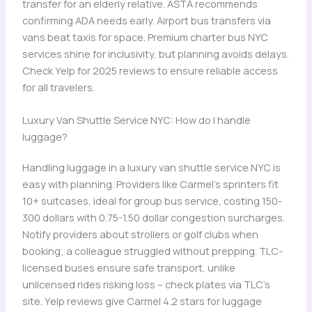
transfer for an elderly relative. ASTA recommends
confirming ADA needs early. Airport bus transfers via
vans beat taxis for space. Premium charter bus NYC
services shine for inclusivity, but planning avoids delays.
Check Yelp for 2025 reviews to ensure reliable access
for all travelers.
Luxury Van Shuttle Service NYC: How do I handle
luggage?
Handling luggage in a luxury van shuttle service NYC is
easy with planning. Providers like Carmel’s sprinters fit
10+ suitcases, ideal for group bus service, costing 150-
300 dollars with 0.75-1.50 dollar congestion surcharges.
Notify providers about strollers or golf clubs when
booking; a colleague struggled without prepping. TLC-
licensed buses ensure safe transport, unlike
unlicensed rides risking loss – check plates via TLC’s
site. Yelp reviews give Carmel 4.2 stars for luggage