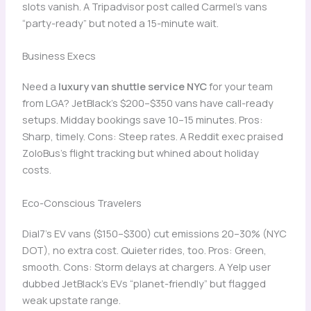
slots vanish. A Tripadvisor post called Carmel’s vans
“party-ready” but noted a 15-minute wait.
Business Execs
Need a
luxury van shuttle service NYC
for your team
from LGA? JetBlack’s $200–$350 vans have call-ready
setups. Midday bookings save 10–15 minutes. Pros:
Sharp, timely. Cons: Steep rates. A Reddit exec praised
ZoloBus’s flight tracking but whined about holiday
costs.
Eco-Conscious Travelers
Dial7’s EV vans ($150–$300) cut emissions 20–30% (NYC
DOT), no extra cost. Quieter rides, too. Pros: Green,
smooth. Cons: Storm delays at chargers. A Yelp user
dubbed JetBlack’s EVs “planet-friendly” but flagged
weak upstate range.