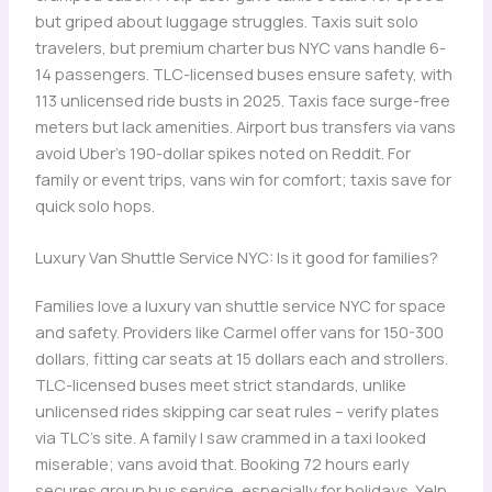
but griped about luggage struggles. Taxis suit solo
travelers, but premium charter bus NYC vans handle 6-
14 passengers. TLC-licensed buses ensure safety, with
113 unlicensed ride busts in 2025. Taxis face surge-free
meters but lack amenities. Airport bus transfers via vans
avoid Uber’s 190-dollar spikes noted on Reddit. For
family or event trips, vans win for comfort; taxis save for
quick solo hops.
Luxury Van Shuttle Service NYC: Is it good for families?
Families love a luxury van shuttle service NYC for space
and safety. Providers like Carmel offer vans for 150-300
dollars, fitting car seats at 15 dollars each and strollers.
TLC-licensed buses meet strict standards, unlike
unlicensed rides skipping car seat rules – verify plates
via TLC’s site. A family I saw crammed in a taxi looked
miserable; vans avoid that. Booking 72 hours early
secures group bus service, especially for holidays. Yelp