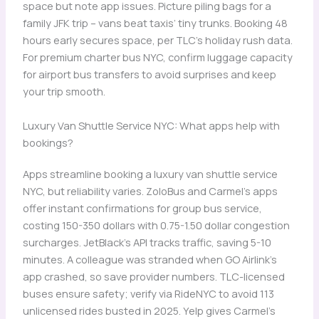
space but note app issues. Picture piling bags for a
family JFK trip – vans beat taxis’ tiny trunks. Booking 48
hours early secures space, per TLC’s holiday rush data.
For premium charter bus NYC, confirm luggage capacity
for airport bus transfers to avoid surprises and keep
your trip smooth.
Luxury Van Shuttle Service NYC: What apps help with
bookings?
Apps streamline booking a luxury van shuttle service
NYC, but reliability varies. ZoloBus and Carmel’s apps
offer instant confirmations for group bus service,
costing 150-350 dollars with 0.75-1.50 dollar congestion
surcharges. JetBlack’s API tracks traffic, saving 5-10
minutes. A colleague was stranded when GO Airlink’s
app crashed, so save provider numbers. TLC-licensed
buses ensure safety; verify via RideNYC to avoid 113
unlicensed rides busted in 2025. Yelp gives Carmel’s