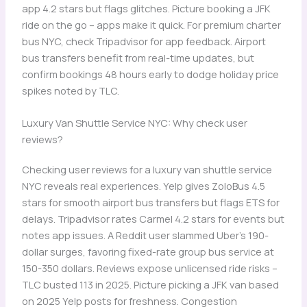
app 4.2 stars but flags glitches. Picture booking a JFK
ride on the go – apps make it quick. For premium charter
bus NYC, check Tripadvisor for app feedback. Airport
bus transfers benefit from real-time updates, but
confirm bookings 48 hours early to dodge holiday price
spikes noted by TLC.
Luxury Van Shuttle Service NYC: Why check user
reviews?
Checking user reviews for a luxury van shuttle service
NYC reveals real experiences. Yelp gives ZoloBus 4.5
stars for smooth airport bus transfers but flags ETS for
delays. Tripadvisor rates Carmel 4.2 stars for events but
notes app issues. A Reddit user slammed Uber’s 190-
dollar surges, favoring fixed-rate group bus service at
150-350 dollars. Reviews expose unlicensed ride risks –
TLC busted 113 in 2025. Picture picking a JFK van based
on 2025 Yelp posts for freshness. Congestion