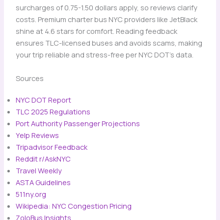
surcharges of 0.75-1.50 dollars apply, so reviews clarify
costs. Premium charter bus NYC providers like JetBlack
shine at 4.6 stars for comfort. Reading feedback
ensures TLC-licensed buses and avoids scams, making
your trip reliable and stress-free per NYC DOT’s data.
Sources
NYC DOT Report
TLC 2025 Regulations
Port Authority Passenger Projections
Yelp Reviews
Tripadvisor Feedback
Reddit r/AskNYC
Travel Weekly
ASTA Guidelines
511ny.org
Wikipedia: NYC Congestion Pricing
ZoloBus Insights