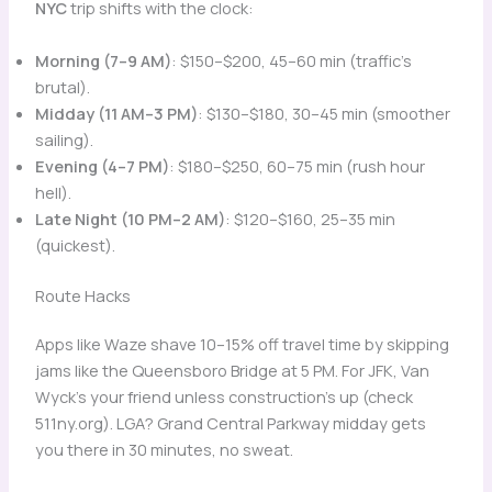
NYC
trip shifts with the clock:
Morning (7–9 AM)
: $150–$200, 45–60 min (traffic’s
brutal).
Midday (11 AM–3 PM)
: $130–$180, 30–45 min (smoother
sailing).
Evening (4–7 PM)
: $180–$250, 60–75 min (rush hour
hell).
Late Night (10 PM–2 AM)
: $120–$160, 25–35 min
(quickest).
Route Hacks
Apps like Waze shave 10–15% off travel time by skipping
jams like the Queensboro Bridge at 5 PM. For JFK, Van
Wyck’s your friend unless construction’s up (check
511ny.org). LGA? Grand Central Parkway midday gets
you there in 30 minutes, no sweat.