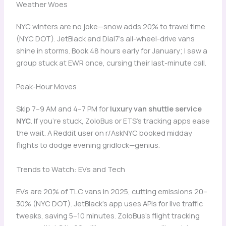
Weather Woes
NYC winters are no joke—snow adds 20% to travel time
(NYC DOT). JetBlack and Dial7’s all-wheel-drive vans
shine in storms. Book 48 hours early for January; I saw a
group stuck at EWR once, cursing their last-minute call.
Peak-Hour Moves
Skip 7–9 AM and 4–7 PM for
luxury van shuttle service
NYC
. If you’re stuck, ZoloBus or ETS’s tracking apps ease
the wait. A Reddit user on r/AskNYC booked midday
flights to dodge evening gridlock—genius.
Trends to Watch: EVs and Tech
EVs are 20% of TLC vans in 2025, cutting emissions 20–
30% (NYC DOT). JetBlack’s app uses APIs for live traffic
tweaks, saving 5–10 minutes. ZoloBus’s flight tracking