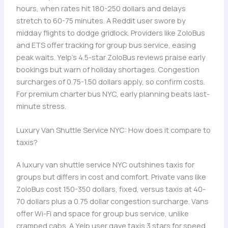
hours, when rates hit 180-250 dollars and delays
stretch to 60-75 minutes. A Reddit user swore by
midday flights to dodge gridlock. Providers like ZoloBus
and ETS offer tracking for group bus service, easing
peak waits. Yelp’s 4.5-star ZoloBus reviews praise early
bookings but warn of holiday shortages. Congestion
surcharges of 0.75-1.50 dollars apply, so confirm costs.
For premium charter bus NYC, early planning beats last-
minute stress.
Luxury Van Shuttle Service NYC: How does it compare to
taxis?
A luxury van shuttle service NYC outshines taxis for
groups but differs in cost and comfort. Private vans like
ZoloBus cost 150-350 dollars, fixed, versus taxis at 40-
70 dollars plus a 0.75 dollar congestion surcharge. Vans
offer Wi-Fi and space for group bus service, unlike
cramped cabs. A Yelp user gave taxis 3 stars for speed