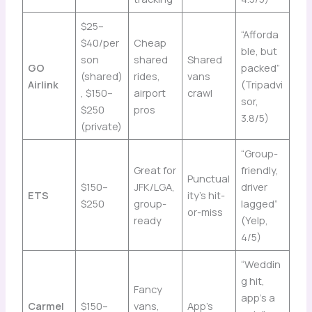
$25–
“Afforda
$40/per
Cheap
ble, but
son
shared
Shared
GO
packed”
(shared)
rides,
vans
Airlink
(Tripadvi
, $150–
airport
crawl
sor,
$250
pros
3.8/5)
(private)
“Group-
Great for
friendly,
Punctual
$150–
JFK/LGA,
driver
ETS
ity’s hit-
$250
group-
lagged”
or-miss
ready
(Yelp,
4/5)
“Weddin
g hit,
Fancy
app’s a
Carmel
$150–
vans,
App’s