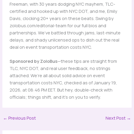
Freeman, with 30 years dodging NYC mayhem, TLC-
certified and hooked up with NYC DOT, and me, Emily
Davis, clocking 20+ years on these beats. Swing by
zolobus.com/editorial-team for our full bios and
partnerships. We’ve battled through jams, last-minute
delays, and shady unlicensed ops to dish out the real
deal on event transportation costs NYC.
Sponsored by ZoloBus
—these tips are straight from
TLC, NYC DOT, and real user feedback, no strings
attached. We’re all about solid advice on event
transportation costs NYC, checked as of January 19,
2026, at 08:46 PM EET. But hey, double-check with
officials; things shift, and it’s on you to verify.
←
Previous Post
Next Post
→