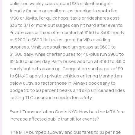
unlimited weekly caps around $35 make it budget-
friendly for solo or small groups heading to spots like
MSG or Javits. For quick hops, taxis or rideshares cost
$36 to $71 or more but surges can hit hard after events.
Private cars or limos offer comfort at $150 to $500 hourly
or $200 to $800 flat rates, great for VIPs avoiding
surprises. Minibuses suit medium groups at $600 to
$1,500 daily, while charter buses for 40-plus run $900 to
$2,500 plus per day. Party buses add fun at $180 to $350
hourly but extras add up. Congestion surcharges of $9
to $14.40 apply to private vehicles entering Manhattan
below 60th, so factor those in. Always book early to
dodge 20 to 50 percent peaks and skip unlicensed rides
lacking TLC insurance checks for safety.
Event Transportation Costs NYC: How has the MTA fare
increase affected public transit for events?
The MTA bumped subway and bus fares to $3 per ride