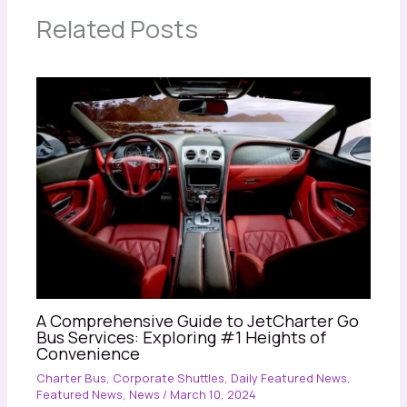
Related Posts
A Comprehensive Guide to JetCharter Go
Bus Services: Exploring #1 Heights of
Convenience
Charter Bus
,
Corporate Shuttles
,
Daily Featured News
,
Featured News
,
News
/
March 10, 2024