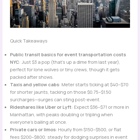
Quick Takeaways
Public transit basics for event transportation costs
NYC
: Just $3 a pop (that’s up a dime from last year),
perfect for lone wolves or tiny crews, though it gets
packed after shows.
Taxis and yellow cabs
: Meter starts ticking at $40–$70
for shorter jaunts, tacking on those $0.75–$1.50
surcharges—surges can sting post-event.
Rideshares like Uber or Lyft
: Expect $36–$71 or more in
Manhattan, with peaks doubling or tripling when
everyone’s bailing at once.
Private cars or limos
: Hourly from $150–$500, or flat
fees $200–$800; steady for dodging surprises in event