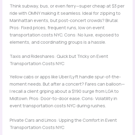
Think subway, bus, or even ferry—super cheap at $3 per
ride with OMNY making it seamless. Ideal for zipping to
Manhattan events, but post-concert crowds? Brutal.
Pros: Fixed prices, frequent runs, low on event
transportation costs NYC. Cons: No luxe, exposed to
elements, and coordinating groups is a hassle.
Taxis and Rideshares: Quick but Tricky on Event
Transportation Costs NYC
Yellow cabs or apps like Uber/Lyft handle spur-of-the-
moment needs. But after a concert? Fares can balloon—
I recall a client griping about a $190 surge from LGA to
Midtown. Pros: Door-to-door ease. Cons: Volatility in
event transportation costs NYC during rushes.
Private Cars and Limos: Upping the Comfort in Event
Transportation Costs NYC