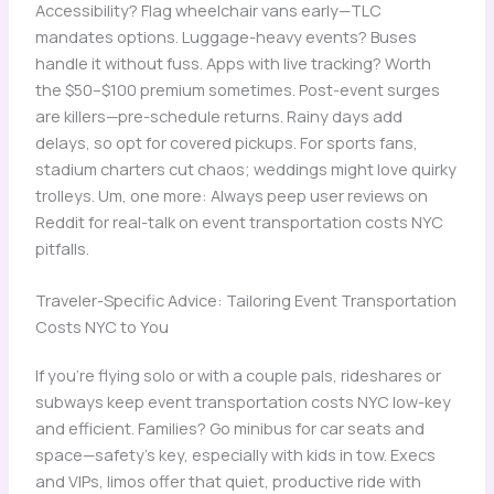
Accessibility? Flag wheelchair vans early—TLC
mandates options. Luggage-heavy events? Buses
handle it without fuss. Apps with live tracking? Worth
the $50–$100 premium sometimes. Post-event surges
are killers—pre-schedule returns. Rainy days add
delays, so opt for covered pickups. For sports fans,
stadium charters cut chaos; weddings might love quirky
trolleys. Um, one more: Always peep user reviews on
Reddit for real-talk on event transportation costs NYC
pitfalls.
Traveler-Specific Advice: Tailoring Event Transportation
Costs NYC to You
If you’re flying solo or with a couple pals, rideshares or
subways keep event transportation costs NYC low-key
and efficient. Families? Go minibus for car seats and
space—safety’s key, especially with kids in tow. Execs
and VIPs, limos offer that quiet, productive ride with