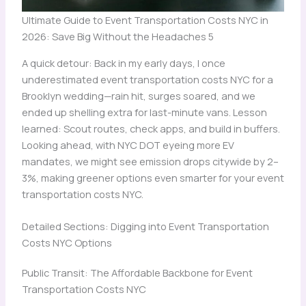
Ultimate Guide to Event Transportation Costs NYC in
2026: Save Big Without the Headaches 5
A quick detour: Back in my early days, I once
underestimated event transportation costs NYC for a
Brooklyn wedding—rain hit, surges soared, and we
ended up shelling extra for last-minute vans. Lesson
learned: Scout routes, check apps, and build in buffers.
Looking ahead, with NYC DOT eyeing more EV
mandates, we might see emission drops citywide by 2–
3%, making greener options even smarter for your event
transportation costs NYC.
Detailed Sections: Digging into Event Transportation
Costs NYC Options
Public Transit: The Affordable Backbone for Event
Transportation Costs NYC