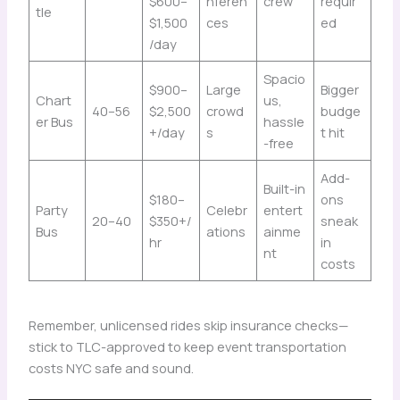
$600–
nferen
crew
requir
tle
$1,500
ces
ed
/day
Spacio
$900–
Large
Bigger
Chart
us,
40–56
$2,500
crowd
budge
er Bus
hassle
+/day
s
t hit
-free
Add-
Built-in
$180–
ons
Party
Celebr
entert
20–40
$350+/
sneak
Bus
ations
ainme
hr
in
nt
costs
Remember, unlicensed rides skip insurance checks—
stick to TLC-approved to keep event transportation
costs NYC safe and sound.