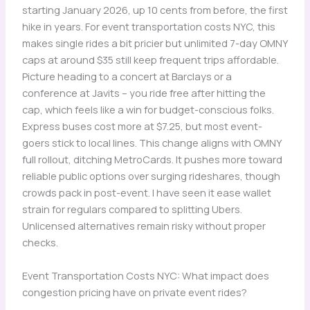
starting January 2026, up 10 cents from before, the first
hike in years. For event transportation costs NYC, this
makes single rides a bit pricier but unlimited 7-day OMNY
caps at around $35 still keep frequent trips affordable.
Picture heading to a concert at Barclays or a
conference at Javits – you ride free after hitting the
cap, which feels like a win for budget-conscious folks.
Express buses cost more at $7.25, but most event-
goers stick to local lines. This change aligns with OMNY
full rollout, ditching MetroCards. It pushes more toward
reliable public options over surging rideshares, though
crowds pack in post-event. I have seen it ease wallet
strain for regulars compared to splitting Ubers.
Unlicensed alternatives remain risky without proper
checks.
Event Transportation Costs NYC: What impact does
congestion pricing have on private event rides?