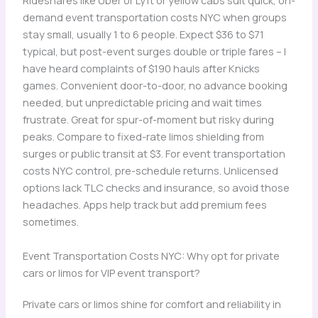
Rideshares like Uber or Lyft or yellow cabs suit quick, on-
demand event transportation costs NYC when groups
stay small, usually 1 to 6 people. Expect $36 to $71
typical, but post-event surges double or triple fares – I
have heard complaints of $190 hauls after Knicks
games. Convenient door-to-door, no advance booking
needed, but unpredictable pricing and wait times
frustrate. Great for spur-of-moment but risky during
peaks. Compare to fixed-rate limos shielding from
surges or public transit at $3. For event transportation
costs NYC control, pre-schedule returns. Unlicensed
options lack TLC checks and insurance, so avoid those
headaches. Apps help track but add premium fees
sometimes.
Event Transportation Costs NYC: Why opt for private
cars or limos for VIP event transport?
Private cars or limos shine for comfort and reliability in