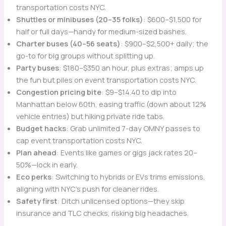
transportation costs NYC.
Shuttles or minibuses (20–35 folks)
: $600–$1,500 for
half or full days—handy for medium-sized bashes.
Charter buses (40–56 seats)
: $900–$2,500+ daily; the
go-to for big groups without splitting up.
Party buses
: $180–$350 an hour, plus extras; amps up
the fun but piles on event transportation costs NYC.
Congestion pricing bite
: $9–$14.40 to dip into
Manhattan below 60th, easing traffic (down about 12%
vehicle entries) but hiking private ride tabs.
Budget hacks
: Grab unlimited 7-day OMNY passes to
cap event transportation costs NYC.
Plan ahead
: Events like games or gigs jack rates 20–
50%—lock in early.
Eco perks
: Switching to hybrids or EVs trims emissions,
aligning with NYC’s push for cleaner rides.
Safety first
: Ditch unlicensed options—they skip
insurance and TLC checks, risking big headaches.