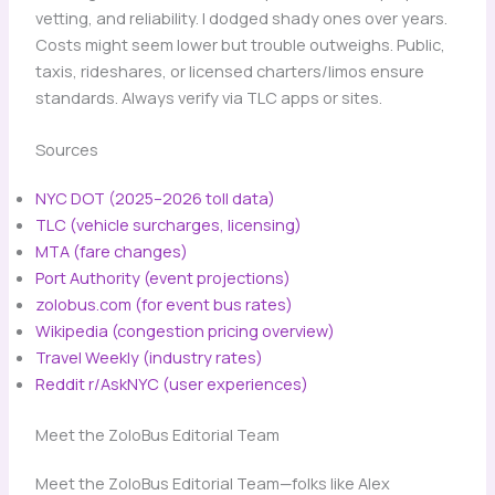
vetting, and reliability. I dodged shady ones over years.
Costs might seem lower but trouble outweighs. Public,
taxis, rideshares, or licensed charters/limos ensure
standards. Always verify via TLC apps or sites.
Sources
NYC DOT (2025–2026 toll data)
TLC (vehicle surcharges, licensing)
MTA (fare changes)
Port Authority (event projections)
zolobus.com (for event bus rates)
Wikipedia (congestion pricing overview)
Travel Weekly (industry rates)
Reddit r/AskNYC (user experiences)
Meet the ZoloBus Editorial Team
Meet the ZoloBus Editorial Team—folks like Alex