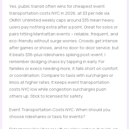
Yes, public transit often wins for cheapest event
transportation costs NYC in 2026, at $3 per ride via
OMNY. Unlimited weekly caps around $35 mean heavy
users pay nothing extra after a point. Great for solos or
pairs hitting Manhattan events – reliable, frequent, and
eco-friendly without surge worries. Crowds get intense
after games or shows, and no door-to-door service, but
it beats $36-plus rideshares spiking post-event. I
remember dodging chaos by tapping in early. For
families or execs needing more, it falls short on comfort
or coordination. Compare to taxis with surcharges or
limos at higher rates. It keeps event transportation
costs NYC low while congestion surcharges push
others up. Stick to licensed for safety.
Event Transportation Costs NYC: When should you
choose rideshares or taxis for events?