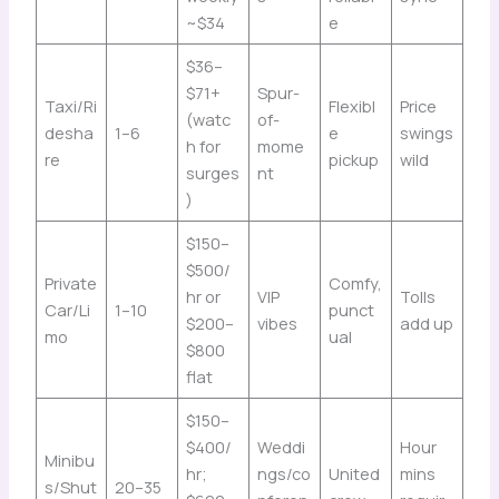
~$34
e
$36–
$71+
Spur-
Taxi/Ri
Flexibl
Price
(watc
of-
desha
1–6
e
swings
h for
mome
re
pickup
wild
surges
nt
)
$150–
$500/
Private
Comfy,
hr or
VIP
Tolls
Car/Li
1–10
punct
$200–
vibes
add up
mo
ual
$800
flat
$150–
$400/
Weddi
Hour
Minibu
hr;
ngs/co
United
mins
s/Shut
20–35