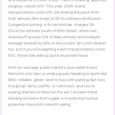
surging—classic NYC. This year, 2026, event
transportation costs NYC are feeling the pinch from
that January fare bump to $3 on subways and buses.
Congestion pricing, in its second lap, charges $9–
$14.40 for vehicles south of 60th Street, which has
shaved off around 12% of daily vehicles and bumped
average speeds by 16% on key routes. Air’s a bit cleaner
too, but if you’re budgeting event transportation costs
NYC, those tolls add up quick on private hauls.
From my vantage, public transit’s your wallet’s best
friend for solo trips or small squads heading to spots like
MSG—reliable, green, and no fuss with parking. But toss
in a group, fancy outfits, or odd hours, and you’re
eyeing charters or limos for the win. I’ve been there,
herding 40 execs from a gala; a charter bus turned
potential chaos into smooth sailing.