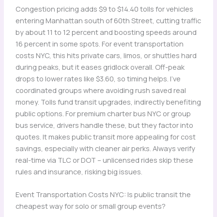
Congestion pricing adds $9 to $14.40 tolls for vehicles
entering Manhattan south of 60th Street, cutting traffic
by about 11 to 12 percent and boosting speeds around
16 percent in some spots. For event transportation
costs NYC, this hits private cars, limos, or shuttles hard
during peaks, but it eases gridlock overall. Off-peak
drops to lower rates like $3.60, so timing helps. I’ve
coordinated groups where avoiding rush saved real
money. Tolls fund transit upgrades, indirectly benefiting
public options. For premium charter bus NYC or group
bus service, drivers handle these, but they factor into
quotes. It makes public transit more appealing for cost
savings, especially with cleaner air perks. Always verify
real-time via TLC or DOT – unlicensed rides skip these
rules and insurance, risking big issues.
Event Transportation Costs NYC: Is public transit the
cheapest way for solo or small group events?