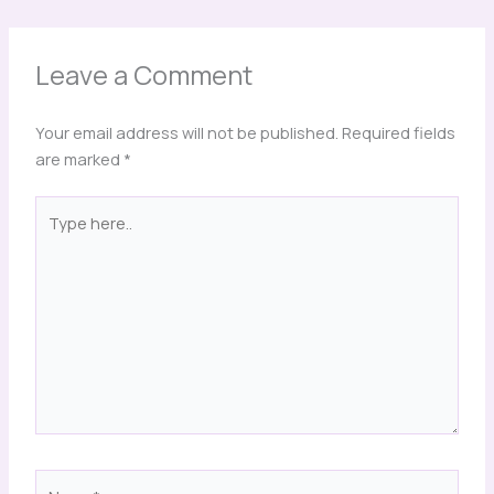
Leave a Comment
Your email address will not be published.
Required fields
are marked
*
Type
here..
Name*