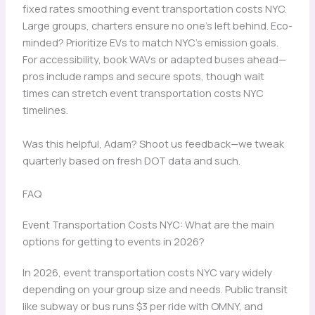
fixed rates smoothing event transportation costs NYC.
Large groups, charters ensure no one’s left behind. Eco-
minded? Prioritize EVs to match NYC’s emission goals.
For accessibility, book WAVs or adapted buses ahead—
pros include ramps and secure spots, though wait
times can stretch event transportation costs NYC
timelines.
Was this helpful, Adam? Shoot us feedback—we tweak
quarterly based on fresh DOT data and such.
FAQ
Event Transportation Costs NYC: What are the main
options for getting to events in 2026?
In 2026, event transportation costs NYC vary widely
depending on your group size and needs. Public transit
like subway or bus runs $3 per ride with OMNY, and