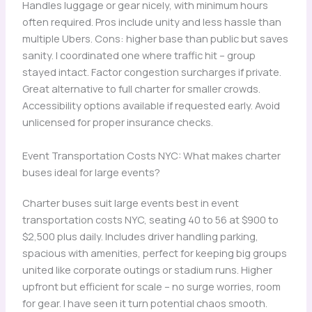
Handles luggage or gear nicely, with minimum hours
often required. Pros include unity and less hassle than
multiple Ubers. Cons: higher base than public but saves
sanity. I coordinated one where traffic hit – group
stayed intact. Factor congestion surcharges if private.
Great alternative to full charter for smaller crowds.
Accessibility options available if requested early. Avoid
unlicensed for proper insurance checks.
Event Transportation Costs NYC: What makes charter
buses ideal for large events?
Charter buses suit large events best in event
transportation costs NYC, seating 40 to 56 at $900 to
$2,500 plus daily. Includes driver handling parking,
spacious with amenities, perfect for keeping big groups
united like corporate outings or stadium runs. Higher
upfront but efficient for scale – no surge worries, room
for gear. I have seen it turn potential chaos smooth.