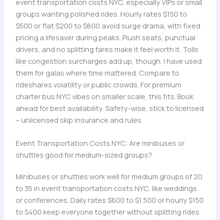
event transportation costs NYC, especially VIPs or small
groups wanting polished rides. Hourly rates $150 to
$500 or flat $200 to $800 avoid surge drama, with fixed
pricing a lifesaver during peaks. Plush seats, punctual
drivers, and no splitting fares make it feel worth it. Tolls
like congestion surcharges add up, though. I have used
them for galas where time mattered. Compare to
rideshares volatility or public crowds. For premium
charter bus NYC vibes on smaller scale, this fits. Book
ahead for best availability. Safety-wise, stick to licensed
– unlicensed skip insurance and rules.
Event Transportation Costs NYC: Are minibuses or
shuttles good for medium-sized groups?
Minibuses or shuttles work well for medium groups of 20
to 35 in event transportation costs NYC, like weddings
or conferences. Daily rates $600 to $1,500 or hourly $150
to $400 keep everyone together without splitting rides.