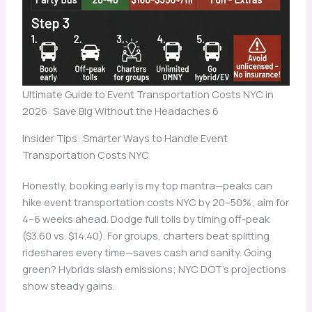
Ultimate Guide to Event Transportation Costs NYC in
2026: Save Big Without the Headaches 6
Insider Tips: Smarter Ways to Handle Event
Transportation Costs NYC
Honestly, booking early is my top mantra—peaks can
hike event transportation costs NYC by 20–50%; aim for
4–6 weeks ahead. Dodge full tolls by timing off-peak
($3.60 vs. $14.40). For groups, charters beat splitting
rideshares every time—saves cash and sanity. Going
green? Hybrids slash emissions; NYC DOT’s projections
show steady gains.