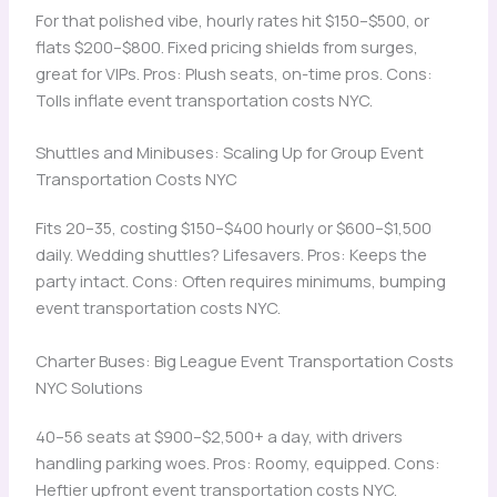
For that polished vibe, hourly rates hit $150–$500, or
flats $200–$800. Fixed pricing shields from surges,
great for VIPs. Pros: Plush seats, on-time pros. Cons:
Tolls inflate event transportation costs NYC.
Shuttles and Minibuses: Scaling Up for Group Event
Transportation Costs NYC
Fits 20–35, costing $150–$400 hourly or $600–$1,500
daily. Wedding shuttles? Lifesavers. Pros: Keeps the
party intact. Cons: Often requires minimums, bumping
event transportation costs NYC.
Charter Buses: Big League Event Transportation Costs
NYC Solutions
40–56 seats at $900–$2,500+ a day, with drivers
handling parking woes. Pros: Roomy, equipped. Cons:
Heftier upfront event transportation costs NYC.