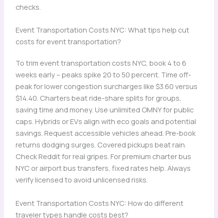
checks.
Event Transportation Costs NYC: What tips help cut
costs for event transportation?
To trim event transportation costs NYC, book 4 to 6
weeks early – peaks spike 20 to 50 percent. Time off-
peak for lower congestion surcharges like $3.60 versus
$14.40. Charters beat ride-share splits for groups,
saving time and money. Use unlimited OMNY for public
caps. Hybrids or EVs align with eco goals and potential
savings. Request accessible vehicles ahead. Pre-book
returns dodging surges. Covered pickups beat rain.
Check Reddit for real gripes. For premium charter bus
NYC or airport bus transfers, fixed rates help. Always
verify licensed to avoid unlicensed risks.
Event Transportation Costs NYC: How do different
traveler types handle costs best?