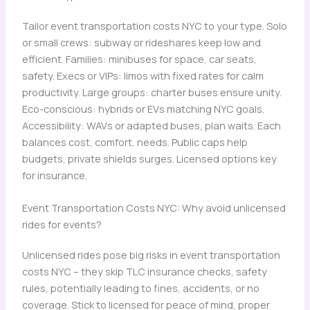
Tailor event transportation costs NYC to your type. Solo
or small crews: subway or rideshares keep low and
efficient. Families: minibuses for space, car seats,
safety. Execs or VIPs: limos with fixed rates for calm
productivity. Large groups: charter buses ensure unity.
Eco-conscious: hybrids or EVs matching NYC goals.
Accessibility: WAVs or adapted buses, plan waits. Each
balances cost, comfort, needs. Public caps help
budgets, private shields surges. Licensed options key
for insurance.
Event Transportation Costs NYC: Why avoid unlicensed
rides for events?
Unlicensed rides pose big risks in event transportation
costs NYC – they skip TLC insurance checks, safety
rules, potentially leading to fines, accidents, or no
coverage. Stick to licensed for peace of mind, proper