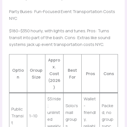
Party Buses: Fun-Focused Event Transportation Costs
NYC
$180–$350 hourly, with lights and tunes. Pros: Turns
transit into part of the bash. Cons: Extras like sound
systems jack up event transportation costs NYC.
Appro
x.
Optio
Group
Best
Cost
Pros
Cons
n
Size
For
(2026
)
$3/ride
Wallet
;
Solo/s
-
Packe
Public
unlimit
mall
friendl
d, no
Transi
1–10
ed
group
y,
group
t
weekly
s
reliabl
sync