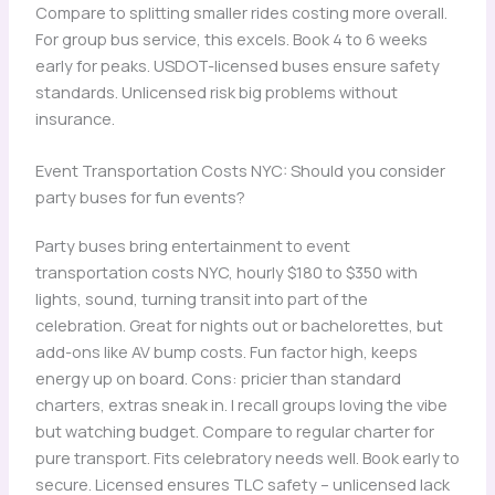
Compare to splitting smaller rides costing more overall.
For group bus service, this excels. Book 4 to 6 weeks
early for peaks. USDOT-licensed buses ensure safety
standards. Unlicensed risk big problems without
insurance.
Event Transportation Costs NYC: Should you consider
party buses for fun events?
Party buses bring entertainment to event
transportation costs NYC, hourly $180 to $350 with
lights, sound, turning transit into part of the
celebration. Great for nights out or bachelorettes, but
add-ons like AV bump costs. Fun factor high, keeps
energy up on board. Cons: pricier than standard
charters, extras sneak in. I recall groups loving the vibe
but watching budget. Compare to regular charter for
pure transport. Fits celebratory needs well. Book early to
secure. Licensed ensures TLC safety – unlicensed lack