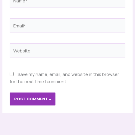
Email*
Website
Save my name, email, and website in this browser
for the next time I comment.