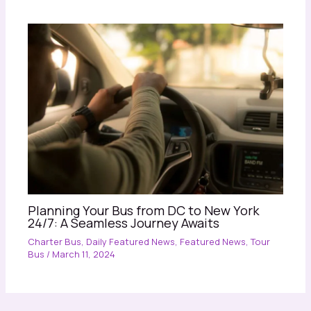
Planning Your Bus from DC to New York
24/7: A Seamless Journey Awaits
Charter Bus
,
Daily Featured News
,
Featured News
,
Tour
Bus
/
March 11, 2024