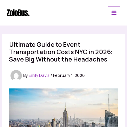
Skip
to
content
Ultimate Guide to Event
Transportation Costs NYC in 2026:
Save Big Without the Headaches
By
Emily Davis
/
February 1, 2026