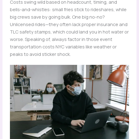
Costs swing wild based on headcount, timing, and
bells-and-whistles: small fries stick to rideshares, while
big crews save by going bulk. One big no-no?
Unlicensed rides—they often lack proper insurance and
TLC safety stamps, which could land you in hot water or
worse. Speaking of, always factor in those event
transportation costs NYC variables like weather or
peaks to avoid sticker shock.