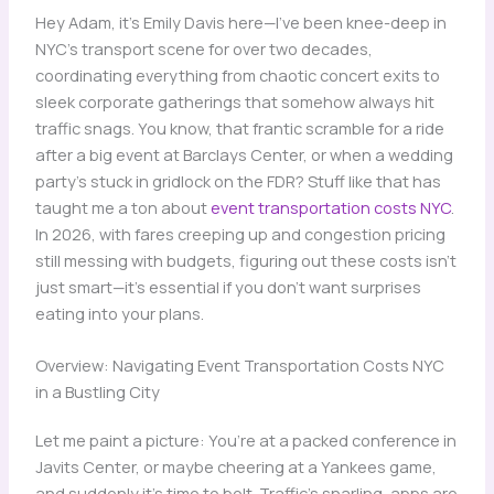
Hey Adam, it’s Emily Davis here—I’ve been knee-deep in
NYC’s transport scene for over two decades,
coordinating everything from chaotic concert exits to
sleek corporate gatherings that somehow always hit
traffic snags. You know, that frantic scramble for a ride
after a big event at Barclays Center, or when a wedding
party’s stuck in gridlock on the FDR? Stuff like that has
taught me a ton about
event transportation costs NYC
.
In 2026, with fares creeping up and congestion pricing
still messing with budgets, figuring out these costs isn’t
just smart—it’s essential if you don’t want surprises
eating into your plans.
Overview: Navigating Event Transportation Costs NYC
in a Bustling City
Let me paint a picture: You’re at a packed conference in
Javits Center, or maybe cheering at a Yankees game,
and suddenly it’s time to bolt. Traffic’s snarling, apps are