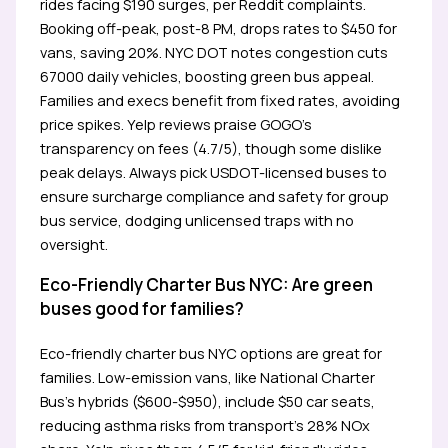
rides facing $190 surges, per Reddit complaints.
Booking off-peak, post-8 PM, drops rates to $450 for
vans, saving 20%. NYC DOT notes congestion cuts
67000 daily vehicles, boosting green bus appeal.
Families and execs benefit from fixed rates, avoiding
price spikes. Yelp reviews praise GOGO’s
transparency on fees (4.7/5), though some dislike
peak delays. Always pick USDOT-licensed buses to
ensure surcharge compliance and safety for group
bus service, dodging unlicensed traps with no
oversight.
Eco-Friendly Charter Bus NYC: Are green
buses good for families?
Eco-friendly charter bus NYC options are great for
families. Low-emission vans, like National Charter
Bus’s hybrids ($600-$950), include $50 car seats,
reducing asthma risks from transport’s 28% NOx