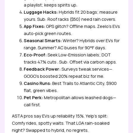
a playlist; keeps spirits up.
Luggage Hacks:
Hybrids fit 20 bags; measure
yours. Sub: Roof racks ($50) need rain covers.
App Fixes:
GPS glitch? Offline maps. Zeelo’s EVs
auto-pick green routes.
Seasonal Smarts:
Winter? Hybrids over EVs for
range. Summer? AC buses for 90°F days.
Eco-Proof:
Seek Low-Emission labels; DOT
tracks 47% cuts . Sub: Offset via carbon apps.
Feedback Power:
Surveys tweak services—
GOGO’s boosted 20% repeat biz for me.
Casino Runs:
Best Trails to Atlantic City, $900
flat, green vibes.
Pet Perk:
Metropolitan allows leashed dogs—
call first.
ASTA pros say EVs up reliability 15%. Yelp’s split:
Comfy rides, spotty waits. That LGA rain-soaked
night? Swapped to hybrid, no regrets.