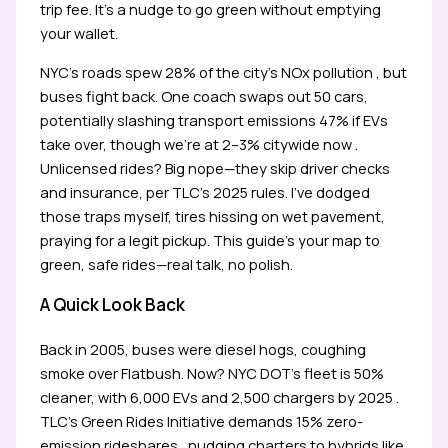
trip fee. It’s a nudge to go green without emptying
your wallet.
NYC’s roads spew 28% of the city’s NOx pollution , but
buses fight back. One coach swaps out 50 cars,
potentially slashing transport emissions 47% if EVs
take over, though we’re at 2–3% citywide now .
Unlicensed rides? Big nope—they skip driver checks
and insurance, per TLC’s 2025 rules. I’ve dodged
those traps myself, tires hissing on wet pavement,
praying for a legit pickup. This guide’s your map to
green, safe rides—real talk, no polish.
A Quick Look Back
Back in 2005, buses were diesel hogs, coughing
smoke over Flatbush. Now? NYC DOT’s fleet is 50%
cleaner, with 6,000 EVs and 2,500 chargers by 2025 .
TLC’s Green Rides Initiative demands 15% zero-
emission rideshares , nudging charters to hybrids like