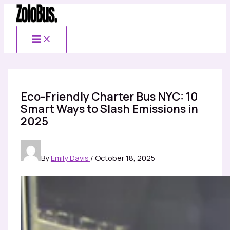
Skip
to
content
Eco-Friendly Charter Bus NYC: 10
Smart Ways to Slash Emissions in
2025
By
Emily Davis
/
October 18, 2025