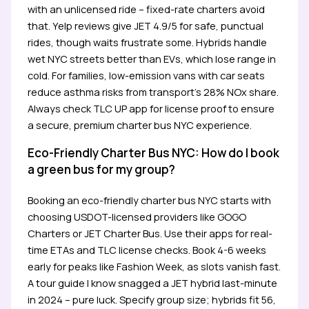
with an unlicensed ride – fixed-rate charters avoid
that. Yelp reviews give JET 4.9/5 for safe, punctual
rides, though waits frustrate some. Hybrids handle
wet NYC streets better than EVs, which lose range in
cold. For families, low-emission vans with car seats
reduce asthma risks from transport’s 28% NOx share.
Always check TLC UP app for license proof to ensure
a secure, premium charter bus NYC experience.
Eco-Friendly Charter Bus NYC: How do I book
a green bus for my group?
Booking an eco-friendly charter bus NYC starts with
choosing USDOT-licensed providers like GOGO
Charters or JET Charter Bus. Use their apps for real-
time ETAs and TLC license checks. Book 4-6 weeks
early for peaks like Fashion Week, as slots vanish fast.
A tour guide I know snagged a JET hybrid last-minute
in 2024 – pure luck. Specify group size; hybrids fit 56,