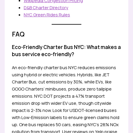
Wikipedia Congestion Pricing
D&B Charter Directory
NYC Green Rides Rules
FAQ
Eco-Friendly Charter Bus NYC: What makes a
bus service eco-friendly?
An eco-friendly charter bus NYC reduces emissions
using hybrid or electric vehicles. Hybrids, like JET
Charter Bus, cut emissions by 30%, while EVs, like
GOGO Charters’ minibuses, produce zero tailpipe
emissions. NYC DOT projects a 47% transport
emission drop with wider EV use, though citywide
impact is 2-3% now. Look for USDOT-licensed buses
with Low-Emission labels to ensure green claims hold
up. One bus replaces 50 cars, easing NYC’s 28% NOx
pollution from transport. User reviews on Yelp praise