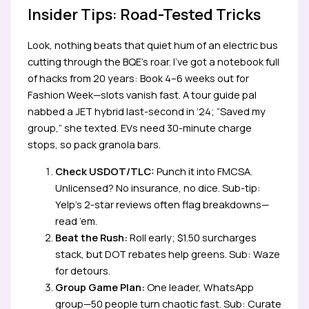
Insider Tips: Road-Tested Tricks
Look, nothing beats that quiet hum of an electric bus
cutting through the BQE’s roar. I’ve got a notebook full
of hacks from 20 years: Book 4–6 weeks out for
Fashion Week—slots vanish fast. A tour guide pal
nabbed a JET hybrid last-second in ’24; “Saved my
group,” she texted. EVs need 30-minute charge
stops, so pack granola bars.
Check USDOT/TLC:
Punch it into FMCSA.
Unlicensed? No insurance, no dice. Sub-tip:
Yelp’s 2-star reviews often flag breakdowns—
read ’em.
Beat the Rush:
Roll early; $1.50 surcharges
stack, but DOT rebates help greens. Sub: Waze
for detours.
Group Game Plan:
One leader, WhatsApp
group—50 people turn chaotic fast. Sub: Curate