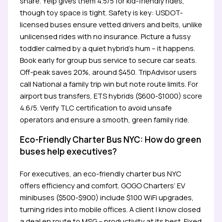
share. Yelp gives them 4.5/5 for kid-friendly rides,
though toy space is tight. Safety is key: USDOT-
licensed buses ensure vetted drivers and belts, unlike
unlicensed rides with no insurance. Picture a fussy
toddler calmed by a quiet hybrid’s hum – it happens.
Book early for group bus service to secure car seats.
Off-peak saves 20%, around $450. TripAdvisor users
call National a family trip win but note route limits. For
airport bus transfers, ETS hybrids ($600-$1000) score
4.6/5. Verify TLC certification to avoid unsafe
operators and ensure a smooth, green family ride.
Eco-Friendly Charter Bus NYC: How do green
buses help executives?
For executives, an eco-friendly charter bus NYC
offers efficiency and comfort. GOGO Charters’ EV
minibuses ($500-$900) include $100 WiFi upgrades,
turning rides into mobile offices. A client I know closed
a deal en route to MSG – productivity at its best. Fixed