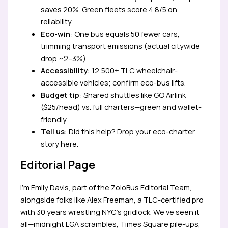
saves 20%. Green fleets score 4.8/5 on
reliability.
Eco-win
: One bus equals 50 fewer cars,
trimming transport emissions (actual citywide
drop ~2–3%).
Accessibility
: 12,500+ TLC wheelchair-
accessible vehicles; confirm eco-bus lifts.
Budget tip
: Shared shuttles like GO Airlink
($25/head) vs. full charters—green and wallet-
friendly.
Tell us
: Did this help? Drop your eco-charter
story here.
Editorial Page
I’m Emily Davis, part of the ZoloBus Editorial Team,
alongside folks like Alex Freeman, a TLC-certified pro
with 30 years wrestling NYC’s gridlock. We’ve seen it
all—midnight LGA scrambles, Times Square pile-ups,