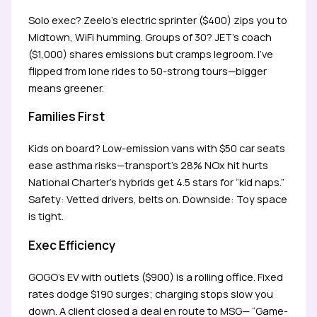
Solo exec? Zeelo’s electric sprinter ($400) zips you to
Midtown, WiFi humming. Groups of 30? JET’s coach
($1,000) shares emissions but cramps legroom. I’ve
flipped from lone rides to 50-strong tours—bigger
means greener.
Families First
Kids on board? Low-emission vans with $50 car seats
ease asthma risks—transport’s 28% NOx hit hurts
National Charter’s hybrids get 4.5 stars for “kid naps.”
Safety: Vetted drivers, belts on. Downside: Toy space
is tight.
Exec Efficiency
GOGO’s EV with outlets ($900) is a rolling office. Fixed
rates dodge $190 surges; charging stops slow you
down. A client closed a deal en route to MSG— “Game-