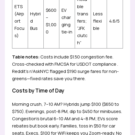
ETS
ble
$600
EV
(Airp
Hybri
trans
Less
–
char
ort
d
fers;
flexi
4.6/5
$1,00
ging
Focu
Bus
“JFK
ble
0
tie-in
s)
clutc
h”
Table notes:
Costs include $1.50 congestion fee.
Cross-checked with FMCSA for USDOT compliance .
Reddit’s r/AskNYC flagged $190 surge fares for non-
greens—fixed rates save you there.
Costs by Time of Day
Morning crush, 7–10 AM? Hybrids jump $100 ($650 to
$750). Evenings, post-8 PM, dip to $450 for minibuses.
Congestion’s brutal 6–10 AM and 4–8 PM; EVs score
rebates but book early. Families, toss in $50 for car
seats. Execs, $100 for WiFi keeps you Zoom-ready. No