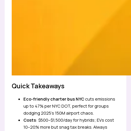
Quick Takeaways
Eco-friendly charter bus NYC
cuts emissions
up to 47% per NYC DOT, perfect for groups
dodging 2025’s 150M airport chaos.
Costs
: $500–$1,500/day for hybrids; EVs cost
10–20% more but snag tax breaks. Always