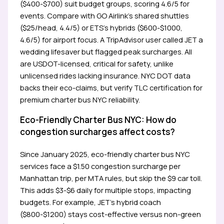
($400-$700) suit budget groups, scoring 4.6/5 for
events. Compare with GO Airlink’s shared shuttles
($25/head, 4.4/5) or ETS’s hybrids ($600-$1000,
4.6/5) for airport focus. A TripAdvisor user called JET a
wedding lifesaver but flagged peak surcharges. All
are USDOT-licensed, critical for safety, unlike
unlicensed rides lacking insurance. NYC DOT data
backs their eco-claims, but verify TLC certification for
premium charter bus NYC reliability.
Eco-Friendly Charter Bus NYC: How do
congestion surcharges affect costs?
Since January 2025, eco-friendly charter bus NYC
services face a $1.50 congestion surcharge per
Manhattan trip, per MTA rules, but skip the $9 car toll.
This adds $3-$6 daily for multiple stops, impacting
budgets. For example, JET’s hybrid coach
($800-$1200) stays cost-effective versus non-green