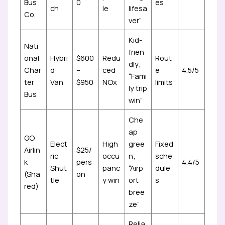
Bus
0
es
ch
le
lifesa
Co.
ver”
Kid-
Nati
frien
onal
Hybri
$600
Redu
Rout
dly;
Char
d
–
ced
e
4.5/5
“Fami
ter
Van
$950
NOx
limits
ly trip
Bus
win”
Che
ap
GO
Elect
High
gree
Fixed
Airlin
$25/
ric
occu
n;
sche
k
pers
4.4/5
Shut
panc
“Airp
dule
(Sha
on
tle
y win
ort
s
red)
bree
ze”
Relia