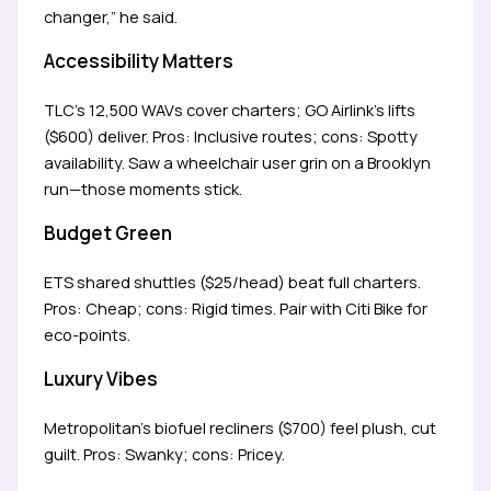
changer,” he said.
Accessibility Matters
TLC’s 12,500 WAVs cover charters; GO Airlink’s lifts
($600) deliver. Pros: Inclusive routes; cons: Spotty
availability. Saw a wheelchair user grin on a Brooklyn
run—those moments stick.
Budget Green
ETS shared shuttles ($25/head) beat full charters.
Pros: Cheap; cons: Rigid times. Pair with Citi Bike for
eco-points.
Luxury Vibes
Metropolitan’s biofuel recliners ($700) feel plush, cut
guilt. Pros: Swanky; cons: Pricey.