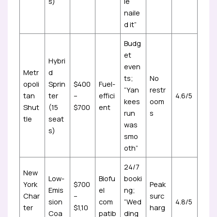
s)
le
naile
d it”
Budg
et
Hybri
even
Metr
d
ts;
No
opoli
Sprin
$400
Fuel-
“Yan
restr
tan
ter
–
effici
4.6/5
kees
oom
Shut
(15
$700
ent
run
s
tle
seat
was
s)
smo
oth”
24/7
New
Low-
Biofu
booki
York
$700
Peak
Emis
el
ng;
Char
–
surc
sion
com
“Wed
4.8/5
ter
$1,10
harg
Coa
patib
ding