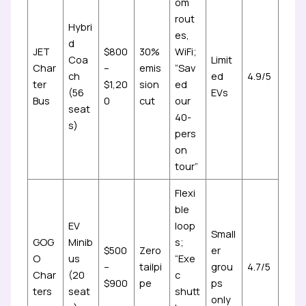
om
rout
Hybri
es,
d
JET
$800
30%
WiFi;
Coa
Limit
Char
–
emis
“Sav
ch
ed
4.9/5
ter
$1,20
sion
ed
(56
EVs
Bus
0
cut
our
seat
40-
s)
pers
on
tour”
Flexi
ble
EV
loop
Small
GOG
Minib
s;
$500
Zero
er
O
us
“Exe
–
tailpi
grou
4.7/5
Char
(20
c
$900
pe
ps
ters
seat
shutt
only