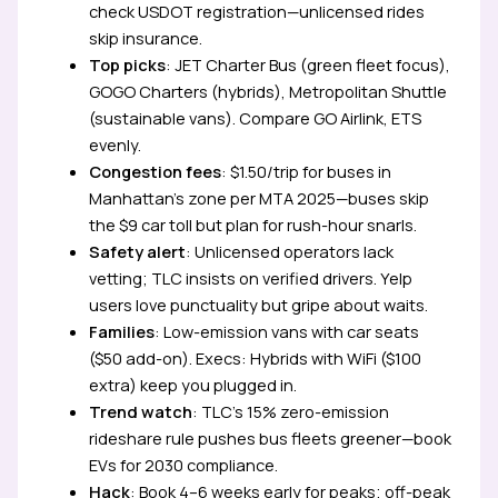
check USDOT registration—unlicensed rides
skip insurance.
Top picks
: JET Charter Bus (green fleet focus),
GOGO Charters (hybrids), Metropolitan Shuttle
(sustainable vans). Compare GO Airlink, ETS
evenly.
Congestion fees
: $1.50/trip for buses in
Manhattan’s zone per MTA 2025—buses skip
the $9 car toll but plan for rush-hour snarls.
Safety alert
: Unlicensed operators lack
vetting; TLC insists on verified drivers. Yelp
users love punctuality but gripe about waits.
Families
: Low-emission vans with car seats
($50 add-on). Execs: Hybrids with WiFi ($100
extra) keep you plugged in.
Trend watch
: TLC’s 15% zero-emission
rideshare rule pushes bus fleets greener—book
EVs for 2030 compliance.
Hack
: Book 4–6 weeks early for peaks; off-peak