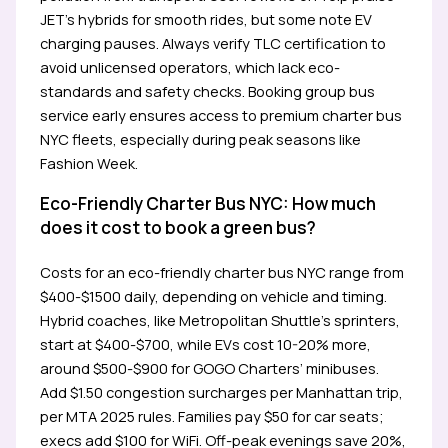
JET’s hybrids for smooth rides, but some note EV
charging pauses. Always verify TLC certification to
avoid unlicensed operators, which lack eco-
standards and safety checks. Booking group bus
service early ensures access to premium charter bus
NYC fleets, especially during peak seasons like
Fashion Week.
Eco-Friendly Charter Bus NYC: How much
does it cost to book a green bus?
Costs for an eco-friendly charter bus NYC range from
$400-$1500 daily, depending on vehicle and timing.
Hybrid coaches, like Metropolitan Shuttle’s sprinters,
start at $400-$700, while EVs cost 10-20% more,
around $500-$900 for GOGO Charters’ minibuses.
Add $1.50 congestion surcharges per Manhattan trip,
per MTA 2025 rules. Families pay $50 for car seats;
execs add $100 for WiFi. Off-peak evenings save 20%,