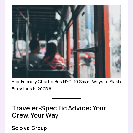
Eco-Friendly Charter Bus NYC: 10 Smart Ways to Slash
Emissions in 2025 6
Traveler-Specific Advice: Your
Crew, Your Way
Solo vs. Group