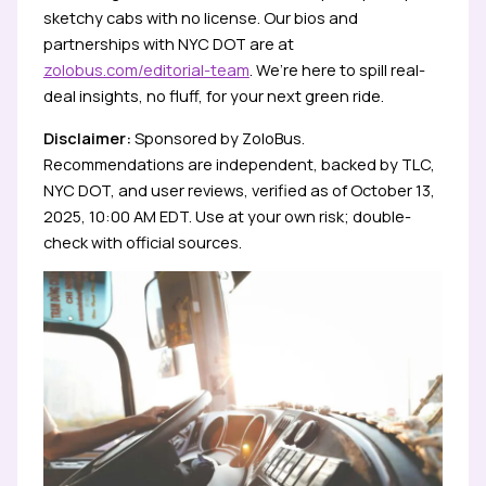
sketchy cabs with no license. Our bios and
partnerships with NYC DOT are at
zolobus.com/editorial-team
. We’re here to spill real-
deal insights, no fluff, for your next green ride.
Disclaimer:
Sponsored by ZoloBus.
Recommendations are independent, backed by TLC,
NYC DOT, and user reviews, verified as of October 13,
2025, 10:00 AM EDT. Use at your own risk; double-
check with official sources.