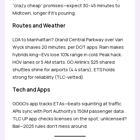
“crazy cheap” promises—expect 30–45 minutes to
Midtown, longer if it’s pouring.
Routes and Weather
LGA to Manhattan? Grand Central Parkway over Van
Wyck shaves 20 minutes, per DOT apps. Rain makes
hybrids king—EVs lose 10% range in cold. Peak hack:
HOV lanes or 5 AM starts. GO Airlink’s $25 shared
shuttles shine for airports (4.4 stars); ETS holds
strong for reliability (TLC-vetted).
Tech and Apps
GOGO’s app tracks ETAs—beats squinting at traffic.
APIs sync with Port Authority’s 150M passenger data .
TLC UP app checks licenses on the spot; unlicensed?
Bail—2025 rules don’t mess around.