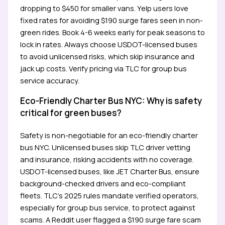
dropping to $450 for smaller vans. Yelp users love
fixed rates for avoiding $190 surge fares seen in non-
green rides. Book 4-6 weeks early for peak seasons to
lock in rates. Always choose USDOT-licensed buses
to avoid unlicensed risks, which skip insurance and
jack up costs. Verify pricing via TLC for group bus
service accuracy.
Eco-Friendly Charter Bus NYC: Why is safety
critical for green buses?
Safety is non-negotiable for an eco-friendly charter
bus NYC. Unlicensed buses skip TLC driver vetting
and insurance, risking accidents with no coverage.
USDOT-licensed buses, like JET Charter Bus, ensure
background-checked drivers and eco-compliant
fleets. TLC’s 2025 rules mandate verified operators,
especially for group bus service, to protect against
scams. A Reddit user flagged a $190 surge fare scam