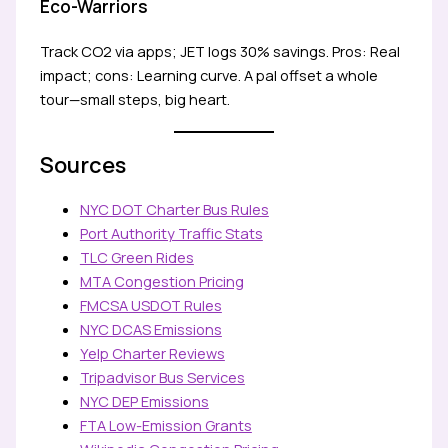
Eco-Warriors
Track CO2 via apps; JET logs 30% savings. Pros: Real
impact; cons: Learning curve. A pal offset a whole
tour—small steps, big heart.
Sources
NYC DOT Charter Bus Rules
Port Authority Traffic Stats
TLC Green Rides
MTA Congestion Pricing
FMCSA USDOT Rules
NYC DCAS Emissions
Yelp Charter Reviews
Tripadvisor Bus Services
NYC DEP Emissions
FTA Low-Emission Grants