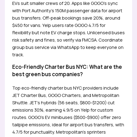
EVs suit smaller crews of 20. Apps like GOGO’s sync
with Port Authority’s 150M passenger data for airport
bus transfers. Off-peak bookings save 20%, around
$450 for vans. Yelp users rate GOGO 4.7/5 for
flexibility but note EV charge stops. Unlicensed buses
risk safety and fines, so verify via FMCSA. Coordinate
group bus service via WhatsApp to keep everyone on
track.
Eco-Friendly Charter Bus NYC: What are the
best green bus companies?
Top eco-friendly charter bus NYC providers include
JET Charter Bus, GOGO Charters, and Metropolitan
Shuttle. JET’s hybrids (56 seats, $800-$1200) cut
emissions 30%, earning 4.9/5 on Yelp for custom
routes. GOGO’s EV minibuses ($500-$900) offer zero
tailpipe emissions, ideal for airport bus transfers, with
4.7/5 for punctuality. Metropolitan’s sprinters