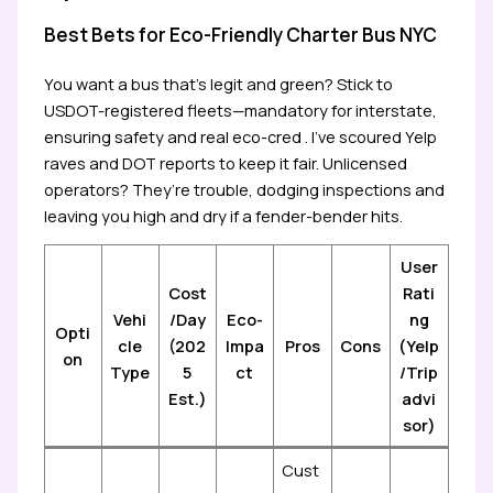
Best Bets for Eco-Friendly Charter Bus NYC
You want a bus that’s legit and green? Stick to
USDOT-registered fleets—mandatory for interstate,
ensuring safety and real eco-cred . I’ve scoured Yelp
raves and DOT reports to keep it fair. Unlicensed
operators? They’re trouble, dodging inspections and
leaving you high and dry if a fender-bender hits.
User
Cost
Rati
Vehi
/Day
Eco-
ng
Opti
cle
(202
Impa
Pros
Cons
(Yelp
on
Type
5
ct
/Trip
Est.)
advi
sor)
Cust