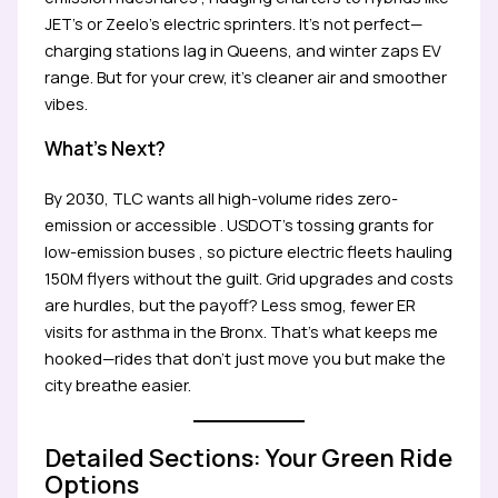
JET’s or Zeelo’s electric sprinters. It’s not perfect—
charging stations lag in Queens, and winter zaps EV
range. But for your crew, it’s cleaner air and smoother
vibes.
What’s Next?
By 2030, TLC wants all high-volume rides zero-
emission or accessible . USDOT’s tossing grants for
low-emission buses , so picture electric fleets hauling
150M flyers without the guilt. Grid upgrades and costs
are hurdles, but the payoff? Less smog, fewer ER
visits for asthma in the Bronx. That’s what keeps me
hooked—rides that don’t just move you but make the
city breathe easier.
Detailed Sections: Your Green Ride
Options