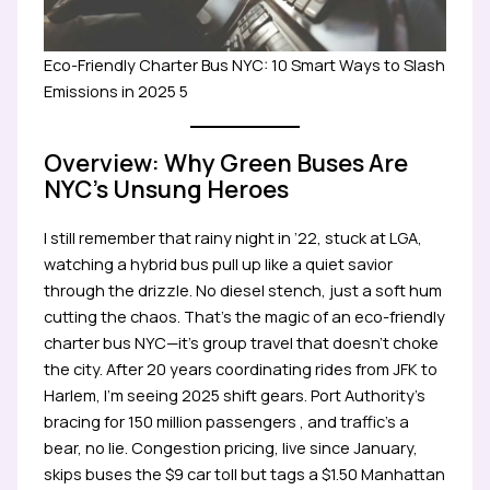
Eco-Friendly Charter Bus NYC: 10 Smart Ways to Slash
Emissions in 2025 5
Overview: Why Green Buses Are
NYC’s Unsung Heroes
I still remember that rainy night in ’22, stuck at LGA,
watching a hybrid bus pull up like a quiet savior
through the drizzle. No diesel stench, just a soft hum
cutting the chaos. That’s the magic of an eco-friendly
charter bus NYC—it’s group travel that doesn’t choke
the city. After 20 years coordinating rides from JFK to
Harlem, I’m seeing 2025 shift gears. Port Authority’s
bracing for 150 million passengers , and traffic’s a
bear, no lie. Congestion pricing, live since January,
skips buses the $9 car toll but tags a $1.50 Manhattan