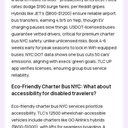
rates dodge $190 surge fares, per Reddit gripes.
Hybrids like JET’s ($800-$1200) ensure reliable airport
bus transfers, earning 4.9/5 on Yelp, though EV
charging pauses slow things. USDOT-licensed buses
guarantee vetted drivers, critical for premium charter
bus NYC safety, unlike unlicensed risks. Book 4-6
weeks early for peak seasons to lock in WiFi-equipped
buses. NYC DOT data shows one bus cuts 50 cars’
emissions, aligning with execs’ green goals. TLC UP
app verifies licenses, ensuring group bus service
reliability.
Eco-Friendly Charter Bus NYC: What about
accessibility for disabled travelers?
Eco-friendly charter bus NYC services prioritize
accessibility. TLC’s 12500 wheelchair-accessible
vehicles include charters like GO Airlink’s hybrids
($600-$1000), with lifts for seamless boarding. A