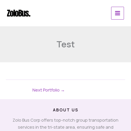
Skip
to
content
Test
Next Portfolio
→
ABOUT US
Zolo Bus Corp offers top-notch group transportation
services in the tri-state area, ensuring safe and