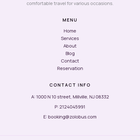
comfortable travel for various occasions.
MENU
Home
Services
About
Blog
Contact
Reservation
CONTACT INFO
A: 1000 N 10 street, Millville, NJ 08332
P: 2124045991
E: booking@zolobus.com